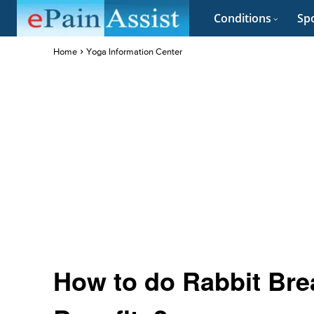
Conditions
Spo
Home
Yoga Information Center
How to do Rabbit Brea