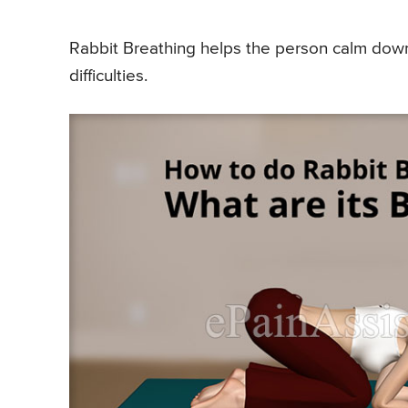
Rabbit Breathing helps the person calm dow
difficulties.