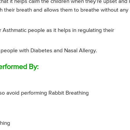
that it helps calm the children when they’re upset and 
tch their breath and allows them to breathe without any
r Asthmatic people as it helps in regulating their
 people with Diabetes and Nasal Allergy.
erformed By:
so avoid performing Rabbit Breathing
hing