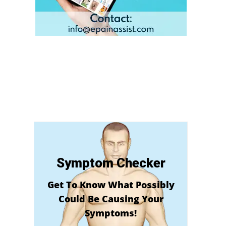
Symptom Checker
Get To Know What Possibly
Could Be Causing Your
Symptoms!