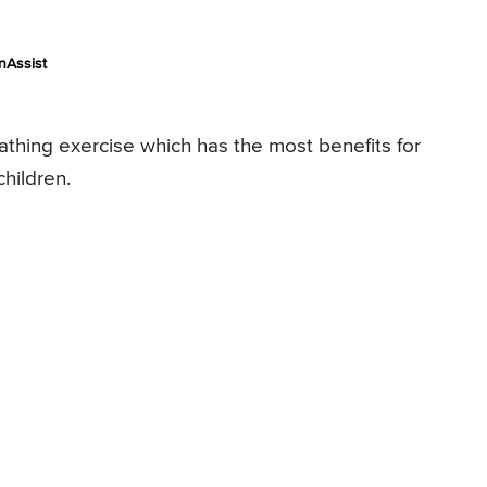
nAssist
athing exercise which has the most benefits for
children.