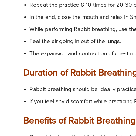
Repeat the practice 8-10 times for 20-30 
In the end, close the mouth and relax in 
While performing Rabbit breathing, use the
Feel the air going in out of the lungs.
The expansion and contraction of chest mus
Duration of Rabbit Breathin
Rabbit breathing should be ideally practic
If you feel any discomfort while practicing
Benefits of Rabbit Breathing