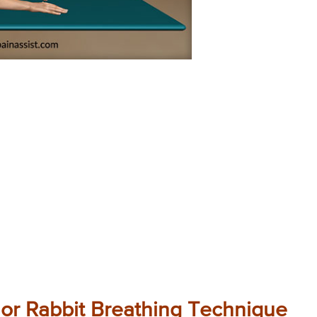
 or Rabbit Breathing Technique