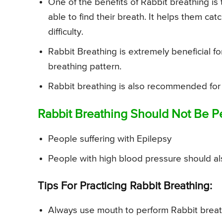
One of the benefits of Rabbit breathing is 
able to find their breath. It helps them ca
difficulty.
Rabbit Breathing is extremely beneficial fo
breathing pattern.
Rabbit breathing is also recommended for
Rabbit Breathing Should Not Be P
People suffering with Epilepsy
People with high blood pressure should al
Tips For Practicing Rabbit Breathing:
Always use mouth to perform Rabbit breat