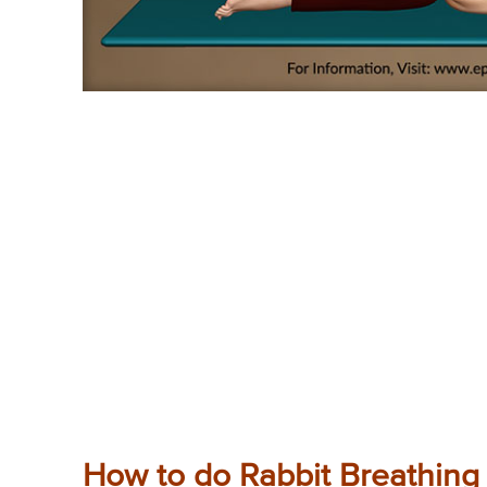
How to do Rabbit Breathing