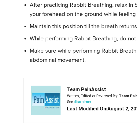
After practicing Rabbit Breathing, relax 
your forehead on the ground while feeling 
Maintain this position till the breath return
While performing Rabbit Breathing, do not 
Make sure while performing Rabbit Breath
abdominal movement.
Team PainAssist
Written, Edited or Reviewed By:
Team Pai
See
disclaimer
Last Modified On:August 2, 20