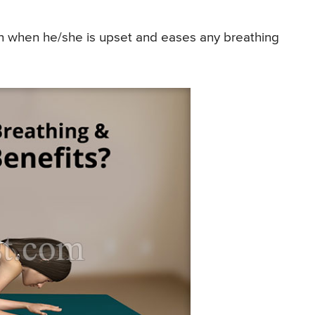
n when he/she is upset and eases any breathing