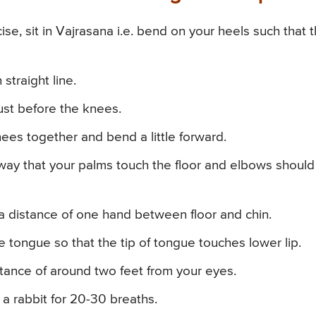
ise, sit in Vajrasana i.e. bend on your heels such that 
straight line.
ust before the knees.
ees together and bend a little forward.
 way that your palms touch the floor and elbows shoul
 a distance of one hand between floor and chin.
 tongue so that the tip of tongue touches lower lip.
stance of around two feet from your eyes.
 a rabbit for 20-30 breaths.