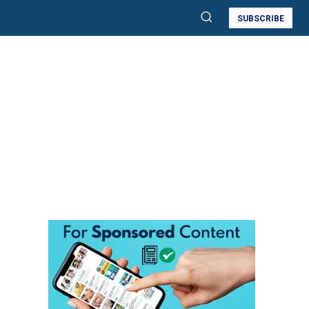
SUBSCRIBE