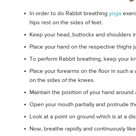
In order to do Rabbit breathing
yoga
exerc
hips rest on the sides of feet.
Keep your head, buttocks and shoulders in 
Place your hand on the respective thighs j
To perform Rabbit breathing, keep your kn
Place your forearms on the floor in such a
on the sides of the knees.
Maintain the position of your hand around
Open your mouth partially and protrude the
Look at a point on ground which is at a di
Now, breathe rapidly and continuously like