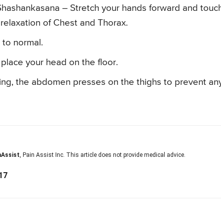
in Shashankasana – Stretch your hands forward and touc
relaxation of Chest and Thorax.
s to normal.
place your head on the floor.
ing, the abdomen presses on the thighs to prevent an
nAssist
, Pain Assist Inc. This article does not provide medical advice.
17