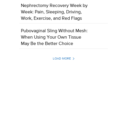
Nephrectomy Recovery Week by
Week: Pain, Sleeping, Driving,
Work, Exercise, and Red Flags
Pubovaginal Sling Without Mesh:
When Using Your Own Tissue
May Be the Better Choice
LOAD MORE