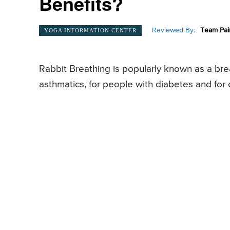
Benefits?
Reviewed By:
Team Pai
YOGA INFORMATION CENTER
Rabbit Breathing is popularly known as a bre
asthmatics, for people with diabetes and for 