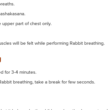
breaths.
Shashakasana.
 upper part of chest only.
cles will be felt while performing Rabbit breathing.
g
ed for 3-4 minutes.
 Rabbit breathing, take a break for few seconds.