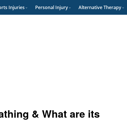
rts Injuries
Personal Injury
Alternative Therapy
thing & What are its