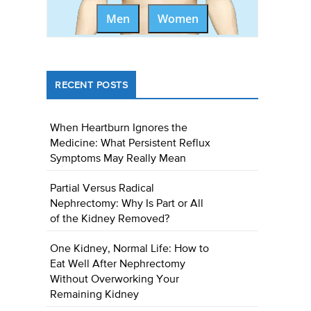
Men
Women
RECENT POSTS
When Heartburn Ignores the
Medicine: What Persistent Reflux
Symptoms May Really Mean
Partial Versus Radical
Nephrectomy: Why Is Part or All
of the Kidney Removed?
One Kidney, Normal Life: How to
Eat Well After Nephrectomy
Without Overworking Your
Remaining Kidney