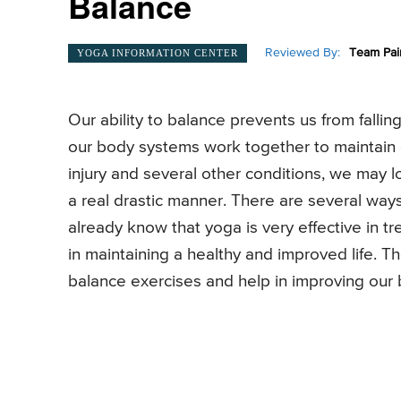
Balance
Reviewed By:
Team Pai
YOGA INFORMATION CENTER
Our ability to balance prevents us from fall
our body systems work together to maintain o
injury and several other conditions, we may lo
a real drastic manner. There are several wa
already know that yoga is very effective in t
in maintaining a healthy and improved life. T
balance exercises and help in improving our 