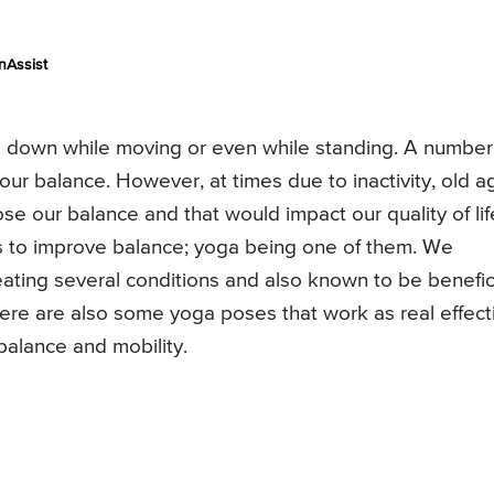
nAssist
ing down while moving or even while standing. A number
ur balance. However, at times due to inactivity, old a
se our balance and that would impact our quality of lif
ys to improve balance; yoga being one of them. We
reating several conditions and also known to be benefic
here are also some yoga poses that work as real effect
balance and mobility.