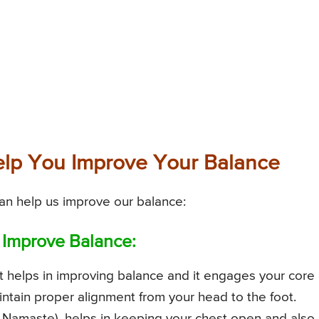
lp You Improve Your Balance
an help us improve our balance:
 Improve Balance:
t helps in improving balance and it engages your core
intain proper alignment from your head to the foot.
g Namaste), helps in keeping your chest open and also