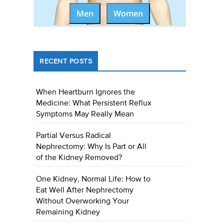
Men
Women
RECENT POSTS
When Heartburn Ignores the
Medicine: What Persistent Reflux
Symptoms May Really Mean
Partial Versus Radical
Nephrectomy: Why Is Part or All
of the Kidney Removed?
One Kidney, Normal Life: How to
Eat Well After Nephrectomy
Without Overworking Your
Remaining Kidney