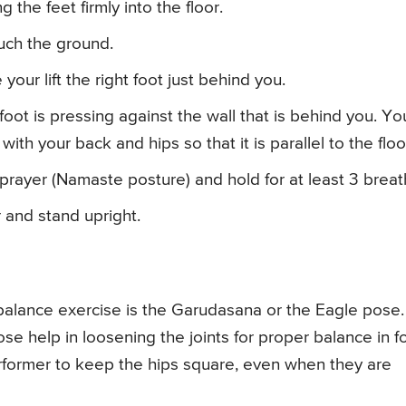
 the feet firmly into the floor.
uch the ground.
your lift the right foot just behind you.
foot is pressing against the wall that is behind you. Yo
ith your back and hips so that it is parallel to the floo
prayer (Namaste posture) and hold for at least 3 breat
 and stand upright.
alance exercise is the Garudasana or the Eagle pose.
se help in loosening the joints for proper balance in f
erformer to keep the hips square, even when they are