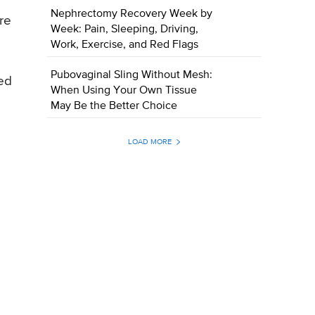
Nephrectomy Recovery Week by
re
Week: Pain, Sleeping, Driving,
Work, Exercise, and Red Flags
Pubovaginal Sling Without Mesh:
ced
When Using Your Own Tissue
May Be the Better Choice
LOAD MORE