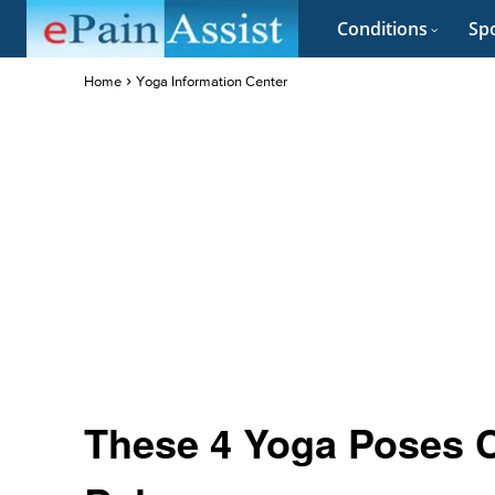
Conditions
Spo
Home
Yoga Information Center
These 4 Yoga Poses 