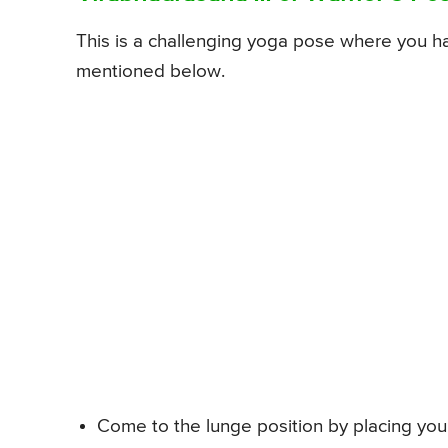
This is a challenging yoga pose where you 
mentioned below.
Come to the lunge position by placing your 