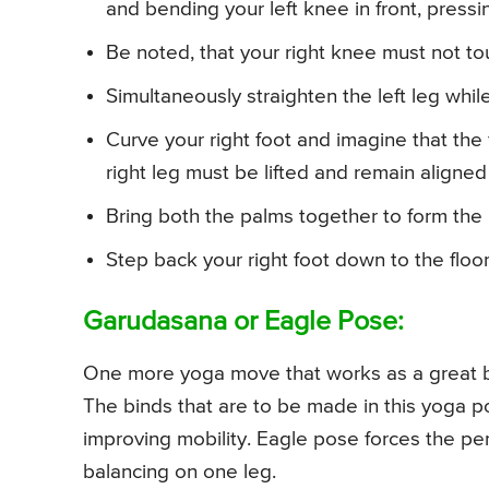
and bending your left knee in front, pressing
Be noted, that your right knee must not to
Simultaneously straighten the left leg while 
Curve your right foot and imagine that the 
right leg must be lifted and remain aligned w
Bring both the palms together to form the 
Step back your right foot down to the floor
Garudasana or Eagle Pose:
One more yoga move that works as a great b
The binds that are to be made in this yoga po
improving mobility. Eagle pose forces the p
balancing on one leg.