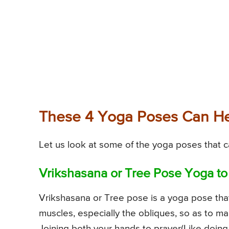
These 4 Yoga Poses Can He
Let us look at some of the yoga poses that c
Vrikshasana or Tree Pose Yoga to
Vrikshasana or Tree pose is a yoga pose tha
muscles, especially the obliques, so as to ma
Joining both your hands to prayer(Like doin