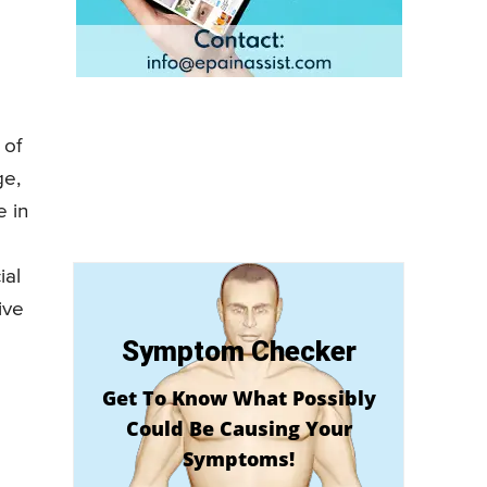
 of
ge,
e in
ial
ive
Symptom Checker
Get To Know What Possibly
Could Be Causing Your
Symptoms!