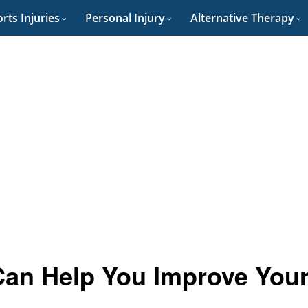
rts Injuries
Personal Injury
Alternative Therapy
Can Help You Improve You