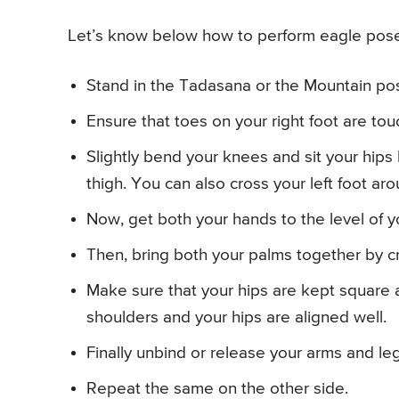
Let’s know below how to perform eagle pose
Stand in the Tadasana or the Mountain po
Ensure that toes on your right foot are touc
Slightly bend your knees and sit your hips b
thigh. You can also cross your left foot arou
Now, get both your hands to the level of y
Then, bring both your palms together by cro
Make sure that your hips are kept square a
shoulders and your hips are aligned well.
Finally unbind or release your arms and le
Repeat the same on the other side.