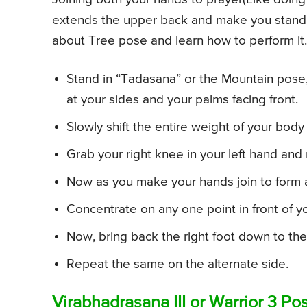
extends the upper back and make you stand 
about Tree pose and learn how to perform it.
Stand in “Tadasana” or the Mountain pose, 
at your sides and your palms facing front.
Slowly shift the entire weight of your body
Grab your right knee in your left hand and m
Now as you make your hands join to form 
Concentrate on any one point in front of yo
Now, bring back the right foot down to the 
Repeat the same on the alternate side.
Virabhadrasana III or Warrior 3 P