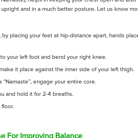
upright and in a much better posture. Let us know mo
by placing your feet at hip-distance apart, hands pla
 to your left foot and bend your right knee.
ake it place against the inner side of your left thigh.
a “Namaste”, engage your entire core.
u and hold it for 2-4 breaths.
floor.
ose For Improving Balance