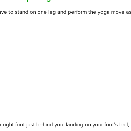
have to stand on one leg and perform the yoga move a
right foot just behind you, landing on your foot’s ball,