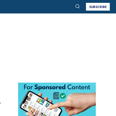
SUBSCRIBE
r