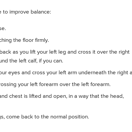
 to improve balance:
se.
hing the floor firmly.
ack as you lift your left leg and cross it over the right
nd the left calf, if you can.
our eyes and cross your left arm underneath the right 
ssing your left forearm over the left forearm.
nd chest is lifted and open, in a way that the head,
gs, come back to the normal position.