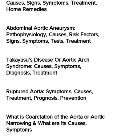
Causes, Signs, Symptoms, Treatment,
Home Remedies
Abdominal Aortic Aneurysm:
Pathophysiology, Causes, Risk Factors,
Signs, Symptoms, Tests, Treatment
Takayasu’s Disease Or Aortic Arch
Syndrome: Causes, Symptoms,
Diagnosis, Treatment
Ruptured Aorta: Symptoms, Causes,
Treatment, Prognosis, Prevention
What is Coarctation of the Aorta or Aortic
Narrowing & What are its Causes,
Symptoms