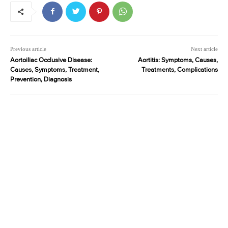
Previous article
Next article
Aortoiliac Occlusive Disease:
Aortitis: Symptoms, Causes,
Causes, Symptoms, Treatment,
Treatments, Complications
Prevention, Diagnosis