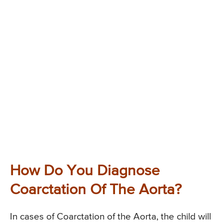
How Do You Diagnose
Coarctation Of The Aorta?
In cases of Coarctation of the Aorta, the child will