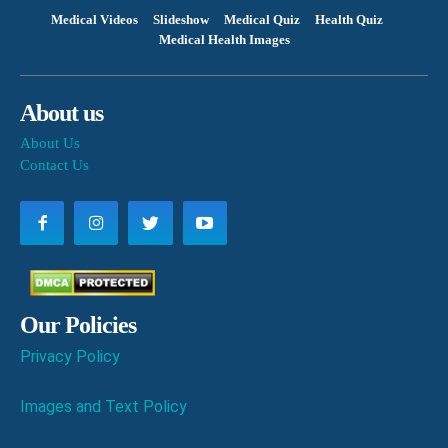
Medical Videos
Slideshow
Medical Quiz
Health Quiz
Medical Health Images
About us
About Us
Contact Us
Our Policies
Privacy Policy
Images and Text Policy