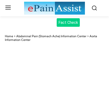
Fact Check
Home
Abdominal Pain (Stomach Ache) Information Center
Aorta
Information Center