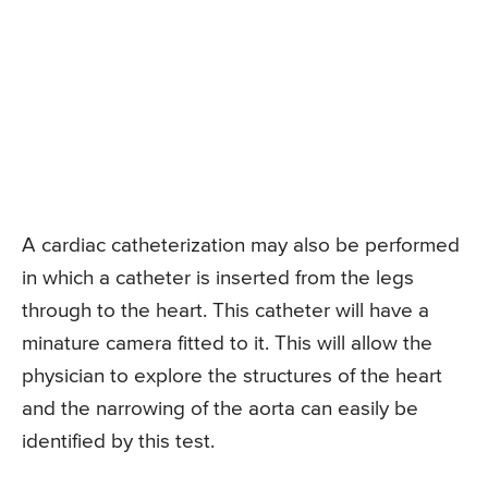
A cardiac catheterization may also be performed
in which a catheter is inserted from the legs
through to the heart. This catheter will have a
minature camera fitted to it. This will allow the
physician to explore the structures of the heart
and the narrowing of the aorta can easily be
identified by this test.