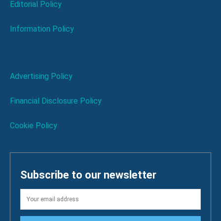
Editorial Policy
Information Policy
Advertising Policy
Financial Disclosure Policy
Cookie Policy
Subscribe to our newsletter