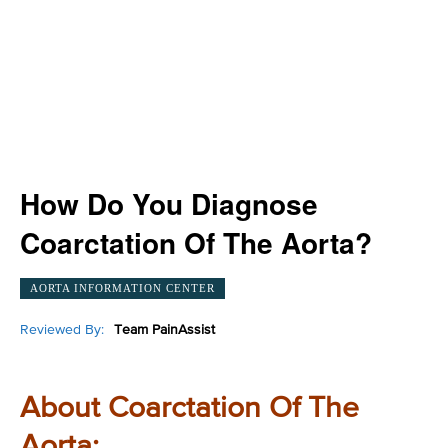
How Do You Diagnose
Coarctation Of The Aorta?
AORTA INFORMATION CENTER
Reviewed By:
Team PainAssist
About Coarctation Of The
Aorta: