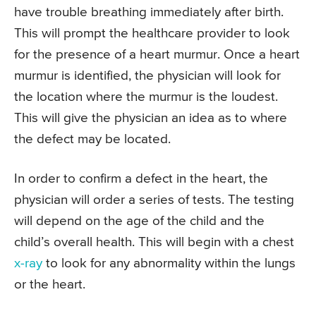
have trouble breathing immediately after birth.
This will prompt the healthcare provider to look
for the presence of a heart murmur. Once a heart
murmur is identified, the physician will look for
the location where the murmur is the loudest.
This will give the physician an idea as to where
the defect may be located.
In order to confirm a defect in the heart, the
physician will order a series of tests. The testing
will depend on the age of the child and the
child’s overall health. This will begin with a chest
x-ray
to look for any abnormality within the lungs
or the heart.