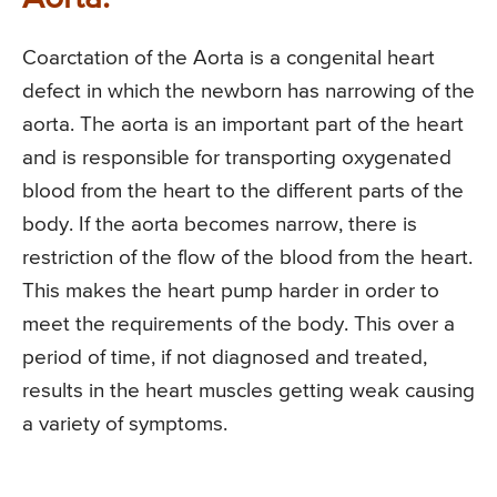
Coarctation of the Aorta is a congenital heart
defect in which the newborn has narrowing of the
aorta. The aorta is an important part of the heart
and is responsible for transporting oxygenated
blood from the heart to the different parts of the
body. If the aorta becomes narrow, there is
restriction of the flow of the blood from the heart.
This makes the heart pump harder in order to
meet the requirements of the body. This over a
period of time, if not diagnosed and treated,
results in the heart muscles getting weak causing
a variety of symptoms.