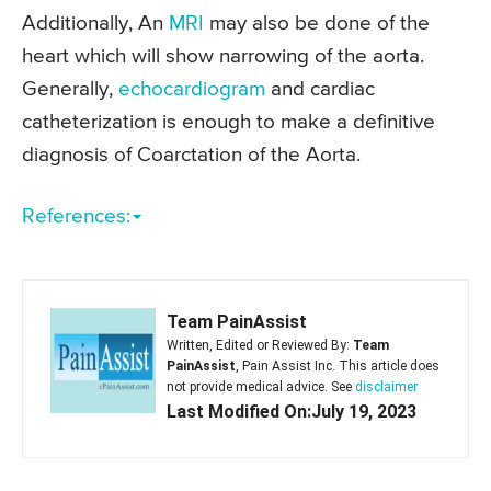
Additionally, An
MRI
may also be done of the
heart which will show narrowing of the aorta.
Generally,
echocardiogram
and cardiac
catheterization is enough to make a definitive
diagnosis of Coarctation of the Aorta.
References:
Team PainAssist
Written, Edited or Reviewed By:
Team
PainAssist
, Pain Assist Inc. This article does
not provide medical advice. See
disclaimer
Last Modified On:July 19, 2023