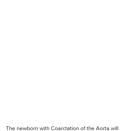
The newborn with Coarctation of the Aorta will