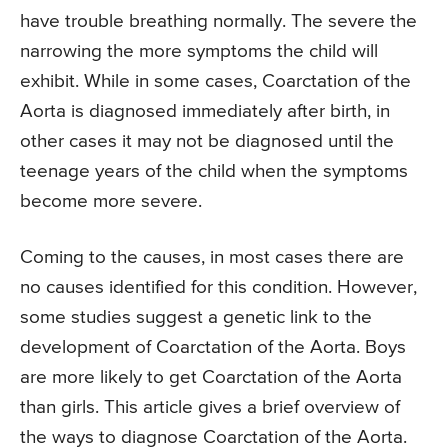
have trouble breathing normally. The severe the
narrowing the more symptoms the child will
exhibit. While in some cases, Coarctation of the
Aorta is diagnosed immediately after birth, in
other cases it may not be diagnosed until the
teenage years of the child when the symptoms
become more severe.
Coming to the causes, in most cases there are
no causes identified for this condition. However,
some studies suggest a genetic link to the
development of Coarctation of the Aorta. Boys
are more likely to get Coarctation of the Aorta
than girls. This article gives a brief overview of
the ways to diagnose Coarctation of the Aorta.