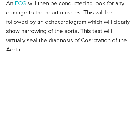
An
ECG
will then be conducted to look for any
damage to the heart muscles. This will be
followed by an echocardiogram which will clearly
show narrowing of the aorta. This test will
virtually seal the diagnosis of Coarctation of the
Aorta.