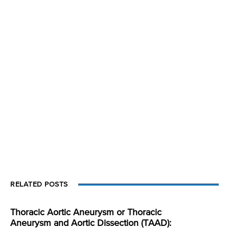
RELATED POSTS
Thoracic Aortic Aneurysm or Thoracic
Aneurysm and Aortic Dissection (TAAD):