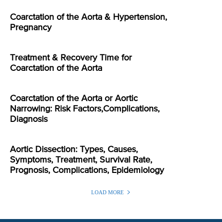
Coarctation of the Aorta & Hypertension,
Pregnancy
Treatment & Recovery Time for
Coarctation of the Aorta
Coarctation of the Aorta or Aortic
Narrowing: Risk Factors,Complications,
Diagnosis
Aortic Dissection: Types, Causes,
Symptoms, Treatment, Survival Rate,
Prognosis, Complications, Epidemiology
LOAD MORE