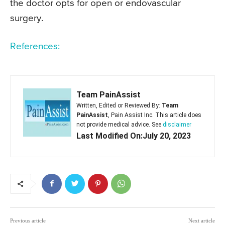
the doctor opts for open or endovascular
surgery.
References:
Team PainAssist
Written, Edited or Reviewed By:
Team
PainAssist
, Pain Assist Inc. This article does
not provide medical advice. See
disclaimer
Last Modified On:July 20, 2023
Previous article
Next article