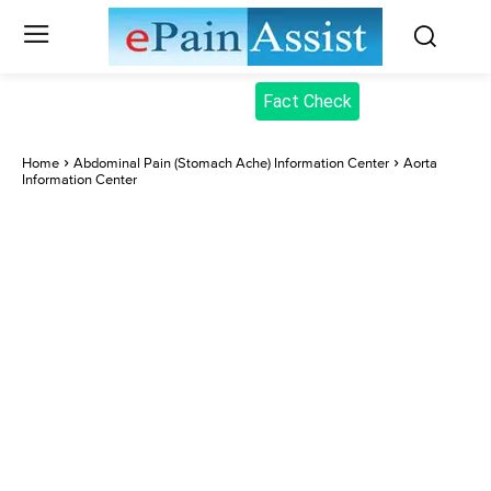
Fact Check
Home
Abdominal Pain (Stomach Ache) Information Center
Aorta
Information Center