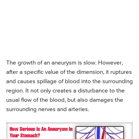
The growth of an aneurysm is slow. However,
after a specific value of the dimension, it ruptures
and causes spillage of blood into the surrounding
region. It not only creates a disturbance to the
usual flow of the blood, but also damages the
surrounding nerves and arteries.