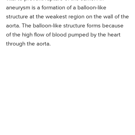
aneurysm is a formation of a balloon-like
structure at the weakest region on the wall of the
aorta. The balloon-like structure forms because
of the high flow of blood pumped by the heart
through the aorta.