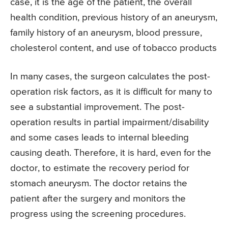
case, it is the age of the patient, the overall
health condition, previous history of an aneurysm,
family history of an aneurysm, blood pressure,
cholesterol content, and use of tobacco products
In many cases, the surgeon calculates the post-
operation risk factors, as it is difficult for many to
see a substantial improvement. The post-
operation results in partial impairment/disability
and some cases leads to internal bleeding
causing death. Therefore, it is hard, even for the
doctor, to estimate the recovery period for
stomach aneurysm. The doctor retains the
patient after the surgery and monitors the
progress using the screening procedures.