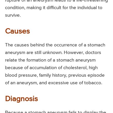
rupture of an aneurysm leads to a life-threatening
condition, making it difficult for the individual to
survive.
Causes
The causes behind the occurrence of a stomach
aneurysm are still unknown. However, doctors
relate the formation of a stomach aneurysm
because of accumulation of cholesterol, high
blood pressure, family history, previous episode
of an aneurysm, and excessive use of tobacco.
Diagnosis
Because a stomach aneurysm fails to display the