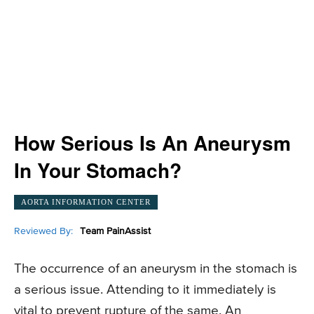
How Serious Is An Aneurysm
In Your Stomach?
AORTA INFORMATION CENTER
Reviewed By:
Team PainAssist
The occurrence of an aneurysm in the stomach is
a serious issue. Attending to it immediately is
vital to prevent rupture of the same. An