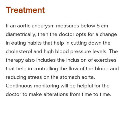
Treatment
If an aortic aneurysm measures below 5 cm
diametrically, then the doctor opts for a change
in eating habits that help in cutting down the
cholesterol and high blood pressure levels. The
therapy also includes the inclusion of exercises
that help in controlling the flow of the blood and
reducing stress on the stomach aorta.
Continuous monitoring will be helpful for the
doctor to make alterations from time to time.