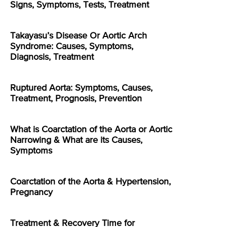
Signs, Symptoms, Tests, Treatment
Takayasu’s Disease Or Aortic Arch
Syndrome: Causes, Symptoms,
Diagnosis, Treatment
Ruptured Aorta: Symptoms, Causes,
Treatment, Prognosis, Prevention
What is Coarctation of the Aorta or Aortic
Narrowing & What are its Causes,
Symptoms
Coarctation of the Aorta & Hypertension,
Pregnancy
Treatment & Recovery Time for