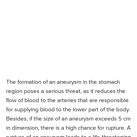
The formation of an aneurysm in the stomach
region poses a serious threat, as it reduces the
flow of blood to the arteries that are responsible
for supplying blood to the lower part of the body.
Besides, if the size of an aneurysm exceeds 5 cm
in dimension, there is a high chance for rupture. A