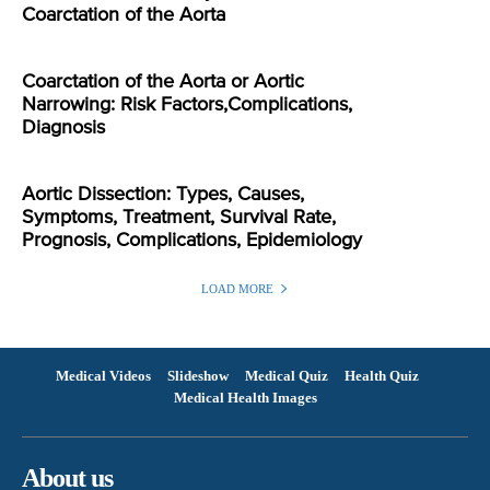
Coarctation of the Aorta
Coarctation of the Aorta or Aortic
Narrowing: Risk Factors,Complications,
Diagnosis
Aortic Dissection: Types, Causes,
Symptoms, Treatment, Survival Rate,
Prognosis, Complications, Epidemiology
LOAD MORE
Medical Videos
Slideshow
Medical Quiz
Health Quiz
Medical Health Images
About us