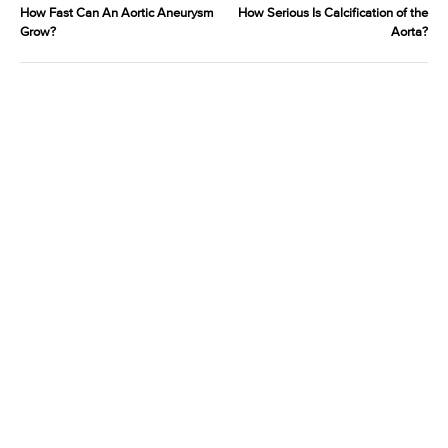
How Fast Can An Aortic Aneurysm
How Serious Is Calcification of the
Grow?
Aorta?