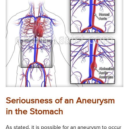
Seriousness of an Aneurysm
in the Stomach
As stated, it is possible for an aneurysm to occur