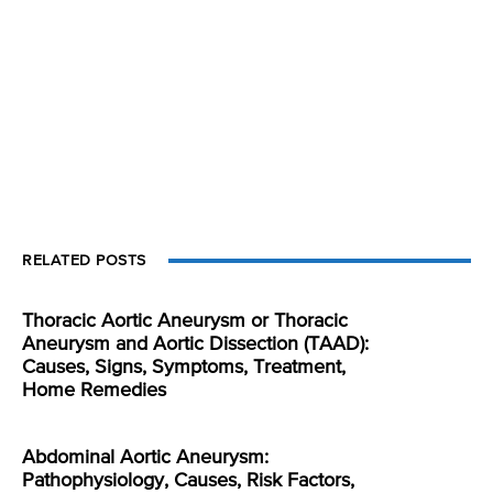
RELATED POSTS
Thoracic Aortic Aneurysm or Thoracic
Aneurysm and Aortic Dissection (TAAD):
Causes, Signs, Symptoms, Treatment,
Home Remedies
Abdominal Aortic Aneurysm:
Pathophysiology, Causes, Risk Factors,