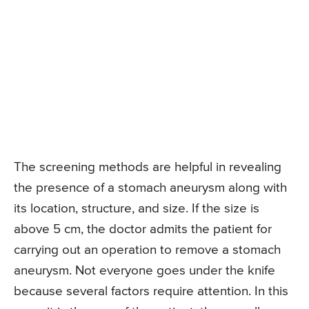
The screening methods are helpful in revealing
the presence of a stomach aneurysm along with
its location, structure, and size. If the size is
above 5 cm, the doctor admits the patient for
carrying out an operation to remove a stomach
aneurysm. Not everyone goes under the knife
because several factors require attention. In this