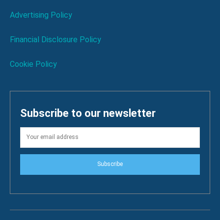
Advertising Policy
Financial Disclosure Policy
Cookie Policy
Subscribe to our newsletter
Subscribe