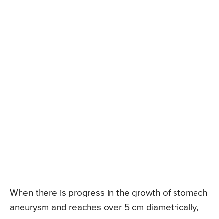
When there is progress in the growth of stomach
aneurysm and reaches over 5 cm diametrically,