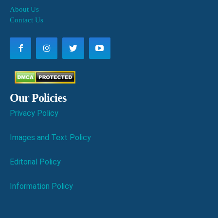
About Us
Contact Us
Our Policies
Privacy Policy
Images and Text Policy
Editorial Policy
Information Policy