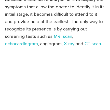
symptoms that allow the doctor to identify it in its
initial stage, it becomes difficult to attend to it
and provide help at the earliest. The only way to
recognize its presence is by carrying out
screening tests such as
MRI scan
,
echocardiogram
, angiogram,
X-ray
and
CT scan
.