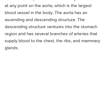
at any point on the aorta, which is the largest
blood vessel in the body. The aorta has an
ascending and descending structure. The
descending structure ventures into the stomach
region and has several branches of arteries that
supply blood to the chest, the ribs, and mammary
glands.