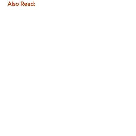
Also Read: