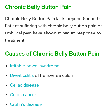
Chronic Belly Button Pain
Chronic Belly Button Pain lasts beyond 6 months.
Patient suffering with chronic belly button pain or
umbilical pain have shown minimum response to
treatment.
Causes of Chronic Belly Button Pain
Irritable bowel syndrome
Diverticulitis
of transverse colon
Celiac disease
Colon cancer
Crohn’s disease