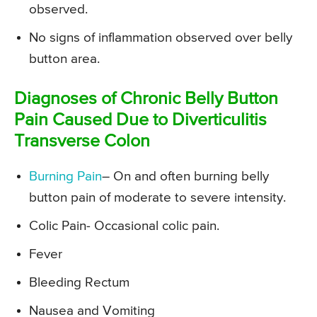
observed.
No signs of inflammation observed over belly
button area.
Diagnoses of Chronic Belly Button
Pain Caused Due to Diverticulitis
Transverse Colon
Burning Pain
– On and often burning belly
button pain of moderate to severe intensity.
Colic Pain- Occasional colic pain.
Fever
Bleeding Rectum
Nausea and Vomiting