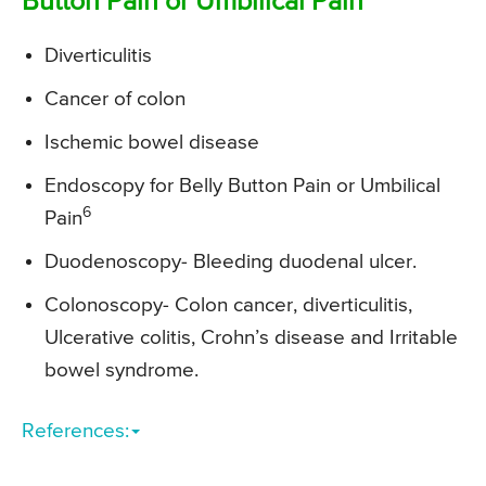
Button Pain or Umbilical Pain
Diverticulitis
Cancer of colon
Ischemic bowel disease
Endoscopy for Belly Button Pain or Umbilical
6
Pain
Duodenoscopy- Bleeding duodenal ulcer.
Colonoscopy- Colon cancer, diverticulitis,
Ulcerative colitis, Crohn’s disease and Irritable
bowel syndrome.
References: