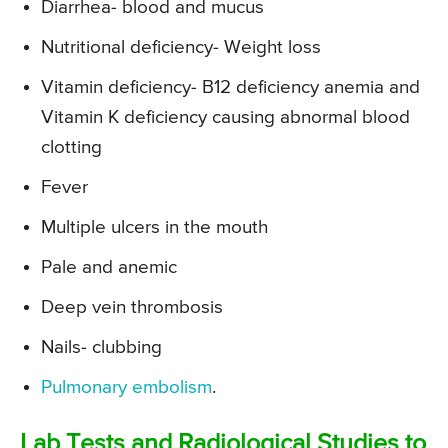
Diarrhea- blood and mucus
Nutritional deficiency- Weight loss
Vitamin deficiency- B12 deficiency anemia and
Vitamin K deficiency causing abnormal blood
clotting
Fever
Multiple ulcers in the mouth
Pale and anemic
Deep vein thrombosis
Nails- clubbing
Pulmonary embolism
.
Lab Tests and Radiological Studies to