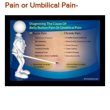
Pain or Umbilical Pain-