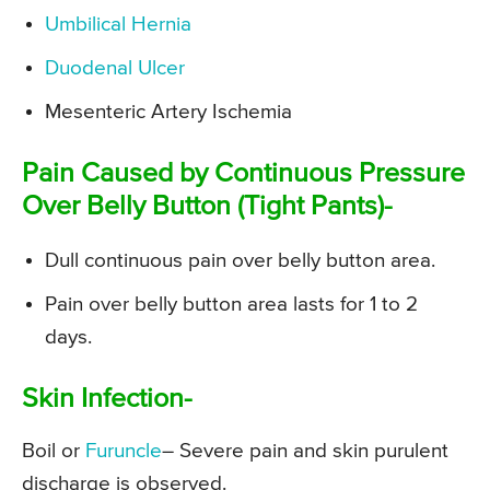
Umbilical Hernia
Duodenal Ulcer
Mesenteric Artery Ischemia
Pain Caused by Continuous Pressure
Over Belly Button (Tight Pants)-
Dull continuous pain over belly button area.
Pain over belly button area lasts for 1 to 2
days.
Skin Infection-
Boil or
Furuncle
– Severe pain and skin purulent
discharge is observed.