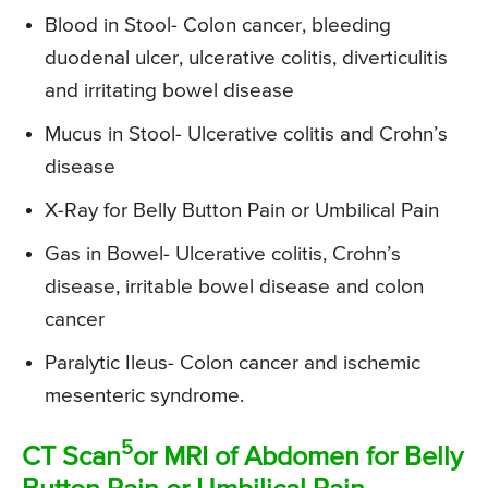
Blood in Stool- Colon cancer, bleeding
duodenal ulcer, ulcerative colitis, diverticulitis
and irritating bowel disease
Mucus in Stool- Ulcerative colitis and Crohn’s
disease
X-Ray for Belly Button Pain or Umbilical Pain
Gas in Bowel- Ulcerative colitis, Crohn’s
disease, irritable bowel disease and colon
cancer
Paralytic Ileus- Colon cancer and ischemic
mesenteric syndrome.
5
CT Scan
or MRI of Abdomen for Belly