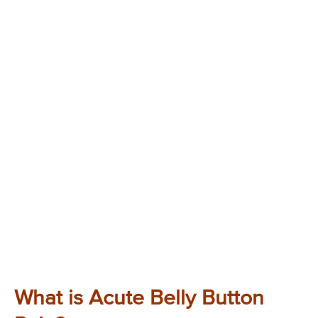
What is Acute Belly Button