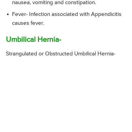
nausea, vomiting and constipation.
Fever- Infection associated with Appendicitis
causes fever.
Umbilical Hernia-
Strangulated or Obstructed Umbilical Hernia-