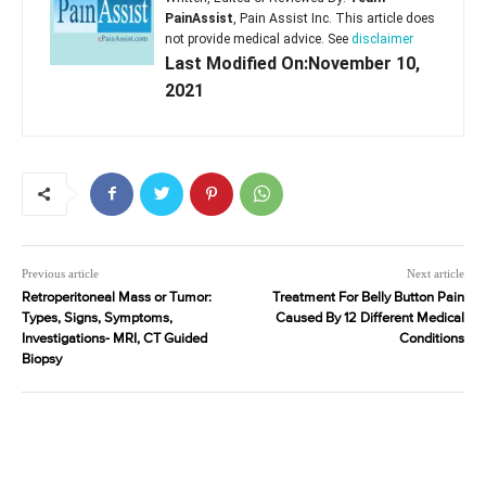
PainAssist
, Pain Assist Inc. This article does
not provide medical advice. See
disclaimer
Last Modified On:November 10,
2021
Previous article
Next article
Retroperitoneal Mass or Tumor:
Treatment For Belly Button Pain
Types, Signs, Symptoms,
Caused By 12 Different Medical
Investigations- MRI, CT Guided
Conditions
Biopsy