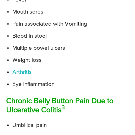
Mouth sores
Pain associated with Vomiting
Blood in stool
Multiple bowel ulcers
Weight loss
Arthritis
Eye inflammation
Chronic Belly Button Pain Due to
3
Ulcerative Colitis
Umbilical pain