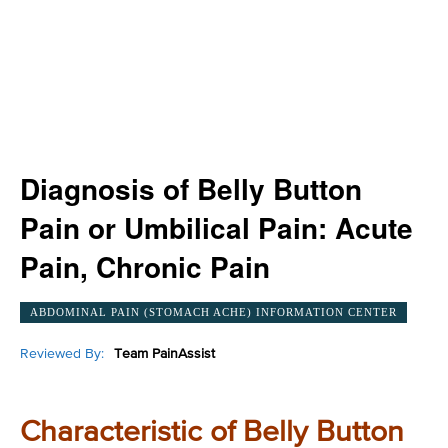
Diagnosis of Belly Button
Pain or Umbilical Pain: Acute
Pain, Chronic Pain
ABDOMINAL PAIN (STOMACH ACHE) INFORMATION CENTER
Reviewed By:
Team PainAssist
Characteristic of Belly Button