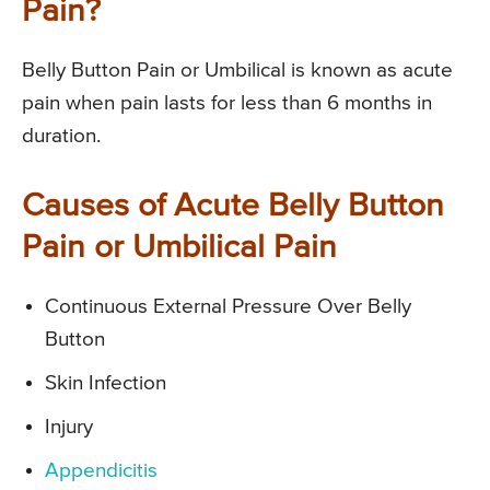
Pain?
Belly Button Pain or Umbilical is known as acute
pain when pain lasts for less than 6 months in
duration.
Causes of Acute Belly Button
Pain or Umbilical Pain
Continuous External Pressure Over Belly
Button
Skin Infection
Injury
Appendicitis