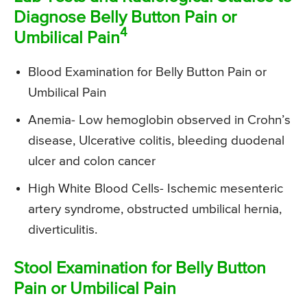
Diagnose Belly Button Pain or
4
Umbilical Pain
Blood Examination for Belly Button Pain or
Umbilical Pain
Anemia- Low hemoglobin observed in Crohn’s
disease, Ulcerative colitis, bleeding duodenal
ulcer and colon cancer
High White Blood Cells- Ischemic mesenteric
artery syndrome, obstructed umbilical hernia,
diverticulitis.
Stool Examination for Belly Button
Pain or Umbilical Pain