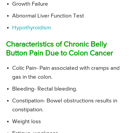
Growth Failure
Abnormal Liver Function Test
Hypothyroidism
Characteristics of Chronic Belly
Button Pain Due to Colon Cancer
Colic Pain- Pain associated with cramps and
gas in the colon.
Bleeding- Rectal bleeding.
Constipation- Bowel obstructions results in
constipation.
Weight loss