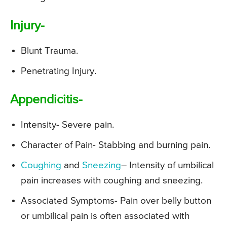
Injury-
Blunt Trauma.
Penetrating Injury.
Appendicitis-
Intensity- Severe pain.
Character of Pain- Stabbing and burning pain.
Coughing
and
Sneezing
– Intensity of umbilical
pain increases with coughing and sneezing.
Associated Symptoms- Pain over belly button
or umbilical pain is often associated with