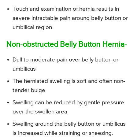
Touch and examination of hernia results in
severe intractable pain around belly button or
umbilical region
Non-obstructed Belly Button Hernia-
Dull to moderate pain over belly button or
umbilicus
The herniated swelling is soft and often non-
tender bulge
Swelling can be reduced by gentle pressure
over the swollen area
Swelling around the belly button or umbilicus
is increased while straining or sneezing.