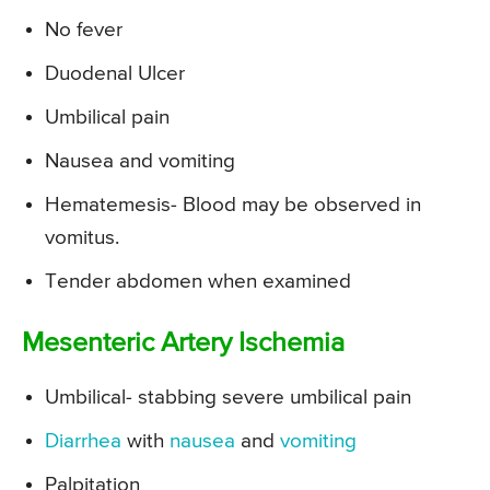
No fever
Duodenal Ulcer
Umbilical pain
Nausea and vomiting
Hematemesis- Blood may be observed in
vomitus.
Tender abdomen when examined
Mesenteric Artery Ischemia
Umbilical- stabbing severe umbilical pain
Diarrhea
with
nausea
and
vomiting
Palpitation