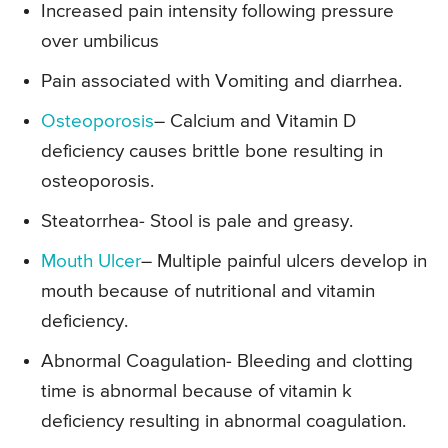
Increased pain intensity following pressure
over umbilicus
Pain associated with Vomiting and diarrhea.
Osteoporosis
– Calcium and Vitamin D
deficiency causes brittle bone resulting in
osteoporosis.
Steatorrhea- Stool is pale and greasy.
Mouth Ulcer
– Multiple painful ulcers develop in
mouth because of nutritional and vitamin
deficiency.
Abnormal Coagulation- Bleeding and clotting
time is abnormal because of vitamin k
deficiency resulting in abnormal coagulation.