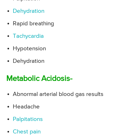
Dehydration
Rapid breathing
Tachycardia
Hypotension
Dehydration
Metabolic Acidosis-
Abnormal arterial blood gas results
Headache
Palpitations
Chest pain