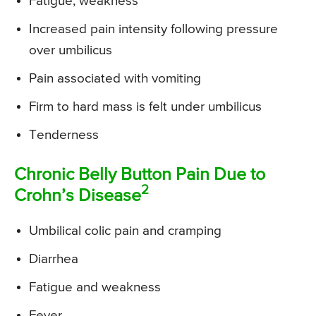
Fatigue, weakness
Increased pain intensity following pressure
over umbilicus
Pain associated with vomiting
Firm to hard mass is felt under umbilicus
Tenderness
Chronic Belly Button Pain Due to
2
Crohn’s Disease
Umbilical colic pain and cramping
Diarrhea
Fatigue and weakness
Fever