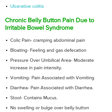
Ulcerative colitis
Chronic Belly Button Pain Due to
Irritable Bowel Syndrome
Colic Pain- cramping abdominal pain
Bloating- Feeling and gas defecation
Pressure Over Umbilical Area- Moderate
increase in pain intensity.
Vomiting- Pain Associated with Vomiting
Diarrhea- Pain Associated with Diarrhea.
Stool- Contains Mucus.
No swelling or bulge over belly button