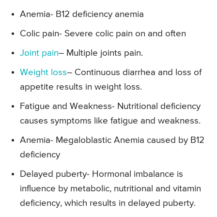
Anemia- B12 deficiency anemia
Colic pain- Severe colic pain on and often
Joint pain
– Multiple joints pain.
Weight loss
– Continuous diarrhea and loss of
appetite results in weight loss.
Fatigue and Weakness- Nutritional deficiency
causes symptoms like fatigue and weakness.
Anemia- Megaloblastic Anemia caused by B12
deficiency
Delayed puberty- Hormonal imbalance is
influence by metabolic, nutritional and vitamin
deficiency, which results in delayed puberty.