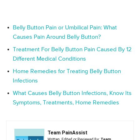
Belly Button Pain or Umbilical Pain: What
Causes Pain Around Belly Button?
Treatment For Belly Button Pain Caused By 12
Different Medical Conditions
Home Remedies for Treating Belly Button
Infections
What Causes Belly Button Infections, Know Its
Symptoms, Treatments, Home Remedies
Team PainAssist
Written, Edited or Reviewed By:
Team