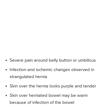
Severe pain around belly button or umbilicus
Infection and ischemic changes observed in
strangulated hernia
Skin over the hernia looks purple and tender
Skin over herniated bowel may be warm
because of infection of the bowel