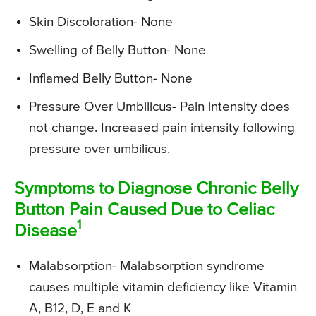
Skin Discoloration- None
Swelling of Belly Button- None
Inflamed Belly Button- None
Pressure Over Umbilicus- Pain intensity does
not change. Increased pain intensity following
pressure over umbilicus.
Symptoms to Diagnose Chronic Belly
Button Pain Caused Due to Celiac
1
Disease
Malabsorption- Malabsorption syndrome
causes multiple vitamin deficiency like Vitamin
A, B12, D, E and K