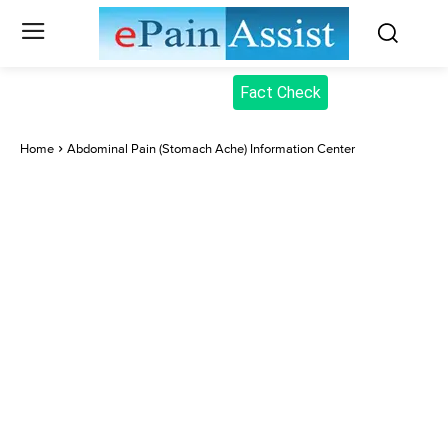
Fact Check
Home
Abdominal Pain (Stomach Ache) Information Center