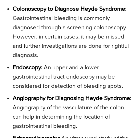
Colonoscopy to Diagnose Heyde Syndrome:
Gastrointestinal bleeding is commonly
diagnosed through a screening colonoscopy.
However, in certain cases, it may be missed
and further investigations are done for rightful
diagnosis.
Endoscopy:
An upper and a lower
gastrointestinal tract endoscopy may be
considered for detection of bleeding spots.
Angiography for Diagnosing Heyde Syndrome:
Angiography of the vasculature of the colon
can help in determining the location of
gastrointestinal bleeding.