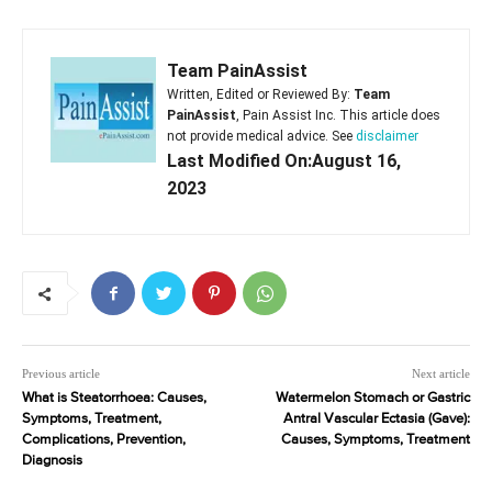
Team PainAssist
Written, Edited or Reviewed By:
Team
PainAssist
, Pain Assist Inc. This article does
not provide medical advice. See
disclaimer
Last Modified On:August 16,
2023
Previous article
Next article
What is Steatorrhoea: Causes,
Watermelon Stomach or Gastric
Symptoms, Treatment,
Antral Vascular Ectasia (Gave):
Complications, Prevention,
Causes, Symptoms, Treatment
Diagnosis