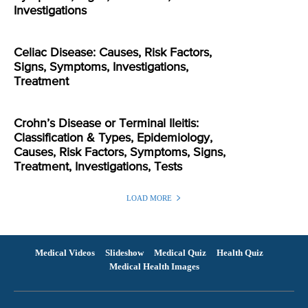
Investigations
Celiac Disease: Causes, Risk Factors,
Signs, Symptoms, Investigations,
Treatment
Crohn’s Disease or Terminal Ileitis:
Classification & Types, Epidemiology,
Causes, Risk Factors, Symptoms, Signs,
Treatment, Investigations, Tests
LOAD MORE
Medical Videos
Slideshow
Medical Quiz
Health Quiz
Medical Health Images