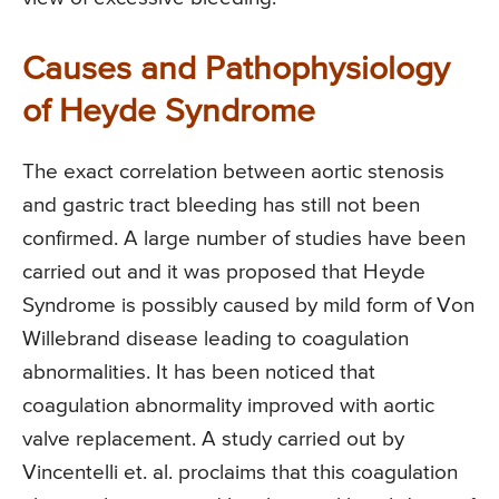
Causes and Pathophysiology
of Heyde Syndrome
The exact correlation between aortic stenosis
and gastric tract bleeding has still not been
confirmed. A large number of studies have been
carried out and it was proposed that Heyde
Syndrome is possibly caused by mild form of Von
Willebrand disease leading to coagulation
abnormalities. It has been noticed that
coagulation abnormality improved with aortic
valve replacement. A study carried out by
Vincentelli et. al. proclaims that this coagulation