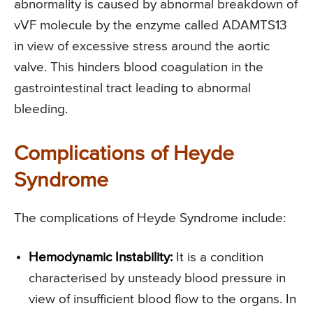
abnormality is caused by abnormal breakdown of
vVF molecule by the enzyme called ADAMTS13
in view of excessive stress around the aortic
valve. This hinders blood coagulation in the
gastrointestinal tract leading to abnormal
bleeding.
Complications of Heyde
Syndrome
The complications of Heyde Syndrome include:
Hemodynamic Instability:
It is a condition
characterised by unsteady blood pressure in
view of insufficient blood flow to the organs. In