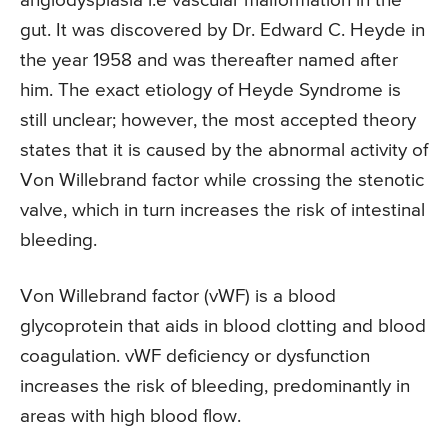
angiodysplasia i.e vascular malformation in the
gut. It was discovered by Dr. Edward C. Heyde in
the year 1958 and was thereafter named after
him. The exact etiology of Heyde Syndrome is
still unclear; however, the most accepted theory
states that it is caused by the abnormal activity of
Von Willebrand factor while crossing the stenotic
valve, which in turn increases the risk of intestinal
bleeding.
Von Willebrand factor (vWF) is a blood
glycoprotein that aids in blood clotting and blood
coagulation. vWF deficiency or dysfunction
increases the risk of bleeding, predominantly in
areas with high blood flow.