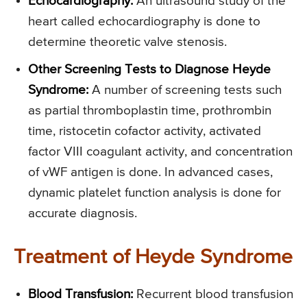
Echocardiography:
An ultrasound study of the
heart called echocardiography is done to
determine theoretic valve stenosis.
Other Screening Tests to Diagnose Heyde
Syndrome:
A number of screening tests such
as partial thromboplastin time, prothrombin
time, ristocetin cofactor activity, activated
factor VIII coagulant activity, and concentration
of vWF antigen is done. In advanced cases,
dynamic platelet function analysis is done for
accurate diagnosis.
Treatment of Heyde Syndrome
Blood Transfusion:
Recurrent blood transfusion