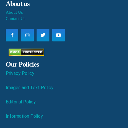
About us
About Us
Contact Us
Our Policies
Privacy Policy
Images and Text Policy
Editorial Policy
Information Policy