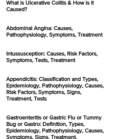
What is Ulcerative Colitis & How is it
Caused?
Abdominal Angina: Causes,
Pathophysiology, Symptoms, Treatment
Intussusception: Causes, Risk Factors,
Symptoms, Tests, Treatment
Appendicitis: Classification and Types,
Epidemiology, Pathophysiology, Causes,
Risk Factors, Symptoms, Signs,
Treatment, Tests
Gastroenteritis or Gastric Flu or Tummy
Bug or Gastro: Definition, Types,
Epidemiology, Pathophysiology, Causes,
Symptoms, Signs, Treatment,