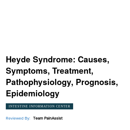
Heyde Syndrome: Causes,
Symptoms, Treatment,
Pathophysiology, Prognosis,
Epidemiology
INTESTINE INFORMATION CENTER
Reviewed By:
Team PainAssist