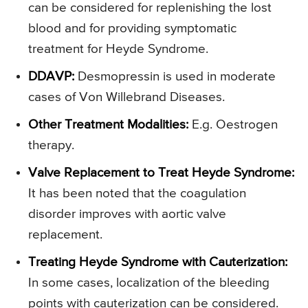
can be considered for replenishing the lost
blood and for providing symptomatic
treatment for Heyde Syndrome.
DDAVP:
Desmopressin is used in moderate
cases of Von Willebrand Diseases.
Other Treatment Modalities:
E.g. Oestrogen
therapy.
Valve Replacement to Treat Heyde Syndrome:
It has been noted that the coagulation
disorder improves with aortic valve
replacement.
Treating Heyde Syndrome with Cauterization:
In some cases, localization of the bleeding
points with cauterization can be considered.