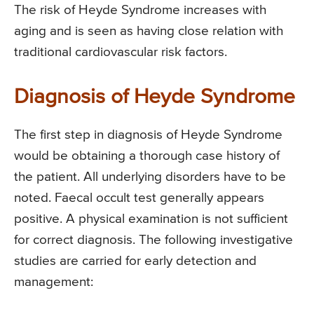
The risk of Heyde Syndrome increases with
aging and is seen as having close relation with
traditional cardiovascular risk factors.
Diagnosis of Heyde Syndrome
The first step in diagnosis of Heyde Syndrome
would be obtaining a thorough case history of
the patient. All underlying disorders have to be
noted. Faecal occult test generally appears
positive. A physical examination is not sufficient
for correct diagnosis. The following investigative
studies are carried for early detection and
management: