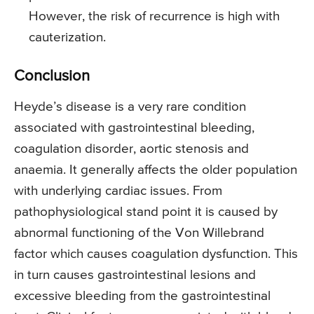
However, the risk of recurrence is high with
cauterization.
Conclusion
Heyde’s disease is a very rare condition
associated with gastrointestinal bleeding,
coagulation disorder, aortic stenosis and
anaemia. It generally affects the older population
with underlying cardiac issues. From
pathophysiological stand point it is caused by
abnormal functioning of the Von Willebrand
factor which causes coagulation dysfunction. This
in turn causes gastrointestinal lesions and
excessive bleeding from the gastrointestinal