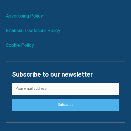
Advertising Policy
Financial Disclosure Policy
Cookie Policy
Subscribe to our newsletter
Subscribe