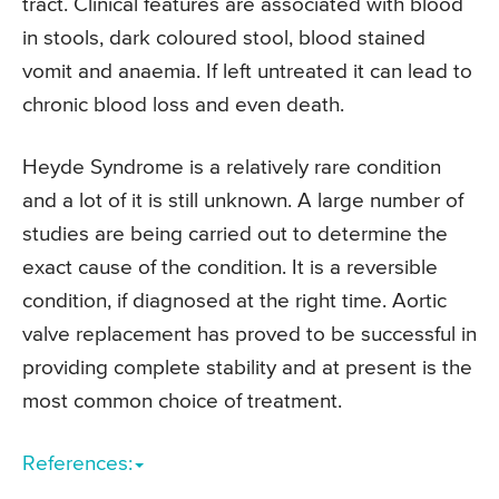
tract. Clinical features are associated with blood
in stools, dark coloured stool, blood stained
vomit and anaemia. If left untreated it can lead to
chronic blood loss and even death.
Heyde Syndrome is a relatively rare condition
and a lot of it is still unknown. A large number of
studies are being carried out to determine the
exact cause of the condition. It is a reversible
condition, if diagnosed at the right time. Aortic
valve replacement has proved to be successful in
providing complete stability and at present is the
most common choice of treatment.
References: