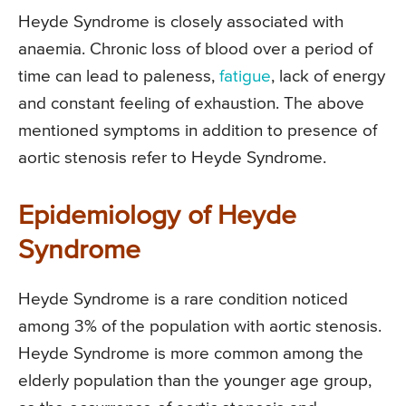
Heyde Syndrome is closely associated with
anaemia. Chronic loss of blood over a period of
time can lead to paleness,
fatigue
, lack of energy
and constant feeling of exhaustion. The above
mentioned symptoms in addition to presence of
aortic stenosis refer to Heyde Syndrome.
Epidemiology of Heyde
Syndrome
Heyde Syndrome is a rare condition noticed
among 3% of the population with aortic stenosis.
Heyde Syndrome is more common among the
elderly population than the younger age group,