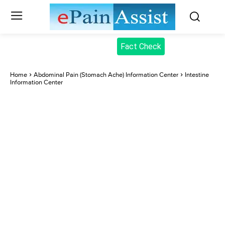
Fact Check
Home
Abdominal Pain (Stomach Ache) Information Center
Intestine
Information Center