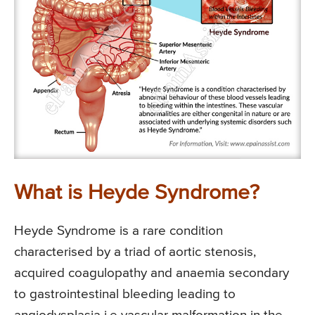
What is Heyde Syndrome?
Heyde Syndrome is a rare condition
characterised by a triad of aortic stenosis,
acquired coagulopathy and anaemia secondary
to gastrointestinal bleeding leading to