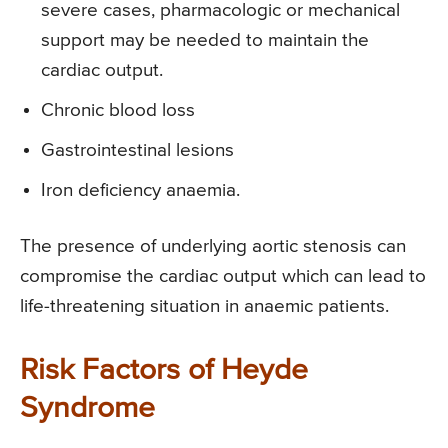
severe cases, pharmacologic or mechanical
support may be needed to maintain the
cardiac output.
Chronic blood loss
Gastrointestinal lesions
Iron deficiency anaemia.
The presence of underlying aortic stenosis can
compromise the cardiac output which can lead to
life-threatening situation in anaemic patients.
Risk Factors of Heyde
Syndrome