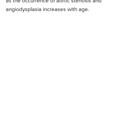
as the occurrence of aortic stenosis and
angiodysplasia increases with age.