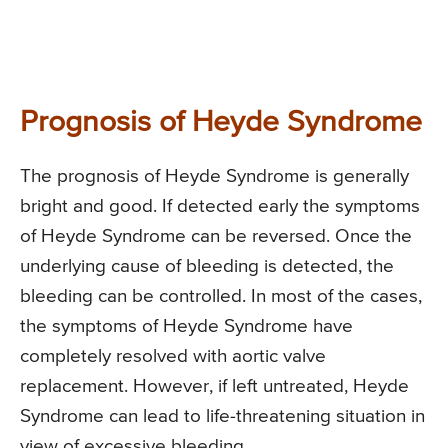
Prognosis of Heyde Syndrome
The prognosis of Heyde Syndrome is generally
bright and good. If detected early the symptoms
of Heyde Syndrome can be reversed. Once the
underlying cause of bleeding is detected, the
bleeding can be controlled. In most of the cases,
the symptoms of Heyde Syndrome have
completely resolved with aortic valve
replacement. However, if left untreated, Heyde
Syndrome can lead to life-threatening situation in
view of excessive bleeding.