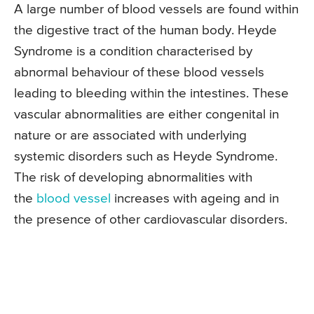
A large number of blood vessels are found within
the digestive tract of the human body. Heyde
Syndrome is a condition characterised by
abnormal behaviour of these blood vessels
leading to bleeding within the intestines. These
vascular abnormalities are either congenital in
nature or are associated with underlying
systemic disorders such as Heyde Syndrome.
The risk of developing abnormalities with
the
blood vessel
increases with ageing and in
the presence of other cardiovascular disorders.