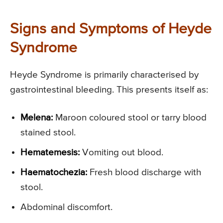
Signs and Symptoms of Heyde
Syndrome
Heyde Syndrome is primarily characterised by
gastrointestinal bleeding. This presents itself as:
Melena:
Maroon coloured stool or tarry blood
stained stool.
Hematemesis:
Vomiting out blood.
Haematochezia:
Fresh blood discharge with
stool.
Abdominal discomfort.