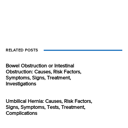
RELATED POSTS
Bowel Obstruction or Intestinal
Obstruction: Causes, Risk Factors,
Symptoms, Signs, Treatment,
Investigations
Umbilical Hernia: Causes, Risk Factors,
Signs, Symptoms, Tests, Treatment,
Complications