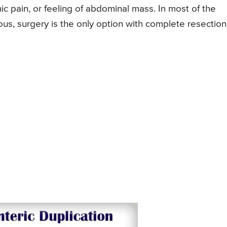
c pain, or feeling of abdominal mass. In most of the
ous, surgery is the only option with complete resection