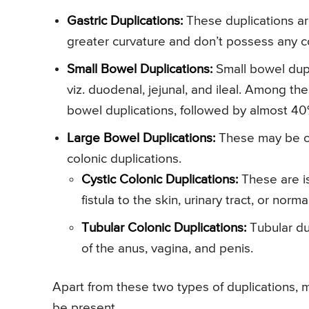
Gastric Duplications:
These duplications are
greater curvature and don’t possess any c
Small Bowel Duplications:
Small bowel dupl
viz. duodenal, jejunal, and ileal. Among th
bowel duplications, followed by almost 40%
Large Bowel Duplications:
These may be of 
colonic duplications.
Cystic Colonic Duplications:
These are is
fistula to the skin, urinary tract, or norma
Tubular Colonic Duplications:
Tubular dup
of the anus, vagina, and penis.
Apart from these two types of duplications, 
be present.