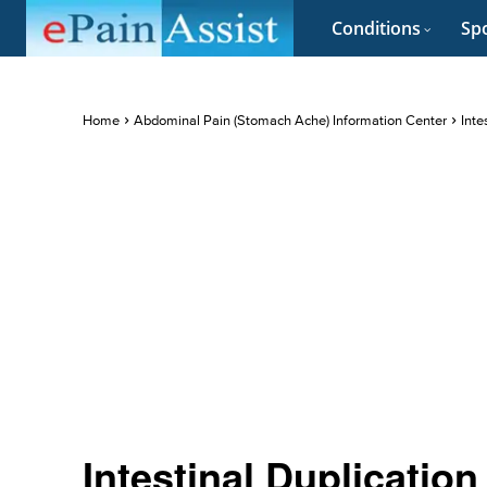
Conditions
Spo
Home
Abdominal Pain (Stomach Ache) Information Center
Inte
Intestinal Duplication