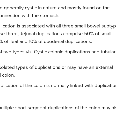
 generally cystic in nature and mostly found on the
onnection with the stomach.
ication is associated with all three small bowel subtyp
ese three, Jejunal duplications comprise 50% of small
 of ileal and 10% of duodenal duplications.
two types viz. Cystic colonic duplications and tubular
olated types of duplications or may have an external
l colon.
lication of the colon is normally linked with duplicatio
multiple short-segment duplications of the colon may a