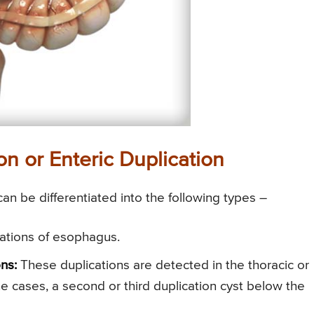
on or Enteric Duplication
 can be differentiated into the following types –
ications of esophagus.
ns:
These duplications are detected in the thoracic or
he cases, a second or third duplication cyst below the