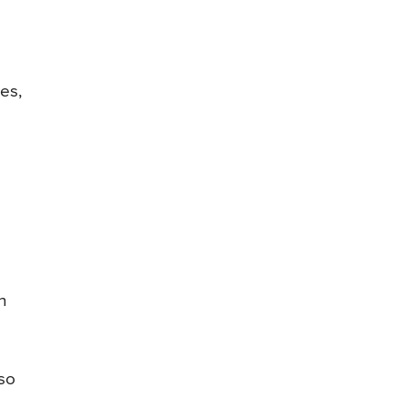
es,
n
lso