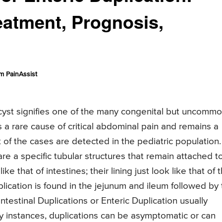
atment, Prognosis,
m PainAssist
n cyst signifies one of the many congenital but uncomm
 is a rare cause of critical abdominal pain and remains a
t of the cases are detected in the pediatric population.
are a specific tubular structures that remain attached t
ke that of intestines; their lining just look like that of 
ication is found in the jejunum and ileum followed by 
estinal Duplications or Enteric Duplication usually
any instances, duplications can be asymptomatic or can