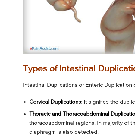
Types of Intestinal Duplicati
Intestinal Duplications or Enteric Duplication
Cervical Duplications:
It signifies the dupl
Thoracic and Thoracoabdominal Duplicatio
thoracoabdominal regions. In majority of t
diaphragm is also detected.