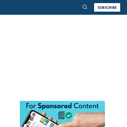
SUBSCRIBE