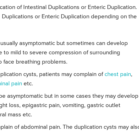
tion of Intestinal Duplications or Enteric Duplication.
Duplications or Enteric Duplication depending on the
are usually asymptomatic but sometimes can develop
e to mild to severe compression of surrounding
so face breathing problems.
plication cysts, patients may complain of
chest pain
,
nal pain
etc.
an be asymptomatic but in some cases they may develop
t loss, epigastric pain, vomiting, gastric outlet
ral mass etc.
plain of abdominal pain. The duplication cysts may als