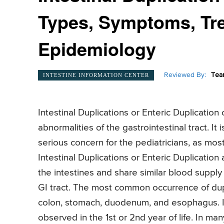
Types, Symptoms, Tre
Epidemiology
Reviewed By:
Tea
INTESTINE INFORMATION CENTER
Intestinal Duplications or Enteric Duplicatio
abnormalities of the gastrointestinal tract. It
serious concern for the pediatricians, as mos
Intestinal Duplications or Enteric Duplication 
the intestines and share similar blood supply li
GI tract. The most common occurrence of dupl
colon, stomach, duodenum, and esophagus. Int
observed in the 1st or 2nd year of life. In m