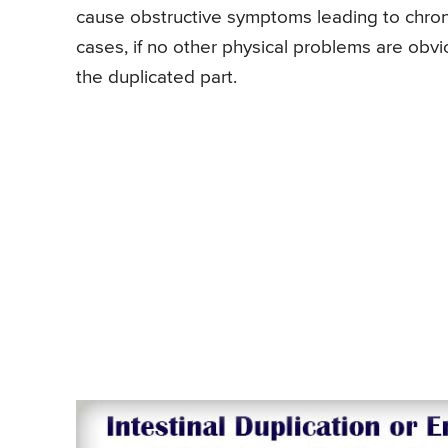
cause obstructive symptoms leading to chroni
cases, if no other physical problems are obvi
the duplicated part.