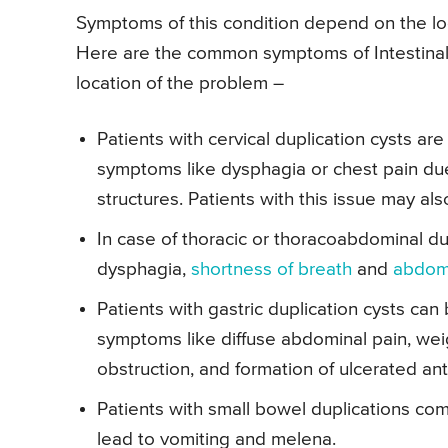
Symptoms of this condition depend on the loca
Here are the common symptoms of Intestinal 
location of the problem –
Patients with cervical duplication cysts 
symptoms like dysphagia or chest pain du
structures. Patients with this issue may al
In case of thoracic or thoracoabdominal du
dysphagia,
shortness of breath
and
abdomi
Patients with gastric duplication cysts c
symptoms like diffuse abdominal pain, weigh
obstruction, and formation of ulcerated ant
Patients with small bowel duplications com
lead to vomiting and melena.