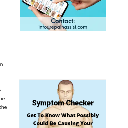
on
o
the
Symptom Checker
the
Get To Know What Possibly
Could Be Causing Your