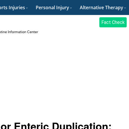
rts Injuries
Personal Injury
Alternative Therapy
Fact Check
stine Information Center
 or Enteric Duplication: