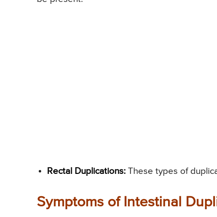
Rectal Duplications:
These types of duplica
Symptoms of Intestinal Dupli