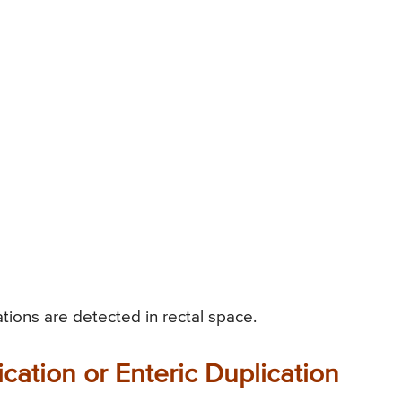
tions are detected in rectal space.
cation or Enteric Duplication