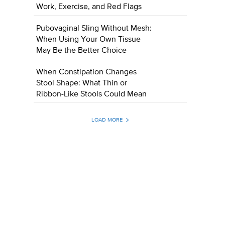
Work, Exercise, and Red Flags
Pubovaginal Sling Without Mesh:
When Using Your Own Tissue
May Be the Better Choice
When Constipation Changes
Stool Shape: What Thin or
Ribbon-Like Stools Could Mean
LOAD MORE