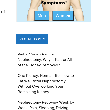
Symptoms!
 of
Men
Women
RECENT POSTS
Partial Versus Radical
Nephrectomy: Why Is Part or All
of the Kidney Removed?
One Kidney, Normal Life: How to
Eat Well After Nephrectomy
Without Overworking Your
Remaining Kidney
Nephrectomy Recovery Week by
Week: Pain, Sleeping, Driving,