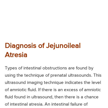
Diagnosis of Jejunoileal
Atresia
Types of intestinal obstructions are found by
using the technique of prenatal ultrasounds. This
ultrasound imaging technique indicates the level
of amniotic fluid. If there is an excess of amniotic
fluid found in ultrasound, then there is a chance
of intestinal atresia. An intestinal failure of