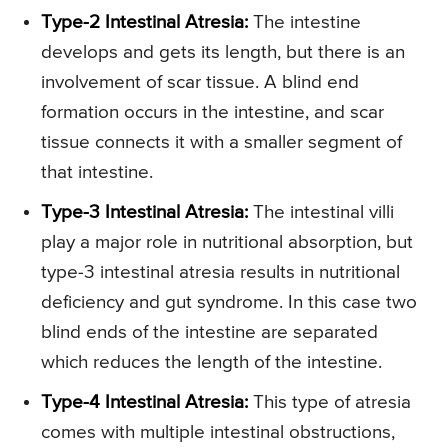
Type-2 Intestinal Atresia:
The intestine
develops and gets its length, but there is an
involvement of scar tissue. A blind end
formation occurs in the intestine, and scar
tissue connects it with a smaller segment of
that intestine.
Type-3 Intestinal Atresia:
The intestinal villi
play a major role in nutritional absorption, but
type-3 intestinal atresia results in nutritional
deficiency and gut syndrome. In this case two
blind ends of the intestine are separated
which reduces the length of the intestine.
Type-4 Intestinal Atresia:
This type of atresia
comes with multiple intestinal obstructions,