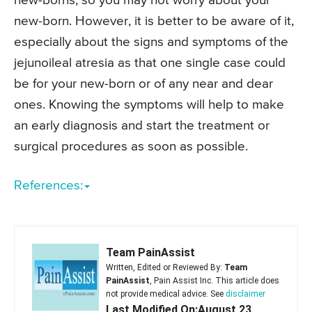
new-borns, so you may not worry about your
new-born. However, it is better to be aware of it,
especially about the signs and symptoms of the
jejunoileal atresia as that one single case could
be for your new-born or of any near and dear
ones. Knowing the symptoms will help to make
an early diagnosis and start the treatment or
surgical procedures as soon as possible.
References:
Team PainAssist
Written, Edited or Reviewed By:
Team
PainAssist
, Pain Assist Inc. This article does
not provide medical advice. See
disclaimer
Last Modified On:August 23,