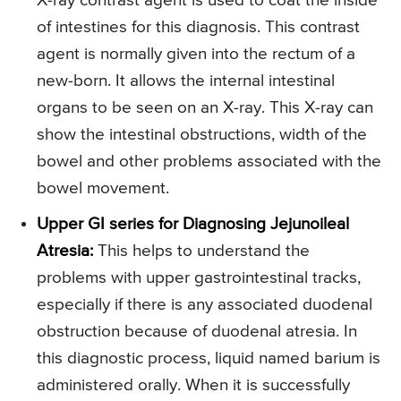
X-ray contrast agent is used to coat the inside
of intestines for this diagnosis. This contrast
agent is normally given into the rectum of a
new-born. It allows the internal intestinal
organs to be seen on an X-ray. This X-ray can
show the intestinal obstructions, width of the
bowel and other problems associated with the
bowel movement.
Upper GI series for Diagnosing Jejunoileal
Atresia:
This helps to understand the
problems with upper gastrointestinal tracks,
especially if there is any associated duodenal
obstruction because of duodenal atresia. In
this diagnostic process, liquid named barium is
administered orally. When it is successfully