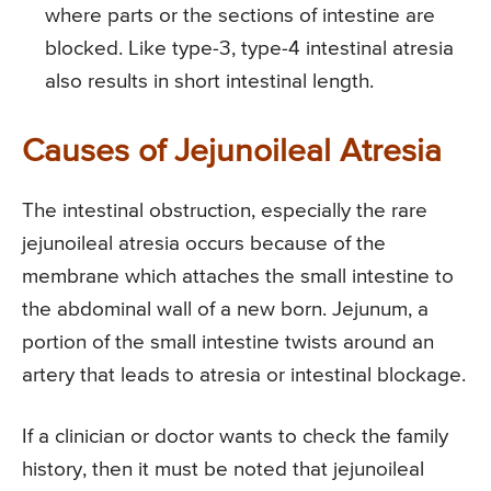
where parts or the sections of intestine are
blocked. Like type-3, type-4 intestinal atresia
also results in short intestinal length.
Causes of Jejunoileal Atresia
The intestinal obstruction, especially the rare
jejunoileal atresia occurs because of the
membrane which attaches the small intestine to
the abdominal wall of a new born. Jejunum, a
portion of the small intestine twists around an
artery that leads to atresia or intestinal blockage.
If a clinician or doctor wants to check the family
history, then it must be noted that jejunoileal