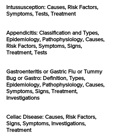
Intussusception: Causes, Risk Factors,
Symptoms, Tests, Treatment
Appendicitis: Classification and Types,
Epidemiology, Pathophysiology, Causes,
Risk Factors, Symptoms, Signs,
Treatment, Tests
Gastroenteritis or Gastric Flu or Tummy
Bug or Gastro: Definition, Types,
Epidemiology, Pathophysiology, Causes,
Symptoms, Signs, Treatment,
Investigations
Celiac Disease: Causes, Risk Factors,
Signs, Symptoms, Investigations,
Treatment