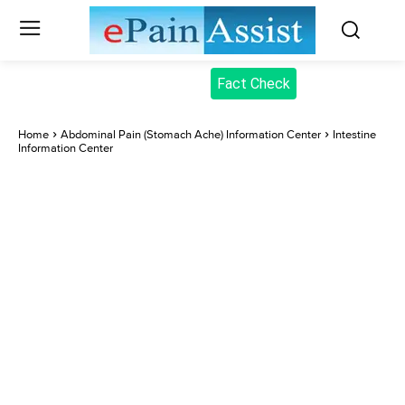
Fact Check
Home
Abdominal Pain (Stomach Ache) Information Center
Intestine
Information Center