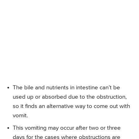
The bile and nutrients in intestine can’t be
used up or absorbed due to the obstruction,
so it finds an alternative way to come out with
vomit.
This vomiting may occur after two or three
days for the cases where obstructions are