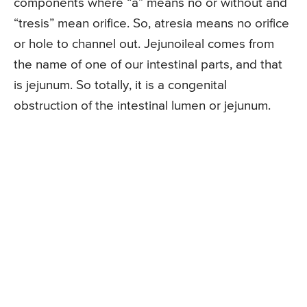
components where “a” means no or without and
“tresis” mean orifice. So, atresia means no orifice
or hole to channel out. Jejunoileal comes from
the name of one of our intestinal parts, and that
is jejunum. So totally, it is a congenital
obstruction of the intestinal lumen or jejunum.