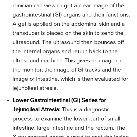
clinician can view or get a clear image of the
gastrointestinal (GI) organs and their functions.
A gel is applied on the abdominal skin and a
transducer is placed on the skin to send the
ultrasound. The ultrasound then bounces off
the internal organs and return back to the
ultrasound machine. This gives an image on
the monitor, the image of GI tracks and the
image of intestine, which is then evaluated for
jejunoileal atresia.
Lower Gastrointestinal (GI) Series for
Jejunoileal Atresia:
This is a diagnostic
process to examine the lower part of small
intestine, large intestine and the rectum. The