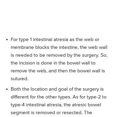
For type 1 intestinal atresia as the web or
membrane blocks the intestine, the web wall
is needed to be removed by the surgery. So,
the incision is done in the bowel wall to
remove the web, and then the bowel wall is
sutured.
Both the location and goal of the surgery is
different for the other types. As for type-2 to
type-4 intestinal atresia, the atresic bowel
segment is removed or resected. The