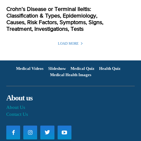
Crohn’s Disease or Terminal Ileitis:
Classification & Types, Epidemiology,
Causes, Risk Factors, Symptoms, Signs,
Treatment, Investigations, Tests
LOAD MORE
Medical Videos
Slideshow
Medical Quiz
Health Quiz
Medical Health Images
About us
About Us
Contact Us