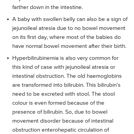
farther down in the intestine.
A baby with swollen belly can also be a sign of
jejunoileal atresia due to no bowel movement
on its first day, where most of the babies do
have normal bowel movement after their birth.
Hyperbilirubinemia is also very common for
this kind of case with jejunoileal atresia or
intestinal obstruction. The old haemoglobins
are transformed into bilirubin. This bilirubin’s
need to be excreted with stool. The stool
colour is even formed because of the
presence of bilirubin. So, due to bowel
movement disorder because of intestinal
obstruction enterohepatic circulation of