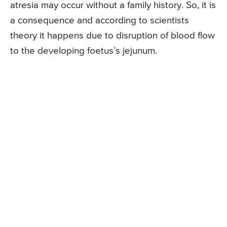
atresia may occur without a family history. So, it is
a consequence and according to scientists
theory it happens due to disruption of blood flow
to the developing foetus’s jejunum.