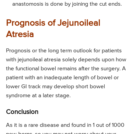
anastomosis is done by joining the cut ends.
Prognosis of Jejunoileal
Atresia
Prognosis or the long term outlook for patients
with jejunoileal atresia solely depends upon how
the functional bowel remains after the surgery. A
patient with an inadequate length of bowel or
lower GI track may develop short bowel
syndrome at a later stage.
Conclusion
As it is a rare disease and found in 1 out of 1000