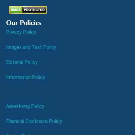
Our Policies
Privacy Policy
Images and Text Policy
Editorial Policy
Information Policy
Advertising Policy
Financial Disclosure Policy