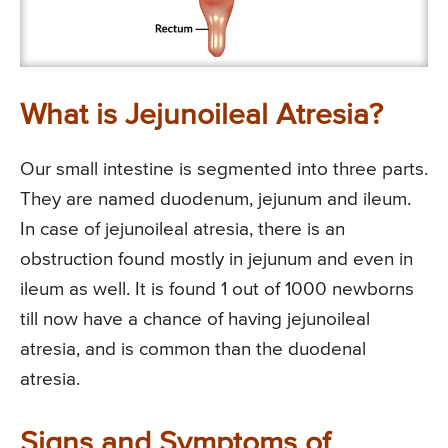
What is Jejunoileal Atresia?
Our small intestine is segmented into three parts.
They are named duodenum, jejunum and ileum.
In case of jejunoileal atresia, there is an
obstruction found mostly in jejunum and even in
ileum as well. It is found 1 out of 1000 newborns
till now have a chance of having jejunoileal
atresia, and is common than the duodenal
atresia.
Signs and Symptoms of