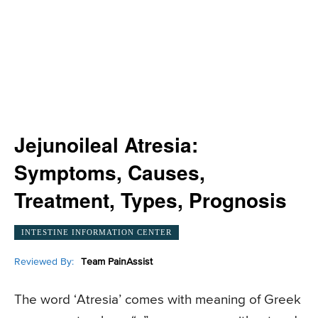
Jejunoileal Atresia:
Symptoms, Causes,
Treatment, Types, Prognosis
INTESTINE INFORMATION CENTER
Reviewed By:
Team PainAssist
The word ‘Atresia’ comes with meaning of Greek