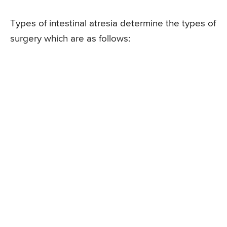
Types of intestinal atresia determine the types of
surgery which are as follows: