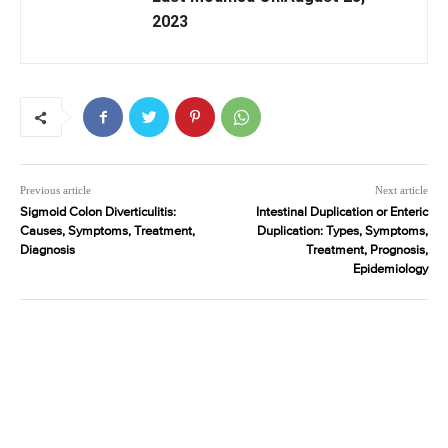
2023
Previous article
Next article
Sigmoid Colon Diverticulitis:
Intestinal Duplication or Enteric
Causes, Symptoms, Treatment,
Duplication: Types, Symptoms,
Diagnosis
Treatment, Prognosis,
Epidemiology