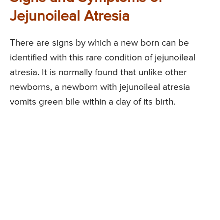
Jejunoileal Atresia
There are signs by which a new born can be
identified with this rare condition of jejunoileal
atresia. It is normally found that unlike other
newborns, a newborn with jejunoileal atresia
vomits green bile within a day of its birth.