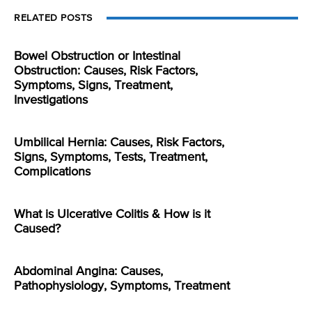
RELATED POSTS
Bowel Obstruction or Intestinal
Obstruction: Causes, Risk Factors,
Symptoms, Signs, Treatment,
Investigations
Umbilical Hernia: Causes, Risk Factors,
Signs, Symptoms, Tests, Treatment,
Complications
What is Ulcerative Colitis & How is it
Caused?
Abdominal Angina: Causes,
Pathophysiology, Symptoms, Treatment