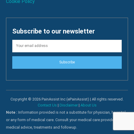
Cookie Policy
Subscribe to our newsletter
Subscribe
Copyright © 2026 PainAssist Inc (ePainAssist) | All rights reserved.
Contact Us
|
Disclaimer
|
About Us
Note :
Information provided is not a substitute for physician, hospital
or any form of medical care. Consult your medical care providers for
medical advice, treatments and followup.