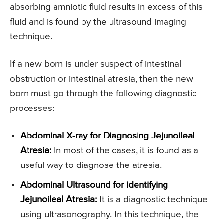
absorbing amniotic fluid results in excess of this
fluid and is found by the ultrasound imaging
technique.
If a new born is under suspect of intestinal
obstruction or intestinal atresia, then the new
born must go through the following diagnostic
processes:
Abdominal X-ray for Diagnosing Jejunoileal
Atresia:
In most of the cases, it is found as a
useful way to diagnose the atresia.
Abdominal Ultrasound for identifying
Jejunoileal Atresia:
It is a diagnostic technique
using ultrasonography. In this technique, the