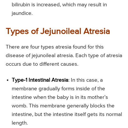
bilirubin is increased, which may result in
jaundice.
Types of Jejunoileal Atresia
There are four types atresia found for this
disease of jejunoileal atresia. Each type of atresia
occurs due to different causes.
Type-1 Intestinal Atresia
: In this case, a
membrane gradually forms inside of the
intestine when the baby is in its mother’s
womb. This membrane generally blocks the
intestine, but the intestine itself gets its normal
length.