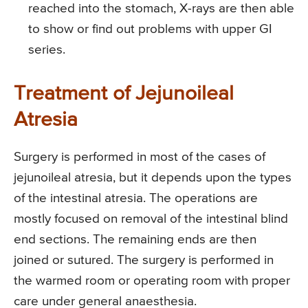
reached into the stomach, X-rays are then able
to show or find out problems with upper GI
series.
Treatment of Jejunoileal
Atresia
Surgery is performed in most of the cases of
jejunoileal atresia, but it depends upon the types
of the intestinal atresia. The operations are
mostly focused on removal of the intestinal blind
end sections. The remaining ends are then
joined or sutured. The surgery is performed in
the warmed room or operating room with proper
care under general anaesthesia.