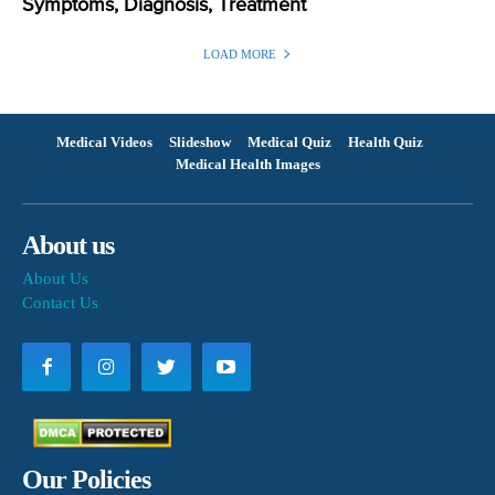
Symptoms, Diagnosis, Treatment
LOAD MORE
Medical Videos
Slideshow
Medical Quiz
Health Quiz
Medical Health Images
About us
About Us
Contact Us
Our Policies