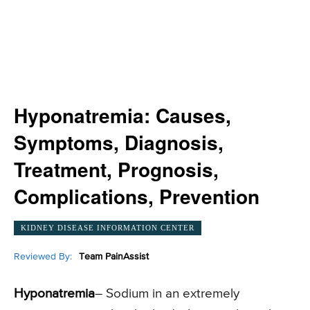
Hyponatremia: Causes,
Symptoms, Diagnosis,
Treatment, Prognosis,
Complications, Prevention
KIDNEY DISEASE INFORMATION CENTER
Reviewed By:
Team PainAssist
Hyponatremia
– Sodium in an extremely