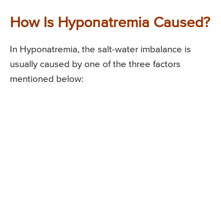
How Is Hyponatremia Caused?
In Hyponatremia, the salt-water imbalance is
usually caused by one of the three factors
mentioned below: