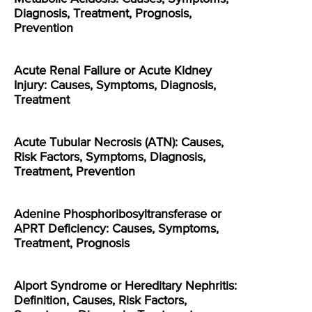
Diagnosis, Treatment, Prognosis,
Prevention
Acute Renal Failure or Acute Kidney
Injury: Causes, Symptoms, Diagnosis,
Treatment
Acute Tubular Necrosis (ATN): Causes,
Risk Factors, Symptoms, Diagnosis,
Treatment, Prevention
Adenine Phosphoribosyltransferase or
APRT Deficiency: Causes, Symptoms,
Treatment, Prognosis
Alport Syndrome or Hereditary Nephritis:
Definition, Causes, Risk Factors,