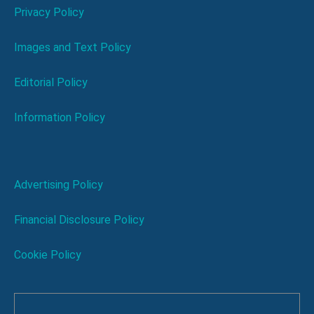
Privacy Policy
Images and Text Policy
Editorial Policy
Information Policy
Advertising Policy
Financial Disclosure Policy
Cookie Policy