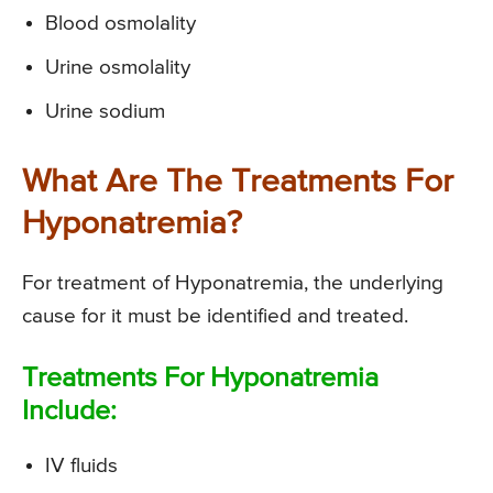
Blood osmolality
Urine osmolality
Urine sodium
What Are The Treatments For
Hyponatremia?
For treatment of Hyponatremia, the underlying
cause for it must be identified and treated.
Treatments For Hyponatremia
Include:
IV fluids