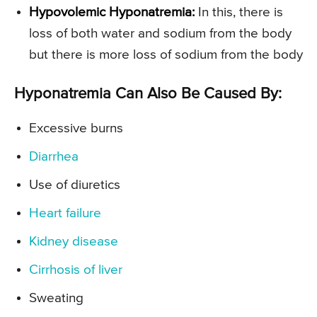
Hypovolemic Hyponatremia:
In this, there is
loss of both water and sodium from the body
but there is more loss of sodium from the body
Hyponatremia Can Also Be Caused By:
Excessive burns
Diarrhea
Use of diuretics
Heart failure
Kidney disease
Cirrhosis of liver
Sweating