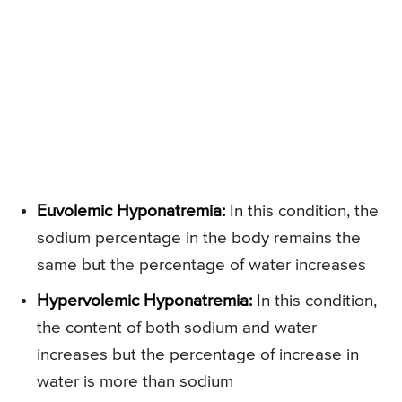
Euvolemic Hyponatremia:
In this condition, the
sodium percentage in the body remains the
same but the percentage of water increases
Hypervolemic Hyponatremia:
In this condition,
the content of both sodium and water
increases but the percentage of increase in
water is more than sodium