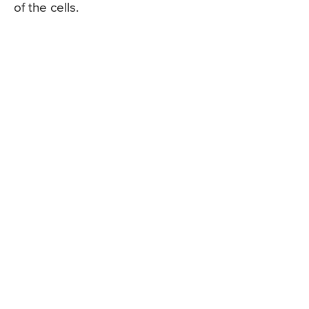
of the cells.