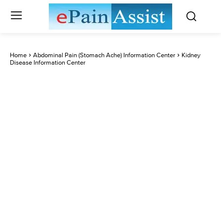
Home
Abdominal Pain (Stomach Ache) Information Center
Kidney
Disease Information Center