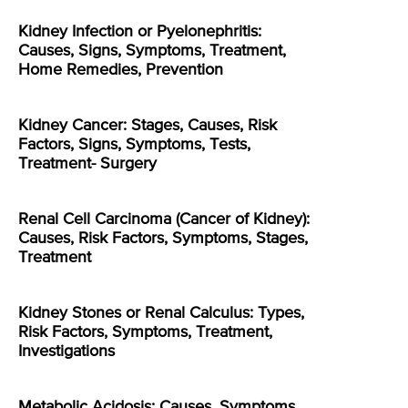
Kidney Infection or Pyelonephritis:
Causes, Signs, Symptoms, Treatment,
Home Remedies, Prevention
Kidney Cancer: Stages, Causes, Risk
Factors, Signs, Symptoms, Tests,
Treatment- Surgery
Renal Cell Carcinoma (Cancer of Kidney):
Causes, Risk Factors, Symptoms, Stages,
Treatment
Kidney Stones or Renal Calculus: Types,
Risk Factors, Symptoms, Treatment,
Investigations
Metabolic Acidosis: Causes, Symptoms,