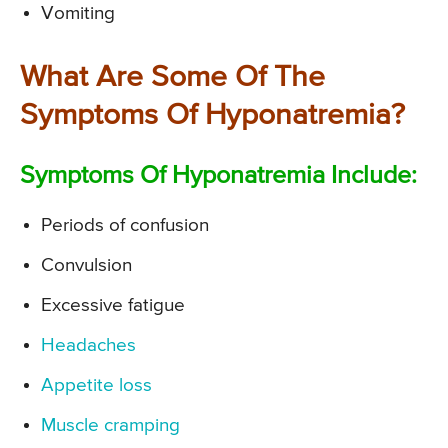
Vomiting
What Are Some Of The
Symptoms Of Hyponatremia?
Symptoms Of Hyponatremia Include:
Periods of confusion
Convulsion
Excessive fatigue
Headaches
Appetite loss
Muscle cramping