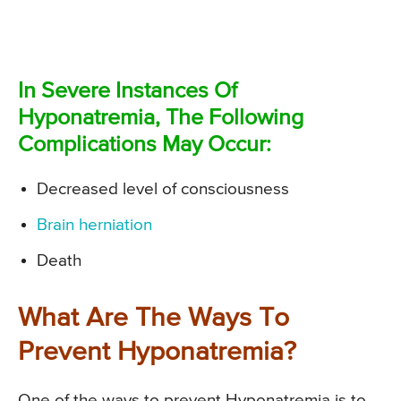
In Severe Instances Of
Hyponatremia, The Following
Complications May Occur:
Decreased level of consciousness
Brain herniation
Death
What Are The Ways To
Prevent Hyponatremia?
One of the ways to prevent Hyponatremia is to