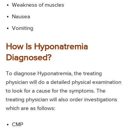
Weakness of muscles
Nausea
Vomiting
How Is Hyponatremia
Diagnosed?
To diagnose Hyponatremia, the treating
physician will do a detailed physical examination
to look for a cause for the symptoms. The
treating physician will also order investigations
which are as follows:
CMP