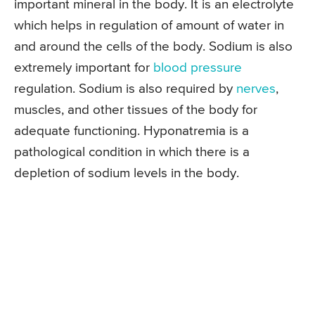
important mineral in the body. It is an electrolyte
which helps in regulation of amount of water in
and around the cells of the body. Sodium is also
extremely important for
blood pressure
regulation. Sodium is also required by
nerves
,
muscles, and other tissues of the body for
adequate functioning. Hyponatremia is a
pathological condition in which there is a
depletion of sodium levels in the body.