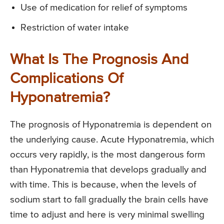
Use of medication for relief of symptoms
Restriction of water intake
What Is The Prognosis And
Complications Of
Hyponatremia?
The prognosis of Hyponatremia is dependent on
the underlying cause. Acute Hyponatremia, which
occurs very rapidly, is the most dangerous form
than Hyponatremia that develops gradually and
with time. This is because, when the levels of
sodium start to fall gradually the brain cells have
time to adjust and here is very minimal swelling