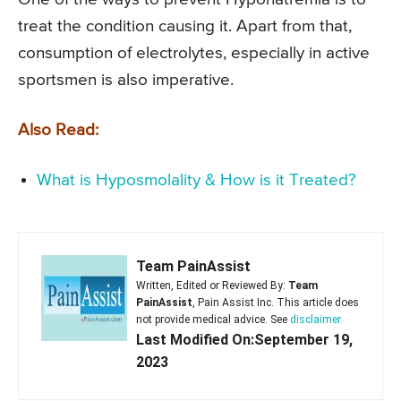
treat the condition causing it. Apart from that,
consumption of electrolytes, especially in active
sportsmen is also imperative.
Also Read:
What is Hyposmolality & How is it Treated?
Team PainAssist
Written, Edited or Reviewed By:
Team
PainAssist
, Pain Assist Inc. This article does
not provide medical advice. See
disclaimer
Last Modified On:September 19,
2023