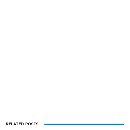
RELATED POSTS