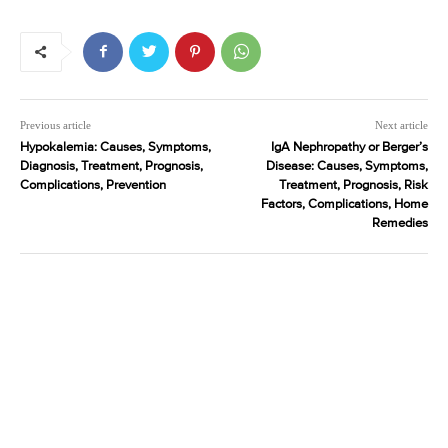
Previous article
Next article
Hypokalemia: Causes, Symptoms,
IgA Nephropathy or Berger’s
Diagnosis, Treatment, Prognosis,
Disease: Causes, Symptoms,
Complications, Prevention
Treatment, Prognosis, Risk
Factors, Complications, Home
Remedies