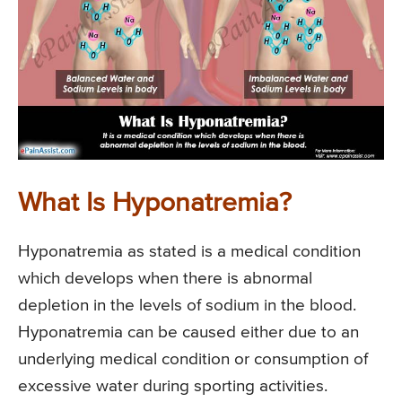
What Is Hyponatremia?
Hyponatremia as stated is a medical condition
which develops when there is abnormal
depletion in the levels of sodium in the blood.
Hyponatremia can be caused either due to an
underlying medical condition or consumption of
excessive water during sporting activities.