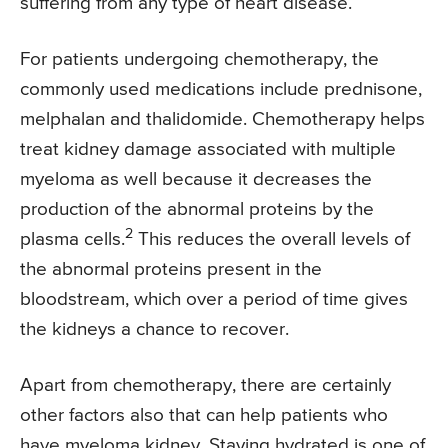
suffering from any type of heart disease.
For patients undergoing chemotherapy, the
commonly used medications include prednisone,
melphalan and thalidomide. Chemotherapy helps
treat kidney damage associated with multiple
myeloma as well because it decreases the
production of the abnormal proteins by the
2
plasma cells.
This reduces the overall levels of
the abnormal proteins present in the
bloodstream, which over a period of time gives
the kidneys a chance to recover.
Apart from chemotherapy, there are certainly
other factors also that can help patients who
have myeloma kidney. Staying hydrated is one of