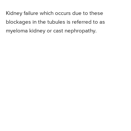
Kidney failure which occurs due to these
blockages in the tubules is referred to as
myeloma kidney or cast nephropathy.