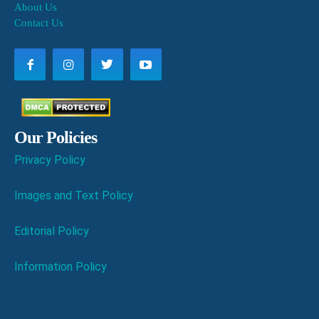
About Us
Contact Us
Our Policies
Privacy Policy
Images and Text Policy
Editorial Policy
Information Policy