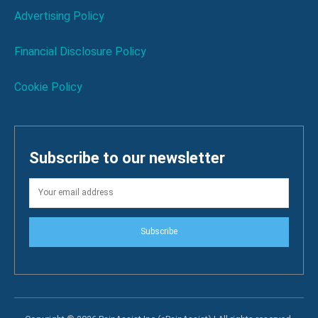
Advertising Policy
Financial Disclosure Policy
Cookie Policy
Subscribe to our newsletter
Subscribe