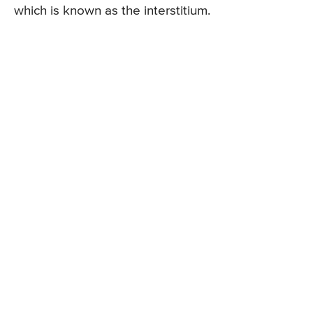
which is known as the interstitium.