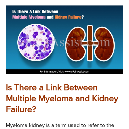
Is There a Link Between
Multiple Myeloma and Kidney
Failure?
Myeloma kidney is a term used to refer to the