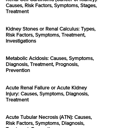
Causes, Risk Factors, Symptoms, Stages,
Treatment
Kidney Stones or Renal Calculus: Types,
Risk Factors, Symptoms, Treatment,
Investigations
Metabolic Acidosis: Causes, Symptoms,
Diagnosis, Treatment, Prognosis,
Prevention
Acute Renal Failure or Acute Kidney
Injury: Causes, Symptoms, Diagnosis,
Treatment
Acute Tubular Necrosis (ATN): Causes,
Risk Factors, Symptoms, Diagnosis,