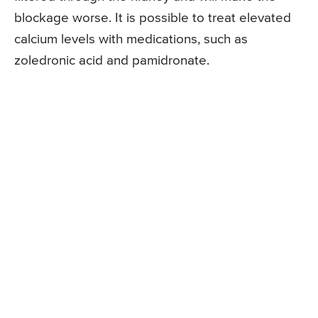
blockage worse. It is possible to treat elevated
calcium levels with medications, such as
zoledronic acid and pamidronate.