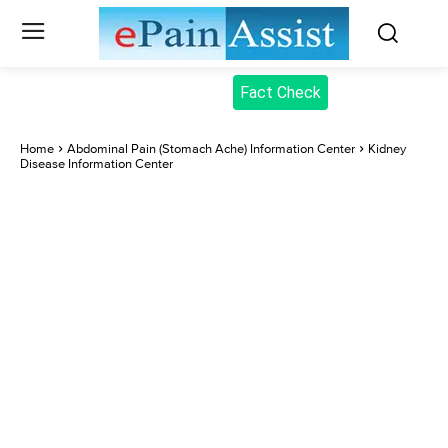
Fact Check
Home
Abdominal Pain (Stomach Ache) Information Center
Kidney
Disease Information Center