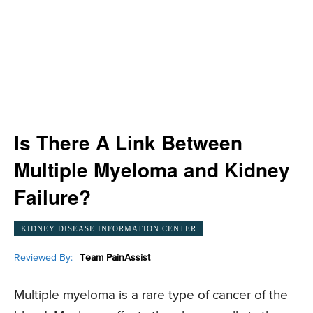
Is There A Link Between
Multiple Myeloma and Kidney
Failure?
KIDNEY DISEASE INFORMATION CENTER
Reviewed By:
Team PainAssist
Multiple myeloma is a rare type of cancer of the