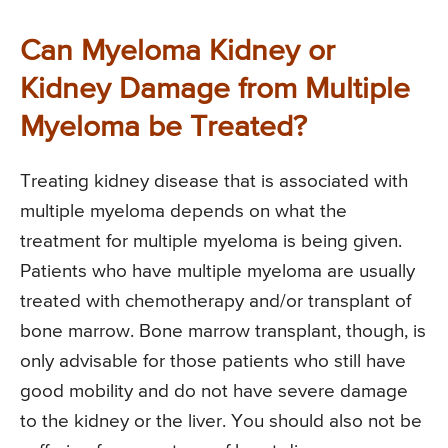
Can Myeloma Kidney or
Kidney Damage from Multiple
Myeloma be Treated?
Treating kidney disease that is associated with
multiple myeloma depends on what the
treatment for multiple myeloma is being given.
Patients who have multiple myeloma are usually
treated with chemotherapy and/or transplant of
bone marrow. Bone marrow transplant, though, is
only advisable for those patients who still have
good mobility and do not have severe damage
to the kidney or the liver. You should also not be