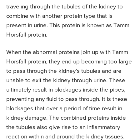
traveling through the tubules of the kidney to
combine with another protein type that is
present in urine. This protein is known as Tamm
Horsfall protein.
When the abnormal proteins join up with Tamm
Horsfall protein, they end up becoming too large
to pass through the kidney’s tubules and are
unable to exit the kidney through urine. These
ultimately result in blockages inside the pipes,
preventing any fluid to pass through. It is these
blockages that over a period of time result in
kidney damage. The combined proteins inside
the tubules also give rise to an inflammatory
reaction within and around the kidney tissues.