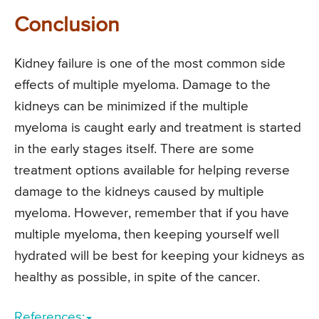
Conclusion
Kidney failure is one of the most common side
effects of multiple myeloma. Damage to the
kidneys can be minimized if the multiple
myeloma is caught early and treatment is started
in the early stages itself. There are some
treatment options available for helping reverse
damage to the kidneys caused by multiple
myeloma. However, remember that if you have
multiple myeloma, then keeping yourself well
hydrated will be best for keeping your kidneys as
healthy as possible, in spite of the cancer.
References: