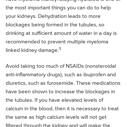
the most important things you can do to help
your kidneys. Dehydration leads to more
blockages being formed in the tubules, so
drinking at sufficient amount of water in a day is
recommended to prevent multiple myeloma
3
linked kidney damage.
Avoid taking too much of NSAIDs (nonsteroidal
anti-inflammatory drugs), such as ibuprofen and
diuretics, such as furosemide. These medications
have been shown to increase the blockages in
the tubules. If you have elevated levels of
calcium in the blood, then it is necessary to treat
the same as high calcium levels will not get
filtered through the kidney and will make the