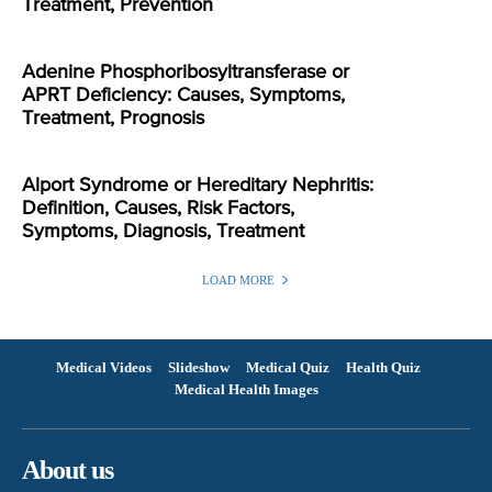
Treatment, Prevention
Adenine Phosphoribosyltransferase or
APRT Deficiency: Causes, Symptoms,
Treatment, Prognosis
Alport Syndrome or Hereditary Nephritis:
Definition, Causes, Risk Factors,
Symptoms, Diagnosis, Treatment
LOAD MORE
Medical Videos
Slideshow
Medical Quiz
Health Quiz
Medical Health Images
About us