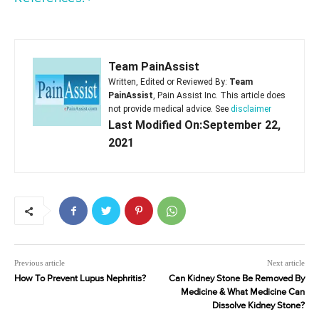
Team PainAssist
Written, Edited or Reviewed By:
Team
PainAssist
, Pain Assist Inc. This article does
not provide medical advice. See
disclaimer
Last Modified On:September 22,
2021
Previous article
Next article
How To Prevent Lupus Nephritis?
Can Kidney Stone Be Removed By
Medicine & What Medicine Can
Dissolve Kidney Stone?