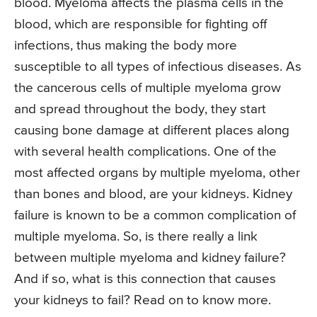
blood. Myeloma affects the plasma cells in the
blood, which are responsible for fighting off
infections, thus making the body more
susceptible to all types of infectious diseases. As
the cancerous cells of multiple myeloma grow
and spread throughout the body, they start
causing bone damage at different places along
with several health complications. One of the
most affected organs by multiple myeloma, other
than bones and blood, are your kidneys. Kidney
failure is known to be a common complication of
multiple myeloma. So, is there really a link
between multiple myeloma and kidney failure?
And if so, what is this connection that causes
your kidneys to fail? Read on to know more.