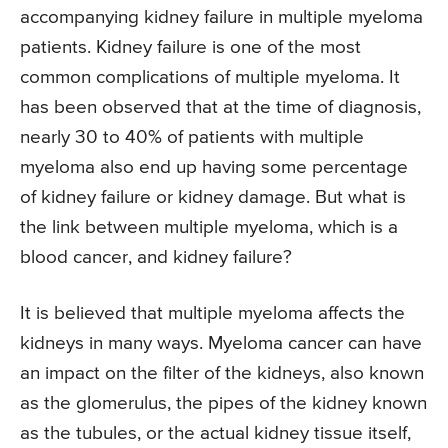
accompanying kidney failure in multiple myeloma
patients. Kidney failure is one of the most
common complications of multiple myeloma. It
has been observed that at the time of diagnosis,
nearly 30 to 40% of patients with multiple
myeloma also end up having some percentage
of kidney failure or kidney damage. But what is
the link between multiple myeloma, which is a
blood cancer, and kidney failure?
It is believed that multiple myeloma affects the
kidneys in many ways. Myeloma cancer can have
an impact on the filter of the kidneys, also known
as the glomerulus, the pipes of the kidney known
as the tubules, or the actual kidney tissue itself,