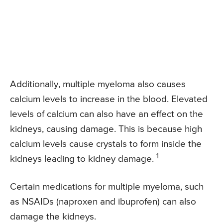
Additionally, multiple myeloma also causes
calcium levels to increase in the blood. Elevated
levels of calcium can also have an effect on the
kidneys, causing damage. This is because high
calcium levels cause crystals to form inside the
1
kidneys leading to kidney damage.
Certain medications for multiple myeloma, such
as NSAIDs (naproxen and ibuprofen) can also
damage the kidneys.