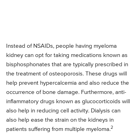
Instead of NSAIDs, people having myeloma
kidney can opt for taking medications known as
bisphosphonates that are typically prescribed in
the treatment of osteoporosis. These drugs will
help prevent hypercalcemia and also reduce the
occurrence of bone damage. Furthermore, anti-
inflammatory drugs known as glucocorticoids will
also help in reducing cell activity. Dialysis can
also help ease the strain on the kidneys in
2
patients suffering from multiple myeloma.