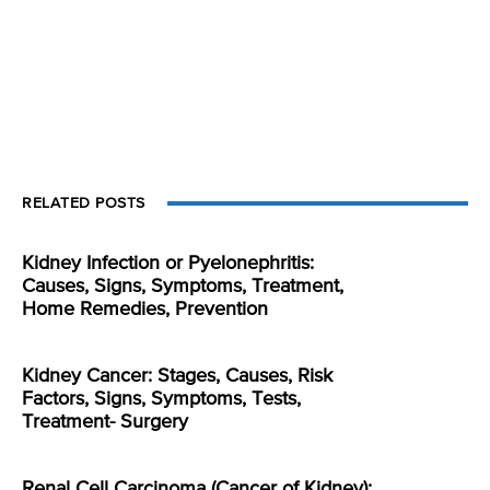
RELATED POSTS
Kidney Infection or Pyelonephritis:
Causes, Signs, Symptoms, Treatment,
Home Remedies, Prevention
Kidney Cancer: Stages, Causes, Risk
Factors, Signs, Symptoms, Tests,
Treatment- Surgery
Renal Cell Carcinoma (Cancer of Kidney):