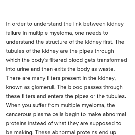
In order to understand the link between kidney
failure in multiple myeloma, one needs to
understand the structure of the kidney first. The
tubules of the kidney are the pipes through
which the body’s filtered blood gets transformed
into urine and then exits the body as waste.
There are many filters present in the kidney,
known as glomeruli. The blood passes through
these filters and enters the pipes or the tubules.
When you suffer from multiple myeloma, the
cancerous plasma cells begin to make abnormal
proteins instead of what they are supposed to
be making. These abnormal proteins end up