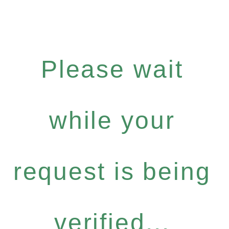
Please wait
while your
request is being
verified...