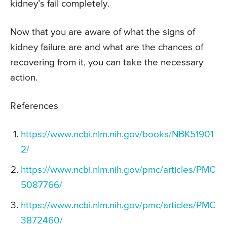
kidney’s fail completely.
Now that you are aware of what the signs of
kidney failure are and what are the chances of
recovering from it, you can take the necessary
action.
References
https://www.ncbi.nlm.nih.gov/books/NBK51901
2/
https://www.ncbi.nlm.nih.gov/pmc/articles/PMC
5087766/
https://www.ncbi.nlm.nih.gov/pmc/articles/PMC
3872460/