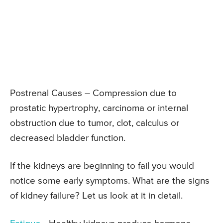
Postrenal Causes – Compression due to
prostatic hypertrophy, carcinoma or internal
obstruction due to tumor, clot, calculus or
decreased bladder function.
If the kidneys are beginning to fail you would
notice some early symptoms. What are the signs
of kidney failure? Let us look at it in detail.