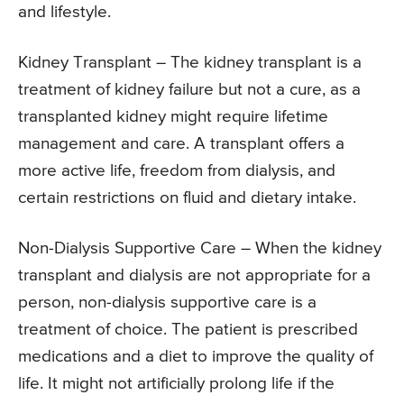
and lifestyle.
Kidney Transplant – The kidney transplant is a
treatment of kidney failure but not a cure, as a
transplanted kidney might require lifetime
management and care. A transplant offers a
more active life, freedom from dialysis, and
certain restrictions on fluid and dietary intake.
Non-Dialysis Supportive Care – When the kidney
transplant and dialysis are not appropriate for a
person, non-dialysis supportive care is a
treatment of choice. The patient is prescribed
medications and a diet to improve the quality of
life. It might not artificially prolong life if the