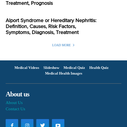
Treatment, Prognosis
Alport Syndrome or Hereditary Nephritis:
Definition, Causes, Risk Factors,
Symptoms, Diagnosis, Treatment
LOAD MORE
Medical Videos
Slideshow
Medical Quiz
Health Quiz
Medical Health Images
About us
About Us
Contact Us