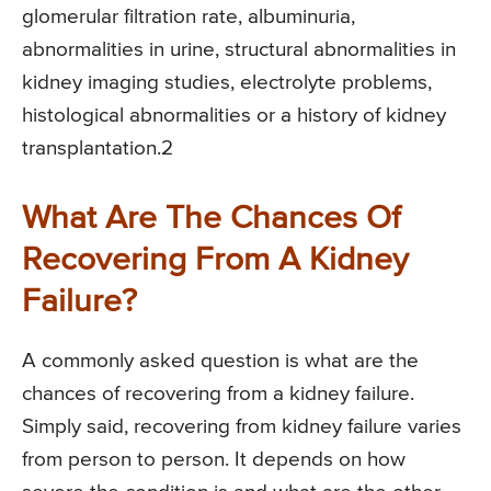
glomerular filtration rate, albuminuria,
abnormalities in urine, structural abnormalities in
kidney imaging studies, electrolyte problems,
histological abnormalities or a history of kidney
transplantation.2
What Are The Chances Of
Recovering From A Kidney
Failure?
A commonly asked question is what are the
chances of recovering from a kidney failure.
Simply said, recovering from kidney failure varies
from person to person. It depends on how