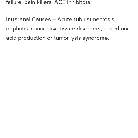
failure, pain killers, ACE inhibitors.
Intrarenal Causes – Acute tubular necrosis,
nephritis, connective tissue disorders, raised uric
acid production or tumor lysis syndrome.