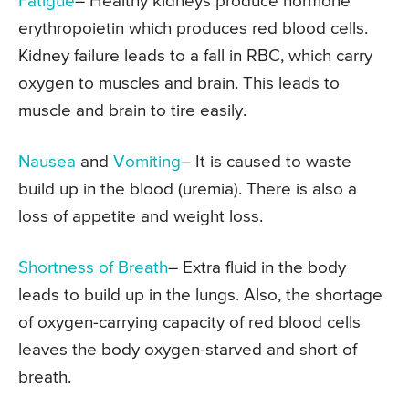
Fatigue
– Healthy kidneys produce hormone
erythropoietin which produces red blood cells.
Kidney failure leads to a fall in RBC, which carry
oxygen to muscles and brain. This leads to
muscle and brain to tire easily.
Nausea
and
Vomiting
– It is caused to waste
build up in the blood (uremia). There is also a
loss of appetite and weight loss.
Shortness of Breath
– Extra fluid in the body
leads to build up in the lungs. Also, the shortage
of oxygen-carrying capacity of red blood cells
leaves the body oxygen-starved and short of
breath.