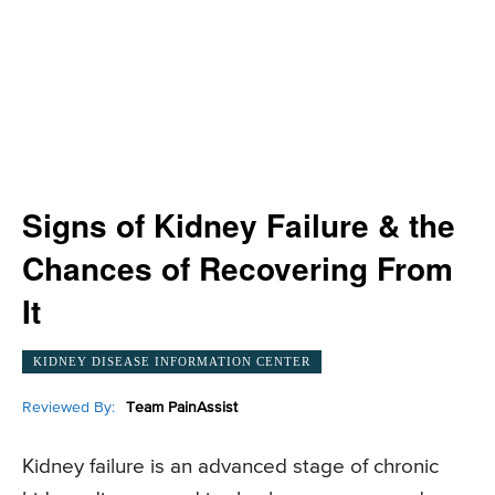
Signs of Kidney Failure & the
Chances of Recovering From
It
KIDNEY DISEASE INFORMATION CENTER
Reviewed By:
Team PainAssist
Kidney failure is an advanced stage of chronic