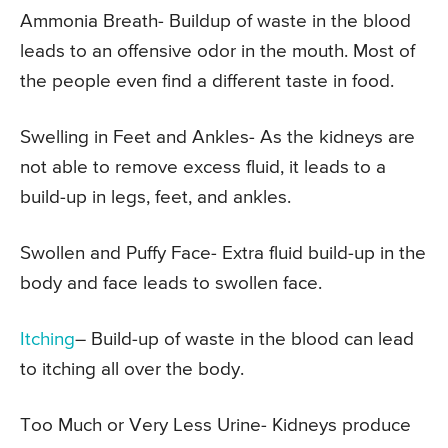
Ammonia Breath- Buildup of waste in the blood
leads to an offensive odor in the mouth. Most of
the people even find a different taste in food.
Swelling in Feet and Ankles- As the kidneys are
not able to remove excess fluid, it leads to a
build-up in legs, feet, and ankles.
Swollen and Puffy Face- Extra fluid build-up in the
body and face leads to swollen face.
Itching
– Build-up of waste in the blood can lead
to itching all over the body.
Too Much or Very Less Urine- Kidneys produce