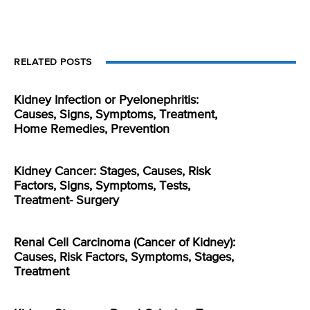
RELATED POSTS
Kidney Infection or Pyelonephritis:
Causes, Signs, Symptoms, Treatment,
Home Remedies, Prevention
Kidney Cancer: Stages, Causes, Risk
Factors, Signs, Symptoms, Tests,
Treatment- Surgery
Renal Cell Carcinoma (Cancer of Kidney):
Causes, Risk Factors, Symptoms, Stages,
Treatment