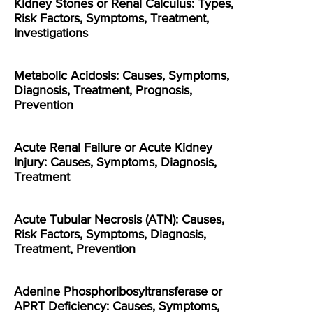
Kidney Stones or Renal Calculus: Types,
Risk Factors, Symptoms, Treatment,
Investigations
Metabolic Acidosis: Causes, Symptoms,
Diagnosis, Treatment, Prognosis,
Prevention
Acute Renal Failure or Acute Kidney
Injury: Causes, Symptoms, Diagnosis,
Treatment
Acute Tubular Necrosis (ATN): Causes,
Risk Factors, Symptoms, Diagnosis,
Treatment, Prevention
Adenine Phosphoribosyltransferase or
APRT Deficiency: Causes, Symptoms,