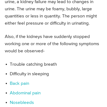
urine, a kidney failure may lead to changes in
urine. The urine may be foamy, bubbly, large
quantities or less in quantity. The person might
either feel pressure or difficulty in urinating.
Also, if the kidneys have suddenly stopped
working one or more of the following symptoms
would be observed-
Trouble catching breath
Difficulty in sleeping
Back pain
Abdominal pain
Nosebleeds