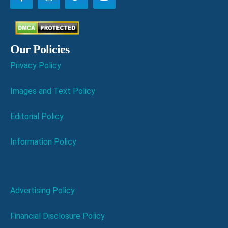
Our Policies
Privacy Policy
Images and Text Policy
Editorial Policy
Information Policy
Advertising Policy
Financial Disclosure Policy