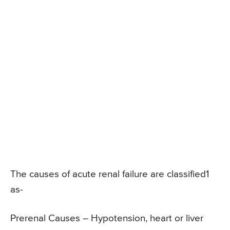
The causes of acute renal failure are classified1
as-
Prerenal Causes – Hypotension, heart or liver