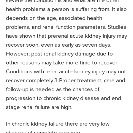
severe the condition is and what are the other
health problems a person is suffering from. It also
depends on the age, associated health
problems, and renal function parameters. Studies
have shown that prerenal acute kidney injury may
recover soon, even as early as seven days.
However, post renal kidney damage due to
other reasons may take more time to recover.
Conditions with renal acute kidney injury may not
recover completely.3 Proper treatment, care and
follow-up is needed as the chances of
progression to chronic kidney disease and end
stage renal failure are high.
In chronic kidney failure there are very low
chances of complete recovery.