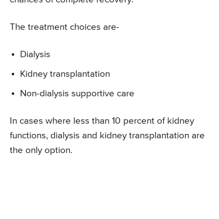
The treatment choices are-
Dialysis
Kidney transplantation
Non-dialysis supportive care
In cases where less than 10 percent of kidney
functions, dialysis and kidney transplantation are
the only option.