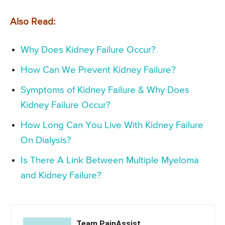
Also Read:
Why Does Kidney Failure Occur?
How Can We Prevent Kidney Failure?
Symptoms of Kidney Failure & Why Does
Kidney Failure Occur?
How Long Can You Live With Kidney Failure
On Dialysis?
Is There A Link Between Multiple Myeloma
and Kidney Failure?
Team PainAssist