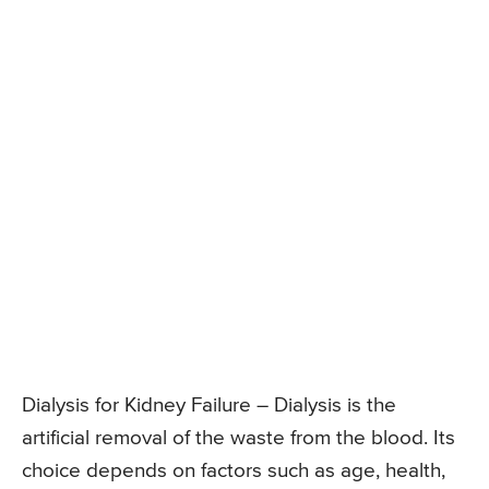
Dialysis for Kidney Failure – Dialysis is the
artificial removal of the waste from the blood. Its
choice depends on factors such as age, health,