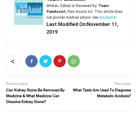
Written, Edited or Reviewed By:
Team
PainAssist
, Pain Assist Inc. This article does
not provide medical advice. See
disclaimer
Last Modified On:November 11,
2019
Previous article
Next article
Can Kidney Stone Be Removed By
What Tests Are Used To Diagnose
Medicine & What Medicine Can
Metabolic Acidosis?
Dissolve Kidney Stone?