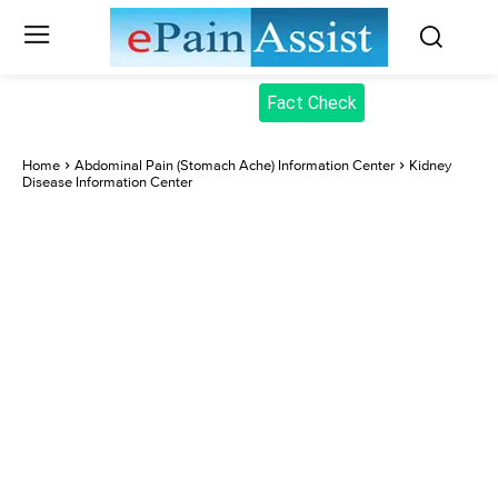
Fact Check
Home
Abdominal Pain (Stomach Ache) Information Center
Kidney
Disease Information Center