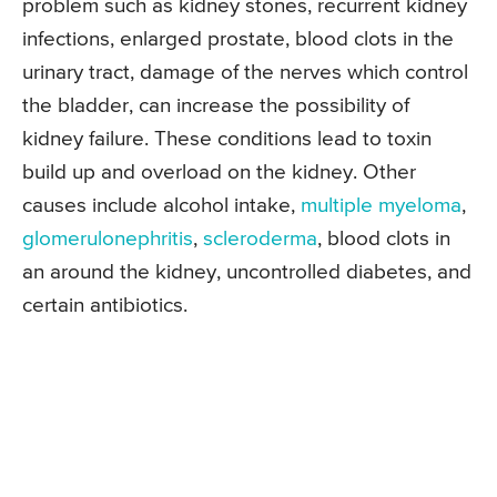
problem such as kidney stones, recurrent kidney
infections, enlarged prostate, blood clots in the
urinary tract, damage of the nerves which control
the bladder, can increase the possibility of
kidney failure. These conditions lead to toxin
build up and overload on the kidney. Other
causes include alcohol intake,
multiple myeloma
,
glomerulonephritis
,
scleroderma
, blood clots in
an around the kidney, uncontrolled diabetes, and
certain antibiotics.