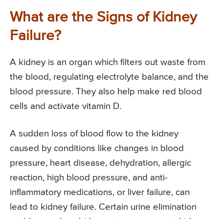
What are the Signs of Kidney
Failure?
A kidney is an organ which filters out waste from
the blood, regulating electrolyte balance, and the
blood pressure. They also help make red blood
cells and activate vitamin D.
A sudden loss of blood flow to the kidney
caused by conditions like changes in blood
pressure, heart disease, dehydration, allergic
reaction, high blood pressure, and anti-
inflammatory medications, or liver failure, can
lead to kidney failure. Certain urine elimination