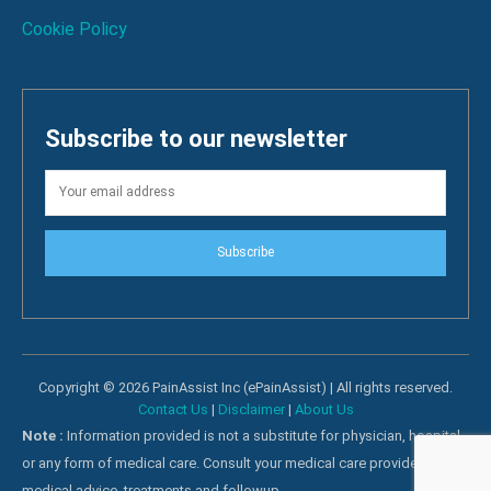
Cookie Policy
Subscribe to our newsletter
Subscribe
Copyright © 2026 PainAssist Inc (ePainAssist) | All rights reserved.
Contact Us
|
Disclaimer
|
About Us
Note :
Information provided is not a substitute for physician, hospital
or any form of medical care. Consult your medical care providers for
medical advice, treatments and followup.