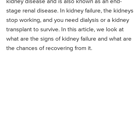
kidney disease and is also known as an end-
stage renal disease. In kidney failure, the kidneys
stop working, and you need dialysis or a kidney
transplant to survive. In this article, we look at
what are the signs of kidney failure and what are
the chances of recovering from it.