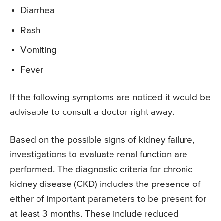
Diarrhea
Rash
Vomiting
Fever
If the following symptoms are noticed it would be
advisable to consult a doctor right away.
Based on the possible signs of kidney failure,
investigations to evaluate renal function are
performed. The diagnostic criteria for chronic
kidney disease (CKD) includes the presence of
either of important parameters to be present for
at least 3 months. These include reduced