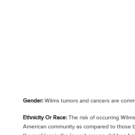
Gender:
Wilms tumors and cancers are comm
Ethnicity Or Race:
The risk of occurring Wilms
American community as compared to those bel