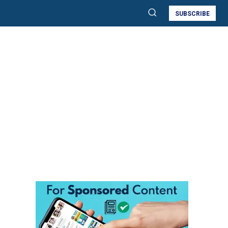
SUBSCRIBE