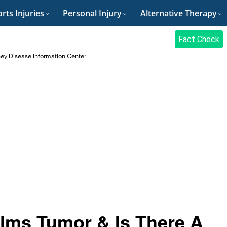
rts Injuries
Personal Injury
Alternative Therapy
Fact Check
ey Disease Information Center
ilms Tumor & Is There A