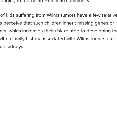
longing to the Asian-American community.
f kids suffering from Wilms tumors have a few relativ
 perceive that such children inherit missing genes or
, which increases their risk related to developing th
ith a family history associated with Wilms tumors are
eir kidneys.