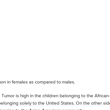
on in females as compared to males.
 Tumor is high in the children belonging to the African-
onging solely to the United States. On the other sid