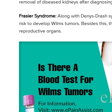
removal of diseased kidneys after diagnosin
Frasier Syndrome:
Along with Denys-Drash sy
risk to develop Wilms tumors. Besides this, t
reproductive organs.