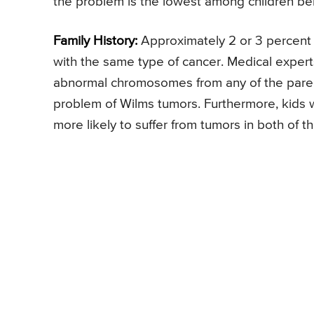
the problem is the lowest among children be
Family History:
Approximately 2 or 3 percent o
with the same type of cancer. Medical experts
abnormal chromosomes from any of the parents
problem of Wilms tumors. Furthermore, kids w
more likely to suffer from tumors in both of th