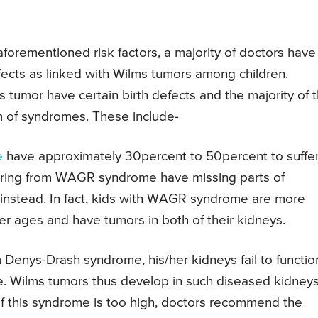
forementioned risk factors, a majority of doctors have
fects as linked with Wilms tumors among children.
s tumor have certain birth defects and the majority of 
rm of syndromes. These include-
e
have approximately 30percent to 50percent to suffe
ffering from WAGR syndrome have missing parts of
instead. In fact, kids with WAGR syndrome are more
ier ages and have tumors in both of their kidneys.
om Denys-Drash syndrome, his/her kidneys fail to functio
. Wilms tumors thus develop in such diseased kidneys
of this syndrome is too high, doctors recommend the