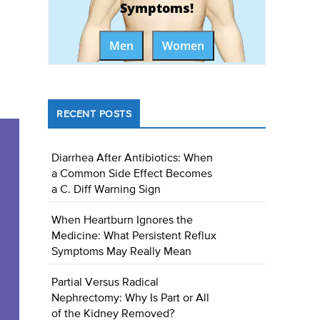
Symptoms!
Men
Women
RECENT POSTS
Diarrhea After Antibiotics: When
a Common Side Effect Becomes
a C. Diff Warning Sign
When Heartburn Ignores the
Medicine: What Persistent Reflux
Symptoms May Really Mean
Partial Versus Radical
Nephrectomy: Why Is Part or All
of the Kidney Removed?