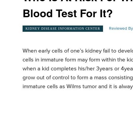
Blood Test For It?
Reviewed By
KIDNEY DISEASE INFORMATION CENTER
When early cells of one’s kidney fail to devel
cells in immature form may form within the k
when a kid completes his/her 3years or 4year
grow out of control to form a mass consisting 
immature cells as Wilms tumor and it is alway