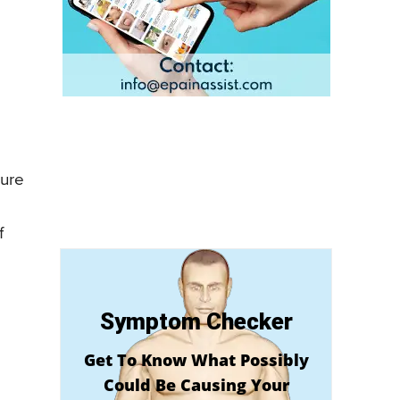
ture
f
Symptom Checker
Get To Know What Possibly
Could Be Causing Your