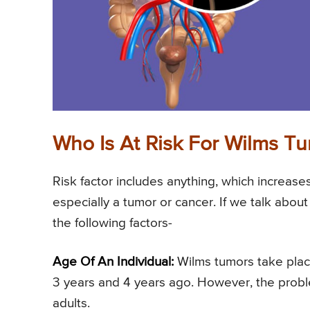
Who Is At Risk For Wilms T
Risk factor includes anything, which increases
especially a tumor or cancer. If we talk abou
the following factors-
Age Of An Individual:
Wilms tumors take plac
3 years and 4 years ago. However, the problem
adults.