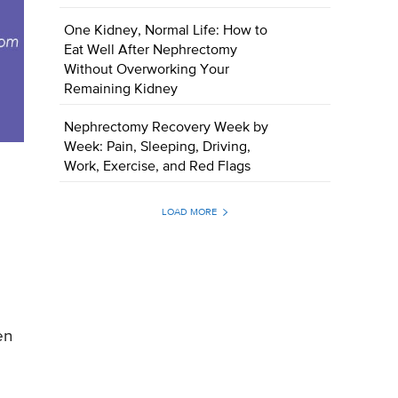
One Kidney, Normal Life: How to
Eat Well After Nephrectomy
Without Overworking Your
Remaining Kidney
Nephrectomy Recovery Week by
Week: Pain, Sleeping, Driving,
Work, Exercise, and Red Flags
LOAD MORE
en