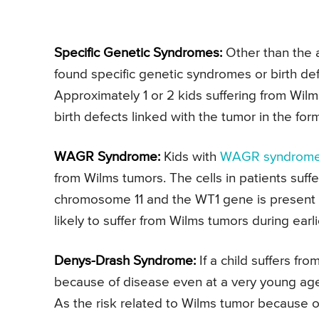
Specific Genetic Syndromes:
Other than the a
found specific genetic syndromes or birth de
Approximately 1 or 2 kids suffering from Wilm
birth defects linked with the tumor in the fo
WAGR Syndrome:
Kids with
WAGR syndrom
from Wilms tumors. The cells in patients su
chromosome 11 and the WT1 gene is present 
likely to suffer from Wilms tumors during earl
Denys-Drash Syndrome:
If a child suffers fr
because of disease even at a very young age
As the risk related to Wilms tumor because 