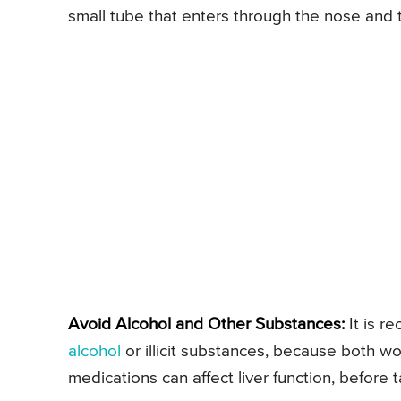
small tube that enters through the nose and t
Avoid Alcohol and Other Substances:
It is r
alcohol
or illicit substances, because both 
medications can affect liver function, before