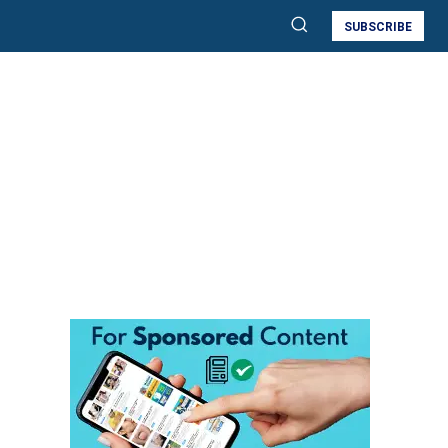
SUBSCRIBE