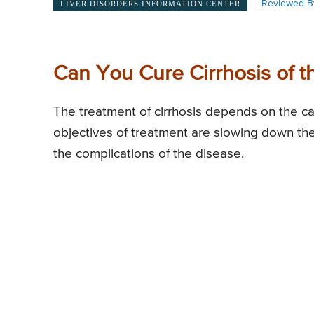
Reviewed B
LIVER DISORDERS INFORMATION CENTER
Can You Cure Cirrhosis of t
The treatment of cirrhosis depends on the ca
objectives of treatment are slowing down the 
the complications of the disease.