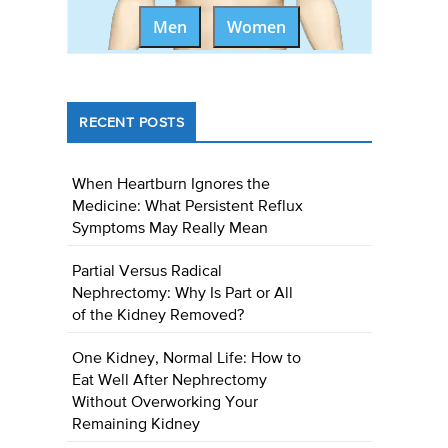
Men
Women
RECENT POSTS
When Heartburn Ignores the
Medicine: What Persistent Reflux
Symptoms May Really Mean
Partial Versus Radical
Nephrectomy: Why Is Part or All
of the Kidney Removed?
One Kidney, Normal Life: How to
Eat Well After Nephrectomy
Without Overworking Your
Remaining Kidney