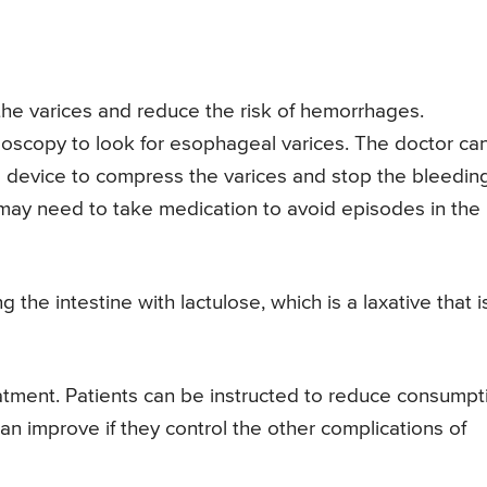
the varices and reduce the risk of hemorrhages.
doscopy to look for esophageal varices. The doctor ca
al device to compress the varices and stop the bleeding
may need to take medication to avoid episodes in the
the intestine with lactulose, which is a laxative that i
eatment. Patients can be instructed to reduce consumpt
can improve if they control the other complications of