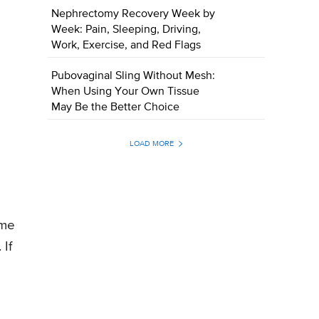
Nephrectomy Recovery Week by
Week: Pain, Sleeping, Driving,
Work, Exercise, and Red Flags
Pubovaginal Sling Without Mesh:
When Using Your Own Tissue
May Be the Better Choice
LOAD MORE
ume
 If