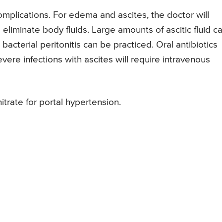
complications. For edema and ascites, the doctor will
liminate body fluids. Large amounts of ascitic fluid c
cterial peritonitis can be practiced. Oral antibiotics
vere infections with ascites will require intravenous
trate for portal hypertension.