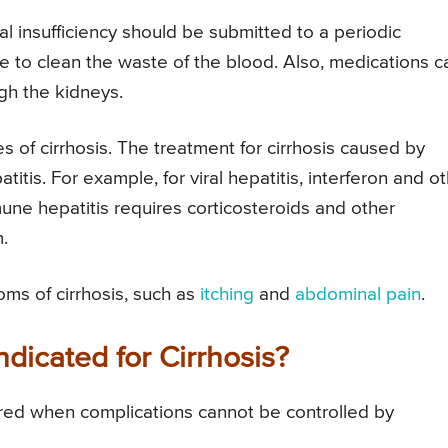
l insufficiency should be submitted to a periodic
 to clean the waste of the blood. Also, medications c
gh the kidneys.
s of cirrhosis. The treatment for cirrhosis caused by
itis. For example, for viral hepatitis, interferon and o
une hepatitis requires corticosteroids and other
.
oms of cirrhosis, such as
itching
and
abdominal pain
.
ndicated for Cirrhosis?
idered when complications cannot be controlled by