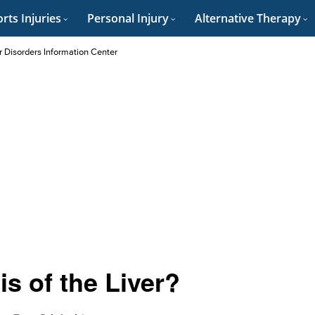
rts Injuries
Personal Injury
Alternative Therapy
r Disorders Information Center
s of the Liver?