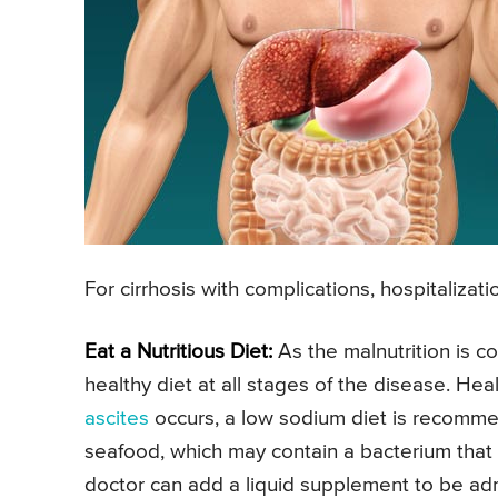
For cirrhosis with complications, hospitaliza
Eat a Nutritious Diet:
As the malnutrition is c
healthy diet at all stages of the disease. He
ascites
occurs, a low sodium diet is recomme
seafood, which may contain a bacterium that c
doctor can add a liquid supplement to be admi