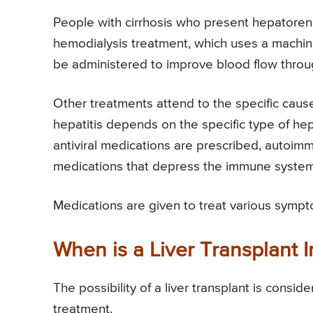
People with cirrhosis who present hepatorena
hemodialysis treatment, which uses a machine
be administered to improve blood flow throu
Other treatments attend to the specific cause
hepatitis depends on the specific type of hepat
antiviral medications are prescribed, autoimm
medications that depress the immune system
Medications are given to treat various sympt
When is a Liver Transplant I
The possibility of a liver transplant is cons
treatment.