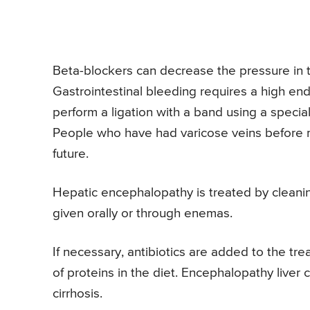
Beta-blockers can decrease the pressure in 
Gastrointestinal bleeding requires a high en
perform a ligation with a band using a speci
People who have had varicose veins before 
future.
Hepatic encephalopathy is treated by cleaning 
given orally or through enemas.
If necessary, antibiotics are added to the tr
of proteins in the diet. Encephalopathy liver 
cirrhosis.