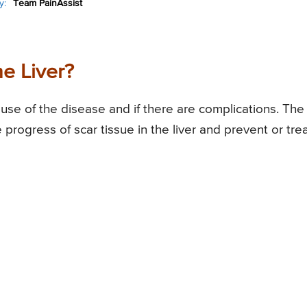
y:
Team PainAssist
he Liver?
use of the disease and if there are complications. The
progress of scar tissue in the liver and prevent or tre