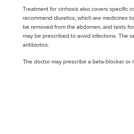
Treatment for cirrhosis also covers specific 
recommend diuretics, which are medicines to e
be removed from the abdomen, and tests for ba
may be prescribed to avoid infections. The se
antibiotics.
The doctor may prescribe a beta-blocker or ni