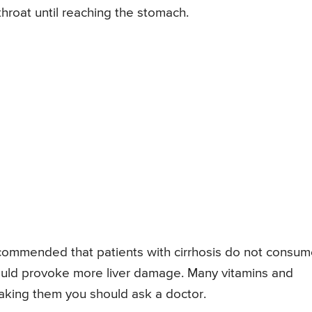
hroat until reaching the stomach.
ecommended that patients with cirrhosis do not consu
would provoke more liver damage. Many vitamins and
 taking them you should ask a doctor.