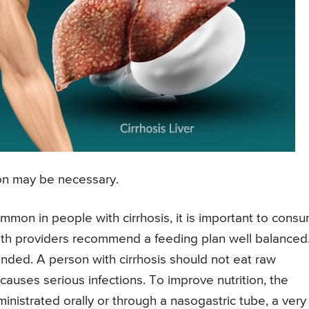
tion may be necessary.
ommon in people with cirrhosis, it is important to cons
alth providers recommend a feeding plan well balanced.
nded. A person with cirrhosis should not eat raw
auses serious infections. To improve nutrition, the
nistrated orally or through a nasogastric tube, a very