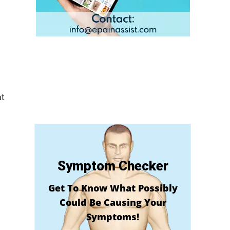
at
Symptom Checker
Get To Know What Possibly
Could Be Causing Your
Symptoms!