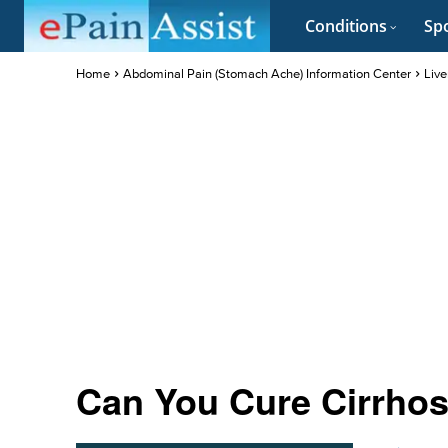
Conditions
Spo
Home
Abdominal Pain (Stomach Ache) Information Center
Live
Can You Cure Cirrhosi