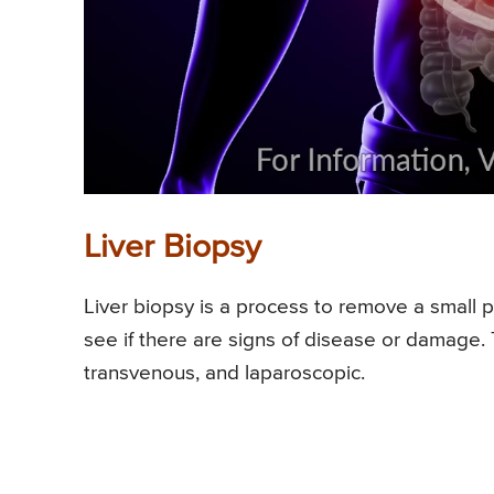
Liver Biopsy
Liver biopsy is a process to remove a small p
see if there are signs of disease or damage.
transvenous, and laparoscopic.