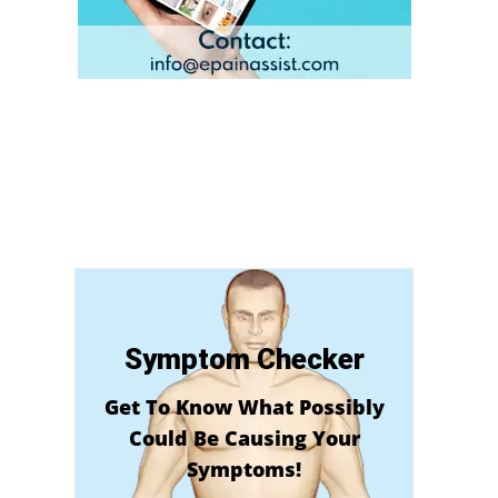
e
Symptom Checker
Get To Know What Possibly
Could Be Causing Your
Symptoms!