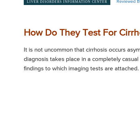
Reviewed B
LIVER DISORDERS INFORMATION CENTER
How Do They Test For Cirrho
It is not uncommon that cirrhosis occurs asy
diagnosis takes place in a completely casual
findings to which imaging tests are attached.