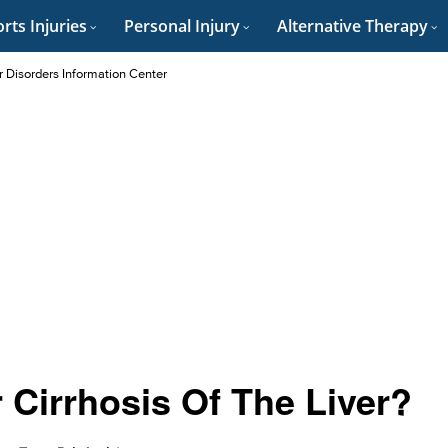
rts Injuries
Personal Injury
Alternative Therapy
r Disorders Information Center
 Cirrhosis Of The Liver?