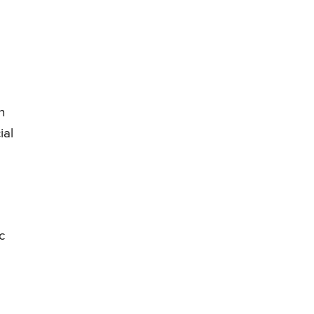
n
ial
c