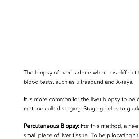
The biopsy of liver is done when it is difficu
blood tests, such as ultrasound and X-rays.
It is more common for the liver biopsy to be d
method called staging. Staging helps to guid
Percutaneous Biopsy:
For this method, a need
small piece of liver tissue. To help locating 