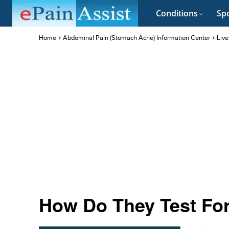
Conditions
Spo
Home
Abdominal Pain (Stomach Ache) Information Center
Live
How Do They Test For