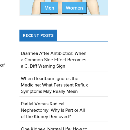
Men
Women
RECENT POSTS
Diarrhea After Antibiotics: When
a Common Side Effect Becomes
of
a C. Diff Warning Sign
When Heartburn Ignores the
Medicine: What Persistent Reflux
Symptoms May Really Mean
Partial Versus Radical
Nephrectomy: Why Is Part or All
of the Kidney Removed?
One Kidney, Normal Life: How to