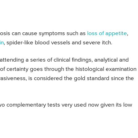
rhosis can cause symptoms such as
loss of appetite
,
in
, spider-like blood vessels and severe itch.
ttending a series of clinical findings, analytical and
of certainty goes through the histological examination 
invasiveness, is considered the gold standard since the
wo complementary tests very used now given its low