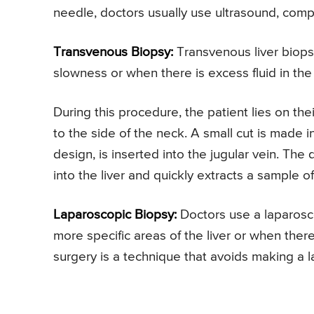
needle, doctors usually use ultrasound, co
Transvenous Biopsy:
Transvenous liver biops
slowness or when there is excess fluid in the
During this procedure, the patient lies on the
to the side of the neck. A small cut is made i
design, is inserted into the jugular vein. Th
into the liver and quickly extracts a sample of 
Laparoscopic Biopsy:
Doctors use a laparosco
more specific areas of the liver or when there
surgery is a technique that avoids making a la