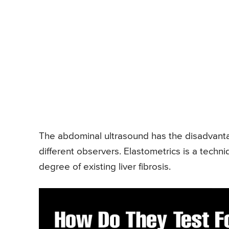
The abdominal ultrasound has the disadvantag
different observers. Elastometrics is a techn
degree of existing liver fibrosis.