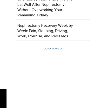
Eat Well After Nephrectomy
Without Overworking Your
Remaining Kidney
Nephrectomy Recovery Week by
Week: Pain, Sleeping, Driving,
Work, Exercise, and Red Flags
LOAD MORE