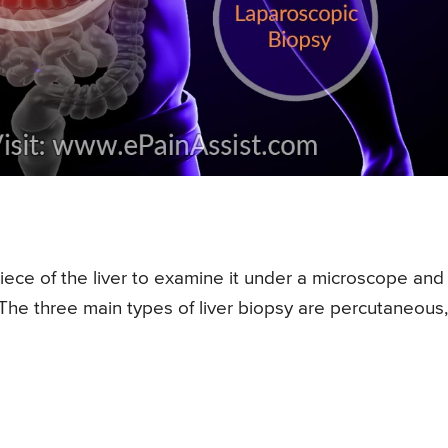
iece of the liver to examine it under a microscope and
 The three main types of liver biopsy are percutaneous,