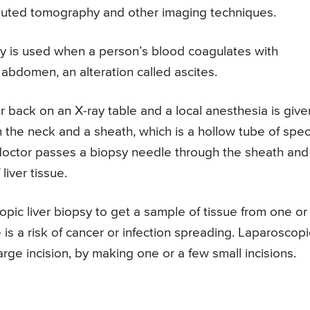
mputed tomography and other imaging techniques.
y is used when a person’s blood coagulates with
 abdomen, an alteration called ascites.
ir back on an X-ray table and a local anesthesia is give
n the neck and a sheath, which is a hollow tube of spec
e doctor passes a biopsy needle through the sheath and
liver tissue.
pic liver biopsy to get a sample of tissue from one or
 is a risk of cancer or infection spreading. Laparoscopi
rge incision, by making one or a few small incisions.