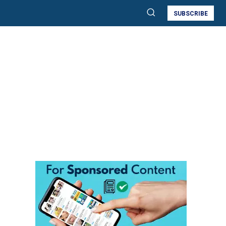
SUBSCRIBE