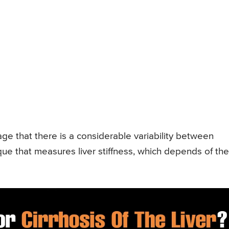
e that there is a considerable variability between
ique that measures liver stiffness, which depends of the