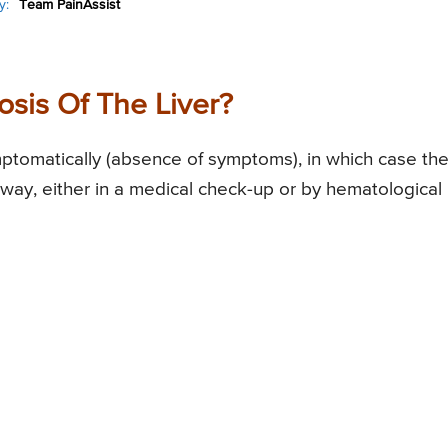
y:
Team PainAssist
sis Of The Liver?
mptomatically (absence of symptoms), in which case th
 way, either in a medical check-up or by hematological