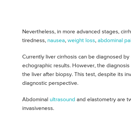
Nevertheless, in more advanced stages, cir
tiredness,
nausea
,
weight loss
,
abdominal pa
Currently liver cirrhosis can be diagnosed by a
echographic results. However, the diagnosis 
the liver after biopsy. This test, despite its 
diagnostic perspective.
Abdominal
ultrasound
and elastometry are t
invasiveness.