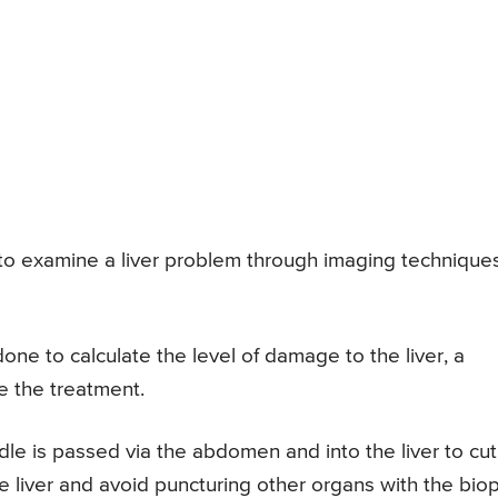
lt to examine a liver problem through imaging technique
one to calculate the level of damage to the liver, a
e the treatment.
le is passed via the abdomen and into the liver to cut
the liver and avoid puncturing other organs with the bio