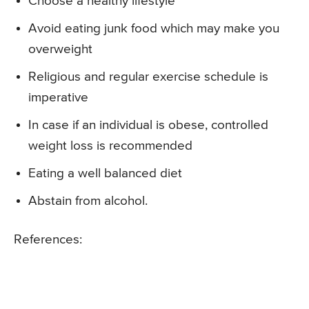
Choose a healthy lifestyle
Avoid eating junk food which may make you
overweight
Religious and regular exercise schedule is
imperative
In case if an individual is obese, controlled
weight loss is recommended
Eating a well balanced diet
Abstain from alcohol.
References: