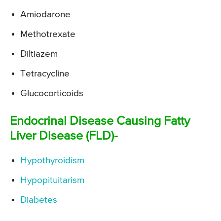
Amiodarone
Methotrexate
Diltiazem
Tetracycline
Glucocorticoids
Endocrinal Disease Causing Fatty
Liver Disease (FLD)-
Hypothyroidism
Hypopituitarism
Diabetes