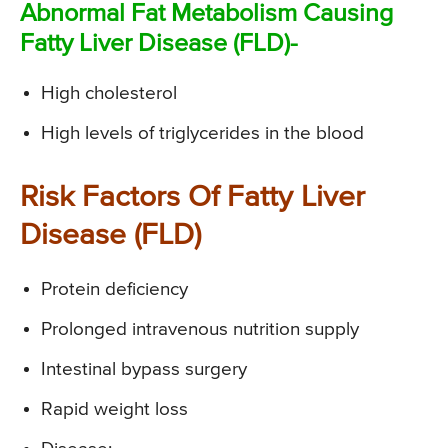
Abnormal Fat Metabolism Causing
Fatty Liver Disease (FLD)-
High cholesterol
High levels of triglycerides in the blood
Risk Factors Of Fatty Liver
Disease (FLD)
Protein deficiency
Prolonged intravenous nutrition supply
Intestinal bypass surgery
Rapid weight loss