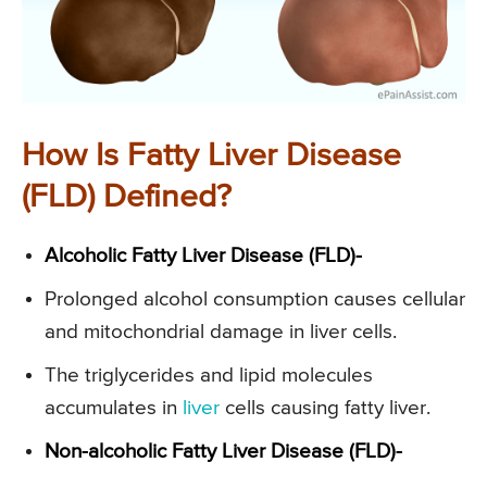
How Is Fatty Liver Disease
(FLD) Defined?
Alcoholic Fatty Liver Disease (FLD)-
Prolonged alcohol consumption causes cellular
and mitochondrial damage in liver cells.
The triglycerides and lipid molecules
accumulates in
liver
cells causing fatty liver.
Non-alcoholic Fatty Liver Disease (FLD)-