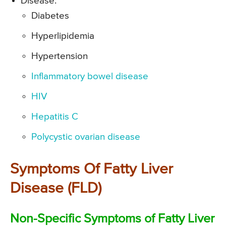
Disease:
Diabetes
Hyperlipidemia
Hypertension
Inflammatory bowel disease
HIV
Hepatitis C
Polycystic ovarian disease
Symptoms Of Fatty Liver
Disease (FLD)
Non-Specific Symptoms of Fatty Liver