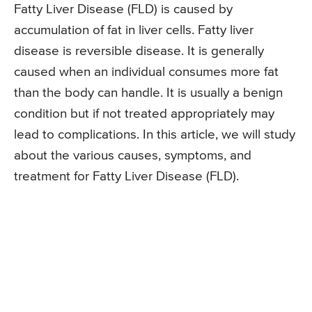
Fatty Liver Disease (FLD) is caused by
accumulation of fat in liver cells. Fatty liver
disease is reversible disease. It is generally
caused when an individual consumes more fat
than the body can handle. It is usually a benign
condition but if not treated appropriately may
lead to complications. In this article, we will study
about the various causes, symptoms, and
treatment for Fatty Liver Disease (FLD).