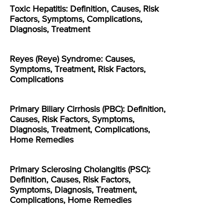
Toxic Hepatitis: Definition, Causes, Risk
Factors, Symptoms, Complications,
Diagnosis, Treatment
Reyes (Reye) Syndrome: Causes,
Symptoms, Treatment, Risk Factors,
Complications
Primary Biliary Cirrhosis (PBC): Definition,
Causes, Risk Factors, Symptoms,
Diagnosis, Treatment, Complications,
Home Remedies
Primary Sclerosing Cholangitis (PSC):
Definition, Causes, Risk Factors,
Symptoms, Diagnosis, Treatment,
Complications, Home Remedies