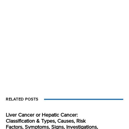
RELATED POSTS
Liver Cancer or Hepatic Cancer:
Classification & Types, Causes, Risk
Factors, Symptoms, Signs, Investigations,