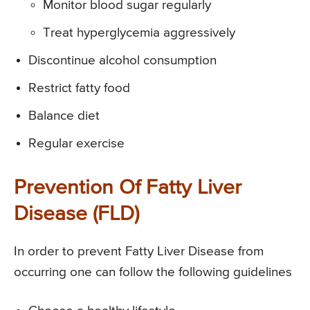
Monitor blood sugar regularly
Treat hyperglycemia aggressively
Discontinue alcohol consumption
Restrict fatty food
Balance diet
Regular exercise
Prevention Of Fatty Liver
Disease (FLD)
In order to prevent Fatty Liver Disease from
occurring one can follow the following guidelines