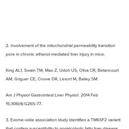
2. Involvement of the mitochondrial permeability transition
pore in chronic ethanol-mediated liver injury in mice.
King AL1, Swain TM, Mao Z, Udoh US, Oliva CR, Betancourt
AM, Griguer CE, Crowe DR, Lesort M, Bailey SM.
Am J Physiol Gastrointest Liver Physiol. 2014 Feb
15;306(4):G265-77.
3. Exome-wide association study identifies a TM6SF2 variant
that confers susceptibility to nonalcoholic fatty liver disease.