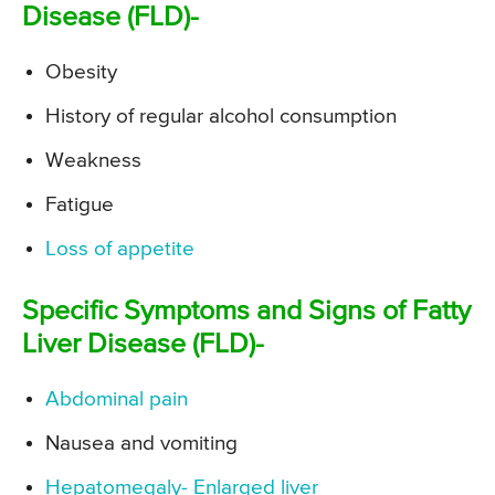
Disease (FLD)-
Obesity
History of regular alcohol consumption
Weakness
Fatigue
Loss of appetite
Specific Symptoms and Signs of Fatty
Liver Disease (FLD)-
Abdominal pain
Nausea and vomiting
Hepatomegaly- Enlarged liver