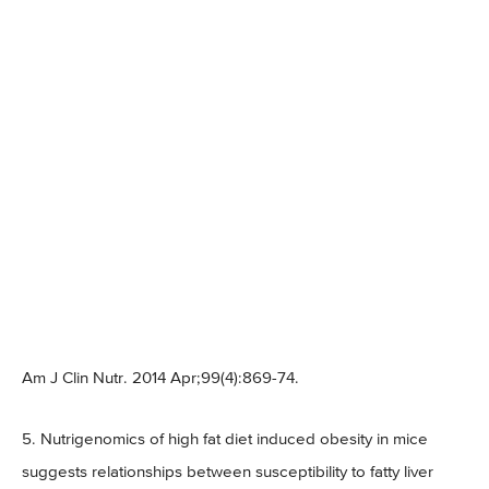
Am J Clin Nutr. 2014 Apr;99(4):869-74.
5. Nutrigenomics of high fat diet induced obesity in mice
suggests relationships between susceptibility to fatty liver