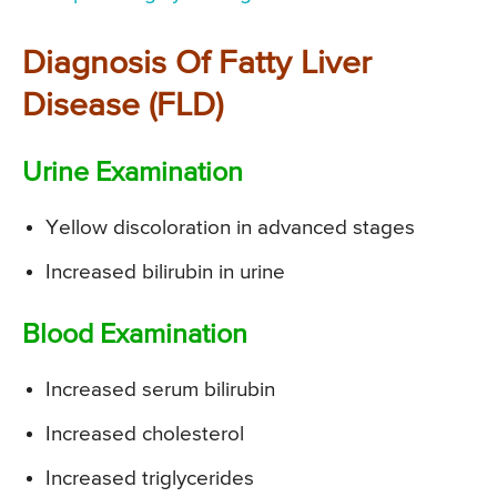
Diagnosis Of Fatty Liver
Disease (FLD)
Urine Examination
Yellow discoloration in advanced stages
Increased bilirubin in urine
Blood Examination
Increased serum bilirubin
Increased cholesterol
Increased triglycerides