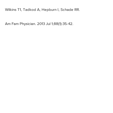
Wilkins T1, Tadkod A, Hepburn I, Schade RR.
Am Fam Physician. 2013 Jul 1;88(1):35-42.