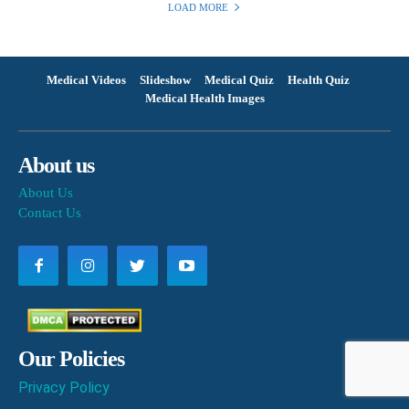
LOAD MORE
Medical Videos
Slideshow
Medical Quiz
Health Quiz
Medical Health Images
About us
About Us
Contact Us
Our Policies
Privacy Policy