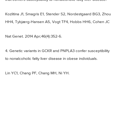
Kozlitina J1, Smagris E1, Stender S2, Nordestgaard BG3, Zhou
HH4, Tybjærg-Hansen A5, Vogt TF4, Hobbs HH6, Cohen JC
Nat Genet. 2014 Apr;46(4):352-6.
4. Genetic variants in GCKR and PNPLA3 confer susceptibility
to nonalcoholic fatty liver disease in obese individuals.
Lin YC1, Chang PF, Chang MH, Ni YH.