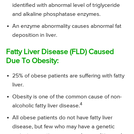
identified with abnormal level of triglyceride
and alkaline phosphatase enzymes.
An enzyme abnormality causes abnormal fat
deposition in liver.
Fatty Liver Disease (FLD) Caused
Due To Obesity:
25% of obese patients are suffering with fatty
liver.
Obesity is one of the common cause of non-
4
alcoholic fatty liver disease.
All obese patients do not have fatty liver
disease, but few who may have a genetic