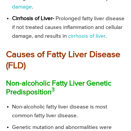
damage
.
Cirrhosis of Liver-
Prolonged fatty liver disease
if not treated causes inflammation and cellular
damage, and results in
cirrhosis of liver
.
Causes of Fatty Liver Disease
(FLD)
Non-alcoholic Fatty Liver Genetic
3
Predisposition
Non-alcoholic fatty liver disease is most
common fatty liver disease.
Genetic mutation and abnormalities were