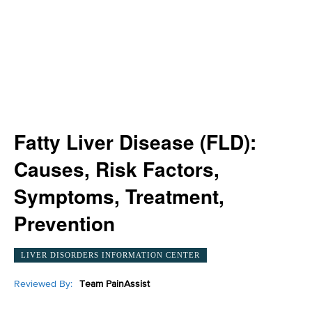
Fatty Liver Disease (FLD):
Causes, Risk Factors,
Symptoms, Treatment,
Prevention
LIVER DISORDERS INFORMATION CENTER
Reviewed By:
Team PainAssist