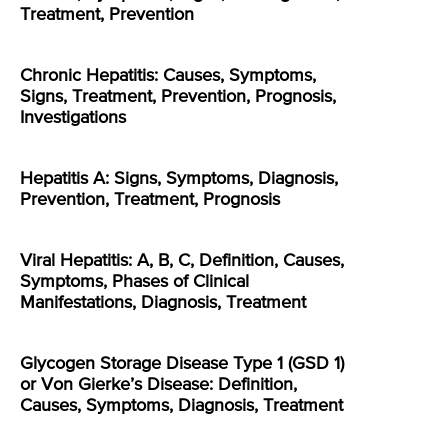
Treatment, Prevention
Chronic Hepatitis: Causes, Symptoms,
Signs, Treatment, Prevention, Prognosis,
Investigations
Hepatitis A: Signs, Symptoms, Diagnosis,
Prevention, Treatment, Prognosis
Viral Hepatitis: A, B, C, Definition, Causes,
Symptoms, Phases of Clinical
Manifestations, Diagnosis, Treatment
Glycogen Storage Disease Type 1 (GSD 1)
or Von Gierke’s Disease: Definition,
Causes, Symptoms, Diagnosis, Treatment