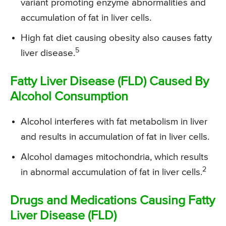
variant promoting enzyme abnormalities and
accumulation of fat in liver cells.
High fat diet causing obesity also causes fatty
5
liver disease.
Fatty Liver Disease (FLD) Caused By
Alcohol Consumption
Alcohol interferes with fat metabolism in liver
and results in accumulation of fat in liver cells.
Alcohol damages mitochondria, which results
2
in abnormal accumulation of fat in liver cells.
Drugs and Medications Causing Fatty
Liver Disease (FLD)