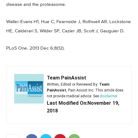
disease and the proteasome.
Waller-Evans H1, Hue C, Fearnside J, Rothwell AR, Lockstone
HE, Caldérari S, Wilder SP, Cazier JB, Scott J, Gauguier D.
PLoS One. 2013 Dec 6;8(12).
Team PainAssist
Written, Edited or Reviewed By:
Team
PainAssist
, Pain Assist Inc. This article does
not provide medical advice. See
disclaimer
Last Modified On:November 19,
2018