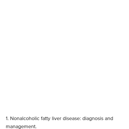
1. Nonalcoholic fatty liver disease: diagnosis and
management.