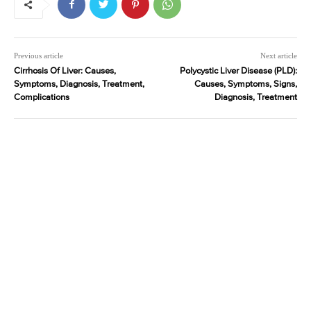
Previous article
Next article
Cirrhosis Of Liver: Causes,
Polycystic Liver Disease (PLD):
Symptoms, Diagnosis, Treatment,
Causes, Symptoms, Signs,
Complications
Diagnosis, Treatment