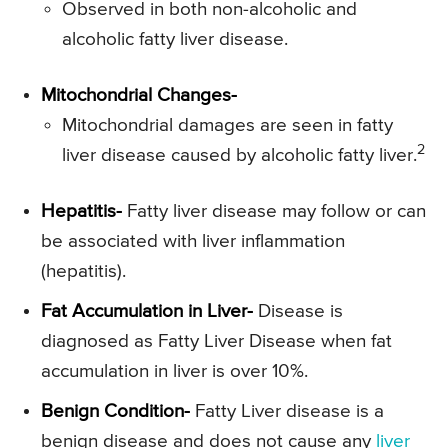
Observed in both non-alcoholic and
alcoholic fatty liver disease.
Mitochondrial Changes-
Mitochondrial damages are seen in fatty
2
liver disease caused by alcoholic fatty liver.
Hepatitis-
Fatty liver disease may follow or can
be associated with liver inflammation
(hepatitis).
Fat Accumulation in Liver-
Disease is
diagnosed as Fatty Liver Disease when fat
accumulation in liver is over 10%.
Benign Condition-
Fatty Liver disease is a
benign disease and does not cause any
liver