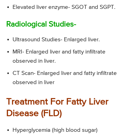
Elevated liver enzyme- SGOT and SGPT.
Radiological Studies-
Ultrasound Studies- Enlarged liver.
MRI- Enlarged liver and fatty infiltrate
observed in liver.
CT Scan- Enlarged liver and fatty infiltrate
observed in liver
Treatment For Fatty Liver
Disease (FLD)
Hyperglycemia (high blood sugar)