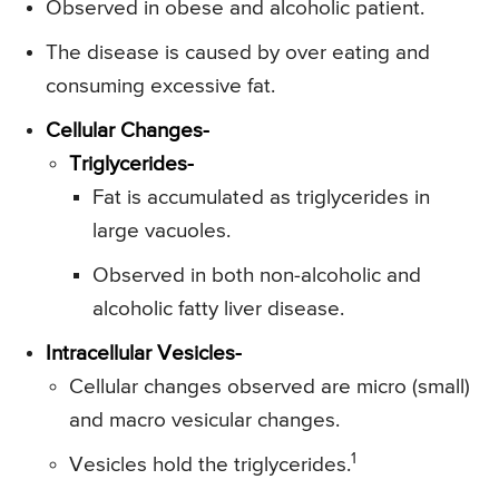
Observed in obese and alcoholic patient.
The disease is caused by over eating and
consuming excessive fat.
Cellular Changes-
Triglycerides-
Fat is accumulated as triglycerides in
large vacuoles.
Observed in both non-alcoholic and
alcoholic fatty liver disease.
Intracellular Vesicles-
Cellular changes observed are micro (small)
and macro vesicular changes.
1
Vesicles hold the triglycerides.