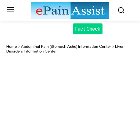
Fact Check
Home
Abdominal Pain (Stomach Ache) Information Center
Liver
Disorders Information Center