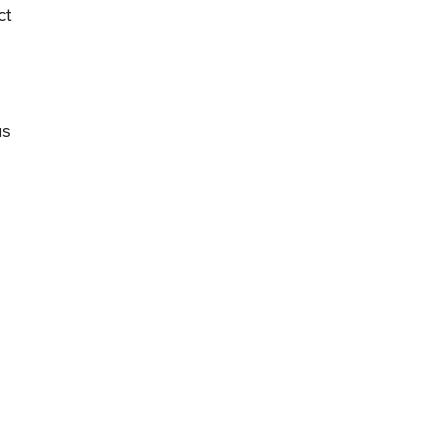
ct
us