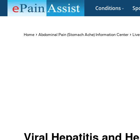
Conditions
Spo
Home
Abdominal Pain (Stomach Ache) Information Center
Live
Viral Hepatitis and He