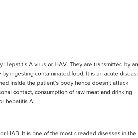
by Hepatitis A virus or HAV. They are transmitted by an
y by ingesting contaminated food. It is an acute diseas
rmed inside the patient’s body hence doesn’t attack
onal contact, consumption of raw meat and drinking
r hepatitis A.
s or HAB. It is one of the most dreaded diseases in the