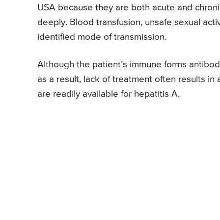
USA because they are both acute and chronic
deeply. Blood transfusion, unsafe sexual acti
identified mode of transmission.
Although the patient’s immune forms antibodie
as a result, lack of treatment often results in
are readily available for hepatitis A.