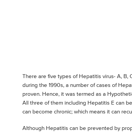
There are five types of Hepatitis virus- A, B
during the 1990s, a number of cases of Hepat
proven. Hence, it was termed as a Hypotheti
All three of them including Hepatitis E can
can become chronic; which means it can recur
Although Hepatitis can be prevented by prope