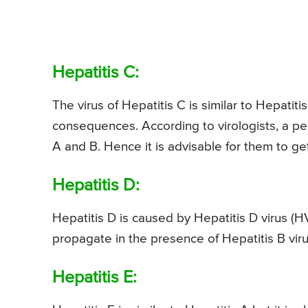
Hepatitis C:
The virus of Hepatitis C is similar to Hepati
consequences. According to virologists, a per
A and B. Hence it is advisable for them to ge
Hepatitis D:
Hepatitis D is caused by Hepatitis D virus (HV
propagate in the presence of Hepatitis B viru
Hepatitis E: