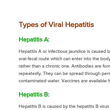
Types of Viral Hepatitis
Hepatitis A:
Hepatitis A or infectious jaundice is caused 
oral-fecal route which can enter into the bod
rather than a chronic one. Antibodies are fo
repeatedly. They can be spread through pers
contaminated water. Vaccines are available fo
Hepatitis B:
Hepatitis B is caused by the hepatitis B viru