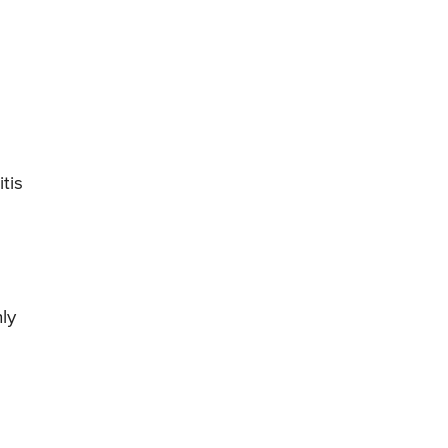
tis
ly