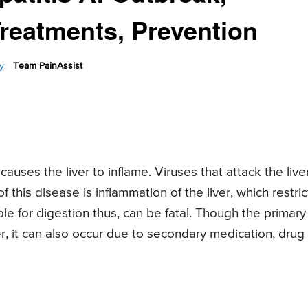
reatments, Prevention
y:
Team PainAssist
auses the liver to inflame. Viruses that attack the live
f this disease is inflammation of the liver, which restric
ible for digestion thus, can be fatal. Though the primary
er, it can also occur due to secondary medication, drug