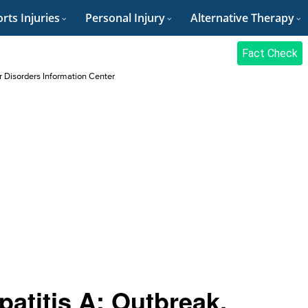
rts Injuries
Personal Injury
Alternative Therapy
Fact Check
r Disorders Information Center
patitis A: Outbreak,