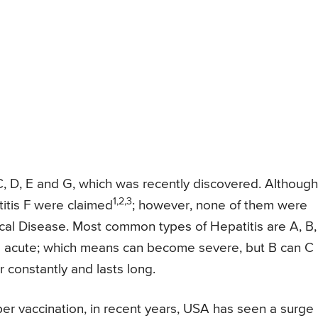
, C, D, E and G, which was recently discovered. Although
1,2,3
itis F were claimed
; however, none of them were
cal Disease. Most common types of Hepatitis are A, B,
 be acute; which means can become severe, but B can C
 constantly and lasts long.
r vaccination, in recent years, USA has seen a surge 