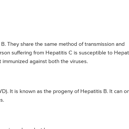
tis B. They share the same method of transmission and
son suffering from Hepatitis C is susceptible to Hepati
t immunized against both the viruses.
D). It is known as the progeny of Hepatitis B. It can on
s.