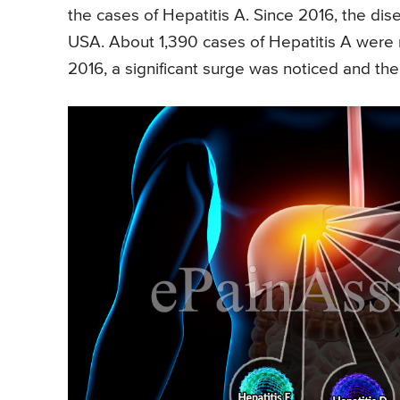
the cases of Hepatitis A. Since 2016, the dis
USA. About 1,390 cases of Hepatitis A were r
2016, a significant surge was noticed and t