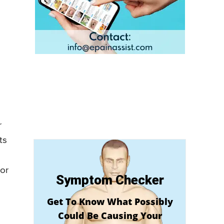
r
ts
 or
Symptom Checker
Get To Know What Possibly
Could Be Causing Your