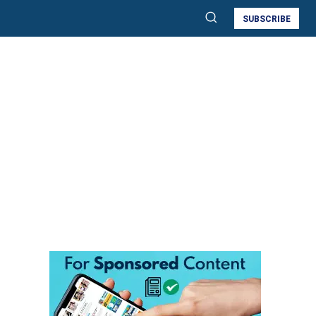
SUBSCRIBE