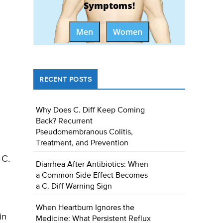
Symptoms!
Men
Women
RECENT POSTS
Why Does C. Diff Keep Coming
Back? Recurrent
Pseudomembranous Colitis,
Treatment, and Prevention
 C.
Diarrhea After Antibiotics: When
a Common Side Effect Becomes
a C. Diff Warning Sign
When Heartburn Ignores the
in
Medicine: What Persistent Reflux