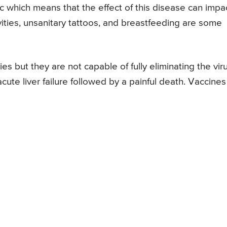
 which means that the effect of this disease can impa
vities, unsanitary tattoos, and breastfeeding are some
s but they are not capable of fully eliminating the vir
 acute liver failure followed by a painful death. Vaccines