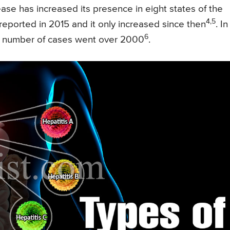
ease has increased its presence in eight states of the
4,5
eported in 2015 and it only increased since then
. In
6
he number of cases went over 2000
.