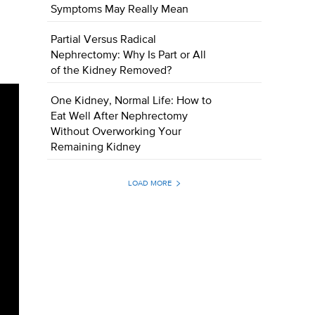
Symptoms May Really Mean
Partial Versus Radical
Nephrectomy: Why Is Part or All
of the Kidney Removed?
One Kidney, Normal Life: How to
Eat Well After Nephrectomy
Without Overworking Your
Remaining Kidney
LOAD MORE