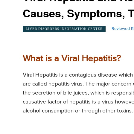
Causes, Symptoms, T
Reviewed B
LIVER DISORDERS INFORMATION CENTER
What is a Viral Hepatitis?
Viral Hepatitis is a contagious disease which c
are called hepatitis virus. The major concern o
the secretion of bile juices, which is respons
causative factor of hepatitis is a virus howev
alcohol consumption or through other toxins.