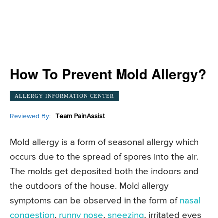
How To Prevent Mold Allergy?
ALLERGY INFORMATION CENTER
Reviewed By:
Team PainAssist
Mold allergy is a form of seasonal allergy which
occurs due to the spread of spores into the air.
The molds get deposited both the indoors and
the outdoors of the house. Mold allergy
symptoms can be observed in the form of
nasal
congestion
,
runny nose
,
sneezing
, irritated eyes