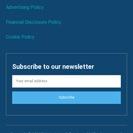
Advertising Policy
Financial Disclosure Policy
Cookie Policy
Subscribe to our newsletter
Subscribe