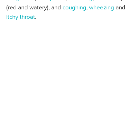
(red and watery), and
coughing
,
wheezing
and
itchy throat
.