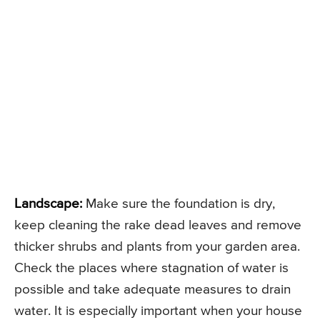
Landscape:
Make sure the foundation is dry,
keep cleaning the rake dead leaves and remove
thicker shrubs and plants from your garden area.
Check the places where stagnation of water is
possible and take adequate measures to drain
water. It is especially important when your house