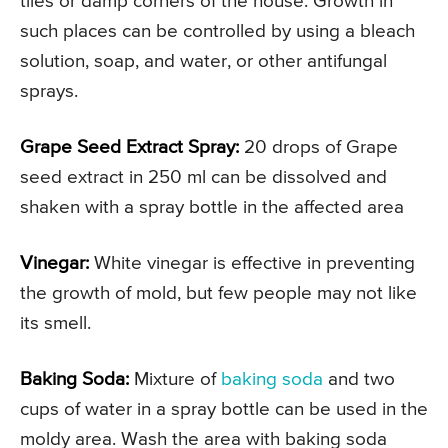
tiles or damp corners of the house. Growth in
such places can be controlled by using a bleach
solution, soap, and water, or other antifungal
sprays.
Grape Seed Extract Spray:
20 drops of Grape
seed extract in 250 ml can be dissolved and
shaken with a spray bottle in the affected area
Vinegar:
White vinegar is effective in preventing
the growth of mold, but few people may not like
its smell.
Baking Soda:
Mixture of
baking soda
and two
cups of water in a spray bottle can be used in the
moldy area. Wash the area with baking soda