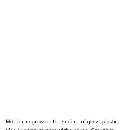
Molds can grow on the surface of glass, plastic,