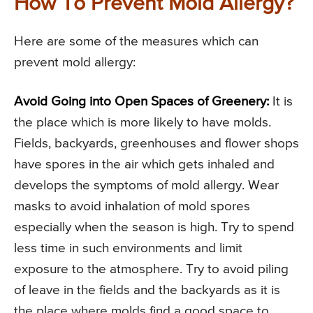
How To Prevent Mold Allergy?
Here are some of the measures which can
prevent mold allergy:
Avoid Going into Open Spaces of Greenery:
It is
the place which is more likely to have molds.
Fields, backyards, greenhouses and flower shops
have spores in the air which gets inhaled and
develops the symptoms of mold allergy. Wear
masks to avoid inhalation of mold spores
especially when the season is high. Try to spend
less time in such environments and limit
exposure to the atmosphere. Try to avoid piling
of leave in the fields and the backyards as it is
the place where molds find a good space to