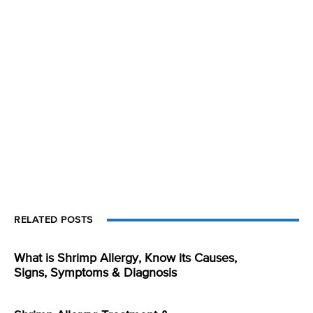
RELATED POSTS
What is Shrimp Allergy, Know its Causes,
Signs, Symptoms & Diagnosis