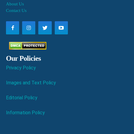
About Us
Contact Us
Our Policies
Privacy Policy
Images and Text Policy
Editorial Policy
Information Policy