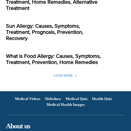
Treatment, Home Remedies, Alternative
Treatment
Sun Allergy: Causes, Symptoms,
Treatment, Prognosis, Prevention,
Recovery
What is Food Allergy: Causes, Symptoms,
Treatment, Prevention, Home Remedies
LOAD MORE
Medical Videos
Slideshow
Medical Quiz
Health Quiz
Medical Health Images
About us