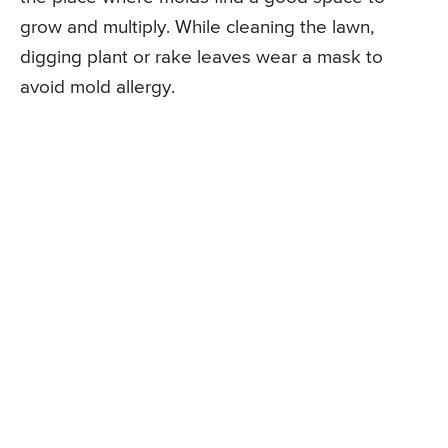
grow and multiply. While cleaning the lawn,
digging plant or rake leaves wear a mask to
avoid mold allergy.