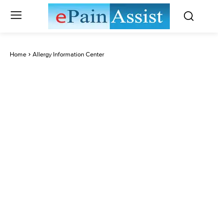
Home
Allergy Information Center