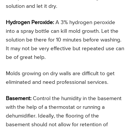
solution and let it dry.
Hydrogen Peroxide:
A 3% hydrogen peroxide
into a spray bottle can kill mold growth. Let the
solution be there for 10 minutes before washing.
It may not be very effective but repeated use can
be of great help.
Molds growing on dry walls are difficult to get
eliminated and need professional services.
Basement:
Control the humidity in the basement
with the help of a thermostat or running a
dehumidifier. Ideally, the flooring of the
basement should not allow for retention of