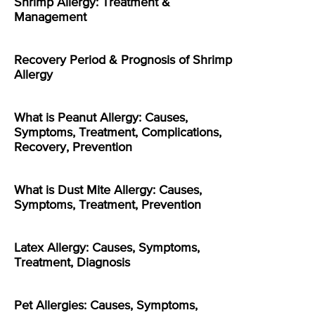
Shrimp Allergy: Treatment &
Management
Recovery Period & Prognosis of Shrimp
Allergy
What is Peanut Allergy: Causes,
Symptoms, Treatment, Complications,
Recovery, Prevention
What is Dust Mite Allergy: Causes,
Symptoms, Treatment, Prevention
Latex Allergy: Causes, Symptoms,
Treatment, Diagnosis
Pet Allergies: Causes, Symptoms,