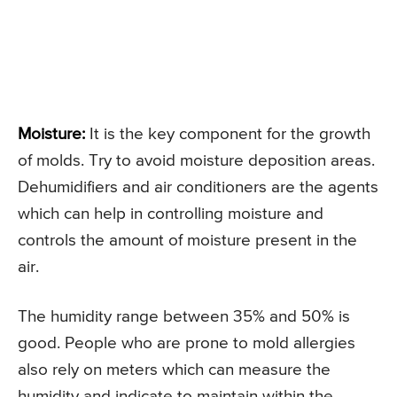
Moisture:
It is the key component for the growth
of molds. Try to avoid moisture deposition areas.
Dehumidifiers and air conditioners are the agents
which can help in controlling moisture and
controls the amount of moisture present in the
air.
The humidity range between 35% and 50% is
good. People who are prone to mold allergies
also rely on meters which can measure the
humidity and indicate to maintain within the