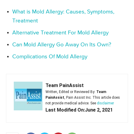
What is Mold Allergy: Causes, Symptoms,
Treatment
Alternative Treatment For Mold Allergy
Can Mold Allergy Go Away On Its Own?
Complications Of Mold Allergy
Team PainAssist
Written, Edited or Reviewed By:
Team
PainAssist
, Pain Assist Inc. This article does
not provide medical advice. See
disclaimer
Last Modified On:June 2, 2021