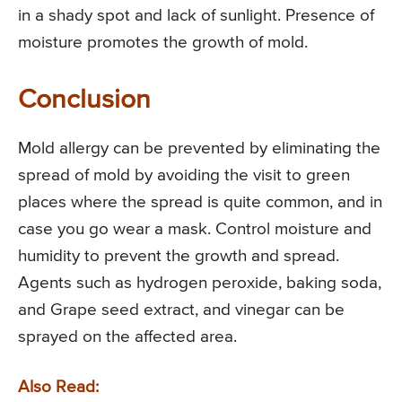
in a shady spot and lack of sunlight. Presence of
moisture promotes the growth of mold.
Conclusion
Mold allergy can be prevented by eliminating the
spread of mold by avoiding the visit to green
places where the spread is quite common, and in
case you go wear a mask. Control moisture and
humidity to prevent the growth and spread.
Agents such as hydrogen peroxide, baking soda,
and Grape seed extract, and vinegar can be
sprayed on the affected area.
Also Read: