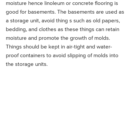
moisture hence linoleum or concrete flooring is
good for basements. The basements are used as
a storage unit, avoid thing s such as old papers,
bedding, and clothes as these things can retain
moisture and promote the growth of molds.
Things should be kept in air-tight and water-
proof containers to avoid slipping of molds into
the storage units.