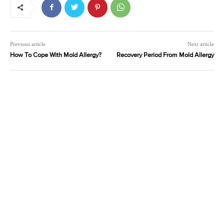
Previous article
Next article
How To Cope With Mold Allergy?
Recovery Period From Mold Allergy