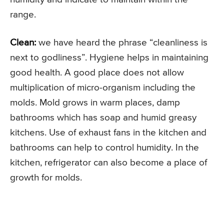
range.
Clean:
we have heard the phrase “cleanliness is
next to godliness”. Hygiene helps in maintaining
good health. A good place does not allow
multiplication of micro-organism including the
molds. Mold grows in warm places, damp
bathrooms which has soap and humid greasy
kitchens. Use of exhaust fans in the kitchen and
bathrooms can help to control humidity. In the
kitchen, refrigerator can also become a place of
growth for molds.