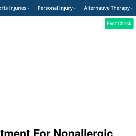
rts Injuries
Personal Injury
Alternative Therapy
Fact Check
tment For Nonallergic