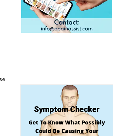
use
Symptom Checker
Get To Know What Possibly
Could Be Causing Your