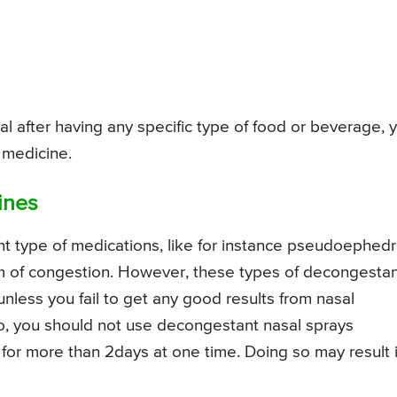
al after having any specific type of food or beverage, 
 medicine.
ines
 type of medications, like for instance pseudoephedr
em of congestion. However, these types of decongesta
less you fail to get any good results from nasal
so, you should not use decongestant nasal sprays
for more than 2days at one time. Doing so may result 