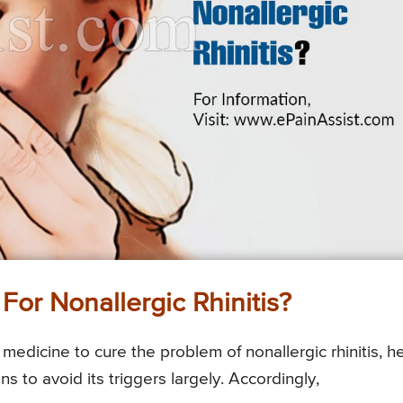
For Nonallergic Rhinitis?
edicine to cure the problem of nonallergic rhinitis, h
to avoid its triggers largely. Accordingly,