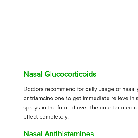
Nasal Glucocorticoids
Doctors recommend for daily usage of nasal g
or triamcinolone to get immediate relieve i
sprays in the form of over-the-counter medi
effect completely.
Nasal Antihistamines