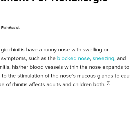
PainAssist
gic rhinitis have a runny nose with swelling or
ld symptoms, such as the
blocked nose
,
sneezing
, and
nitis, his/her blood vessels within the nose expands to
ads to the stimulation of the nose’s mucous glands to ca
(1)
e of rhinitis affects adults and children both.