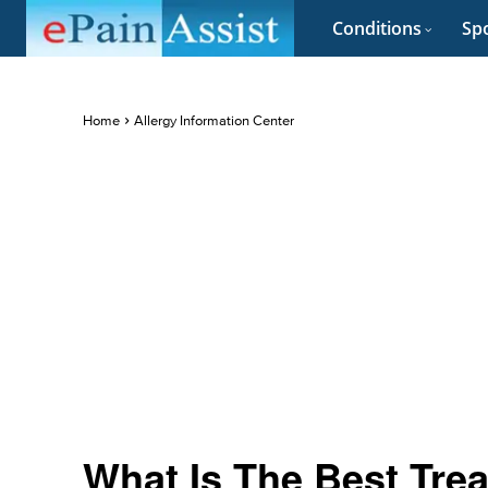
Conditions
Spo
Home
Allergy Information Center
What Is The Best Trea