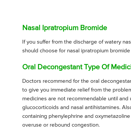
Nasal Ipratropium Bromide
If you suffer from the discharge of watery nas
should choose for nasal ipratropium bromide
Oral Decongestant Type Of Medic
Doctors recommend for the oral decongestant
to give you immediate relief from the probl
medicines are not recommendable until and un
glucocorticoids and nasal antihistamines. Al
containing phenylephrine and oxymetazoline 
overuse or rebound congestion.