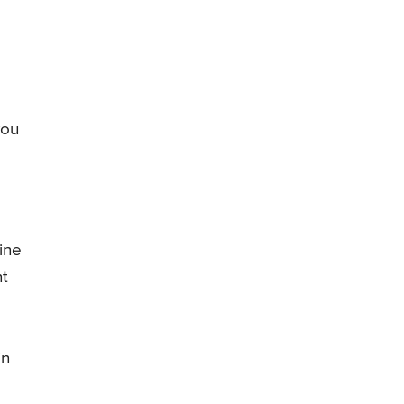
you
ine
nt
in