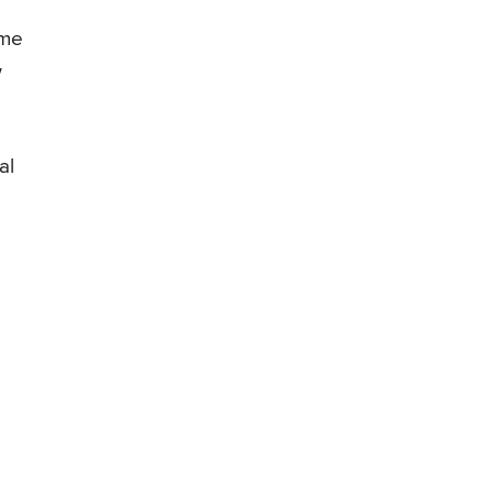
ime
w
al