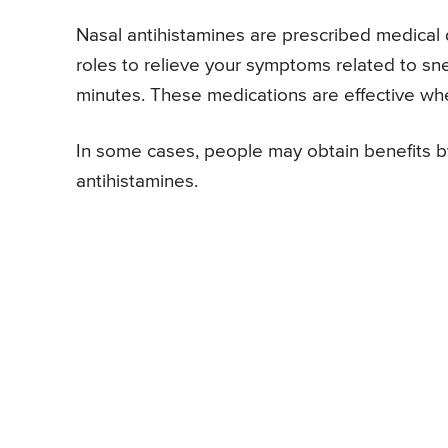
Nasal antihistamines are prescribed medical 
roles to relieve your symptoms related to sn
minutes. These medications are effective wh
In some cases, people may obtain benefits by
antihistamines.