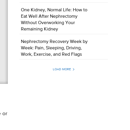
One Kidney, Normal Life: How to
Eat Well After Nephrectomy
Without Overworking Your
Remaining Kidney
Nephrectomy Recovery Week by
Week: Pain, Sleeping, Driving,
Work, Exercise, and Red Flags
LOAD MORE
e or