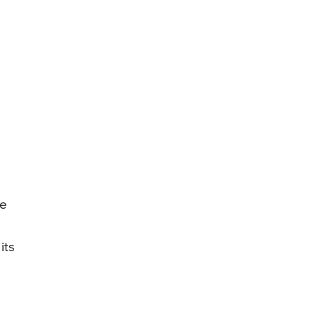
de
its