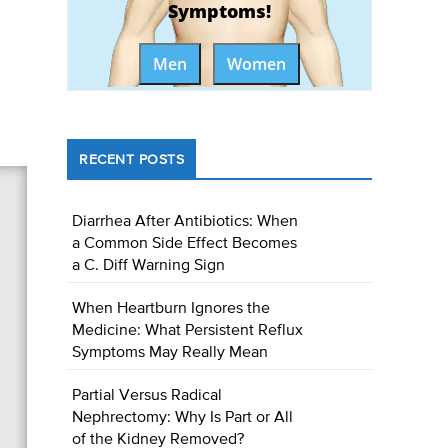
Symptoms!
Men
Women
RECENT POSTS
Diarrhea After Antibiotics: When
a Common Side Effect Becomes
a C. Diff Warning Sign
When Heartburn Ignores the
Medicine: What Persistent Reflux
Symptoms May Really Mean
Partial Versus Radical
Nephrectomy: Why Is Part or All
of the Kidney Removed?