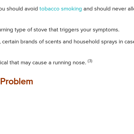
 you should avoid
tobacco smoking
and should never al
rning type of stove that triggers your symptoms.
 certain brands of scents and household sprays in cas
(3)
mical that may cause a running nose.
 Problem