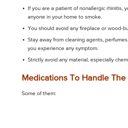
If you are a patient of nonallergic rhinitis,
anyone in your home to smoke.
You should avoid any fireplace or wood-bu
Stay away from cleaning agents, perfumes,
you experience any symptom.
Strictly avoid any material, especially che
Medications To Handle The
Some of them: