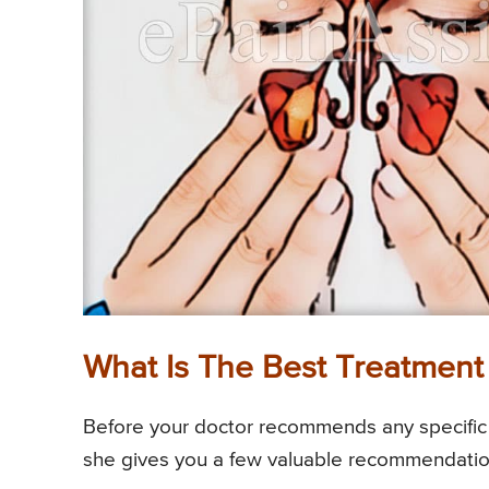
What Is The Best Treatment 
Before your doctor recommends any specific m
she gives you a few valuable recommendations 