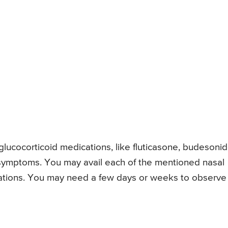
lucocorticoid medications, like fluticasone, budesoni
n symptoms. You may avail each of the mentioned nasal
cations. You may need a few days or weeks to observe 