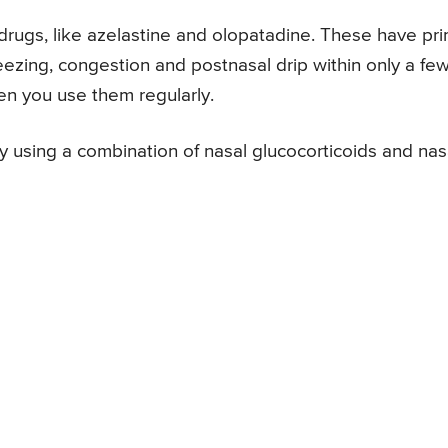
drugs, like azelastine and olopatadine. These have pr
eezing, congestion and postnasal drip within only a fe
en you use them regularly.
 using a combination of nasal glucocorticoids and nas