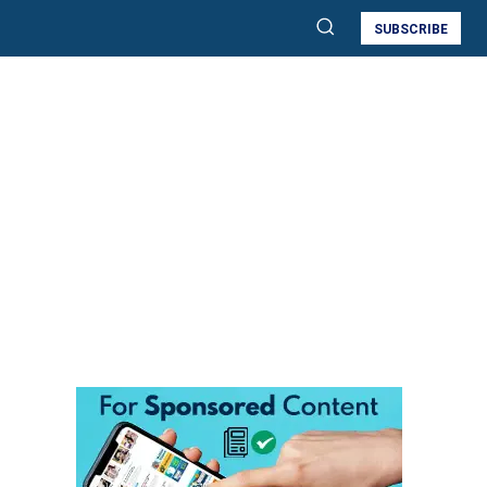
SUBSCRIBE