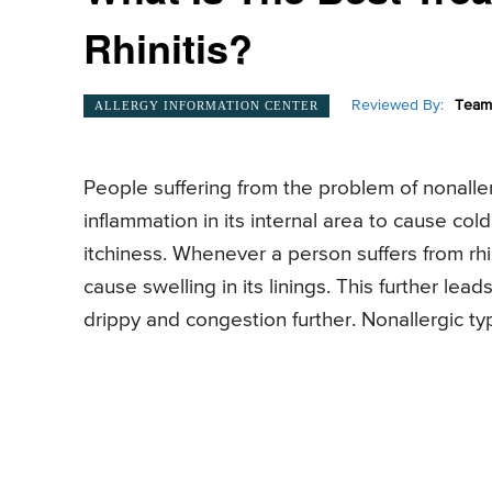
Rhinitis?
Reviewed By:
Team 
ALLERGY INFORMATION CENTER
People suffering from the problem of nonaller
inflammation in its internal area to cause co
itchiness. Whenever a person suffers from rhi
cause swelling in its linings. This further le
drippy and congestion further. Nonallergic typ