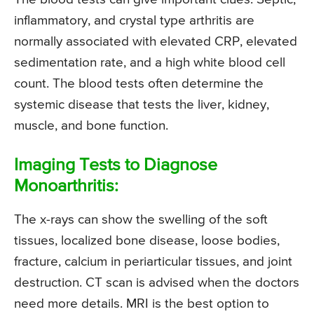
inflammatory, and crystal type arthritis are
normally associated with elevated CRP, elevated
sedimentation rate, and a high white blood cell
count. The blood tests often determine the
systemic disease that tests the liver, kidney,
muscle, and bone function.
Imaging Tests to Diagnose
Monoarthritis:
The x-rays can show the swelling of the soft
tissues, localized bone disease, loose bodies,
fracture, calcium in periarticular tissues, and joint
destruction. CT scan is advised when the doctors
need more details. MRI is the best option to