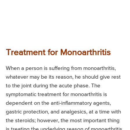
Treatment for Monoarthritis
When a person is suffering from monoarthritis,
whatever may be its reason, he should give rest
to the joint during the acute phase. The
symptomatic treatment for monoarthritis is
dependent on the anti-inflammatory agents,
gastric protection, and analgesics, at a time with
the steroids; however, the most important thing
is treating the underlying reason of monoarthritis.