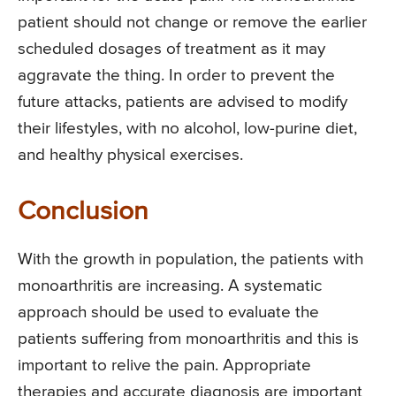
patient should not change or remove the earlier
scheduled dosages of treatment as it may
aggravate the thing. In order to prevent the
future attacks, patients are advised to modify
their lifestyles, with no alcohol, low-purine diet,
and healthy physical exercises.
Conclusion
With the growth in population, the patients with
monoarthritis are increasing. A systematic
approach should be used to evaluate the
patients suffering from monoarthritis and this is
important to relive the pain. Appropriate
therapies and accurate diagnosis are important