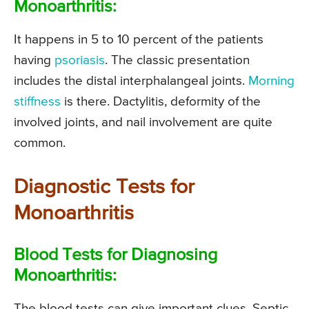
Monoarthritis:
It happens in 5 to 10 percent of the patients
having
psoriasis
. The classic presentation
includes the distal interphalangeal joints.
Morning
stiffness
is there. Dactylitis, deformity of the
involved joints, and nail involvement are quite
common.
Diagnostic Tests for
Monoarthritis
Blood Tests for Diagnosing
Monoarthritis:
The blood tests can give important clues. Septic,