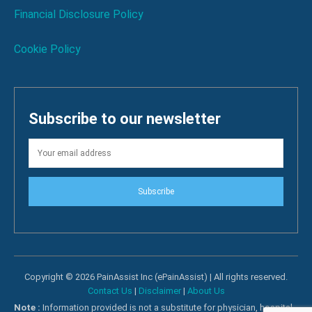
Financial Disclosure Policy
Cookie Policy
Subscribe to our newsletter
Subscribe
Copyright © 2026 PainAssist Inc (ePainAssist) | All rights reserved.
Contact Us
|
Disclaimer
|
About Us
Note :
Information provided is not a substitute for physician, hospital