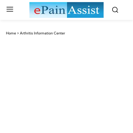
Home
Arthritis Information Center