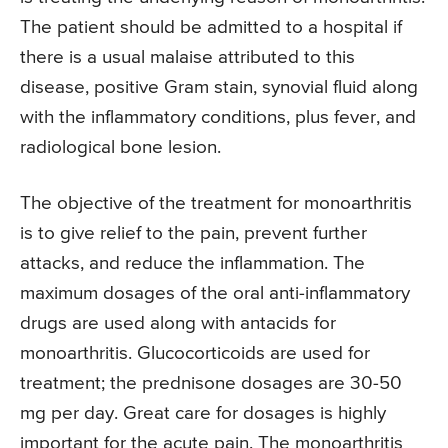
The patient should be admitted to a hospital if
there is a usual malaise attributed to this
disease, positive Gram stain, synovial fluid along
with the inflammatory conditions, plus fever, and
radiological bone lesion.
The objective of the treatment for monoarthritis
is to give relief to the pain, prevent further
attacks, and reduce the inflammation. The
maximum dosages of the oral anti-inflammatory
drugs are used along with antacids for
monoarthritis. Glucocorticoids are used for
treatment; the prednisone dosages are 30-50
mg per day. Great care for dosages is highly
important for the acute pain. The monoarthritis