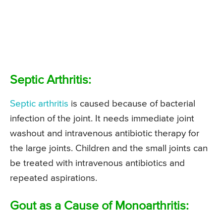
Septic Arthritis:
Septic arthritis
is caused because of bacterial
infection of the joint. It needs immediate joint
washout and intravenous antibiotic therapy for
the large joints. Children and the small joints can
be treated with intravenous antibiotics and
repeated aspirations.
Gout as a Cause of Monoarthritis: