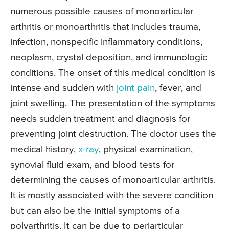
numerous possible causes of monoarticular
arthritis or monoarthritis that includes trauma,
infection, nonspecific inflammatory conditions,
neoplasm, crystal deposition, and immunologic
conditions. The onset of this medical condition is
intense and sudden with
joint pain
, fever, and
joint swelling. The presentation of the symptoms
needs sudden treatment and diagnosis for
preventing joint destruction. The doctor uses the
medical history,
x-ray
, physical examination,
synovial fluid exam, and blood tests for
determining the causes of monoarticular arthritis.
It is mostly associated with the severe condition
but can also be the initial symptoms of a
polyarthritis. It can be due to periarticular