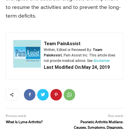
to resume the activities and to prevent the long-
term deficits.
Team PainAssist
Written, Edited or Reviewed By:
Team
PainAssist
, Pain Assist Inc. This article does
not provide medical advice. See
disclaimer
Last Modified On:May 24, 2019
Previous article
Next article
What Is Lyme Arthritis?
Psoriatic Arthritis Mutilans:
Causes, Symptoms, Diagnosis,