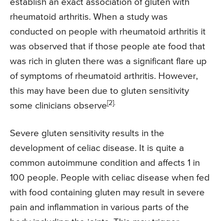
establish an exact association of gluten with
rheumatoid arthritis. When a study was
conducted on people with rheumatoid arthritis it
was observed that if those people ate food that
was rich in gluten there was a significant flare up
of symptoms of rheumatoid arthritis. However,
this may have been due to gluten sensitivity
[2].
some clinicians observe
Severe gluten sensitivity results in the
development of celiac disease. It is quite a
common autoimmune condition and affects 1 in
100 people. People with celiac disease when fed
with food containing gluten may result in severe
pain and inflammation in various parts of the