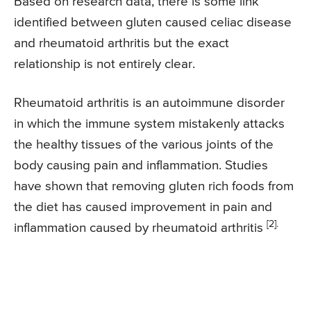
Based on research data, there is some link
identified between gluten caused celiac disease
and rheumatoid arthritis but the exact
relationship is not entirely clear.
Rheumatoid arthritis is an autoimmune disorder
in which the immune system mistakenly attacks
the healthy tissues of the various joints of the
body causing pain and inflammation. Studies
have shown that removing gluten rich foods from
the diet has caused improvement in pain and
[2].
inflammation caused by rheumatoid arthritis