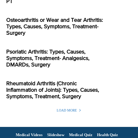
PT
Osteoarthritis or Wear and Tear Arthritis:
Types, Causes, Symptoms, Treatment-
Surgery
Psoriatic Arthritis: Types, Causes,
Symptoms, Treatment- Analgesics,
DMARDs, Surgery
Rheumatoid Arthritis (Chronic
Inflammation of Joints): Types, Causes,
Symptoms, Treatment, Surgery
LOAD MORE
Medical Videos
Slideshow
Medical Quiz
Health Quiz