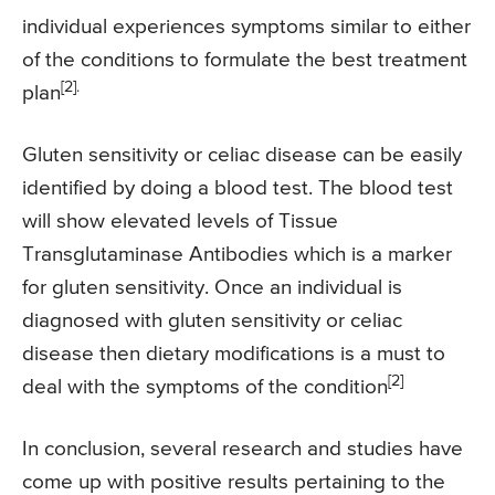
individual experiences symptoms similar to either
of the conditions to formulate the best treatment
[2].
plan
Gluten sensitivity or celiac disease can be easily
identified by doing a blood test. The blood test
will show elevated levels of Tissue
Transglutaminase Antibodies which is a marker
for gluten sensitivity. Once an individual is
diagnosed with gluten sensitivity or celiac
disease then dietary modifications is a must to
[2]
deal with the symptoms of the condition
In conclusion, several research and studies have
come up with positive results pertaining to the