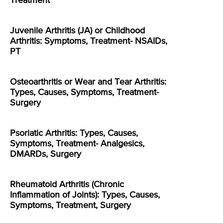
Treatment
Juvenile Arthritis (JA) or Childhood
Arthritis: Symptoms, Treatment- NSAIDs,
PT
Osteoarthritis or Wear and Tear Arthritis:
Types, Causes, Symptoms, Treatment-
Surgery
Psoriatic Arthritis: Types, Causes,
Symptoms, Treatment- Analgesics,
DMARDs, Surgery
Rheumatoid Arthritis (Chronic
Inflammation of Joints): Types, Causes,
Symptoms, Treatment, Surgery