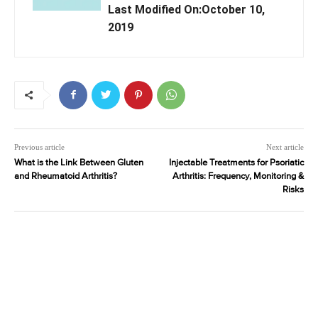
Last Modified On:October 10,
2019
Previous article
Next article
What is the Link Between Gluten
Injectable Treatments for Psoriatic
and Rheumatoid Arthritis?
Arthritis: Frequency, Monitoring &
Risks