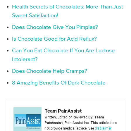
Health Secrets of Chocolates: More Than Just
Sweet Satisfaction!
Does Chocolate Give You Pimples?
Is Chocolate Good for Acid Reflux?
Can You Eat Chocolate If You Are Lactose
Intolerant?
Does Chocolate Help Cramps?
8 Amazing Benefits Of Dark Chocolate
Team PainAssist
Written, Edited or Reviewed By:
Team
PainAssist
, Pain Assist Inc. This article does
not provide medical advice. See
disclaimer