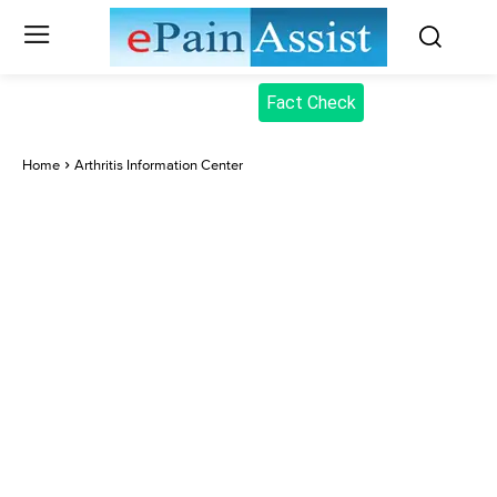
Fact Check
Home
Arthritis Information Center