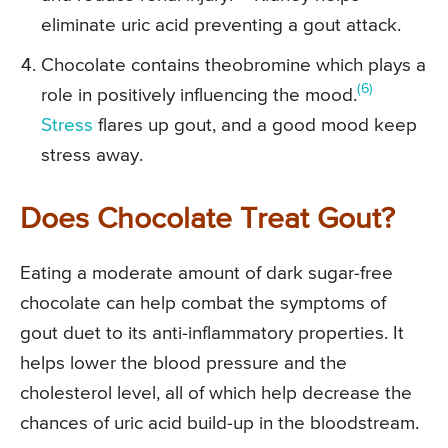
eliminate uric acid preventing a gout attack.
Chocolate contains theobromine which plays a
(6)
role in positively influencing the mood.
Stress
flares up gout, and a good mood keep
stress away.
Does Chocolate Treat Gout?
Eating a moderate amount of dark sugar-free
chocolate can help combat the symptoms of
gout duet to its anti-inflammatory properties. It
helps lower the blood pressure and the
cholesterol level, all of which help decrease the
chances of uric acid build-up in the bloodstream.