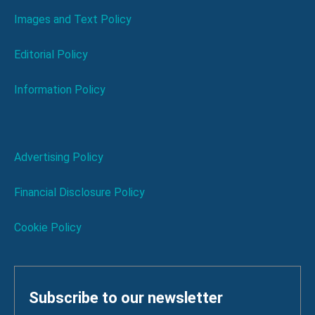
Images and Text Policy
Editorial Policy
Information Policy
Advertising Policy
Financial Disclosure Policy
Cookie Policy
Subscribe to our newsletter