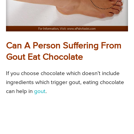
Can A Person Suffering From
Gout Eat Chocolate
If you choose chocolate which doesn’t include
ingredients which trigger gout, eating chocolate
can help in
gout
.