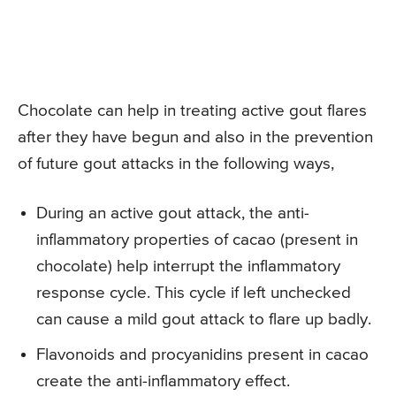
Chocolate can help in treating active gout flares
after they have begun and also in the prevention
of future gout attacks in the following ways,
During an active gout attack, the anti-
inflammatory properties of cacao (present in
chocolate) help interrupt the inflammatory
response cycle. This cycle if left unchecked
can cause a mild gout attack to flare up badly.
Flavonoids and procyanidins present in cacao
create the anti-inflammatory effect.