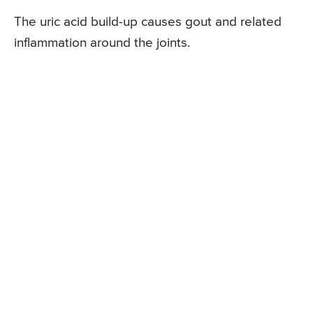
The uric acid build-up causes gout and related
inflammation around the joints.