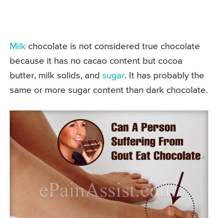
Milk
chocolate is not considered true chocolate
because it has no cacao content but cocoa
butter, milk solids, and
sugar
. It has probably the
same or more sugar content than dark chocolate.