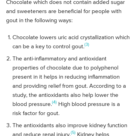
Chocolate which does not contain added sugar
and sweeteners are beneficial for people with
gout in the following ways:
Chocolate lowers uric acid crystallization which
(3)
can be a key to control gout.
The anti-inflammatory and antioxidant
properties of chocolate due to polyphenol
present in it helps in reducing inflammation
and providing relief from gout. According to a
study, the antioxidants also help lower the
(4)
blood pressure.
High blood pressure is a
risk factor for gout.
The antioxidants also improve kidney function
(5)
and reduce renal injury.
Kidney helps