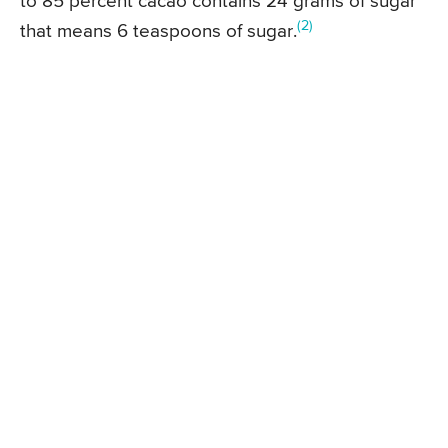
to 85 percent cacao contains 24 grams of sugar
(2)
that means 6 teaspoons of sugar.