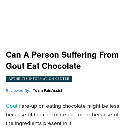
Can A Person Suffering From
Gout Eat Chocolate
ARTHRITIS INFORMATION CENTER
Reviewed By:
Team PainAssist
Gout
flare-up on eating chocolate might be less
because of the chocolate and more because of
the ingredients present in it.