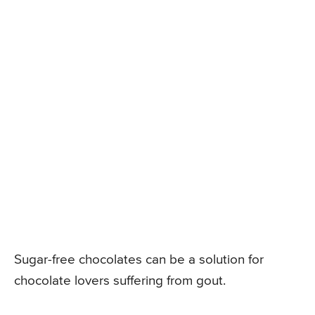
Sugar-free chocolates can be a solution for
chocolate lovers suffering from gout.