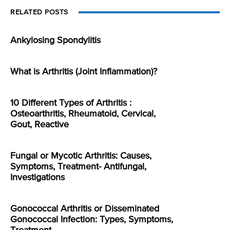
RELATED POSTS
Ankylosing Spondylitis
What is Arthritis (Joint Inflammation)?
10 Different Types of Arthritis :
Osteoarthritis, Rheumatoid, Cervical,
Gout, Reactive
Fungal or Mycotic Arthritis: Causes,
Symptoms, Treatment- Antifungal,
Investigations
Gonococcal Arthritis or Disseminated
Gonococcal Infection: Types, Symptoms,