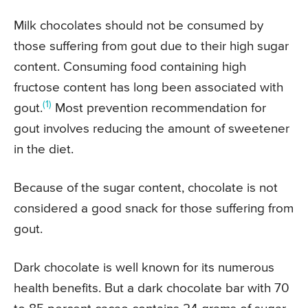
Milk chocolates should not be consumed by
those suffering from gout due to their high sugar
content. Consuming food containing high
fructose content has long been associated with
(1)
gout.
Most prevention recommendation for
gout involves reducing the amount of sweetener
in the diet.
Because of the sugar content, chocolate is not
considered a good snack for those suffering from
gout.
Dark chocolate is well known for its numerous
health benefits. But a dark chocolate bar with 70