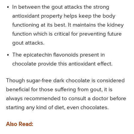
In between the gout attacks the strong
antioxidant property helps keep the body
functioning at its best. It maintains the kidney
function which is critical for preventing future
gout attacks.
The epicatechin flavonoids present in
chocolate provide this antioxidant effect.
Though sugar-free dark chocolate is considered
beneficial for those suffering from gout, it is
always recommended to consult a doctor before
starting any kind of diet, even chocolates.
Also Read: