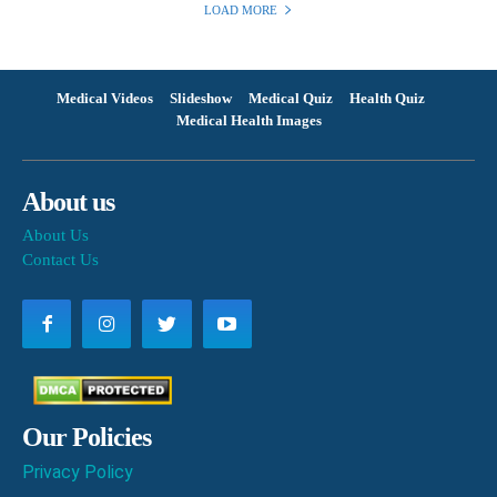
LOAD MORE
Medical Videos
Slideshow
Medical Quiz
Health Quiz
Medical Health Images
About us
About Us
Contact Us
Our Policies
Privacy Policy