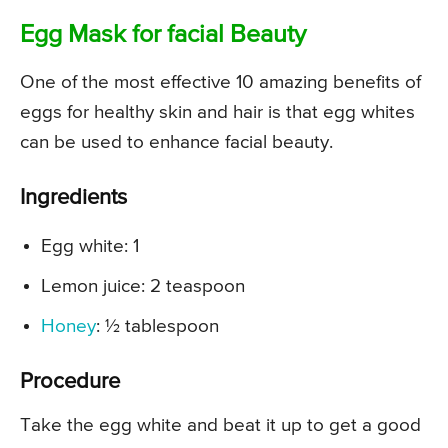
Egg Mask for facial Beauty
One of the most effective 10 amazing benefits of
eggs for healthy skin and hair is that egg whites
can be used to enhance facial beauty.
Ingredients
Egg white: 1
Lemon juice: 2 teaspoon
Honey
: ½ tablespoon
Procedure
Take the egg white and beat it up to get a good