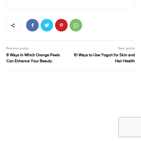
Previous article
Next article
8 Ways In Which Orange Peels
10 Ways to Use Yogurt for Skin and
Can Enhance Your Beauty
Hair Health