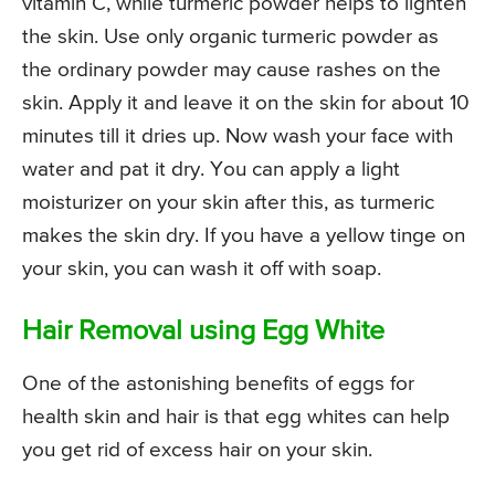
vitamin C, while turmeric powder helps to lighten
the skin. Use only organic turmeric powder as
the ordinary powder may cause rashes on the
skin. Apply it and leave it on the skin for about 10
minutes till it dries up. Now wash your face with
water and pat it dry. You can apply a light
moisturizer on your skin after this, as turmeric
makes the skin dry. If you have a yellow tinge on
your skin, you can wash it off with soap.
Hair Removal using Egg White
One of the astonishing benefits of eggs for
health skin and hair is that egg whites can help
you get rid of excess hair on your skin.