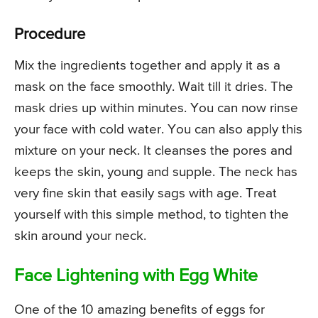
Procedure
Mix the ingredients together and apply it as a
mask on the face smoothly. Wait till it dries. The
mask dries up within minutes. You can now rinse
your face with cold water. You can also apply this
mixture on your neck. It cleanses the pores and
keeps the skin, young and supple. The neck has
very fine skin that easily sags with age. Treat
yourself with this simple method, to tighten the
skin around your neck.
Face Lightening with Egg White
One of the 10 amazing benefits of eggs for