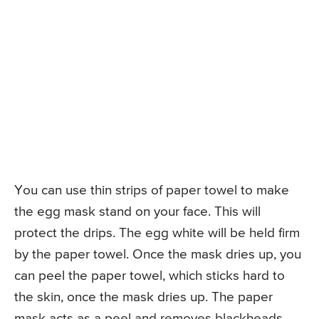
You can use thin strips of paper towel to make
the egg mask stand on your face. This will
protect the drips. The egg white will be held firm
by the paper towel. Once the mask dries up, you
can peel the paper towel, which sticks hard to
the skin, once the mask dries up. The paper
mask acts as a peel and removes blackheads.