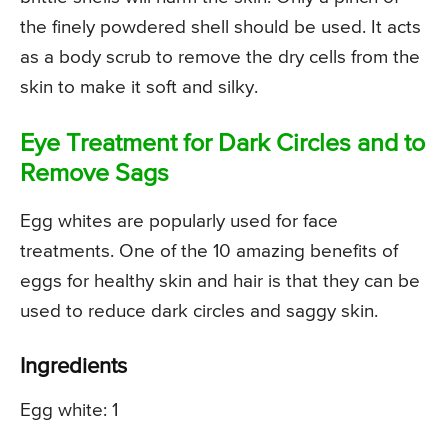
the finely powdered shell should be used. It acts
as a body scrub to remove the dry cells from the
skin to make it soft and silky.
Eye Treatment for Dark Circles and to
Remove Sags
Egg whites are popularly used for face
treatments. One of the 10 amazing benefits of
eggs for healthy skin and hair is that they can be
used to reduce dark circles and saggy skin.
Ingredients
Egg white: 1