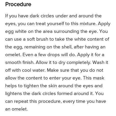
Procedure
If you have dark circles under and around the
eyes, you can treat yourself to this mixture. Apply
egg white on the area surrounding the eye. You
can use a soft brush to take the white content of
the egg, remaining on the shell, after having an
omelet. Even a few drops will do. Apply it for a
smooth finish. Allow it to dry completely. Wash it
off with cool water. Make sure that you do not
allow the content to enter your eye. This mask
helps to tighten the skin around the eyes and
lightens the dark circles formed around it. You
can repeat this procedure, every time you have
an omelet.