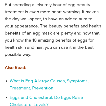
But spending a leisurely hour of egg beauty
treatment is even more heart-warming. It makes
the day well-spent, to have an added aura to
your appearance. The beauty benefits and health
benefits of an egg mask are plenty and now that
you know the 10 amazing benefits of eggs for
health skin and hair, you can use it in the best
possible way.
Also Read:
What is Egg Allergy: Causes, Symptoms,
Treatment, Prevention
Eggs and Cholesterol: Do Eggs Raise
Cholesterol Levels?