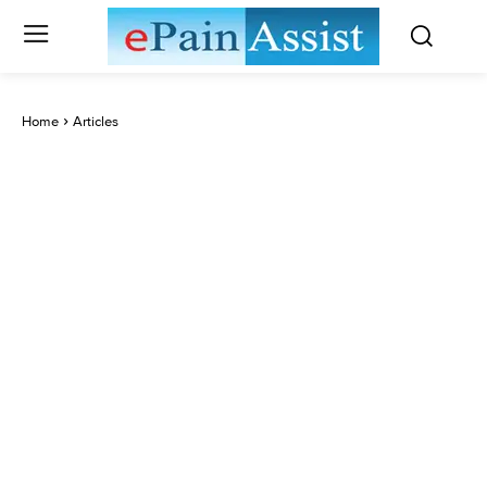
Home
Articles