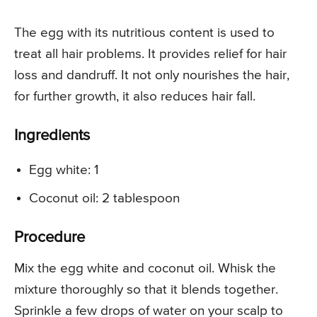
The egg with its nutritious content is used to
treat all hair problems. It provides relief for hair
loss and dandruff. It not only nourishes the hair,
for further growth, it also reduces hair fall.
Ingredients
Egg white: 1
Coconut oil: 2 tablespoon
Procedure
Mix the egg white and coconut oil. Whisk the
mixture thoroughly so that it blends together.
Sprinkle a few drops of water on your scalp to