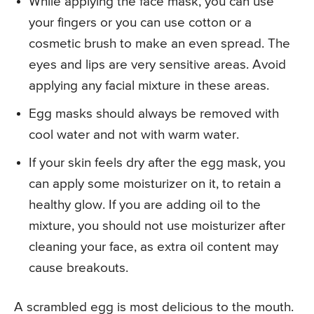
While applying the face mask, you can use
your fingers or you can use cotton or a
cosmetic brush to make an even spread. The
eyes and lips are very sensitive areas. Avoid
applying any facial mixture in these areas.
Egg masks should always be removed with
cool water and not with warm water.
If your skin feels dry after the egg mask, you
can apply some moisturizer on it, to retain a
healthy glow. If you are adding oil to the
mixture, you should not use moisturizer after
cleaning your face, as extra oil content may
cause breakouts.
A scrambled egg is most delicious to the mouth.