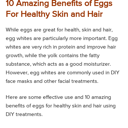
10 Amazing Benefits of Eggs
For Healthy Skin and Hair
While eggs are great for health, skin and hair,
egg whites are particularly more important. Egg
whites are very rich in protein and improve hair
growth, while the yolk contains the fatty
substance, which acts as a good moisturizer.
However, egg whites are commonly used in DIY
face masks and other facial treatments.
Here are some effective use and 10 amazing
benefits of eggs for healthy skin and hair using
DIY treatments.