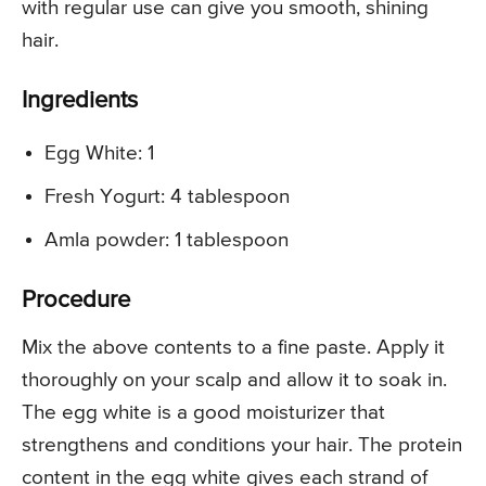
with regular use can give you smooth, shining
hair.
Ingredients
Egg White: 1
Fresh Yogurt: 4 tablespoon
Amla powder: 1 tablespoon
Procedure
Mix the above contents to a fine paste. Apply it
thoroughly on your scalp and allow it to soak in.
The egg white is a good moisturizer that
strengthens and conditions your hair. The protein
content in the egg white gives each strand of