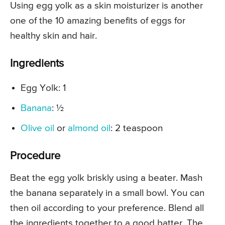
Using egg yolk as a skin moisturizer is another
one of the 10 amazing benefits of eggs for
healthy skin and hair.
Ingredients
Egg Yolk: 1
Banana
: ½
Olive oil
or
almond oil
: 2 teaspoon
Procedure
Beat the egg yolk briskly using a beater. Mash
the banana separately in a small bowl. You can
then oil according to your preference. Blend all
the ingredients together to a good batter. The