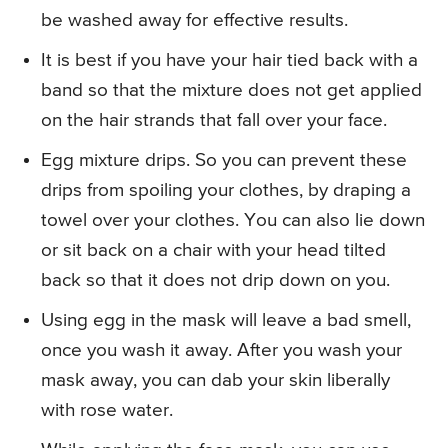
be washed away for effective results.
It is best if you have your hair tied back with a
band so that the mixture does not get applied
on the hair strands that fall over your face.
Egg mixture drips. So you can prevent these
drips from spoiling your clothes, by draping a
towel over your clothes. You can also lie down
or sit back on a chair with your head tilted
back so that it does not drip down on you.
Using egg in the mask will leave a bad smell,
once you wash it away. After you wash your
mask away, you can dab your skin liberally
with rose water.