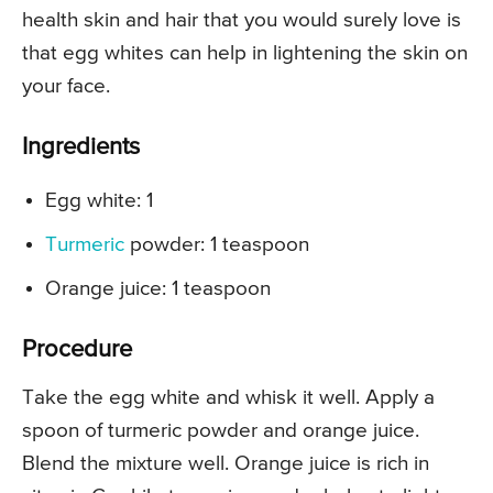
health skin and hair that you would surely love is
that egg whites can help in lightening the skin on
your face.
Ingredients
Egg white: 1
Turmeric
powder: 1 teaspoon
Orange juice: 1 teaspoon
Procedure
Take the egg white and whisk it well. Apply a
spoon of turmeric powder and orange juice.
Blend the mixture well. Orange juice is rich in