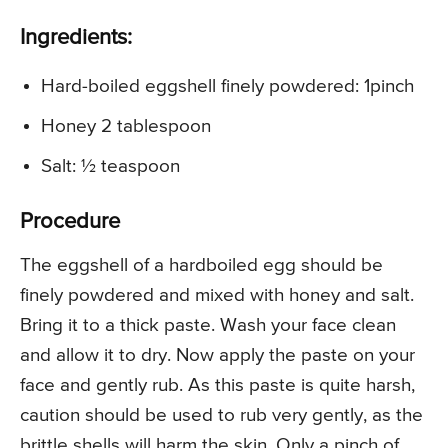
Ingredients:
Hard-boiled eggshell finely powdered: 1pinch
Honey 2 tablespoon
Salt: ½ teaspoon
Procedure
The eggshell of a hardboiled egg should be
finely powdered and mixed with honey and salt.
Bring it to a thick paste. Wash your face clean
and allow it to dry. Now apply the paste on your
face and gently rub. As this paste is quite harsh,
caution should be used to rub very gently, as the
brittle shells will harm the skin. Only a pinch of