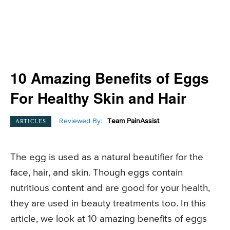
10 Amazing Benefits of Eggs
For Healthy Skin and Hair
Reviewed By:
Team PainAssist
ARTICLES
The egg is used as a natural beautifier for the
face, hair, and skin. Though eggs contain
nutritious content and are good for your health,
they are used in beauty treatments too. In this
article, we look at 10 amazing benefits of eggs