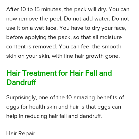
After 10 to 15 minutes, the pack will dry. You can
now remove the peel. Do not add water. Do not
use it on a wet face. You have to dry your face,
before applying the pack, so that all moisture
content is removed. You can feel the smooth
skin on your skin, with fine hair growth gone.
Hair Treatment for Hair Fall and
Dandruff
Surprisingly, one of the 10 amazing benefits of
eggs for health skin and hair is that eggs can
help in reducing hair fall and dandruff.
Hair Repair