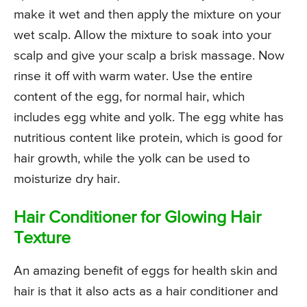
make it wet and then apply the mixture on your
wet scalp. Allow the mixture to soak into your
scalp and give your scalp a brisk massage. Now
rinse it off with warm water. Use the entire
content of the egg, for normal hair, which
includes egg white and yolk. The egg white has
nutritious content like protein, which is good for
hair growth, while the yolk can be used to
moisturize dry hair.
Hair Conditioner for Glowing Hair
Texture
An amazing benefit of eggs for health skin and
hair is that it also acts as a hair conditioner and