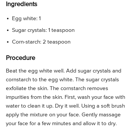
Ingredients
Egg white: 1
Sugar crystals: 1 teaspoon
Corn-starch: 2 teaspoon
Procedure
Beat the egg white well. Add sugar crystals and
cornstarch to the egg white. The sugar crystals
exfoliate the skin. The cornstarch removes
impurities from the skin. First, wash your face with
water to clean it up. Dry it well. Using a soft brush
apply the mixture on your face. Gently massage
your face for a few minutes and allow it to dry.