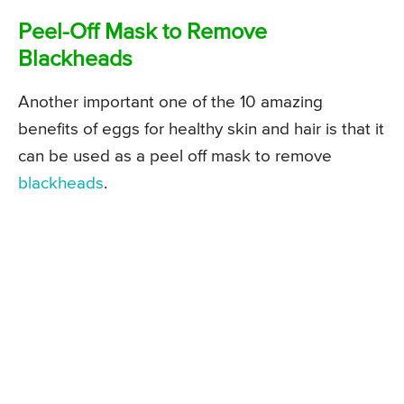
Peel-Off Mask to Remove
Blackheads
Another important one of the 10 amazing
benefits of eggs for healthy skin and hair is that it
can be used as a peel off mask to remove
blackheads
.