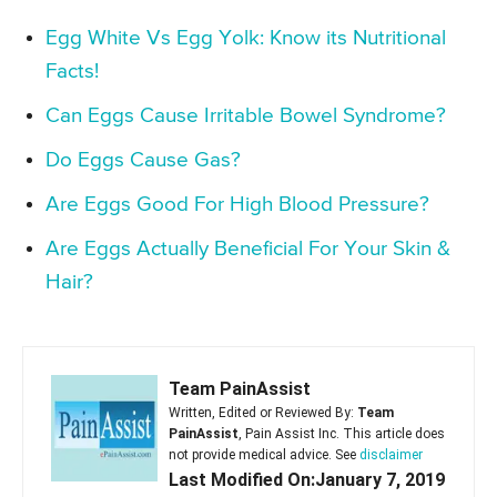
Egg White Vs Egg Yolk: Know its Nutritional
Facts!
Can Eggs Cause Irritable Bowel Syndrome?
Do Eggs Cause Gas?
Are Eggs Good For High Blood Pressure?
Are Eggs Actually Beneficial For Your Skin &
Hair?
Team PainAssist
Written, Edited or Reviewed By:
Team
PainAssist
, Pain Assist Inc. This article does
not provide medical advice. See
disclaimer
Last Modified On:January 7, 2019