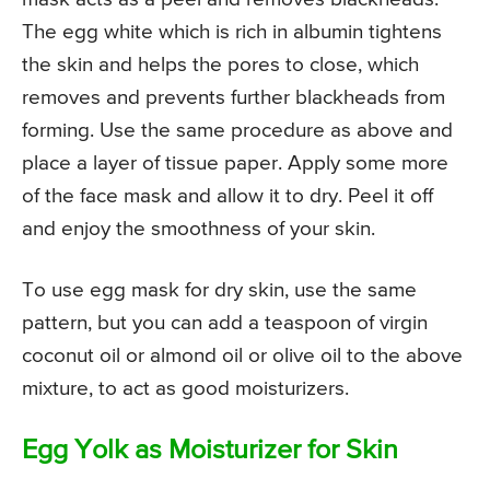
The egg white which is rich in albumin tightens
the skin and helps the pores to close, which
removes and prevents further blackheads from
forming. Use the same procedure as above and
place a layer of tissue paper. Apply some more
of the face mask and allow it to dry. Peel it off
and enjoy the smoothness of your skin.
To use egg mask for dry skin, use the same
pattern, but you can add a teaspoon of virgin
coconut oil or almond oil or olive oil to the above
mixture, to act as good moisturizers.
Egg Yolk as Moisturizer for Skin