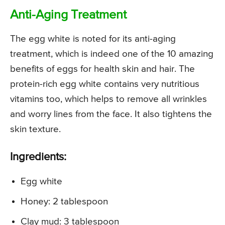
Anti-Aging Treatment
The egg white is noted for its anti-aging
treatment, which is indeed one of the 10 amazing
benefits of eggs for health skin and hair. The
protein-rich egg white contains very nutritious
vitamins too, which helps to remove all wrinkles
and worry lines from the face. It also tightens the
skin texture.
Ingredients:
Egg white
Honey: 2 tablespoon
Clay mud: 3 tablespoon