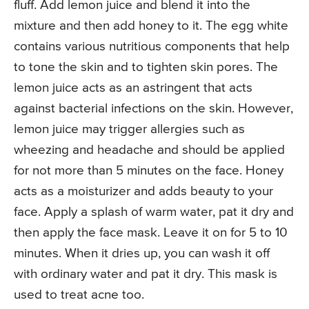
fluff. Add lemon juice and blend it into the
mixture and then add honey to it. The egg white
contains various nutritious components that help
to tone the skin and to tighten skin pores. The
lemon juice acts as an astringent that acts
against bacterial infections on the skin. However,
lemon juice may trigger allergies such as
wheezing and headache and should be applied
for not more than 5 minutes on the face. Honey
acts as a moisturizer and adds beauty to your
face. Apply a splash of warm water, pat it dry and
then apply the face mask. Leave it on for 5 to 10
minutes. When it dries up, you can wash it off
with ordinary water and pat it dry. This mask is
used to treat acne too.