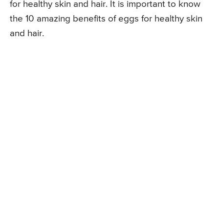
for healthy skin and hair. It is important to know
the 10 amazing benefits of eggs for healthy skin
and hair.