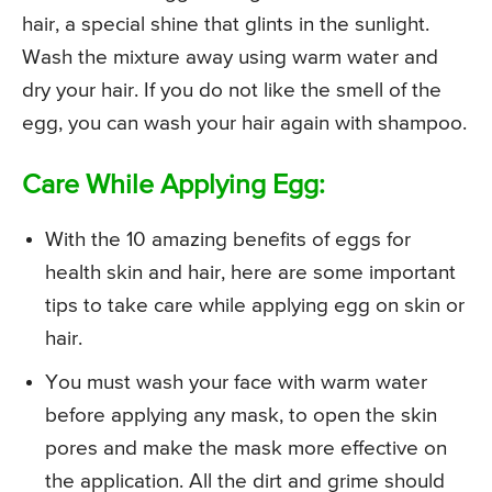
hair, a special shine that glints in the sunlight.
Wash the mixture away using warm water and
dry your hair. If you do not like the smell of the
egg, you can wash your hair again with shampoo.
Care While Applying Egg:
With the 10 amazing benefits of eggs for
health skin and hair, here are some important
tips to take care while applying egg on skin or
hair.
You must wash your face with warm water
before applying any mask, to open the skin
pores and make the mask more effective on
the application. All the dirt and grime should