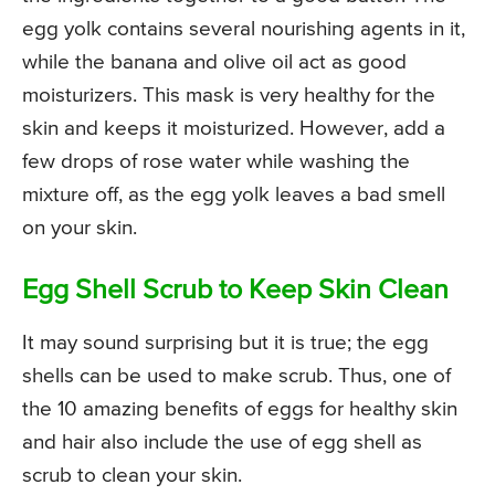
egg yolk contains several nourishing agents in it,
while the banana and olive oil act as good
moisturizers. This mask is very healthy for the
skin and keeps it moisturized. However, add a
few drops of rose water while washing the
mixture off, as the egg yolk leaves a bad smell
on your skin.
Egg Shell Scrub to Keep Skin Clean
It may sound surprising but it is true; the egg
shells can be used to make scrub. Thus, one of
the 10 amazing benefits of eggs for healthy skin
and hair also include the use of egg shell as
scrub to clean your skin.