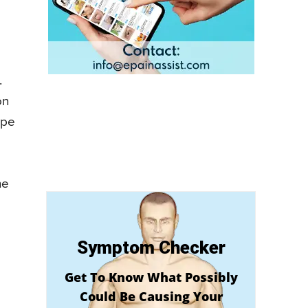
.
on
ype
he
Symptom Checker
Get To Know What Possibly
Could Be Causing Your