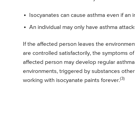
Isocyanates can cause asthma even if an in
An individual may only have asthma attack
If the affected person leaves the environmen
are controlled satisfactorily, the symptoms o
affected person may develop regular asthma
environments, triggered by substances other t
(3)
working with isocyanate paints forever.