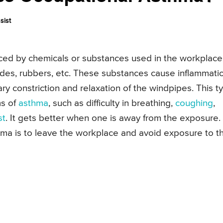
sist
uced by chemicals or substances used in the workplace
ides, rubbers, etc. These substances cause inflammati
rary constriction and relaxation of the windpipes. This t
ms of
asthma
, such as difficulty in breathing,
coughing
,
st
. It gets better when one is away from the exposure.
hma is to leave the workplace and avoid exposure to t