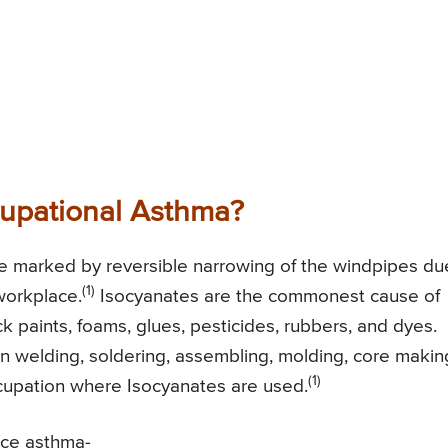
upational Asthma?
se marked by reversible narrowing of the windpipes du
(1)
workplace.
Isocyanates are the commonest cause of
 paints, foams, glues, pesticides, rubbers, and dyes.
in welding, soldering, assembling, molding, core makin
(1)
ccupation where Isocyanates are used.
uce asthma-