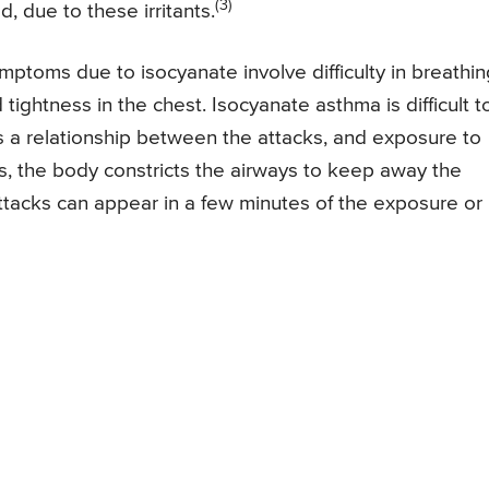
(3)
, due to these irritants.
toms due to isocyanate involve difficulty in breathin
d tightness in the chest. Isocyanate asthma is difficult t
 is a relationship between the attacks, and exposure to
s, the body constricts the airways to keep away the
attacks can appear in a few minutes of the exposure or