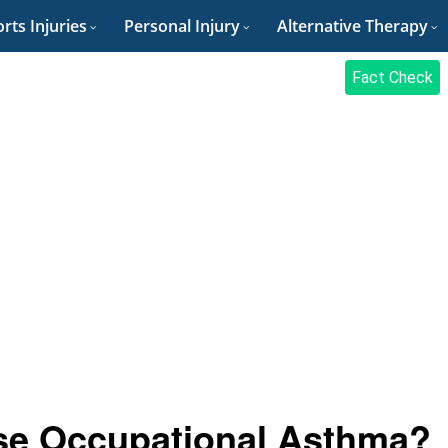
rts Injuries
Personal Injury
Alternative Therapy
Fact Check
se Occupational Asthma?