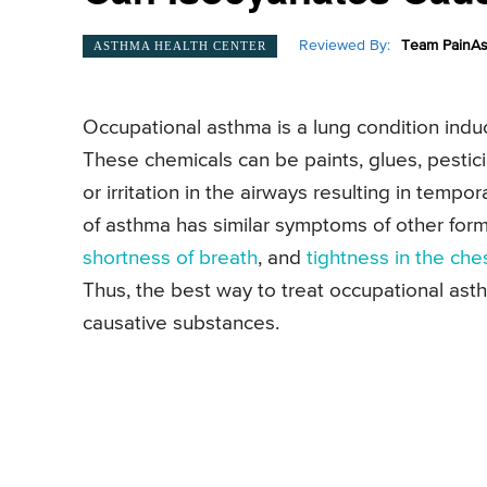
Reviewed By:
Team PainAs
ASTHMA HEALTH CENTER
Occupational asthma is a lung condition ind
These chemicals can be paints, glues, pestic
or irritation in the airways resulting in tempo
of asthma has similar symptoms of other for
shortness of breath
, and
tightness in the che
Thus, the best way to treat occupational ast
causative substances.