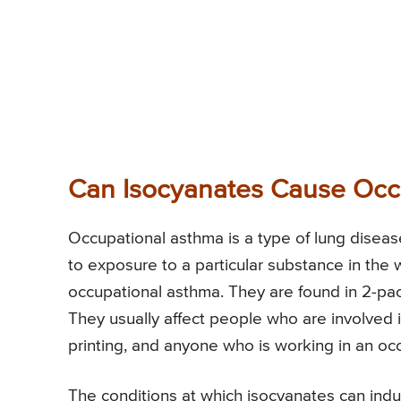
Can Isocyanates Cause Occ
Occupational asthma is a type of lung disea
to exposure to a particular substance in the 
occupational asthma. They are found in 2-pack
They usually affect people who are involved 
printing, and anyone who is working in an o
The conditions at which isocyanates can ind