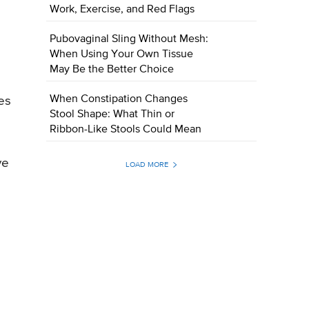
Work, Exercise, and Red Flags
Pubovaginal Sling Without Mesh:
When Using Your Own Tissue
May Be the Better Choice
When Constipation Changes
es
Stool Shape: What Thin or
Ribbon-Like Stools Could Mean
ve
LOAD MORE