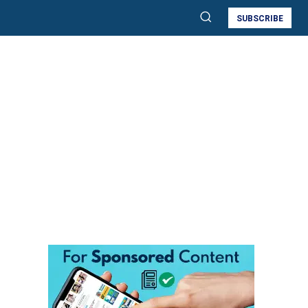
SUBSCRIBE