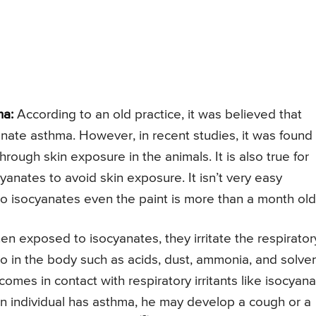
ma:
According to an old practice, it was believed that
anate asthma. However, in recent studies, it was found
hrough skin exposure in the animals. It is also true for
cyanates to avoid skin exposure. It isn’t very easy
to isocyanates even the paint is more than a month old
n exposed to isocyanates, they irritate the respirator
 do in the body such as acids, dust, ammonia, and solven
 comes in contact with respiratory irritants like isocyana
an individual has asthma, he may develop a cough or a