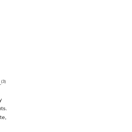
(3)
.
y
ts.
te,