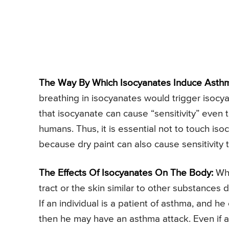
The Way By Which Isocyanates Induce Asth
breathing in isocyanates would trigger isocy
that isocyanate can cause “sensitivity” even t
humans. Thus, it is essential not to touch iso
because dry paint can also cause sensitivity 
The Effects Of Isocyanates On The Body:
Whe
tract or the skin similar to other substances
If an individual is a patient of asthma, and he
then he may have an asthma attack. Even if 