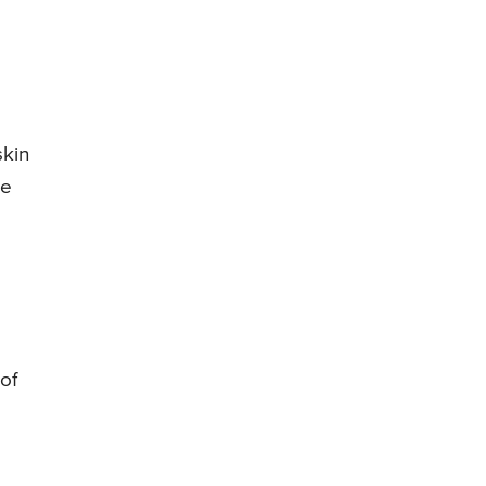
l
skin
se
 of