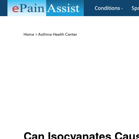
Conditions
Spo
Home
Asthma Health Center
Can Isocyanates Cau