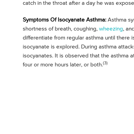
catch in the throat after a day he was exposed
Symptoms Of Isocyanate Asthma:
Asthma symp
shortness of breath, coughing,
wheezing
, an
differentiate from regular asthma until there
isocyanate is explored. During asthma attack
isocyanates. It is observed that the asthma 
(3)
four or more hours later, or both.