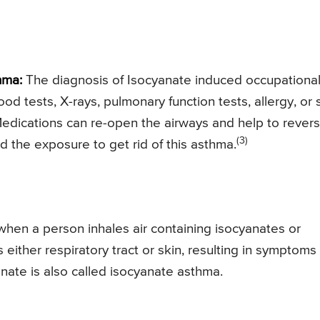
hma:
The diagnosis of Isocyanate induced occupationa
ood tests, X-rays, pulmonary function tests, allergy, or 
 Medications can re-open the airways and help to rever
(3)
id the exposure to get rid of this asthma.
hen a person inhales air containing isocyanates or
s either respiratory tract or skin, resulting in symptoms
nate is also called isocyanate asthma.