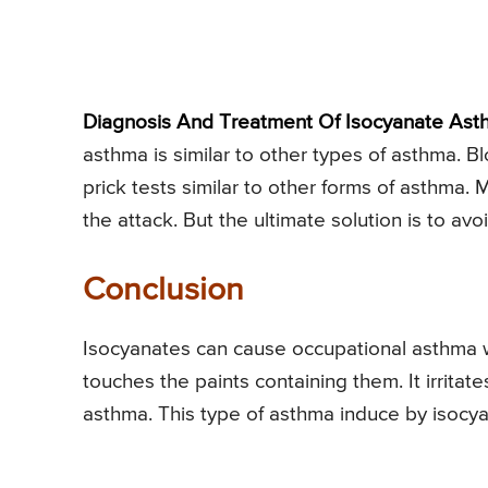
Diagnosis And Treatment Of Isocyanate Ast
asthma is similar to other types of asthma. Bl
prick tests similar to other forms of asthma.
the attack. But the ultimate solution is to avo
Conclusion
Isocyanates can cause occupational asthma w
touches the paints containing them. It irritate
asthma. This type of asthma induce by isocya