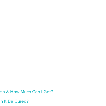
thma & How Much Can I Get?
n It Be Cured?