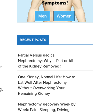
Symptoms!
Men
Women
RECENT POSTS
Partial Versus Radical
Nephrectomy: Why Is Part or All
e
of the Kidney Removed?
One Kidney, Normal Life: How to
Eat Well After Nephrectomy
Without Overworking Your
g,
Remaining Kidney
Nephrectomy Recovery Week by
Week: Pain, Sleeping, Driving,