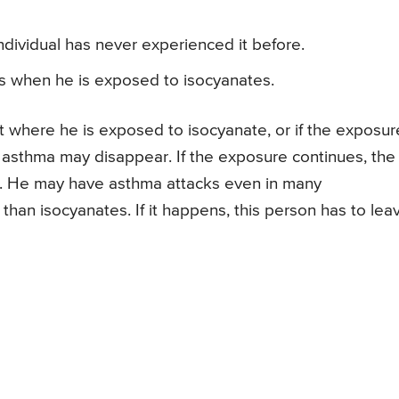
dividual has never experienced it before.
s when he is exposed to isocyanates.
t where he is exposed to isocyanate, or if the exposur
f asthma may disappear. If the exposure continues, the
. He may have asthma attacks even in many
han isocyanates. If it happens, this person has to lea