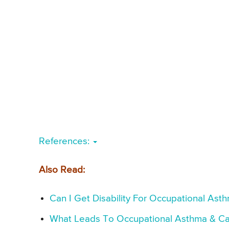
References:
Also Read:
Can I Get Disability For Occupational As
What Leads To Occupational Asthma & Ca