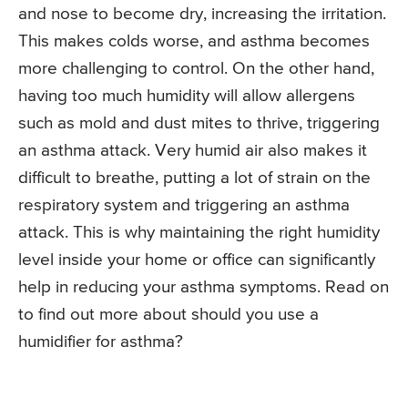
and nose to become dry, increasing the irritation.
This makes colds worse, and asthma becomes
more challenging to control. On the other hand,
having too much humidity will allow allergens
such as mold and dust mites to thrive, triggering
an asthma attack. Very humid air also makes it
difficult to breathe, putting a lot of strain on the
respiratory system and triggering an asthma
attack. This is why maintaining the right humidity
level inside your home or office can significantly
help in reducing your asthma symptoms. Read on
to find out more about should you use a
humidifier for asthma?