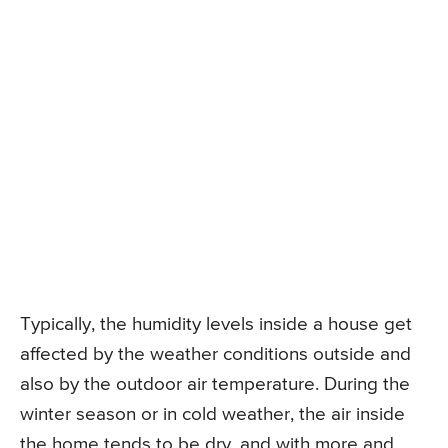
Typically, the humidity levels inside a house get
affected by the weather conditions outside and
also by the outdoor air temperature. During the
winter season or in cold weather, the air inside
the home tends to be dry, and with more and