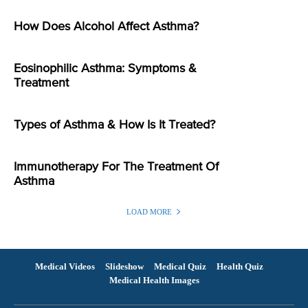
How Does Alcohol Affect Asthma?
Eosinophilic Asthma: Symptoms &
Treatment
Types of Asthma & How Is It Treated?
Immunotherapy For The Treatment Of
Asthma
LOAD MORE
Medical Videos
Slideshow
Medical Quiz
Health Quiz
Medical Health Images