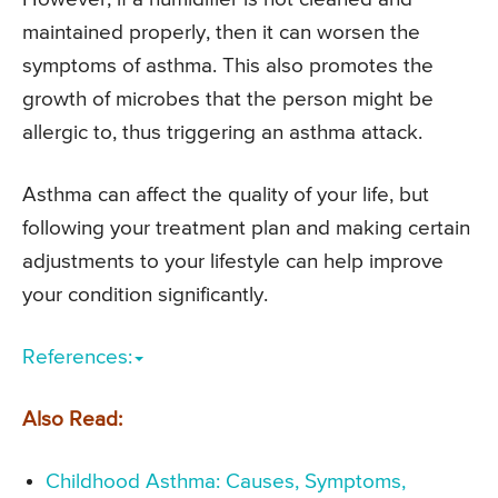
maintained properly, then it can worsen the
symptoms of asthma. This also promotes the
growth of microbes that the person might be
allergic to, thus triggering an asthma attack.
Asthma can affect the quality of your life, but
following your treatment plan and making certain
adjustments to your lifestyle can help improve
your condition significantly.
References:
Also Read:
Childhood Asthma: Causes, Symptoms,