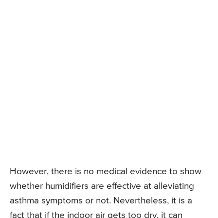
However, there is no medical evidence to show
whether humidifiers are effective at alleviating
asthma symptoms or not. Nevertheless, it is a
fact that if the indoor air gets too dry, it can