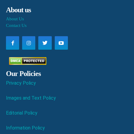
About us
About Us
Contact Us
Our Policies
Privacy Policy
Images and Text Policy
Editorial Policy
Information Policy