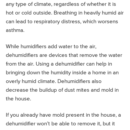
any type of climate, regardless of whether it is
hot or cold outside. Breathing in heavily humid air
can lead to respiratory distress, which worsens
asthma.
While humidifiers add water to the air,
dehumidifiers are devices that remove the water
from the air. Using a dehumidifier can help in
bringing down the humidity inside a home in an
overly humid climate. Dehumidifiers also
decrease the buildup of dust mites and mold in
the house.
If you already have mold present in the house, a
dehumidifier won’t be able to remove it, but it