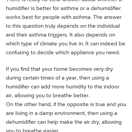
humidifier is better for asthma or a dehumidifier
works best for people with asthma. The answer
to this question truly depends on the individual
and their asthma triggers. It also depends on
which type of climate you live in. It can indeed be
confusing to decide which appliance you need.
If you find that your home becomes very dry
during certain times of a year, then using a
humidifier can add more humidity to the indoor
air, allowing you to breathe better.
On the other hand, if the opposite is true and you
are living in a damp environment, then using a
dehumidifier can help make the air dry, allowing
you to breathe easier.