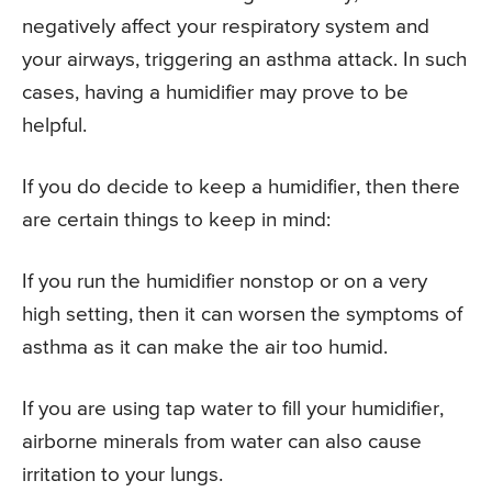
negatively affect your respiratory system and
your airways, triggering an asthma attack. In such
cases, having a humidifier may prove to be
helpful.
If you do decide to keep a humidifier, then there
are certain things to keep in mind:
If you run the humidifier nonstop or on a very
high setting, then it can worsen the symptoms of
asthma as it can make the air too humid.
If you are using tap water to fill your humidifier,
airborne minerals from water can also cause
irritation to your lungs.