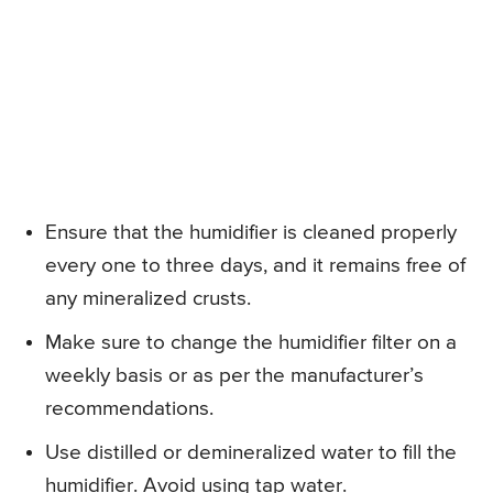
Ensure that the humidifier is cleaned properly
every one to three days, and it remains free of
any mineralized crusts.
Make sure to change the humidifier filter on a
weekly basis or as per the manufacturer’s
recommendations.
Use distilled or demineralized water to fill the
humidifier. Avoid using tap water.