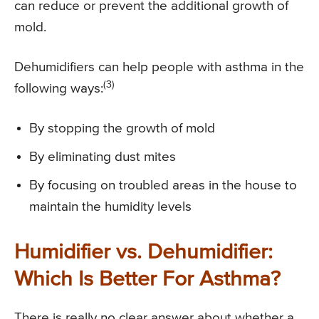
can reduce or prevent the additional growth of
mold.
Dehumidifiers can help people with asthma in the
(3)
following ways:
By stopping the growth of mold
By eliminating dust mites
By focusing on troubled areas in the house to
maintain the humidity levels
Humidifier vs. Dehumidifier:
Which Is Better For Asthma?
There is really no clear answer about whether a