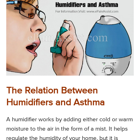
The Relation Between
Humidifiers and Asthma
A humidifier works by adding either cold or warm
moisture to the air in the form of a mist. It helps
regulate the humidity of your home, but it is