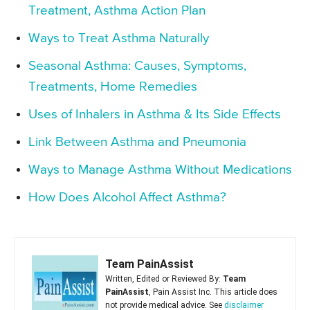
Treatment, Asthma Action Plan
Ways to Treat Asthma Naturally
Seasonal Asthma: Causes, Symptoms,
Treatments, Home Remedies
Uses of Inhalers in Asthma & Its Side Effects
Link Between Asthma and Pneumonia
Ways to Manage Asthma Without Medications
How Does Alcohol Affect Asthma?
Team PainAssist
Written, Edited or Reviewed By:
Team
PainAssist
, Pain Assist Inc. This article does
not provide medical advice. See
disclaimer