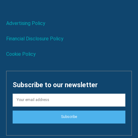
Advertising Policy
Financial Disclosure Policy
Cookie Policy
Subscribe to our newsletter
Subscribe