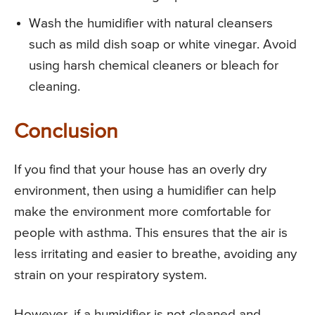
Wash the humidifier with natural cleansers
such as mild dish soap or white vinegar. Avoid
using harsh chemical cleaners or bleach for
cleaning.
Conclusion
If you find that your house has an overly dry
environment, then using a humidifier can help
make the environment more comfortable for
people with asthma. This ensures that the air is
less irritating and easier to breathe, avoiding any
strain on your respiratory system.
However, if a humidifier is not cleaned and