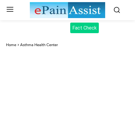
Fact Check
Home
Asthma Health Center