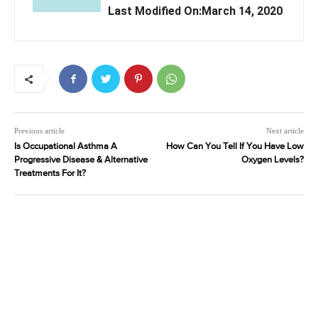
Last Modified On:March 14, 2020
Previous article
Next article
Is Occupational Asthma A
How Can You Tell If You Have Low
Progressive Disease & Alternative
Oxygen Levels?
Treatments For It?