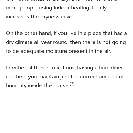
more people using indoor heating, it only
increases the dryness inside.
On the other hand, if you live in a place that has a
dry climate all year round, then there is not going
to be adequate moisture present in the air.
In either of these conditions, having a humidifier
can help you maintain just the correct amount of
(2)
humidity inside the house.