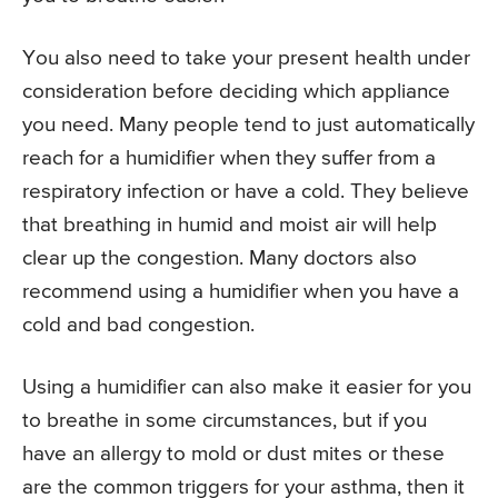
You also need to take your present health under
consideration before deciding which appliance
you need. Many people tend to just automatically
reach for a humidifier when they suffer from a
respiratory infection or have a cold. They believe
that breathing in humid and moist air will help
clear up the congestion. Many doctors also
recommend using a humidifier when you have a
cold and bad congestion.
Using a humidifier can also make it easier for you
to breathe in some circumstances, but if you
have an allergy to mold or dust mites or these
are the common triggers for your asthma, then it