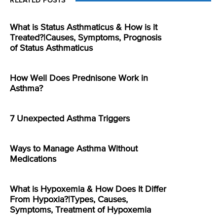
RELATED POSTS
What is Status Asthmaticus & How is it
Treated?|Causes, Symptoms, Prognosis
of Status Asthmaticus
How Well Does Prednisone Work in
Asthma?
7 Unexpected Asthma Triggers
Ways to Manage Asthma Without
Medications
What is Hypoxemia & How Does It Differ
From Hypoxia?|Types, Causes,
Symptoms, Treatment of Hypoxemia