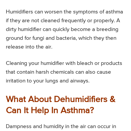
Humidifiers can worsen the symptoms of asthma
if they are not cleaned frequently or properly. A
dirty humidifier can quickly become a breeding
ground for fungi and bacteria, which they then
release into the air.
Cleaning your humidifier with bleach or products
that contain harsh chemicals can also cause
irritation to your lungs and airways.
What About Dehumidifiers &
Can It Help In Asthma?
Dampness and humidity in the air can occur in