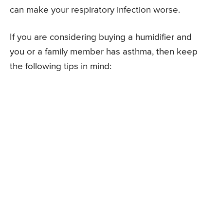
can make your respiratory infection worse.
If you are considering buying a humidifier and
you or a family member has asthma, then keep
the following tips in mind: