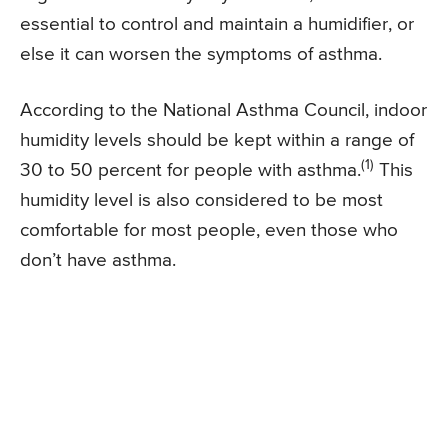
essential to control and maintain a humidifier, or
else it can worsen the symptoms of asthma.
According to the National Asthma Council, indoor
humidity levels should be kept within a range of
(1)
30 to 50 percent for people with asthma.
This
humidity level is also considered to be most
comfortable for most people, even those who
don’t have asthma.