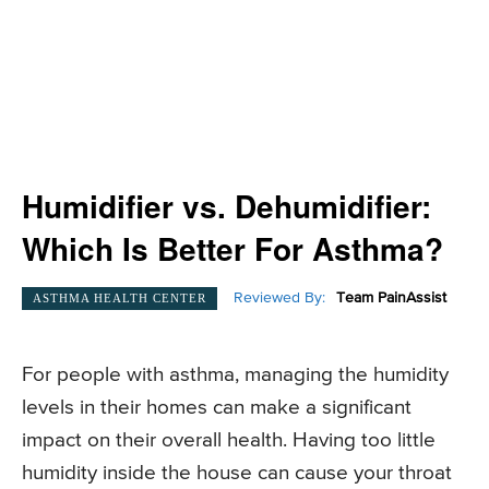
Humidifier vs. Dehumidifier:
Which Is Better For Asthma?
Reviewed By:
Team PainAssist
ASTHMA HEALTH CENTER
For people with asthma, managing the humidity
levels in their homes can make a significant
impact on their overall health. Having too little
humidity inside the house can cause your throat