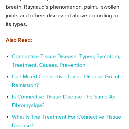
breath, Raynaud’s phenomenon, painful swollen
joints and others discussed above according to
its types.
Also Read:
Connective Tissue Disease: Types, Symptom,
Treatment, Causes, Prevention
Can Mixed Connective Tissue Disease Go Into
Remission?
Is Connective Tissue Disease The Same As
Fibromyalgia?
What Is The Treatment For Connective Tissue
Disease?