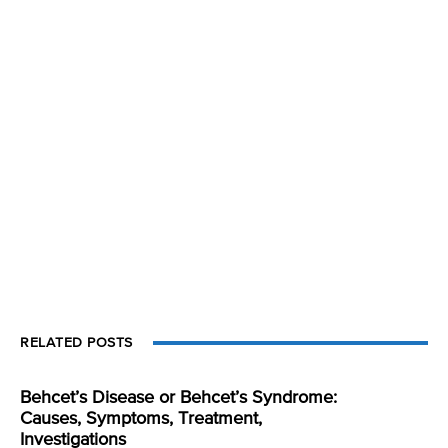
RELATED POSTS
Behcet’s Disease or Behcet’s Syndrome:
Causes, Symptoms, Treatment,
Investigations