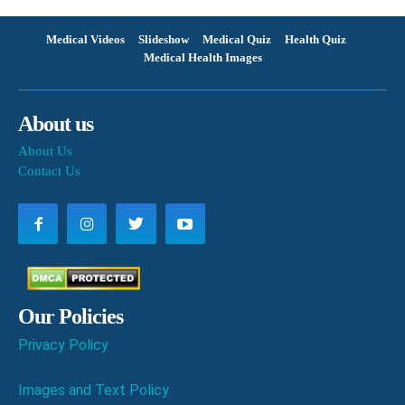
Medical Videos
Slideshow
Medical Quiz
Health Quiz
Medical Health Images
About us
About Us
Contact Us
Our Policies
Privacy Policy
Images and Text Policy