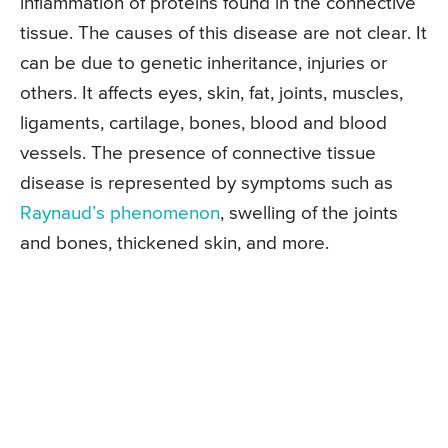
inflammation of proteins found in the connective
tissue. The causes of this disease are not clear. It
can be due to genetic inheritance, injuries or
others. It affects eyes, skin, fat, joints, muscles,
ligaments, cartilage, bones, blood and blood
vessels. The presence of connective tissue
disease is represented by symptoms such as
Raynaud’s phenomenon
, swelling of the joints
and bones, thickened skin, and more.