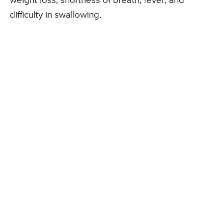
weight loss, shortness of breath, fever, and
difficulty in swallowing.