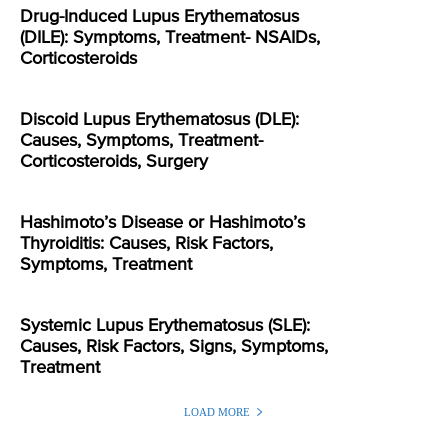
Drug-Induced Lupus Erythematosus
(DILE): Symptoms, Treatment- NSAIDs,
Corticosteroids
Discoid Lupus Erythematosus (DLE):
Causes, Symptoms, Treatment-
Corticosteroids, Surgery
Hashimoto’s Disease or Hashimoto’s
Thyroiditis: Causes, Risk Factors,
Symptoms, Treatment
Systemic Lupus Erythematosus (SLE):
Causes, Risk Factors, Signs, Symptoms,
Treatment
LOAD MORE