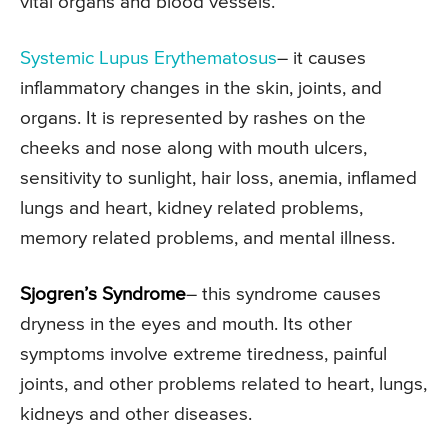
vital organs and blood vessels.
Systemic Lupus Erythematosus
– it causes
inflammatory changes in the skin, joints, and
organs. It is represented by rashes on the
cheeks and nose along with mouth ulcers,
sensitivity to sunlight, hair loss, anemia, inflamed
lungs and heart, kidney related problems,
memory related problems, and mental illness.
Sjogren’s Syndrome
– this syndrome causes
dryness in the eyes and mouth. Its other
symptoms involve extreme tiredness, painful
joints, and other problems related to heart, lungs,
kidneys and other diseases.