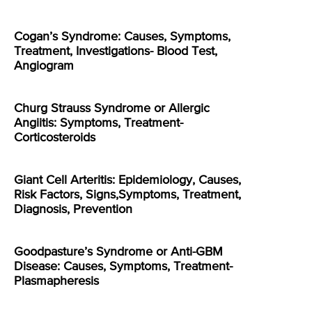
Cogan’s Syndrome: Causes, Symptoms,
Treatment, Investigations- Blood Test,
Angiogram
Churg Strauss Syndrome or Allergic
Angiitis: Symptoms, Treatment-
Corticosteroids
Giant Cell Arteritis: Epidemiology, Causes,
Risk Factors, Signs,Symptoms, Treatment,
Diagnosis, Prevention
Goodpasture’s Syndrome or Anti-GBM
Disease: Causes, Symptoms, Treatment-
Plasmapheresis