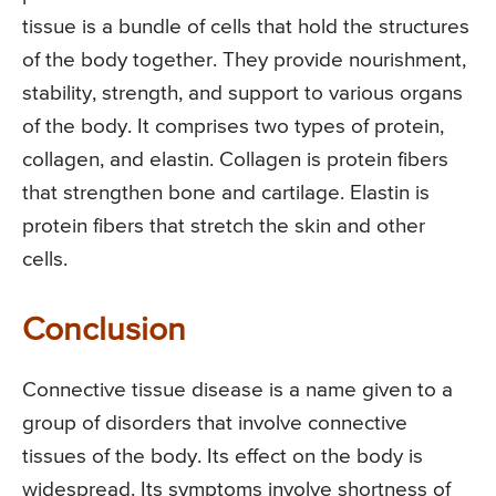
tissue is a bundle of cells that hold the structures
of the body together. They provide nourishment,
stability, strength, and support to various organs
of the body. It comprises two types of protein,
collagen, and elastin. Collagen is protein fibers
that strengthen bone and cartilage. Elastin is
protein fibers that stretch the skin and other
cells.
Conclusion
Connective tissue disease is a name given to a
group of disorders that involve connective
tissues of the body. Its effect on the body is
widespread. Its symptoms involve shortness of