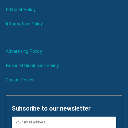
Editorial Policy
Information Policy
Advertising Policy
Financial Disclosure Policy
Cookie Policy
Subscribe to our newsletter