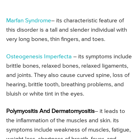
Marfan Syndrome
– its characteristic feature of
this disorder is a tall and slender individual with
very long bones, thin fingers, and toes.
Osteogenesis Imperfecta
– its symptoms include
brittle bones, relaxed bones, relaxed ligaments,
and joints. They also cause curved spine, loss of
hearing, brittle tooth, breathing problems, and
bluish or white tint in the eyes.
Polymyositis And Dermatomyositis
– it leads to
the inflammation of the muscles and skin. its
symptoms include weakness of muscles, fatigue,