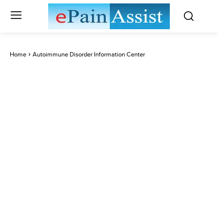
Home
Autoimmune Disorder Information Center