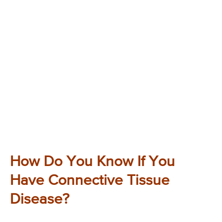
How Do You Know If You
Have Connective Tissue
Disease?