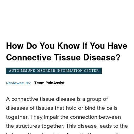
How Do You Know If You Have
Connective Tissue Disease?
AUTOIMMUNE DISORDER INFORMATION CENTER
Reviewed By:
Team PainAssist
A connective tissue disease is a group of
diseases of tissues that hold or bind the cells
together. They impair the connection between
the structures together. This disease leads to the