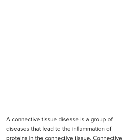
A connective tissue disease is a group of
diseases that lead to the inflammation of
proteins in the connective tissue. Connective