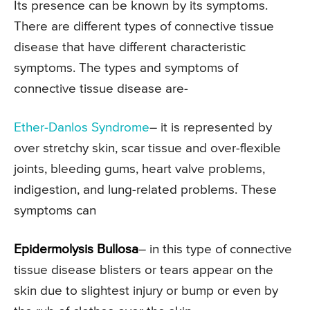
Its presence can be known by its symptoms.
There are different types of connective tissue
disease that have different characteristic
symptoms. The types and symptoms of
connective tissue disease are-
Ether-Danlos Syndrome
– it is represented by
over stretchy skin, scar tissue and over-flexible
joints, bleeding gums, heart valve problems,
indigestion, and lung-related problems. These
symptoms can
Epidermolysis Bullosa
– in this type of connective
tissue disease blisters or tears appear on the
skin due to slightest injury or bump or even by