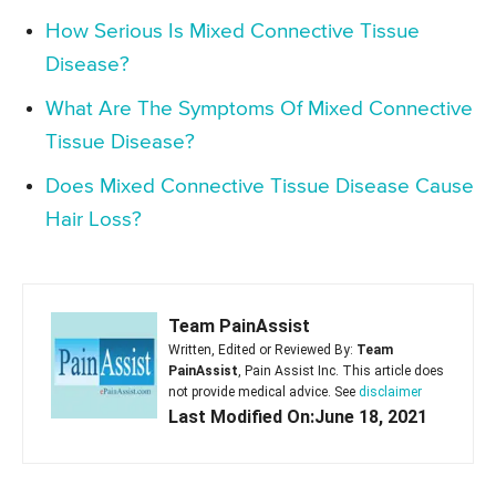
How Serious Is Mixed Connective Tissue
Disease?
What Are The Symptoms Of Mixed Connective
Tissue Disease?
Does Mixed Connective Tissue Disease Cause
Hair Loss?
Team PainAssist
Written, Edited or Reviewed By:
Team
PainAssist
, Pain Assist Inc. This article does
not provide medical advice. See
disclaimer
Last Modified On:June 18, 2021