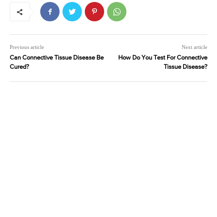
Previous article
Next article
Can Connective Tissue Disease Be
How Do You Test For Connective
Cured?
Tissue Disease?