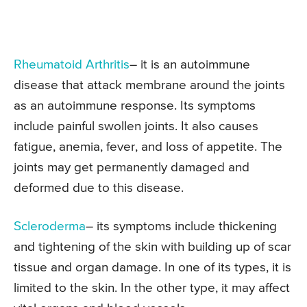
Rheumatoid Arthritis
– it is an autoimmune
disease that attack membrane around the joints
as an autoimmune response. Its symptoms
include painful swollen joints. It also causes
fatigue, anemia, fever, and loss of appetite. The
joints may get permanently damaged and
deformed due to this disease.
Scleroderma
– its symptoms include thickening
and tightening of the skin with building up of scar
tissue and organ damage. In one of its types, it is
limited to the skin. In the other type, it may affect