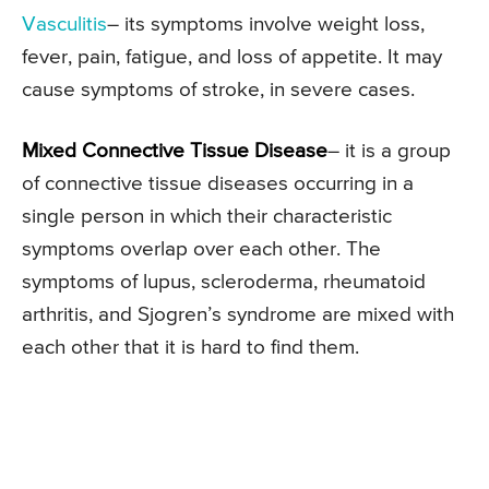
Vasculitis
– its symptoms involve weight loss,
fever, pain, fatigue, and loss of appetite. It may
cause symptoms of stroke, in severe cases.
Mixed Connective Tissue Disease
– it is a group
of connective tissue diseases occurring in a
single person in which their characteristic
symptoms overlap over each other. The
symptoms of lupus, scleroderma, rheumatoid
arthritis, and Sjogren’s syndrome are mixed with
each other that it is hard to find them.