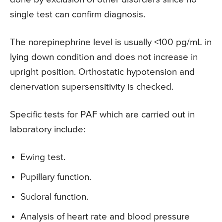
single test can confirm diagnosis.
The norepinephrine level is usually <100 pg/mL in
lying down condition and does not increase in
upright position. Orthostatic hypotension and
denervation supersensitivity is checked.
Specific tests for PAF which are carried out in
laboratory include:
Ewing test.
Pupillary function.
Sudoral function.
Analysis of heart rate and blood pressure