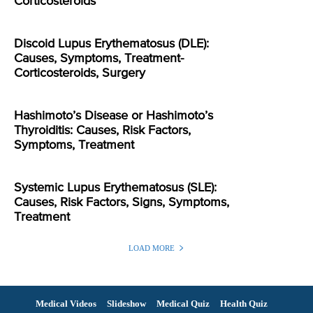
Corticosteroids
Discoid Lupus Erythematosus (DLE):
Causes, Symptoms, Treatment-
Corticosteroids, Surgery
Hashimoto’s Disease or Hashimoto’s
Thyroiditis: Causes, Risk Factors,
Symptoms, Treatment
Systemic Lupus Erythematosus (SLE):
Causes, Risk Factors, Signs, Symptoms,
Treatment
LOAD MORE
Medical Videos
Slideshow
Medical Quiz
Health Quiz