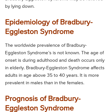
by lying down.
Epidemiology of Bradbury-
Eggleston Syndrome
The worldwide prevalence of Bradbury-
Eggleston Syndrome’s is not known. The age of
onset is during adulthood and death occurs only
in elderly. Bradbury-Eggleston Syndrome affects
adults in age above 35 to 40 years. It is more
prevalent in males than in the females.
Prognosis of Bradbury-
Eggleston Syndrome