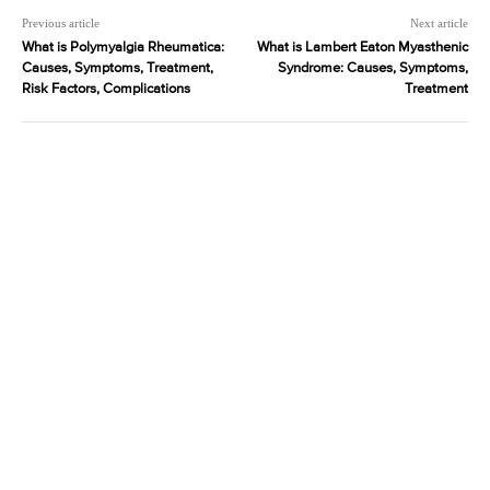
Previous article
Next article
What is Polymyalgia Rheumatica:
What is Lambert Eaton Myasthenic
Causes, Symptoms, Treatment,
Syndrome: Causes, Symptoms,
Risk Factors, Complications
Treatment