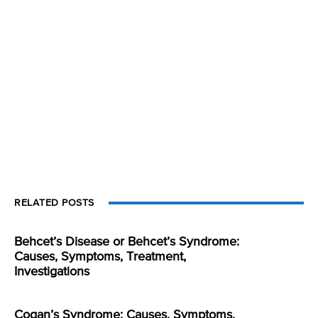
RELATED POSTS
Behcet’s Disease or Behcet’s Syndrome:
Causes, Symptoms, Treatment,
Investigations
Cogan’s Syndrome: Causes, Symptoms,