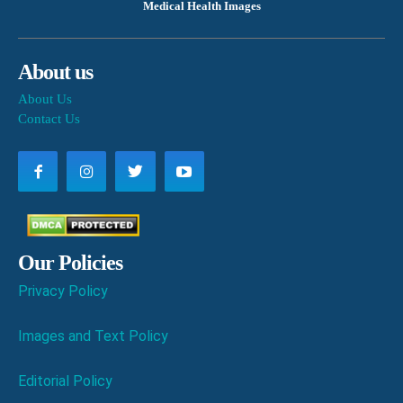
Medical Health Images
About us
About Us
Contact Us
Our Policies
Privacy Policy
Images and Text Policy
Editorial Policy