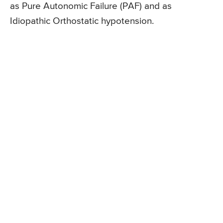
as Pure Autonomic Failure (PAF) and as
Idiopathic Orthostatic hypotension.