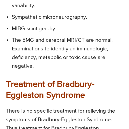
variability.
Sympathetic microneurography.
MIBG scintigraphy.
The EMG and cerebral MRI/CT are normal.
Examinations to identify an immunologic,
deficiency, metabolic or toxic cause are
negative.
Treatment of Bradbury-
Eggleston Syndrome
There is no specific treatment for relieving the
symptoms of Bradbury-Eggleston Syndrome.
Thus treatment for Bradbury-Eggleston