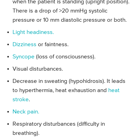
when the patient is standing (upright position).
There is a drop of >20 mmHg systolic
pressure or 10 mm diastolic pressure or both.
Light headiness.
Dizziness
or faintness.
Syncope
(loss of consciousness).
Visual disturbances.
Decrease in sweating (hypohidrosis). It leads
to hyperthermia, heat exhaustion and
heat
stroke
.
Neck pain.
Respiratory disturbances (difficulty in
breathing).