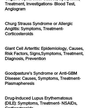
Treatment, Investigations- Blood Test,
Angiogram
Churg Strauss Syndrome or Allergic
Angiitis: Symptoms, Treatment-
Corticosteroids
Giant Cell Arteritis: Epidemiology, Causes,
Risk Factors, Signs,Symptoms, Treatment,
Diagnosis, Prevention
Goodpasture’s Syndrome or Anti-GBM
Disease: Causes, Symptoms, Treatment-
Plasmapheresis
Drug-Induced Lupus Erythematosus
(DILE): Symptoms, Treatment- NSAIDs,