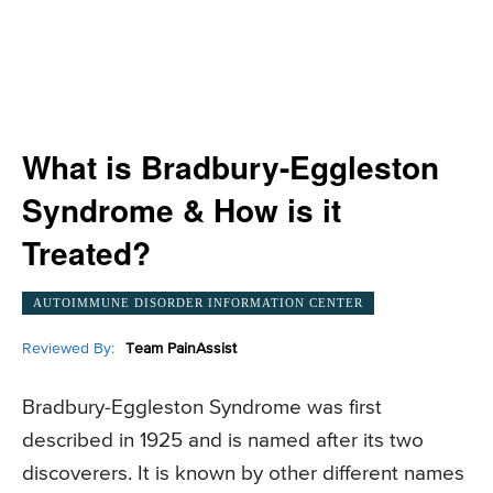
What is Bradbury-Eggleston
Syndrome & How is it
Treated?
AUTOIMMUNE DISORDER INFORMATION CENTER
Reviewed By:
Team PainAssist
Bradbury-Eggleston Syndrome was first
described in 1925 and is named after its two
discoverers. It is known by other different names