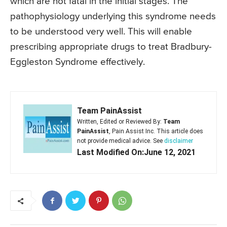
which are not fatal in the initial stages. The
pathophysiology underlying this syndrome needs
to be understood very well. This will enable
prescribing appropriate drugs to treat Bradbury-
Eggleston Syndrome effectively.
Team PainAssist
Written, Edited or Reviewed By:
Team
PainAssist
, Pain Assist Inc. This article does
not provide medical advice. See
disclaimer
Last Modified On:June 12, 2021