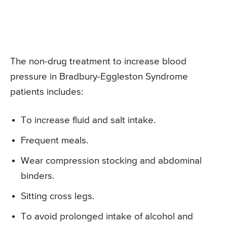
The non-drug treatment to increase blood
pressure in Bradbury-Eggleston Syndrome
patients includes:
To increase fluid and salt intake.
Frequent meals.
Wear compression stocking and abdominal
binders.
Sitting cross legs.
To avoid prolonged intake of alcohol and