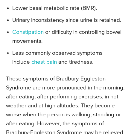
Lower basal metabolic rate (BMR).
Urinary inconsistency since urine is retained.
Constipation
or difficulty in controlling bowel
movements.
Less commonly observed symptoms
include
chest pain
and tiredness.
These symptoms of Bradbury-Eggleston
Syndrome are more pronounced in the morning,
after eating, after performing exercises, in hot
weather and at high altitudes. They become
worse when the person is walking, standing or
after eating. However, the symptoms of
Bradbury-Eggleston Syndrome may be relieved