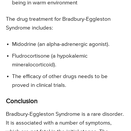
being in warm environment
The drug treatment for Bradbury-Eggleston
Syndrome includes:
Midodrine (an alpha-adrenergic agonist).
Fludrocortisone (a hypokalemic
mineralocorticoid).
The efficacy of other drugs needs to be
proved in clinical trials.
Conclusion
Bradbury-Eggleston Syndrome is a rare disorder.
It is associated with a number of symptoms,