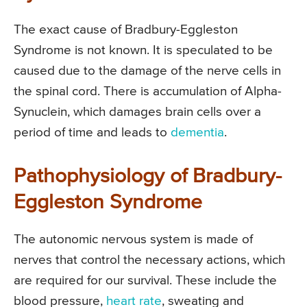
The exact cause of Bradbury-Eggleston
Syndrome is not known. It is speculated to be
caused due to the damage of the nerve cells in
the spinal cord. There is accumulation of Alpha-
Synuclein, which damages brain cells over a
period of time and leads to
dementia
.
Pathophysiology of Bradbury-
Eggleston Syndrome
The autonomic nervous system is made of
nerves that control the necessary actions, which
are required for our survival. These include the
blood pressure,
heart rate
, sweating and