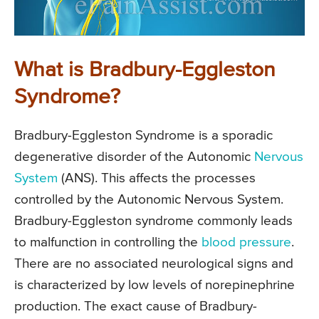
What is Bradbury-Eggleston
Syndrome?
Bradbury-Eggleston Syndrome is a sporadic
degenerative disorder of the Autonomic
Nervous
System
(ANS). This affects the processes
controlled by the Autonomic Nervous System.
Bradbury-Eggleston syndrome commonly leads
to malfunction in controlling the
blood pressure
.
There are no associated neurological signs and
is characterized by low levels of norepinephrine
production. The exact cause of Bradbury-