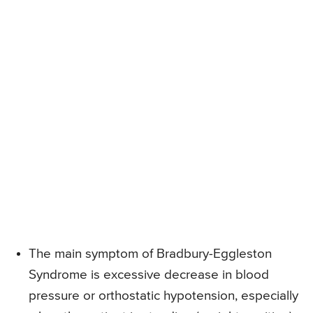
The main symptom of Bradbury-Eggleston
Syndrome is excessive decrease in blood
pressure or orthostatic hypotension, especially