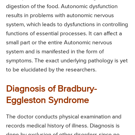
digestion of the food. Autonomic dysfunction
results in problems with autonomic nervous
system, which leads to dysfunctions in controlling
functions of essential processes. It can affect a
small part or the entire Autonomic nervous
system and is manifested in the form of
symptoms. The exact underlying pathology is yet
to be elucidated by the researchers.
Diagnosis of Bradbury-
Eggleston Syndrome
The doctor conducts physical examination and
records medical history of illness. Diagnosis is
done by exclusion of other disorders since no