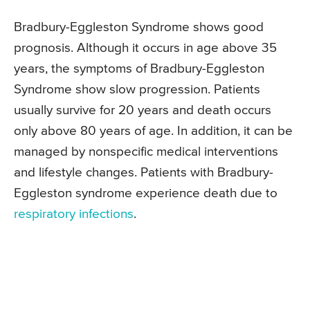
Bradbury-Eggleston Syndrome shows good
prognosis. Although it occurs in age above 35
years, the symptoms of Bradbury-Eggleston
Syndrome show slow progression. Patients
usually survive for 20 years and death occurs
only above 80 years of age. In addition, it can be
managed by nonspecific medical interventions
and lifestyle changes. Patients with Bradbury-
Eggleston syndrome experience death due to
respiratory infections
.