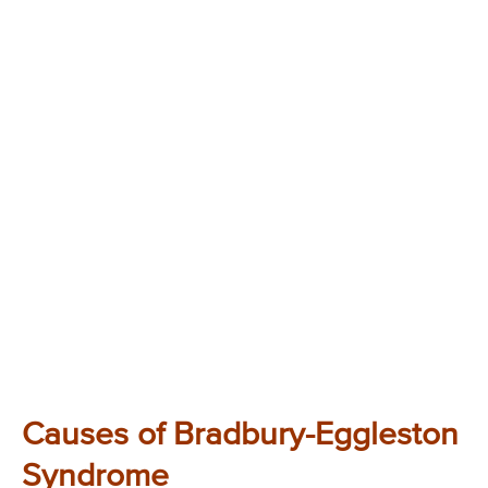
Causes of Bradbury-Eggleston
Syndrome