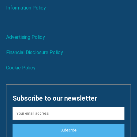
Information Policy
Advertising Policy
Financial Disclosure Policy
Cookie Policy
Subscribe to our newsletter
Subscribe