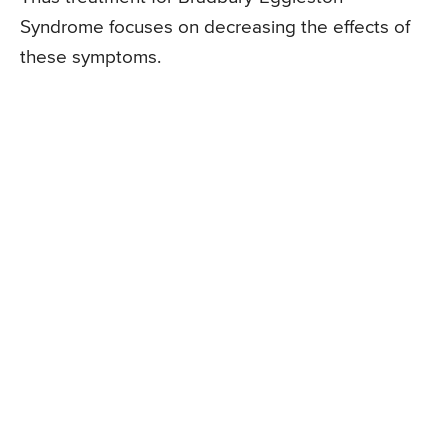
Syndrome focuses on decreasing the effects of
these symptoms.