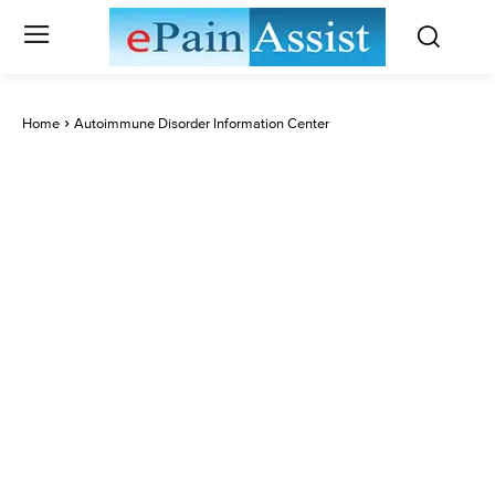
Home
Autoimmune Disorder Information Center