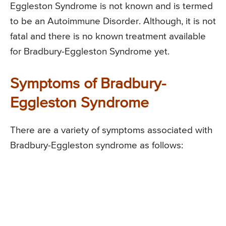
Eggleston Syndrome is not known and is termed
to be an Autoimmune Disorder. Although, it is not
fatal and there is no known treatment available
for Bradbury-Eggleston Syndrome yet.
Symptoms of Bradbury-
Eggleston Syndrome
There are a variety of symptoms associated with
Bradbury-Eggleston syndrome as follows: