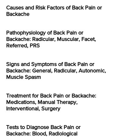
Causes and Risk Factors of Back Pain or
Backache
Pathophysiology of Back Pain or
Backache: Radicular, Muscular, Facet,
Referred, PRS
Signs and Symptoms of Back Pain or
Backache: General, Radicular, Autonomic,
Muscle Spasm
Treatment for Back Pain or Backache:
Medications, Manual Therapy,
Interventional, Surgery
Tests to Diagnose Back Pain or
Backache: Blood, Radiological