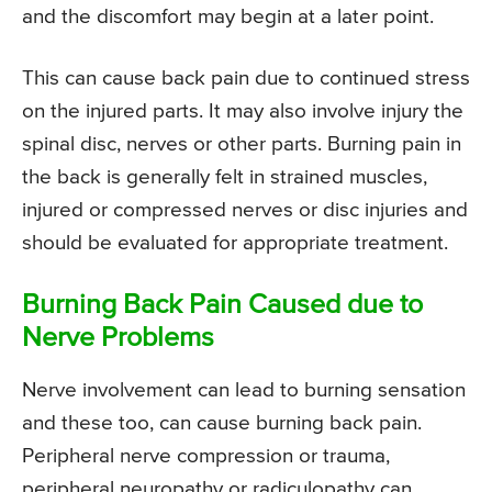
and the discomfort may begin at a later point.
This can cause back pain due to continued stress
on the injured parts. It may also involve injury the
spinal disc, nerves or other parts. Burning pain in
the back is generally felt in strained muscles,
injured or compressed nerves or disc injuries and
should be evaluated for appropriate treatment.
Burning Back Pain Caused due to
Nerve Problems
Nerve involvement can lead to burning sensation
and these too, can cause burning back pain.
Peripheral nerve compression or trauma,
peripheral neuropathy or radiculopathy can