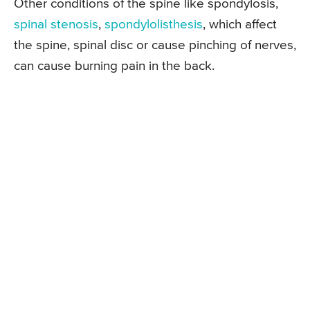
Other conditions of the spine like spondylosis,
spinal stenosis
,
spondylolisthesis
, which affect
the spine, spinal disc or cause pinching of nerves,
can cause burning pain in the back.