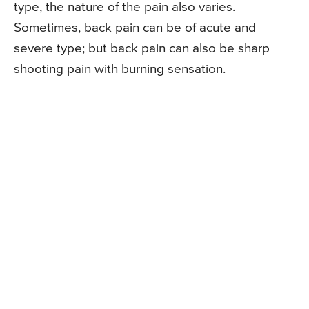
type, the nature of the pain also varies.
Sometimes, back pain can be of acute and
severe type; but back pain can also be sharp
shooting pain with burning sensation.