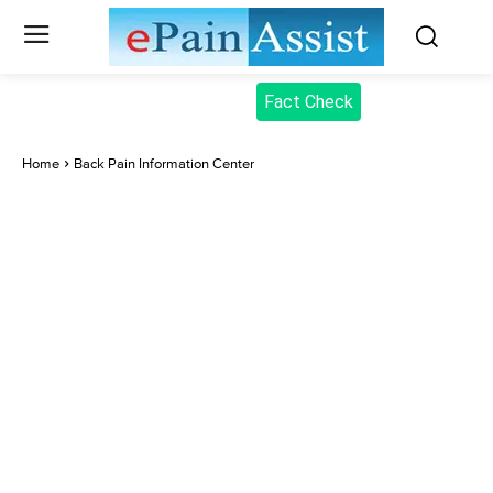
Fact Check
Home
Back Pain Information Center