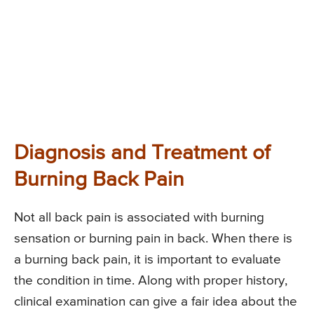
Diagnosis and Treatment of
Burning Back Pain
Not all back pain is associated with burning
sensation or burning pain in back. When there is
a burning back pain, it is important to evaluate
the condition in time. Along with proper history,
clinical examination can give a fair idea about the