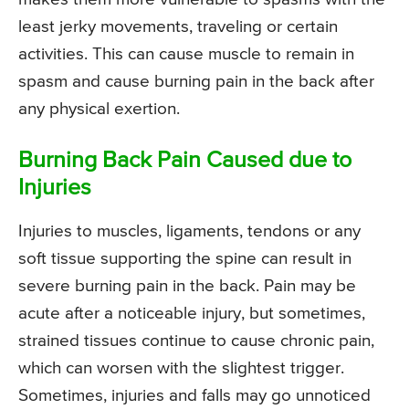
least jerky movements, traveling or certain
activities. This can cause muscle to remain in
spasm and cause burning pain in the back after
any physical exertion.
Burning Back Pain Caused due to
Injuries
Injuries to muscles, ligaments, tendons or any
soft tissue supporting the spine can result in
severe burning pain in the back. Pain may be
acute after a noticeable injury, but sometimes,
strained tissues continue to cause chronic pain,
which can worsen with the slightest trigger.
Sometimes, injuries and falls may go unnoticed