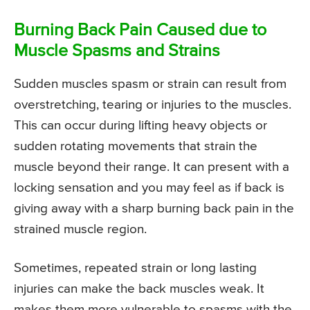
Burning Back Pain Caused due to
Muscle Spasms and Strains
Sudden muscles spasm or strain can result from
overstretching, tearing or injuries to the muscles.
This can occur during lifting heavy objects or
sudden rotating movements that strain the
muscle beyond their range. It can present with a
locking sensation and you may feel as if back is
giving away with a sharp burning back pain in the
strained muscle region.
Sometimes, repeated strain or long lasting
injuries can make the back muscles weak. It
makes them more vulnerable to spasms with the