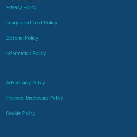
Privacy Policy
Images and Text Policy
Editorial Policy
Information Policy
Advertising Policy
Financial Disclosure Policy
Cookie Policy