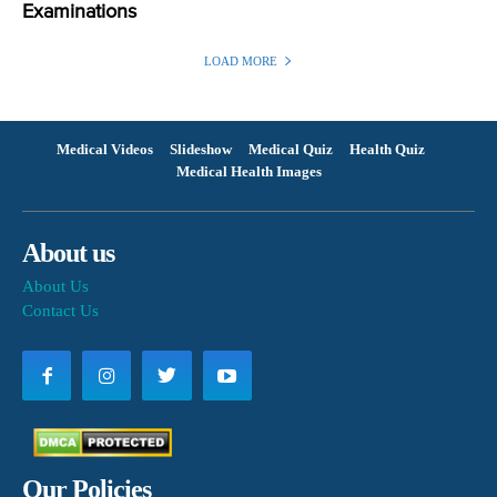
Examinations
LOAD MORE
Medical Videos
Slideshow
Medical Quiz
Health Quiz
Medical Health Images
About us
About Us
Contact Us
Our Policies