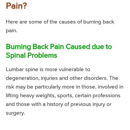
Pain?
Here are some of the causes of burning back
pain.
Burning Back Pain Caused due to
Spinal Problems
Lumbar spine is more vulnerable to
degeneration, injuries and other disorders. The
risk may be particularly more in those, involved in
lifting heavy weights, sports, certain professions
and those with a history of previous injury or
surgery.