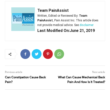
Team PainAssist
Written, Edited or Reviewed By:
Team
PainAssist
, Pain Assist Inc. This article does
not provide medical advice. See
disclaimer
Last Modified On:June 21, 2019
Previous article
Next article
Can Constipation Cause Back
What Can Cause Mechanical Back
Pain?
Pain And How Is It Treated?