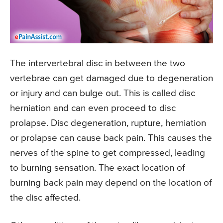
The intervertebral disc in between the two
vertebrae can get damaged due to degeneration
or injury and can bulge out. This is called disc
herniation and can even proceed to disc
prolapse. Disc degeneration, rupture, herniation
or prolapse can cause back pain. This causes the
nerves of the spine to get compressed, leading
to burning sensation. The exact location of
burning back pain may depend on the location of
the disc affected.