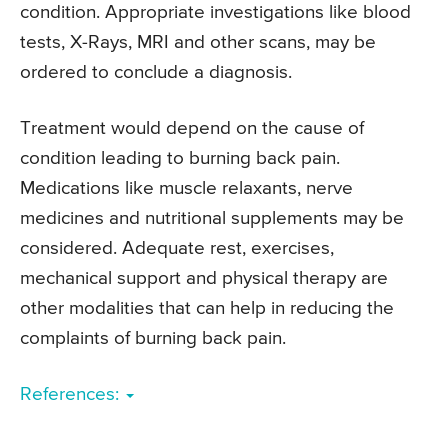
condition. Appropriate investigations like blood
tests, X-Rays, MRI and other scans, may be
ordered to conclude a diagnosis.
Treatment would depend on the cause of
condition leading to burning back pain.
Medications like muscle relaxants, nerve
medicines and nutritional supplements may be
considered. Adequate rest, exercises,
mechanical support and physical therapy are
other modalities that can help in reducing the
complaints of burning back pain.
References: