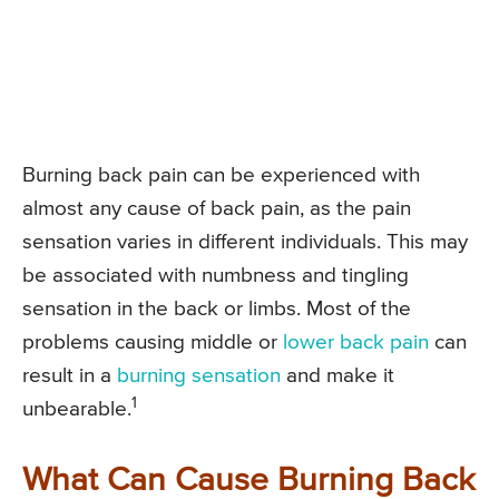
Burning back pain can be experienced with
almost any cause of back pain, as the pain
sensation varies in different individuals. This may
be associated with numbness and tingling
sensation in the back or limbs. Most of the
problems causing middle or
lower back pain
can
result in a
burning sensation
and make it
1
unbearable.
What Can Cause Burning Back