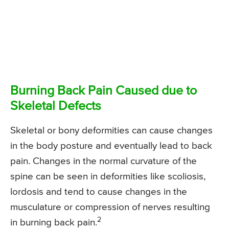
Burning Back Pain Caused due to
Skeletal Defects
Skeletal or bony deformities can cause changes
in the body posture and eventually lead to back
pain. Changes in the normal curvature of the
spine can be seen in deformities like scoliosis,
lordosis and tend to cause changes in the
musculature or compression of nerves resulting
2
in burning back pain.