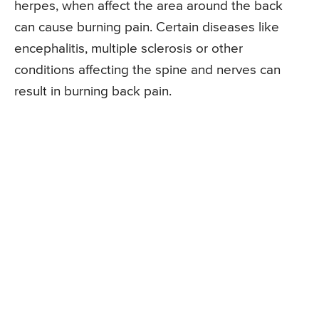
herpes, when affect the area around the back
can cause burning pain. Certain diseases like
encephalitis, multiple sclerosis or other
conditions affecting the spine and nerves can
result in burning back pain.