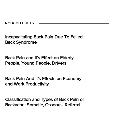
RELATED POSTS
Incapacitating Back Pain Due To Failed
Back Syndrome
Back Pain and It’s Effect on Elderly
People, Young People, Drivers
Back Pain And It’s Effects on Economy
and Work Productivity
Classification and Types of Back Pain or
Backache: Somatic, Osseous, Referral