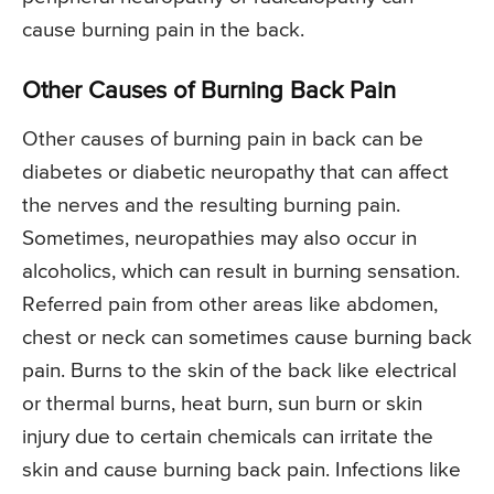
cause burning pain in the back.
Other Causes of Burning Back Pain
Other causes of burning pain in back can be
diabetes or diabetic neuropathy that can affect
the nerves and the resulting burning pain.
Sometimes, neuropathies may also occur in
alcoholics, which can result in burning sensation.
Referred pain from other areas like abdomen,
chest or neck can sometimes cause burning back
pain. Burns to the skin of the back like electrical
or thermal burns, heat burn, sun burn or skin
injury due to certain chemicals can irritate the
skin and cause burning back pain. Infections like