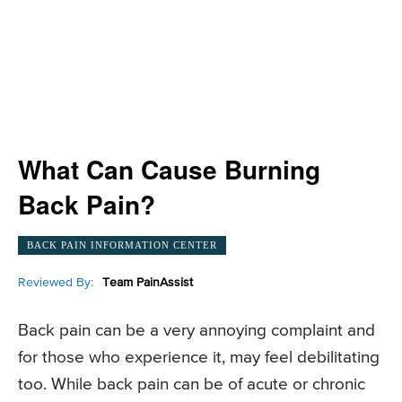
What Can Cause Burning
Back Pain?
BACK PAIN INFORMATION CENTER
Reviewed By:
Team PainAssist
Back pain can be a very annoying complaint and
for those who experience it, may feel debilitating
too. While back pain can be of acute or chronic