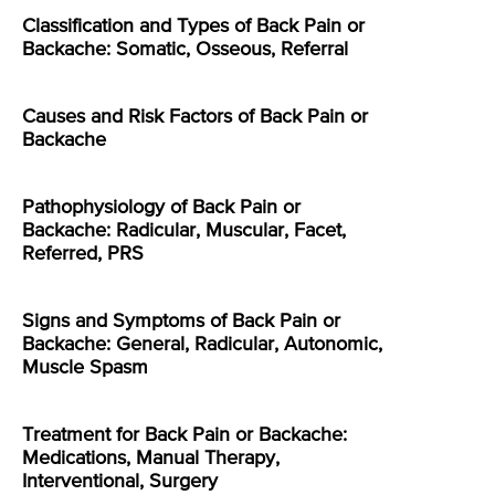
Classification and Types of Back Pain or
Backache: Somatic, Osseous, Referral
Causes and Risk Factors of Back Pain or
Backache
Pathophysiology of Back Pain or
Backache: Radicular, Muscular, Facet,
Referred, PRS
Signs and Symptoms of Back Pain or
Backache: General, Radicular, Autonomic,
Muscle Spasm
Treatment for Back Pain or Backache:
Medications, Manual Therapy,
Interventional, Surgery