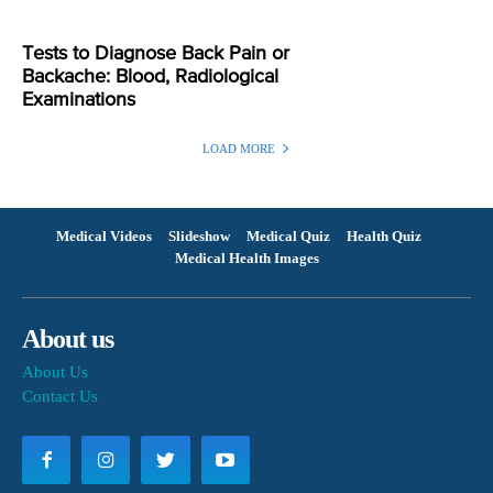
Tests to Diagnose Back Pain or
Backache: Blood, Radiological
Examinations
LOAD MORE
Medical Videos
Slideshow
Medical Quiz
Health Quiz
Medical Health Images
About us
About Us
Contact Us