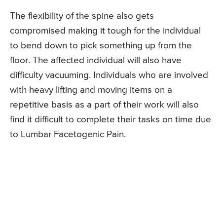
The flexibility of the spine also gets
compromised making it tough for the individual
to bend down to pick something up from the
floor. The affected individual will also have
difficulty vacuuming. Individuals who are involved
with heavy lifting and moving items on a
repetitive basis as a part of their work will also
find it difficult to complete their tasks on time due
to Lumbar Facetogenic Pain.