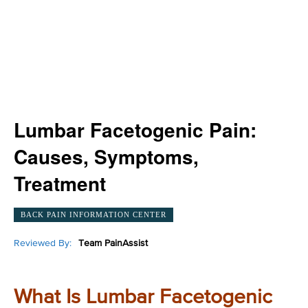
Lumbar Facetogenic Pain:
Causes, Symptoms,
Treatment
BACK PAIN INFORMATION CENTER
Reviewed By:
Team PainAssist
What Is Lumbar Facetogenic