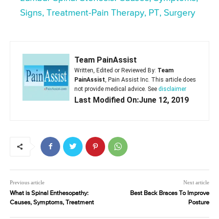
Signs, Treatment-Pain Therapy, PT, Surgery
Team PainAssist
Written, Edited or Reviewed By:
Team
PainAssist
, Pain Assist Inc. This article does
not provide medical advice. See
disclaimer
Last Modified On:June 12, 2019
Previous article
Next article
What is Spinal Enthesopathy:
Best Back Braces To Improve
Causes, Symptoms, Treatment
Posture