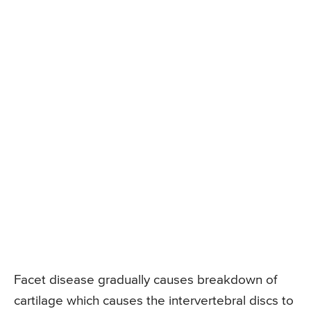
Facet disease gradually causes breakdown of
cartilage which causes the intervertebral discs to