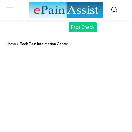
Fact Check
Home
Back Pain Information Center