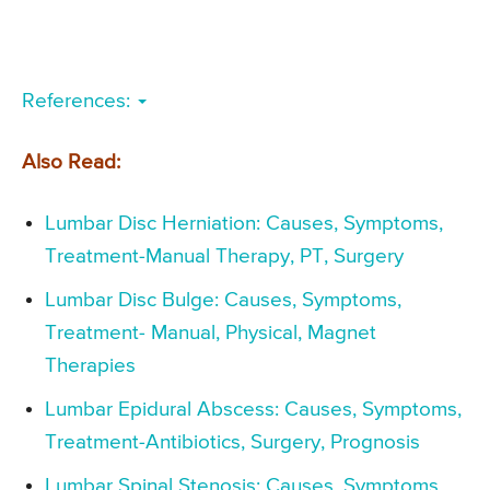
References:
Also Read:
Lumbar Disc Herniation: Causes, Symptoms,
Treatment-Manual Therapy, PT, Surgery
Lumbar Disc Bulge: Causes, Symptoms,
Treatment- Manual, Physical, Magnet
Therapies
Lumbar Epidural Abscess: Causes, Symptoms,
Treatment-Antibiotics, Surgery, Prognosis
Lumbar Spinal Stenosis: Causes, Symptoms,