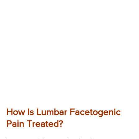
How Is Lumbar Facetogenic
Pain Treated?