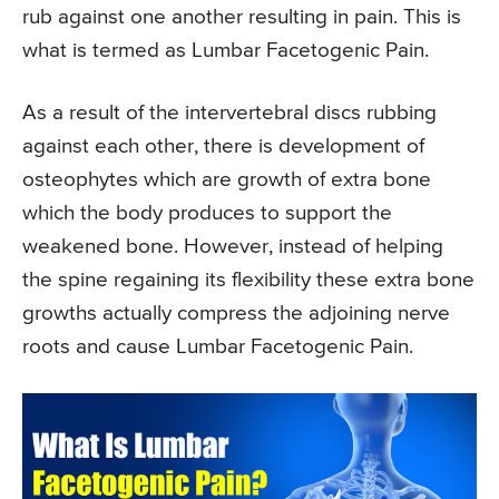
rub against one another resulting in pain. This is
what is termed as Lumbar Facetogenic Pain.
As a result of the intervertebral discs rubbing
against each other, there is development of
osteophytes which are growth of extra bone
which the body produces to support the
weakened bone. However, instead of helping
the spine regaining its flexibility these extra bone
growths actually compress the adjoining nerve
roots and cause Lumbar Facetogenic Pain.