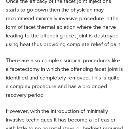
Once the efficacy of the facet joint injections
starts to go down then the physician may
recommend minimally invasive procedure in the
form of facet thermal ablation where the nerve
leading to the offending facet joint is destroyed
using heat thus providing complete relief of pain.
There are also complex surgical procedures like
a facetectomy in which the offending facet joint is
identified and completely removed. This is quite
a complex procedure and has a prolonged
recovery period.
However, with the introduction of minimally
invasive techniques it has become a lot easier
with little to no hospital stays or bedrest required