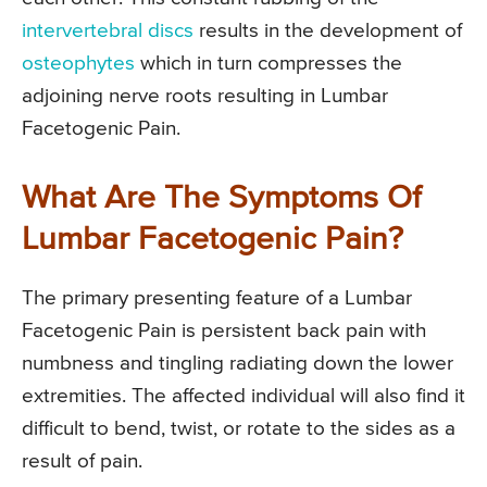
intervertebral discs
results in the development of
osteophytes
which in turn compresses the
adjoining nerve roots resulting in Lumbar
Facetogenic Pain.
What Are The Symptoms Of
Lumbar Facetogenic Pain?
The primary presenting feature of a Lumbar
Facetogenic Pain is persistent back pain with
numbness and tingling radiating down the lower
extremities. The affected individual will also find it
difficult to bend, twist, or rotate to the sides as a
result of pain.