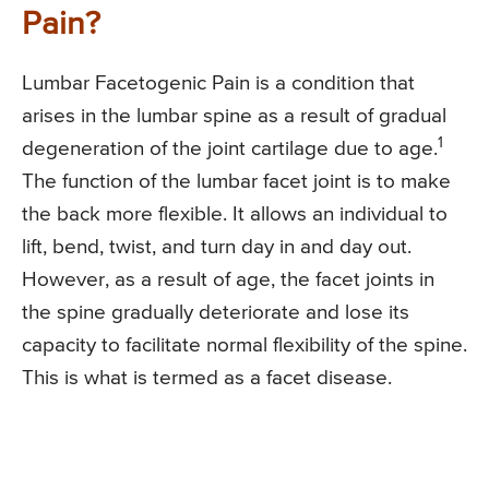
Pain?
Lumbar Facetogenic Pain is a condition that
arises in the lumbar spine as a result of gradual
1
degeneration of the joint cartilage due to age.
The function of the lumbar facet joint is to make
the back more flexible. It allows an individual to
lift, bend, twist, and turn day in and day out.
However, as a result of age, the facet joints in
the spine gradually deteriorate and lose its
capacity to facilitate normal flexibility of the spine.
This is what is termed as a facet disease.