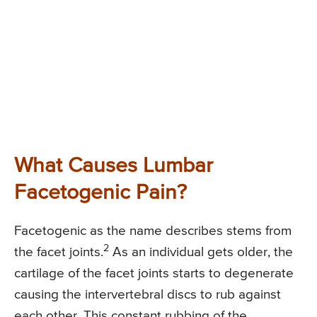
What Causes Lumbar
Facetogenic Pain?
Facetogenic as the name describes stems from
2
the facet joints.
As an individual gets older, the
cartilage of the facet joints starts to degenerate
causing the intervertebral discs to rub against
each other. This constant rubbing of the