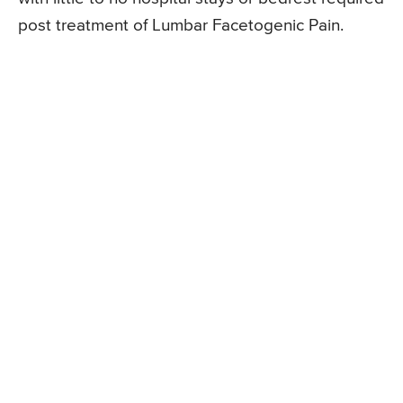
post treatment of Lumbar Facetogenic Pain.