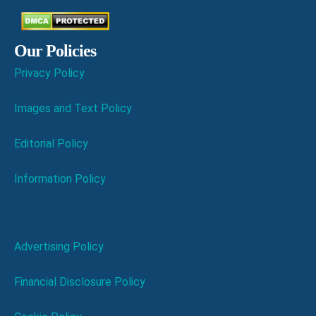
Our Policies
Privacy Policy
Images and Text Policy
Editorial Policy
Information Policy
Advertising Policy
Financial Disclosure Policy