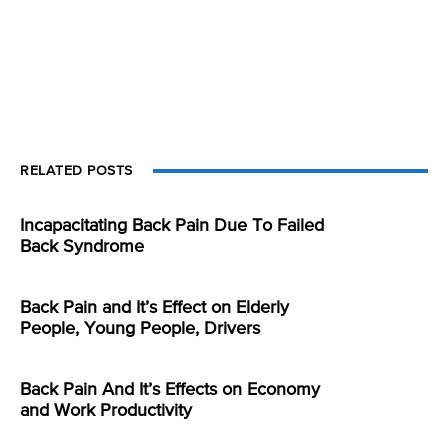
RELATED POSTS
Incapacitating Back Pain Due To Failed
Back Syndrome
Back Pain and It’s Effect on Elderly
People, Young People, Drivers
Back Pain And It’s Effects on Economy
and Work Productivity