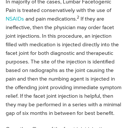
In majority of the cases, Lumbar Facetogenic
Pain is treated conservatively with the use of
2
NSAIDs
and pain medications.
If they are
ineffective, then the physician may order facet
joint injections. In this procedure, an injection
filled with medication is injected directly into the
facet joint for both diagnostic and therapeutic
purposes. The site of the injection is identified
based on radiographs as the joint causing the
pain and then the numbing agent is injected in
the offending joint providing immediate symptom
relief. If the facet joint injection is helpful, then
they may be performed in a series with a minimal
gap of six months in between for best benefit.