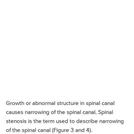
Growth or abnormal structure in spinal canal
causes narrowing of the spinal canal. Spinal
stenosis is the term used to describe narrowing
of the spinal canal (Figure 3 and 4).