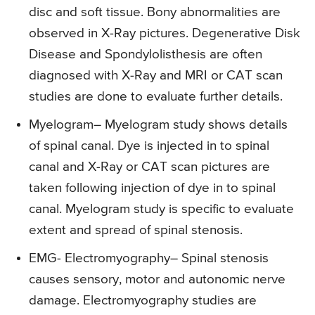
disc and soft tissue. Bony abnormalities are
observed in X-Ray pictures. Degenerative Disk
Disease and Spondylolisthesis are often
diagnosed with X-Ray and MRI or CAT scan
studies are done to evaluate further details.
Myelogram
– Myelogram study shows details
of spinal canal. Dye is injected in to spinal
canal and X-Ray or CAT scan pictures are
taken following injection of dye in to spinal
canal. Myelogram study is specific to evaluate
extent and spread of spinal stenosis.
EMG- Electromyography
– Spinal stenosis
causes sensory, motor and autonomic nerve
damage. Electromyography studies are