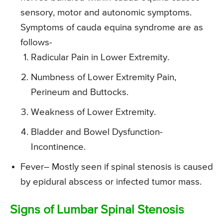
sensory, motor and autonomic symptoms.
Symptoms of cauda equina syndrome are as
follows-
Radicular Pain in Lower Extremity.
Numbness of Lower Extremity Pain,
Perineum and Buttocks.
Weakness of Lower Extremity.
Bladder and Bowel Dysfunction-
Incontinence.
Fever
– Mostly seen if spinal stenosis is caused
by epidural abscess or infected tumor mass.
Signs of Lumbar Spinal Stenosis