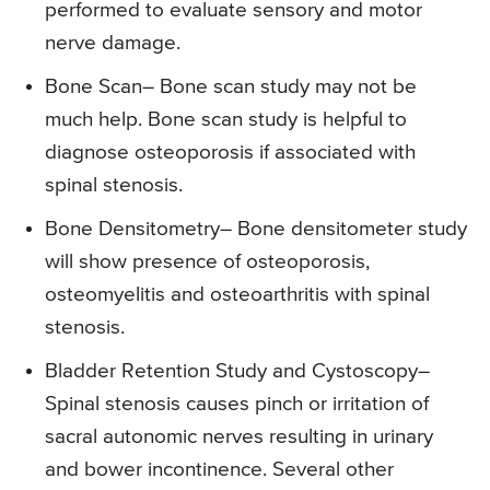
performed to evaluate sensory and motor
nerve damage.
Bone Scan
– Bone scan study may not be
much help. Bone scan study is helpful to
diagnose osteoporosis if associated with
spinal stenosis.
Bone Densitometry
– Bone densitometer study
will show presence of osteoporosis,
osteomyelitis and osteoarthritis with spinal
stenosis.
Bladder Retention Study and Cystoscopy
–
Spinal stenosis causes pinch or irritation of
sacral autonomic nerves resulting in urinary
and bower incontinence. Several other