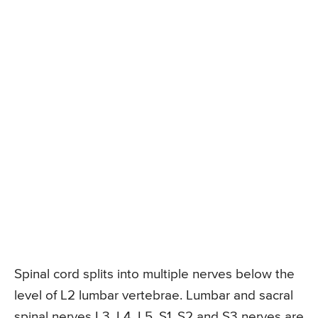
Spinal cord splits into multiple nerves below the
level of L2 lumbar vertebrae. Lumbar and sacral
spinal nerves L3, L4, L5, S1, S2 and S3 nerves are