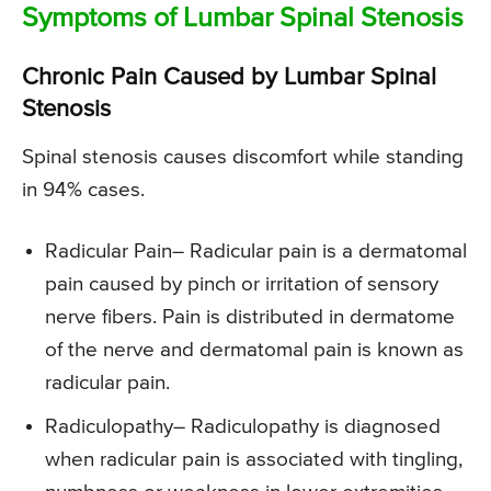
Symptoms of Lumbar Spinal Stenosis
Chronic Pain Caused by Lumbar Spinal
Stenosis
Spinal stenosis causes discomfort while standing
in 94% cases.
Radicular Pain
– Radicular pain is a dermatomal
pain caused by pinch or irritation of sensory
nerve fibers. Pain is distributed in dermatome
of the nerve and dermatomal pain is known as
radicular pain.
Radiculopathy
– Radiculopathy is diagnosed
when radicular pain is associated with tingling,