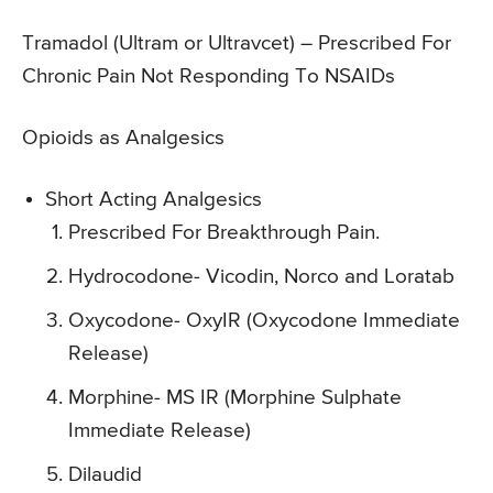
Tramadol (Ultram or Ultravcet)
– Prescribed For
Chronic Pain Not Responding To NSAIDs
Opioids as Analgesics
Short Acting Analgesics
Prescribed For Breakthrough Pain.
Hydrocodone- Vicodin, Norco and Loratab
Oxycodone- OxyIR (Oxycodone Immediate
Release)
Morphine- MS IR (Morphine Sulphate
Immediate Release)
Dilaudid