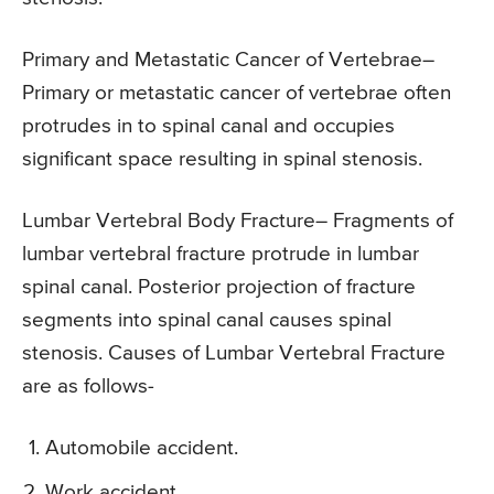
Primary and Metastatic Cancer of Vertebrae
–
Primary or metastatic cancer of vertebrae often
protrudes in to spinal canal and occupies
significant space resulting in spinal stenosis.
Lumbar Vertebral Body Fracture
– Fragments of
lumbar vertebral fracture protrude in lumbar
spinal canal. Posterior projection of fracture
segments into spinal canal causes spinal
stenosis. Causes of Lumbar Vertebral Fracture
are as follows-
Automobile accident.
Work accident.