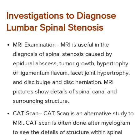
Investigations to Diagnose
Lumbar Spinal Stenosis
MRI Examination
– MRI is useful in the
diagnosis of spinal stenosis caused by
epidural abscess, tumor growth, hypertrophy
of ligamentum flavum, facet joint hypertrophy,
and disc bulge and disc herniation. MRI
pictures show details of spinal canal and
surrounding structure.
CAT Scan
– CAT Scan is an alternative study to
MRI. CAT scan is often done after myelogram
to see the details of structure within spinal