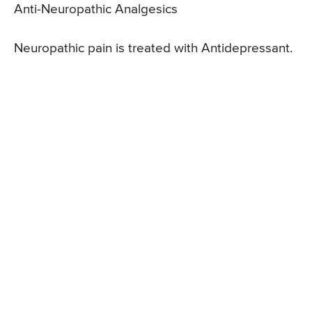
Anti-Neuropathic Analgesics
Neuropathic pain is treated with Antidepressant.