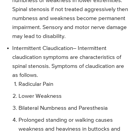
numbness or weakness in lower extremities.
Spinal stenosis if not treated aggressively then
numbness and weakness become permanent
impairment. Sensory and motor nerve damage
may lead to disability.
Intermittent Claudication
– Intermittent
claudication symptoms are characteristics of
spinal stenosis. Symptoms of claudication are
as follows.
Radicular Pain
Lower Weakness
Bilateral Numbness and Paresthesia
Prolonged standing or walking causes
weakness and heaviness in buttocks and