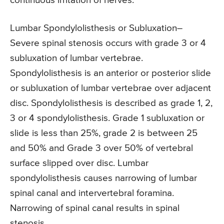
continuous irritation of nerves.
Lumbar Spondylolisthesis or Subluxation
–
Severe spinal stenosis occurs with grade 3 or 4
subluxation of lumbar vertebrae.
Spondylolisthesis is an anterior or posterior slide
or subluxation of lumbar vertebrae over adjacent
disc. Spondylolisthesis is described as grade 1, 2,
3 or 4 spondylolisthesis. Grade 1 subluxation or
slide is less than 25%, grade 2 is between 25
and 50% and Grade 3 over 50% of vertebral
surface slipped over disc. Lumbar
spondylolisthesis causes narrowing of lumbar
spinal canal and intervertebral foramina.
Narrowing of spinal canal results in spinal
stenosis.