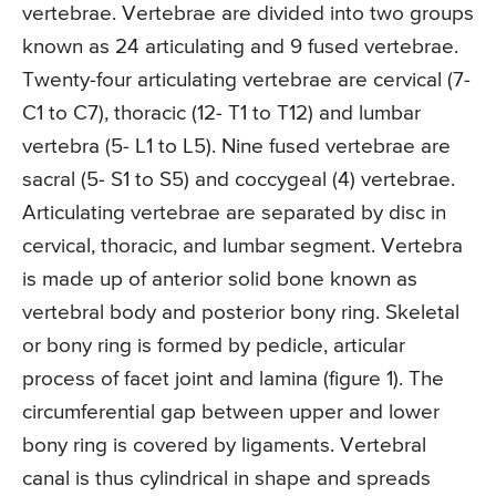
vertebrae. Vertebrae are divided into two groups
known as 24 articulating and 9 fused vertebrae.
Twenty-four articulating vertebrae are cervical (7-
C1 to C7), thoracic (12- T1 to T12) and lumbar
vertebra (5- L1 to L5). Nine fused vertebrae are
sacral (5- S1 to S5) and coccygeal (4) vertebrae.
Articulating vertebrae are separated by disc in
cervical, thoracic, and lumbar segment. Vertebra
is made up of anterior solid bone known as
vertebral body and posterior bony ring. Skeletal
or bony ring is formed by pedicle, articular
process of facet joint and lamina (figure 1). The
circumferential gap between upper and lower
bony ring is covered by ligaments. Vertebral
canal is thus cylindrical in shape and spreads