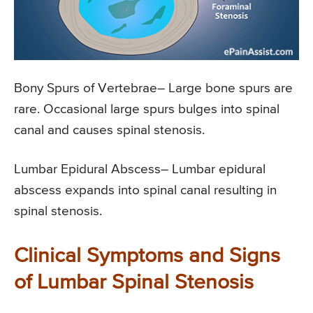
Bony Spurs of Vertebrae
– Large bone spurs are
rare. Occasional large spurs bulges into spinal
canal and causes spinal stenosis.
Lumbar Epidural Abscess
– Lumbar epidural
abscess expands into spinal canal resulting in
spinal stenosis.
Clinical Symptoms and Signs
of Lumbar Spinal Stenosis