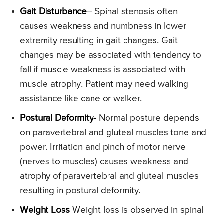
Gait Disturbance
– Spinal stenosis often
causes weakness and numbness in lower
extremity resulting in gait changes. Gait
changes may be associated with tendency to
fall if muscle weakness is associated with
muscle atrophy. Patient may need walking
assistance like cane or walker.
Postural Deformity-
Normal posture depends
on paravertebral and gluteal muscles tone and
power. Irritation and pinch of motor nerve
(nerves to muscles) causes weakness and
atrophy of paravertebral and gluteal muscles
resulting in postural deformity.
Weight Loss
Weight loss is observed in spinal