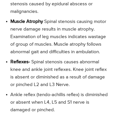
stenosis caused by epidural abscess or
malignancies.
Muscle Atrophy
Spinal stenosis causing motor
nerve damage results in muscle atrophy.
Examination of leg muscles indicates wastage
of group of muscles. Muscle atrophy follows
abnormal gait and difficulties in ambulation.
Reflexes-
Spinal stenosis causes abnormal
knee and ankle joint reflexes. Knee joint reflex
is absent or diminished as a result of damage
or pinched L2 and L3 Nerve.
Ankle reflex (tendo-achillis reflex) is diminished
or absent when L4, L5 and S1 nerve is
damaged or pinched.