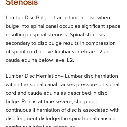
Stenosis
Lumbar Disc Bulge
– Large lumbar disc when
bulge into spinal canal occupies significant space
resulting in spinal stenosis. Spinal stenosis
secondary to disc bulge results in compression
of spinal cord above lumbar vertebrae L2 and
cauda equina below level L2.
Lumbar Disc Herniation
– Lumbar disc herniation
within the spinal canal causes pressure on spinal
cord and cauda equina as described in disc
bulge. Pain is at time severe, sharp and
continuous if herniation of disc is associated with
disc fragment dislodged in spinal canal causing