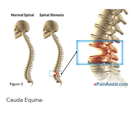
Cauda Equina-