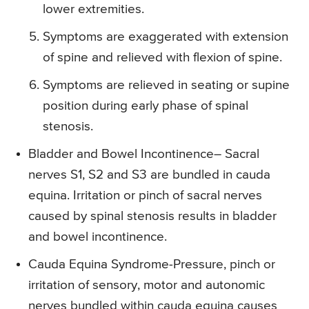
lower extremities.
Symptoms are exaggerated with extension
of spine and relieved with flexion of spine.
Symptoms are relieved in seating or supine
position during early phase of spinal
stenosis.
Bladder and Bowel Incontinence
– Sacral
nerves S1, S2 and S3 are bundled in cauda
equina. Irritation or pinch of sacral nerves
caused by spinal stenosis results in bladder
and bowel incontinence.
Cauda Equina Syndrome-
Pressure, pinch or
irritation of sensory, motor and autonomic
nerves bundled within cauda equina causes