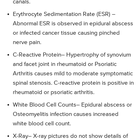
canals.
Erythrocyte Sedimentation Rate (ESR)
–
Abnormal ESR is observed in epidural abscess
or infected cancer tissue causing pinched
nerve pain.
C-Reactive Protein
– Hypertrophy of synovium
and facet joint in rheumatoid or Psoriatic
Arthritis causes mild to moderate symptomatic
spinal stenosis. C-reactive protein is positive in
rheumatoid or psoriatic arthritis.
White Blood Cell Counts
– Epidural abscess or
Osteomyelitis infection causes increased
white blood cell count.
X-Ray
– X-ray pictures do not show details of