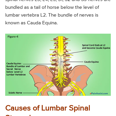
bundled as a tail of horse below the level of
lumbar vertebra L2. The bundle of nerves is
known as Cauda Equina.
Causes of Lumbar Spinal