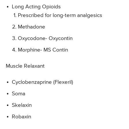
Long Acting Opioids
Prescribed for long-term analgesics
Methadone
Oxycodone- Oxycontin
Morphine- MS Contin
Muscle Relaxant
Cyclobenzaprine (Flexeril)
Soma
Skelaxin
Robaxin