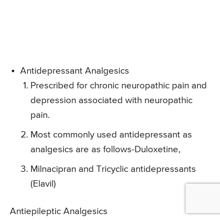
Antidepressant Analgesics
Prescribed for chronic neuropathic pain and
depression associated with neuropathic
pain.
Most commonly used antidepressant as
analgesics are as follows-Duloxetine,
Milnacipran and Tricyclic antidepressants
(Elavil)
Antiepileptic Analgesics