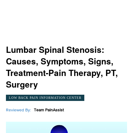
Lumbar Spinal Stenosis:
Causes, Symptoms, Signs,
Treatment-Pain Therapy, PT,
Surgery
LOW BACK PAIN INFORMATION CENTER
Reviewed By:
Team PainAssist