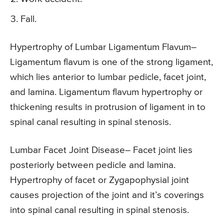
Fall.
Hypertrophy of Lumbar Ligamentum Flavum
–
Ligamentum flavum is one of the strong ligament,
which lies anterior to lumbar pedicle, facet joint,
and lamina. Ligamentum flavum hypertrophy or
thickening results in protrusion of ligament in to
spinal canal resulting in spinal stenosis.
Lumbar Facet Joint Disease
– Facet joint lies
posteriorly between pedicle and lamina.
Hypertrophy of facet or Zygapophysial joint
causes projection of the joint and it’s coverings
into spinal canal resulting in spinal stenosis.