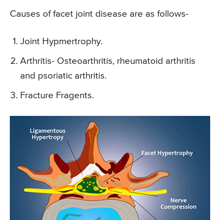
Causes of facet joint disease are as follows-
Joint Hypmertrophy.
Arthritis- Osteoarthritis, rheumatoid arthritis
and psoriatic arthritis.
Fracture Fragents.