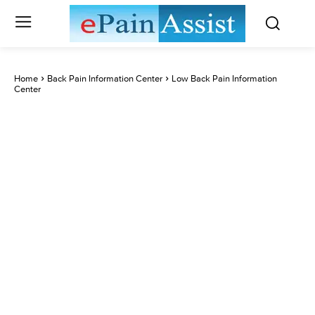
Home
Back Pain Information Center
Low Back Pain Information
Center