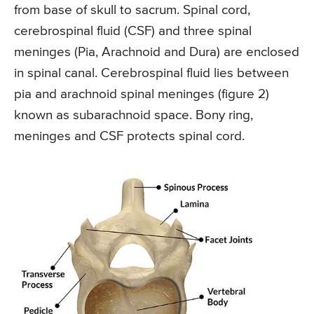
from base of skull to sacrum. Spinal cord,
cerebrospinal fluid (CSF) and three spinal
meninges (Pia, Arachnoid and Dura) are enclosed
in spinal canal. Cerebrospinal fluid lies between
pia and arachnoid spinal meninges (figure 2)
known as subarachnoid space. Bony ring,
meninges and CSF protects spinal cord.