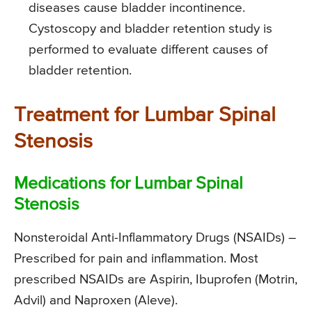
diseases cause bladder incontinence.
Cystoscopy and bladder retention study is
performed to evaluate different causes of
bladder retention.
Treatment for Lumbar Spinal
Stenosis
Medications for Lumbar Spinal
Stenosis
Nonsteroidal Anti-Inflammatory Drugs (NSAIDs)
–
Prescribed for pain and inflammation. Most
prescribed NSAIDs are Aspirin, Ibuprofen (Motrin,
Advil) and Naproxen (Aleve).