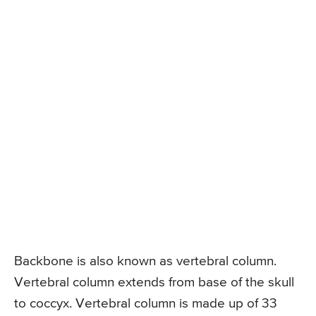
Backbone is also known as vertebral column.
Vertebral column extends from base of the skull
to coccyx. Vertebral column is made up of 33