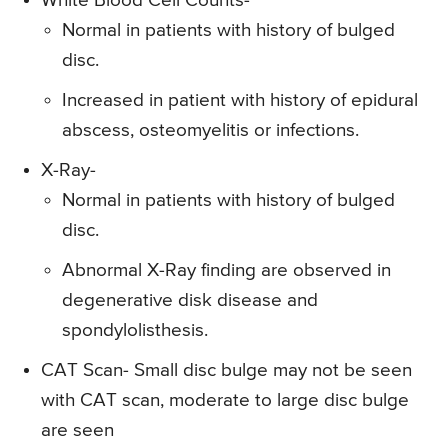
White Blood Cell Counts-
Normal in patients with history of bulged
disc.
Increased in patient with history of epidural
abscess, osteomyelitis or infections.
X-Ray-
Normal in patients with history of bulged
disc.
Abnormal X-Ray finding are observed in
degenerative disk disease and
spondylolisthesis.
CAT Scan-
Small disc bulge may not be seen
with CAT scan, moderate to large disc bulge
are seen