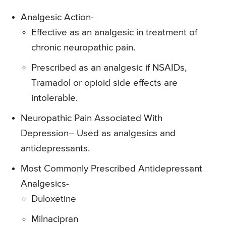
Analgesic Action-
Effective as an analgesic in treatment of
chronic neuropathic pain.
Prescribed as an analgesic if NSAIDs,
Tramadol or opioid side effects are
intolerable.
Neuropathic Pain Associated With
Depression
– Used as analgesics and
antidepressants.
Most Commonly Prescribed Antidepressant
Analgesics-
Duloxetine
Milnacipran