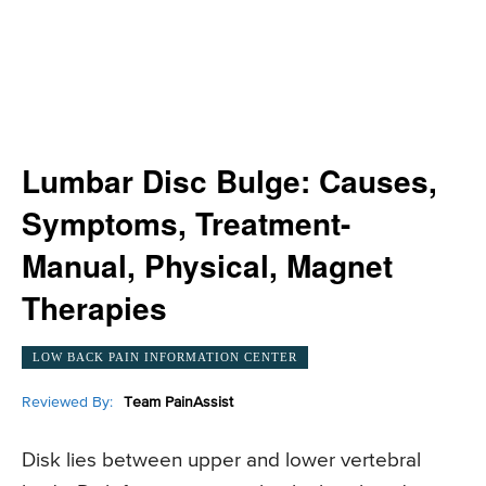
Lumbar Disc Bulge: Causes,
Symptoms, Treatment-
Manual, Physical, Magnet
Therapies
LOW BACK PAIN INFORMATION CENTER
Reviewed By:
Team PainAssist
Disk lies between upper and lower vertebral