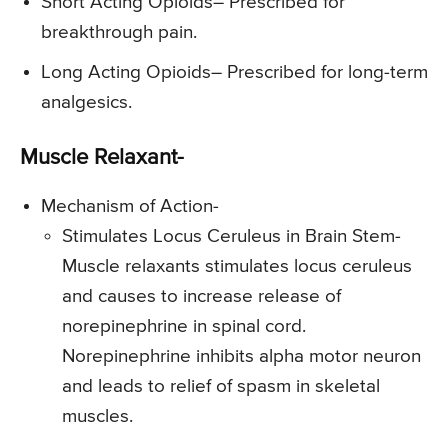
Short Acting Opioids
– Prescribed for
breakthrough pain.
Long Acting Opioids
– Prescribed for long-term
analgesics.
Muscle Relaxant-
Mechanism of Action-
Stimulates Locus Ceruleus in Brain Stem-
Muscle relaxants stimulates locus ceruleus
and causes to increase release of
norepinephrine in spinal cord.
Norepinephrine inhibits alpha motor neuron
and leads to relief of spasm in skeletal
muscles.