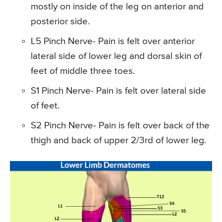
mostly on inside of the leg on anterior and
posterior side.
L5 Pinch Nerve- Pain is felt over anterior
lateral side of lower leg and dorsal skin of
feet of middle three toes.
S1 Pinch Nerve- Pain is felt over lateral side
of feet.
S2 Pinch Nerve- Pain is felt over back of the
thigh and back of upper 2/3rd of lower leg.