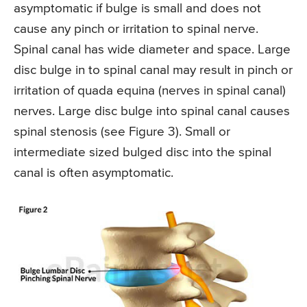
asymptomatic if bulge is small and does not
cause any pinch or irritation to spinal nerve.
Spinal canal has wide diameter and space. Large
disc bulge in to spinal canal may result in pinch or
irritation of quada equina (nerves in spinal canal)
nerves. Large disc bulge into spinal canal causes
spinal stenosis (see Figure 3). Small or
intermediate sized bulged disc into the spinal
canal is often asymptomatic.