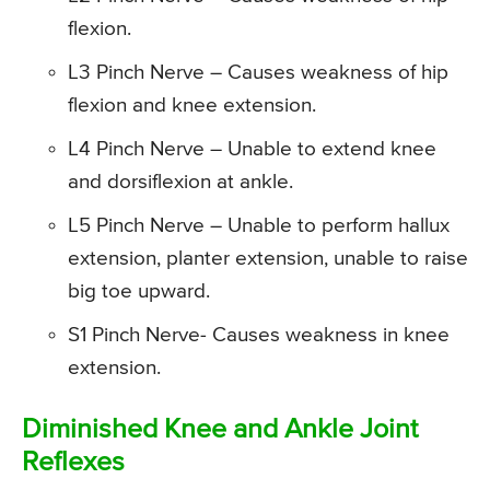
flexion.
L3 Pinch Nerve – Causes weakness of hip
flexion and knee extension.
L4 Pinch Nerve – Unable to extend knee
and dorsiflexion at ankle.
L5 Pinch Nerve – Unable to perform hallux
extension, planter extension, unable to raise
big toe upward.
S1 Pinch Nerve- Causes weakness in knee
extension.
Diminished Knee and Ankle Joint
Reflexes