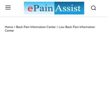
Home
Back Pain Information Center
Low Back Pain Information
Center