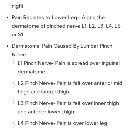
night
Pain Radiates to Lower Leg
– Along the
dermatome of pinched nerve L1, L2, L3, L4, L5
or S1.
Dermatomal Pain Caused By Lumbar Pinch
Nerve
L1 Pinch Nerve- Pain is spread over inguinal
dermatome.
L2 Pinch Nerve- Pain is felt over anterior mid
thigh and lateral thigh.
L3 Pinch Nerve- Pain is felt over inner thigh
and anterior lower thigh.
L4 Pinch Nerve- Pain is over lower leg