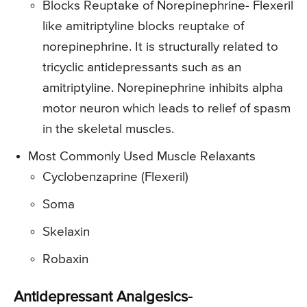
Blocks Reuptake of Norepinephrine- Flexeril
like amitriptyline blocks reuptake of
norepinephrine. It is structurally related to
tricyclic antidepressants such as an
amitriptyline. Norepinephrine inhibits alpha
motor neuron which leads to relief of spasm
in the skeletal muscles.
Most Commonly Used Muscle Relaxants
Cyclobenzaprine (Flexeril)
Soma
Skelaxin
Robaxin
Antidepressant Analgesics-