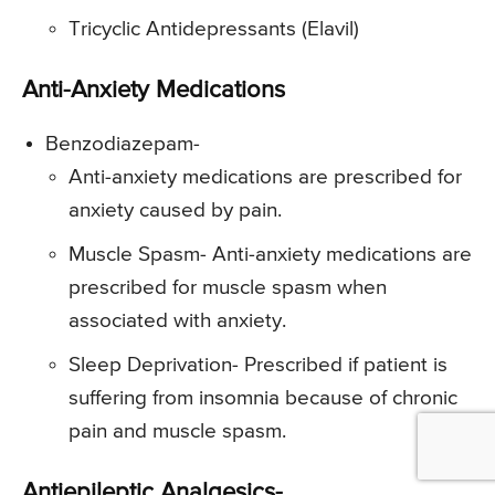
Tricyclic Antidepressants (Elavil)
Anti-Anxiety Medications
Benzodiazepam-
Anti-anxiety medications are prescribed for
anxiety caused by pain.
Muscle Spasm- Anti-anxiety medications are
prescribed for muscle spasm when
associated with anxiety.
Sleep Deprivation- Prescribed if patient is
suffering from insomnia because of chronic
pain and muscle spasm.
Antiepileptic Analgesics-