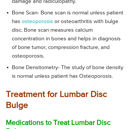
damage and radiculopathy.
Bone Scan-
Bone scan is normal unless patient
has
osteoporosis
or osteoarthritis with bulge
disc. Bone scan measures calcium
concentration in bones and helps in diagnosis
of bone tumor, compression fracture, and
osteoporosis.
Bone Densitometry-
The study of bone density
is normal unless patient has Osteoporosis.
Treatment for Lumbar Disc
Bulge
Medications to Treat Lumbar Disc