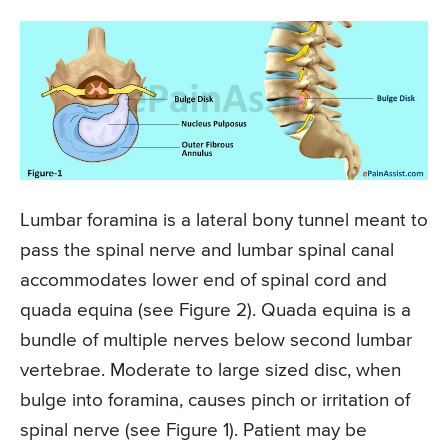
Lumbar foramina is a lateral bony tunnel meant to
pass the spinal nerve and lumbar spinal canal
accommodates lower end of spinal cord and
quada equina (see Figure 2). Quada equina is a
bundle of multiple nerves below second lumbar
vertebrae. Moderate to large sized disc, when
bulge into foramina, causes pinch or irritation of
spinal nerve (see Figure 1). Patient may be