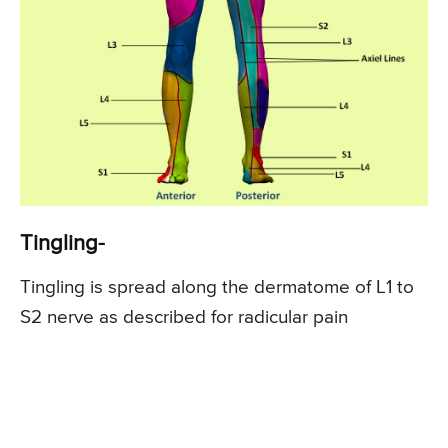
Tingling-
Tingling is spread along the dermatome of L1 to
S2 nerve as described for radicular pain