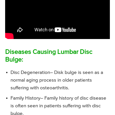
Diseases Causing Lumbar Disc
Bulge:
Disc Degeneration
– Disk bulge is seen as a
normal aging process in older patients
suffering with osteoarthritis.
Family History
– Family history of disc disease
is often seen in patients suffering with disc
bulge.