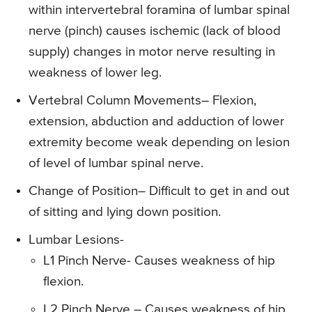
within intervertebral foramina of lumbar spinal
nerve (pinch) causes ischemic (lack of blood
supply) changes in motor nerve resulting in
weakness of lower leg.
Vertebral Column Movements
– Flexion,
extension, abduction and adduction of lower
extremity become weak depending on lesion
of level of lumbar spinal nerve.
Change of Position
– Difficult to get in and out
of sitting and lying down position.
Lumbar Lesions-
L1 Pinch Nerve- Causes weakness of hip
flexion.
L2 Pinch Nerve – Causes weakness of hip