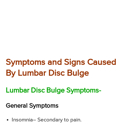
Symptoms and Signs Caused
By Lumbar Disc Bulge
Lumbar Disc Bulge Symptoms-
General Symptoms
Insomnia
– Secondary to pain.