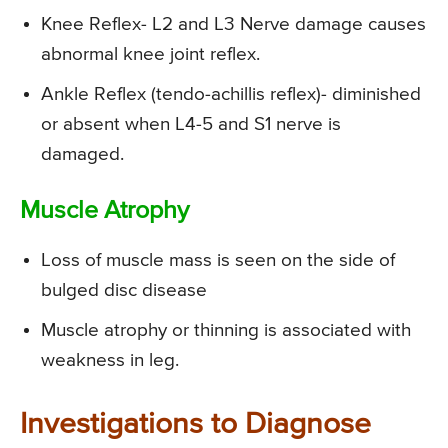
Knee Reflex- L2 and L3 Nerve damage causes
abnormal knee joint reflex.
Ankle Reflex (tendo-achillis reflex)- diminished
or absent when L4-5 and S1 nerve is
damaged.
Muscle Atrophy
Loss of muscle mass is seen on the side of
bulged disc disease
Muscle atrophy or thinning is associated with
weakness in leg.
Investigations to Diagnose