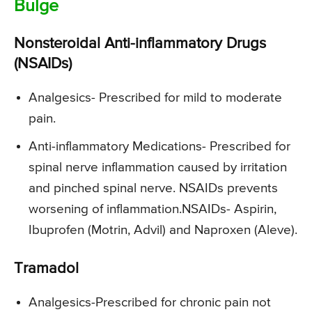
Bulge
Nonsteroidal Anti-inflammatory Drugs
(NSAIDs)
Analgesics-
Prescribed for mild to moderate
pain.
Anti-inflammatory Medications-
Prescribed for
spinal nerve inflammation caused by irritation
and pinched spinal nerve. NSAIDs prevents
worsening of inflammation.NSAIDs- Aspirin,
Ibuprofen (Motrin, Advil) and Naproxen (Aleve).
Tramadol
Analgesics-
Prescribed for chronic pain not