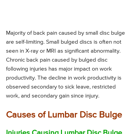
Majority of back pain caused by small disc bulge
are self-limiting. Small bulged discs is often not
seen in X-ray or MRI as significant abnormality.
Chronic back pain caused by bulged disc
following injuries has major impact on work
productivity. The decline in work productivity is
observed secondary to sick leave, restricted
work, and secondary gain since injury.
Causes of Lumbar Disc Bulge
Injuries Causing Lumbar Disc Bulge