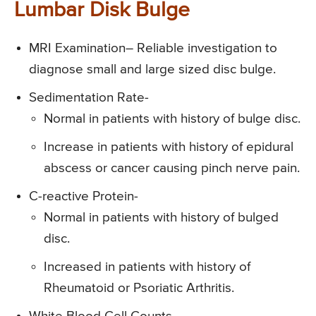
Lumbar Disk Bulge
MRI Examination
– Reliable investigation to
diagnose small and large sized disc bulge.
Sedimentation Rate-
Normal in patients with history of bulge disc.
Increase in patients with history of epidural
abscess or cancer causing pinch nerve pain.
C-reactive Protein-
Normal in patients with history of bulged
disc.
Increased in patients with history of
Rheumatoid or Psoriatic Arthritis.