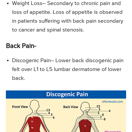
Weight Loss
– Secondary to chronic pain and
loss of appetite. Loss of appetite is observed
in patients suffering with back pain secondary
to cancer and spinal stenosis.
Back Pain-
Discogenic Pain
– Lower back discogenic pain
felt over L1 to L5 lumbar dermatome of lower
back.