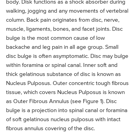
body. Disk functions as a shock absorber during
walking, jogging and any movements of vertebral
column. Back pain originates from disc, nerve,
muscle, ligaments, bones, and facet joints. Disc
bulge is the most common cause of low
backache and leg pain in all age group. Small
disc bulge is often asymptomatic. Disc may bulge
within foramina or spinal canal. Inner soft and
thick gelatinous substance of disc is known as
Nucleus Pulposus. Outer concentric tough fibrous
tissue, which covers Nucleus Pulposus is known
as Outer Fibrous Annulus (see Figure 1). Disc
bulge is a projection into spinal canal or foramina
of soft gelatinous nucleus pulposus with intact
fibrous annulus covering of the disc.