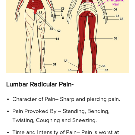
Lumbar Radicular Pain-
Character of Pain
– Sharp and piercing pain.
Pain Provoked By
– Standing, Bending,
Twisting, Coughing and Sneezing.
Time and Intensity of Pain
– Pain is worst at