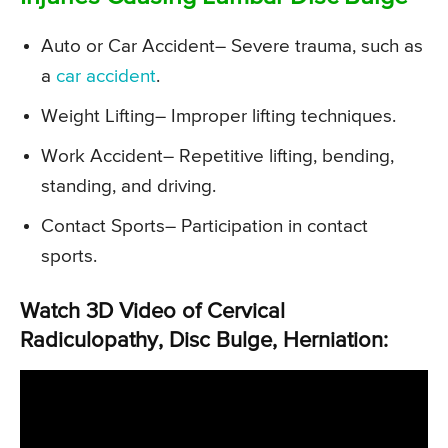
Auto or Car Accident
– Severe trauma, such as
a
car accident
.
Weight Lifting
– Improper lifting techniques.
Work Accident
– Repetitive lifting, bending,
standing, and driving.
Contact Sports
– Participation in contact
sports.
Watch 3D Video of Cervical
Radiculopathy, Disc Bulge, Herniation: