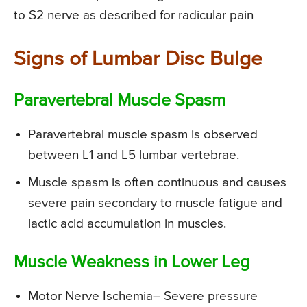
to S2 nerve as described for radicular pain
Signs of Lumbar Disc Bulge
Paravertebral Muscle Spasm
Paravertebral muscle spasm is observed
between L1 and L5 lumbar vertebrae.
Muscle spasm is often continuous and causes
severe pain secondary to muscle fatigue and
lactic acid accumulation in muscles.
Muscle Weakness in Lower Leg
Motor Nerve Ischemia
– Severe pressure