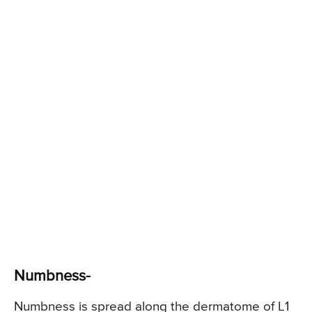
Numbness-
Numbness is spread along the dermatome of L1