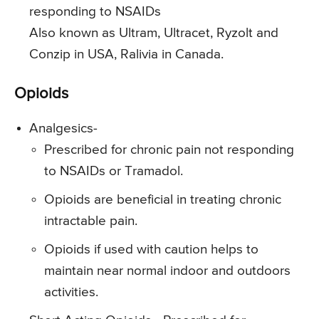
responding to NSAIDs
Also known as Ultram, Ultracet, Ryzolt and
Conzip in USA, Ralivia in Canada.
Opioids
Analgesics-
Prescribed for chronic pain not responding
to NSAIDs or Tramadol.
Opioids are beneficial in treating chronic
intractable pain.
Opioids if used with caution helps to
maintain near normal indoor and outdoors
activities.