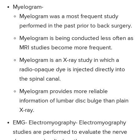
Myelogram-
Myelogram was a most frequent study
performed in the past prior to back surgery.
Myelogram is being conducted less often as
MRI studies become more frequent.
Myelogram is an X-ray study in which a
radio-opaque dye is injected directly into
the spinal canal.
Myelogram provides more reliable
information of lumbar disc bulge than plain
X-ray.
EMG- Electromyography-
Electromyography
studies are performed to evaluate the nerve