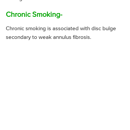
Chronic Smoking-
Chronic smoking is associated with disc bulge
secondary to weak annulus fibrosis.