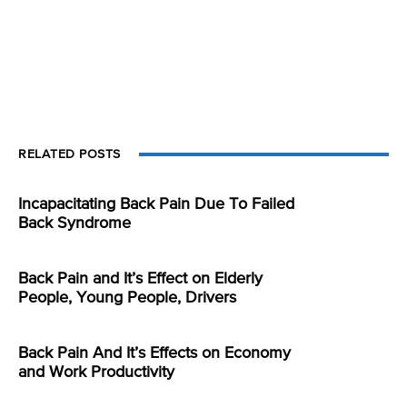
RELATED POSTS
Incapacitating Back Pain Due To Failed
Back Syndrome
Back Pain and It’s Effect on Elderly
People, Young People, Drivers
Back Pain And It’s Effects on Economy
and Work Productivity