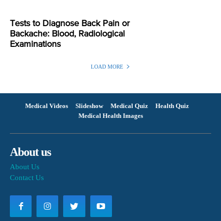
Tests to Diagnose Back Pain or
Backache: Blood, Radiological
Examinations
LOAD MORE
Medical Videos
Slideshow
Medical Quiz
Health Quiz
Medical Health Images
About us
About Us
Contact Us