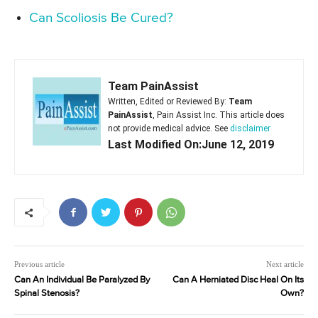
Can Scoliosis Be Cured?
Team PainAssist
Written, Edited or Reviewed By:
Team
PainAssist
, Pain Assist Inc. This article does
not provide medical advice. See
disclaimer
Last Modified On:June 12, 2019
Previous article
Next article
Can An Individual Be Paralyzed By
Can A Herniated Disc Heal On Its
Spinal Stenosis?
Own?