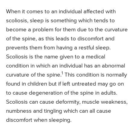
When it comes to an individual affected with
scoliosis, sleep is something which tends to
become a problem for them due to the curvature
of the spine, as this leads to discomfort and
prevents them from having a restful sleep.
Scoliosis is the name given to a medical
condition in which an individual has an abnormal
1
curvature of the spine.
This condition is normally
found in children but if left untreated may go on
to cause degeneration of the spine in adults.
Scoliosis can cause deformity, muscle weakness,
numbness and tingling which can all cause
discomfort when sleeping.