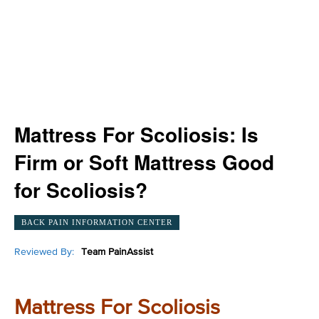
Mattress For Scoliosis: Is
Firm or Soft Mattress Good
for Scoliosis?
BACK PAIN INFORMATION CENTER
Reviewed By:
Team PainAssist
Mattress For Scoliosis