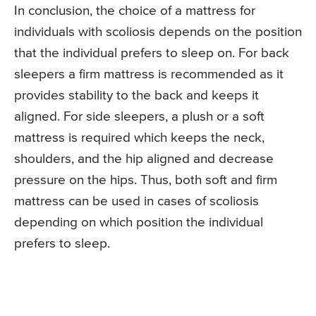
In conclusion, the choice of a mattress for
individuals with scoliosis depends on the position
that the individual prefers to sleep on. For back
sleepers a firm mattress is recommended as it
provides stability to the back and keeps it
aligned. For side sleepers, a plush or a soft
mattress is required which keeps the neck,
shoulders, and the hip aligned and decrease
pressure on the hips. Thus, both soft and firm
mattress can be used in cases of scoliosis
depending on which position the individual
prefers to sleep.