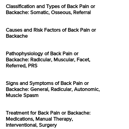
Classification and Types of Back Pain or
Backache: Somatic, Osseous, Referral
Causes and Risk Factors of Back Pain or
Backache
Pathophysiology of Back Pain or
Backache: Radicular, Muscular, Facet,
Referred, PRS
Signs and Symptoms of Back Pain or
Backache: General, Radicular, Autonomic,
Muscle Spasm
Treatment for Back Pain or Backache:
Medications, Manual Therapy,
Interventional, Surgery