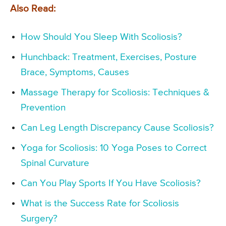
Also Read:
How Should You Sleep With Scoliosis?
Hunchback: Treatment, Exercises, Posture
Brace, Symptoms, Causes
Massage Therapy for Scoliosis: Techniques &
Prevention
Can Leg Length Discrepancy Cause Scoliosis?
Yoga for Scoliosis: 10 Yoga Poses to Correct
Spinal Curvature
Can You Play Sports If You Have Scoliosis?
What is the Success Rate for Scoliosis
Surgery?