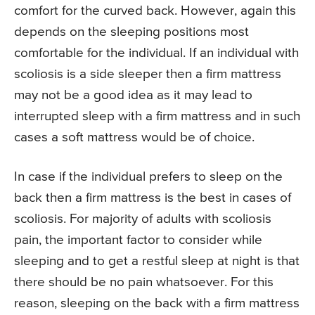
comfort for the curved back. However, again this
depends on the sleeping positions most
comfortable for the individual. If an individual with
scoliosis is a side sleeper then a firm mattress
may not be a good idea as it may lead to
interrupted sleep with a firm mattress and in such
cases a soft mattress would be of choice.
In case if the individual prefers to sleep on the
back then a firm mattress is the best in cases of
scoliosis. For majority of adults with scoliosis
pain, the important factor to consider while
sleeping and to get a restful sleep at night is that
there should be no pain whatsoever. For this
reason, sleeping on the back with a firm mattress