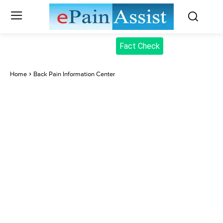
Fact Check
Home
Back Pain Information Center