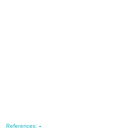
References: