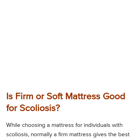
Is Firm or Soft Mattress Good
for Scoliosis?
While choosing a mattress for individuals with
scoliosis, normally a firm mattress gives the best