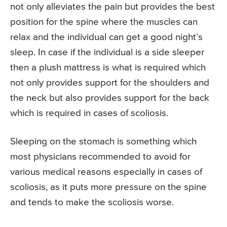
not only alleviates the pain but provides the best
position for the spine where the muscles can
relax and the individual can get a good night’s
sleep. In case if the individual is a side sleeper
then a plush mattress is what is required which
not only provides support for the shoulders and
the neck but also provides support for the back
which is required in cases of scoliosis.
Sleeping on the stomach is something which
most physicians recommended to avoid for
various medical reasons especially in cases of
scoliosis, as it puts more pressure on the spine
and tends to make the scoliosis worse.