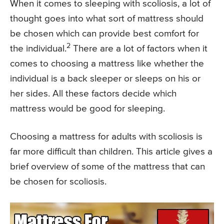
When it comes to sleeping with scoliosis, a lot of
thought goes into what sort of mattress should
be chosen which can provide best comfort for
2
the individual.
There are a lot of factors when it
comes to choosing a mattress like whether the
individual is a back sleeper or sleeps on his or
her sides. All these factors decide which
mattress would be good for sleeping.
Choosing a mattress for adults with scoliosis is
far more difficult than children. This article gives a
brief overview of some of the mattress that can
be chosen for scoliosis.