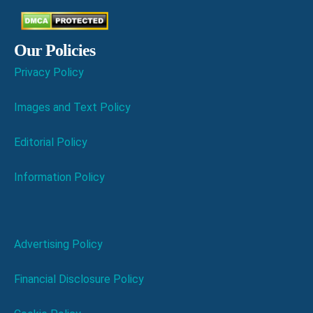
Our Policies
Privacy Policy
Images and Text Policy
Editorial Policy
Information Policy
Advertising Policy
Financial Disclosure Policy