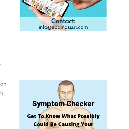
f
ion
ng
Symptom Checker
Get To Know What Possibly
Could Be Causing Your