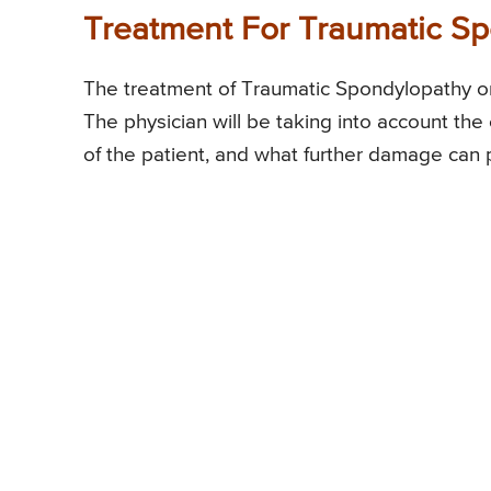
Treatment For Traumatic S
The treatment of Traumatic Spondylopathy or
The physician will be taking into account the e
of the patient, and what further damage can 