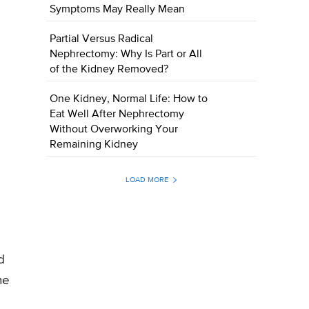
Symptoms May Really Mean
Partial Versus Radical
Nephrectomy: Why Is Part or All
of the Kidney Removed?
One Kidney, Normal Life: How to
Eat Well After Nephrectomy
Without Overworking Your
Remaining Kidney
LOAD MORE
d
he