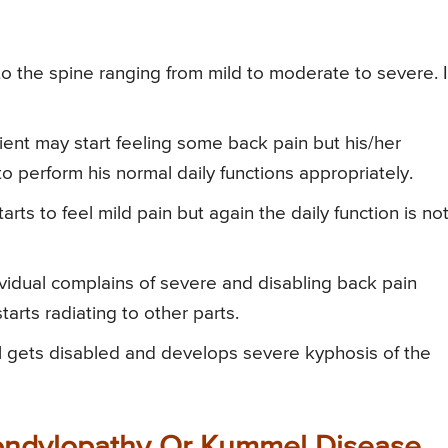
 to the spine ranging from mild to moderate to severe. 
atient may start feeling some back pain but his/her
 to perform his normal daily functions appropriately.
starts to feel mild pain but again the daily function is no
ndividual complains of severe and disabling back pain
 starts radiating to other parts.
dual gets disabled and develops severe kyphosis of the