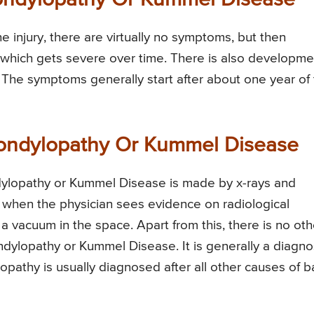
ondylopathy Or Kummel Disease
he injury, there are virtually no symptoms, but then
 which gets severe over time. There is also developme
t. The symptoms generally start after about one year of
pondylopathy Or Kummel Disease
dylopathy or Kummel Disease is made by x-rays and
 when the physician sees evidence on radiological
s a vacuum in the space. Apart from this, there is no oth
dylopathy or Kummel Disease. It is generally a diagno
pathy is usually diagnosed after all other causes of b