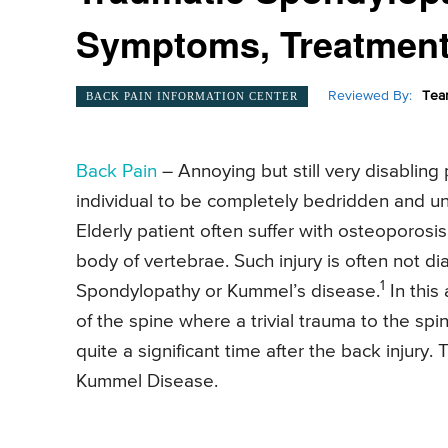
Symptoms, Treatment-
Reviewed By:
Tea
BACK PAIN INFORMATION CENTER
Back Pain
– Annoying but still very disabling
individual to be completely bedridden and un
Elderly patient often suffer with osteoporosis.
body of vertebrae. Such injury is often not 
1
Spondylopathy or Kummel’s disease.
In this
of the spine where a trivial trauma to the spi
quite a significant time after the back injury
Kummel Disease.