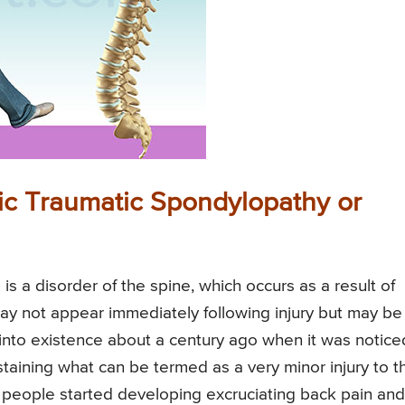
c Traumatic Spondylopathy or
 a disorder of the spine, which occurs as a result of
ay not appear immediately following injury but may be
 into existence about a century ago when it was notice
staining what can be termed as a very minor injury to t
, people started developing excruciating back pain and