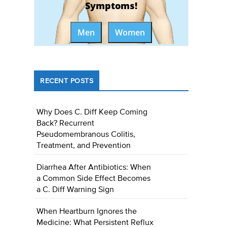
Symptoms!
Men
Women
RECENT POSTS
Why Does C. Diff Keep Coming
Back? Recurrent
Pseudomembranous Colitis,
Treatment, and Prevention
Diarrhea After Antibiotics: When
a Common Side Effect Becomes
a C. Diff Warning Sign
When Heartburn Ignores the
Medicine: What Persistent Reflux