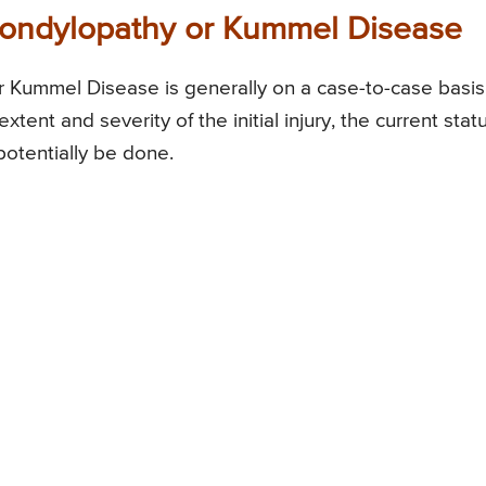
pondylopathy or Kummel Disease
 Kummel Disease is generally on a case-to-case basis
xtent and severity of the initial injury, the current stat
potentially be done.