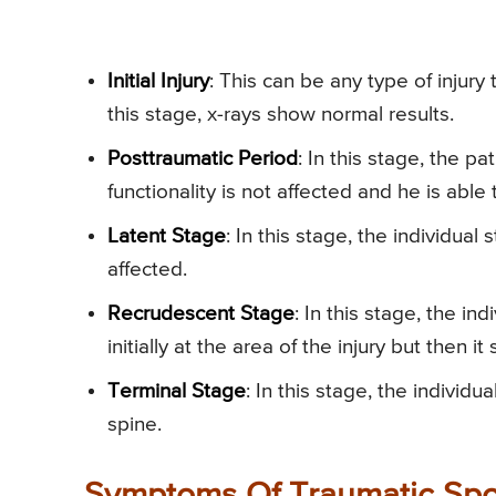
Initial Injury
: This can be any type of injury
this stage, x-rays show normal results.
Posttraumatic Period
: In this stage, the p
functionality is not affected and he is able
Latent Stage
: In this stage, the individual 
affected.
Recrudescent Stage
: In this stage, the i
initially at the area of the injury but then it
Terminal Stage
: In this stage, the indivi
spine.