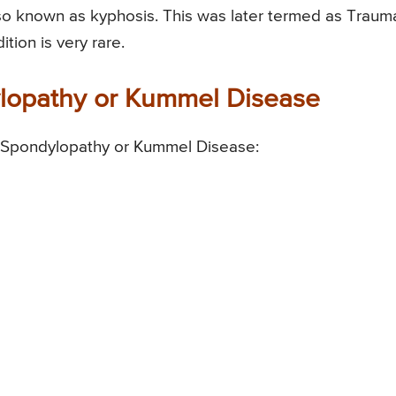
lso known as kyphosis. This was later termed as Trauma
ion is very rare.
ylopathy or Kummel Disease
c Spondylopathy or Kummel Disease: