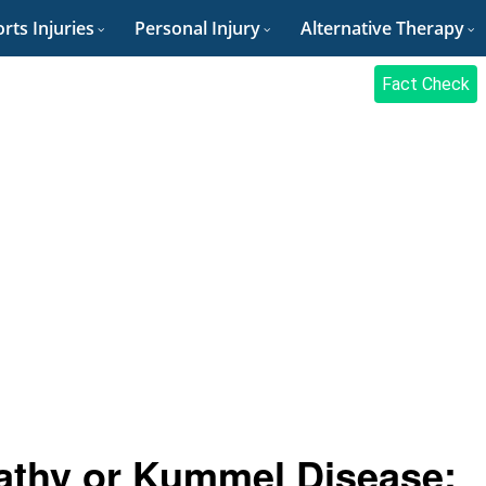
rts Injuries
Personal Injury
Alternative Therapy
Fact Check
athy or Kummel Disease: