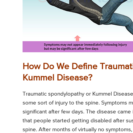
How Do We Define Traumati
Kummel Disease?
Traumatic spondylopathy or Kummel Disease is
some sort of injury to the spine. Symptoms m
significant after few days. The disease came
that people started getting disabled after su
spine. After months of virtually no symptoms