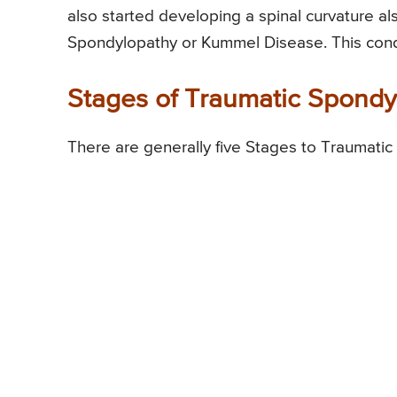
also started developing a spinal curvature a
Spondylopathy or Kummel Disease. This condit
Stages of Traumatic Spond
There are generally five Stages to Traumati