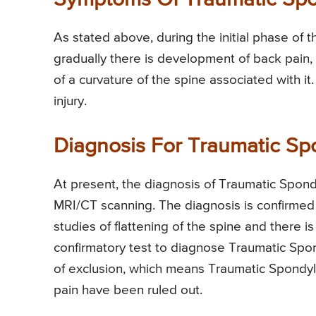
Symptoms Of Traumatic Sp
As stated above, during the initial phase of t
gradually there is development of back pain,
of a curvature of the spine associated with i
injury.
Diagnosis For Traumatic S
At present, the diagnosis of Traumatic Spon
MRI/CT scanning. The diagnosis is confirmed
studies of flattening of the spine and there i
confirmatory test to diagnose Traumatic Spon
of exclusion, which means Traumatic Spondylo
pain have been ruled out.