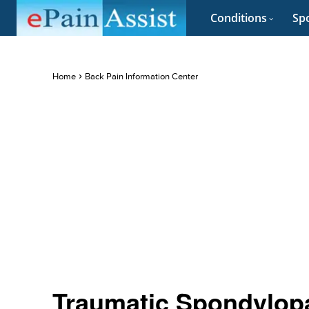
Conditions
Spo
Home
Back Pain Information Center
Traumatic Spondylop