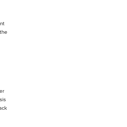
nt
 the
er
sis
ack