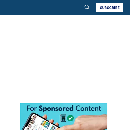
SUBSCRIBE