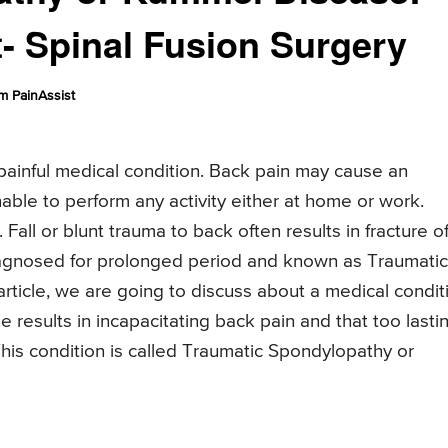
 Spinal Fusion Surgery
m PainAssist
 painful medical condition. Back pain may cause an
able to perform any activity either at home or work.
 Fall or blunt trauma to back often results in fracture o
diagnosed for prolonged period and known as Traumatic
 article, we are going to discuss about a medical condit
ne results in incapacitating back pain and that too lasti
. This condition is called Traumatic Spondylopathy or