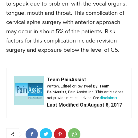
to speak due to problem with the vocal organs,
tongue, mouth and throat. This complication of
cervical spine surgery with anterior approach
may occur in about 5% of the patients. Risk
factors for this complication include revision
surgery and exposure below the level of C5.
Team PainAssist
Written, Edited or Reviewed By:
Team
PainAssist
, Pain Assist Inc. This article does
not provide medical advice. See
disclaimer
Last Modified On:August 8, 2017