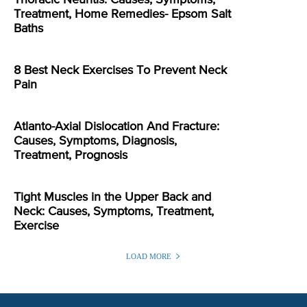
Treatment, Home Remedies- Epsom Salt
Baths
8 Best Neck Exercises To Prevent Neck
Pain
Atlanto-Axial Dislocation And Fracture:
Causes, Symptoms, Diagnosis,
Treatment, Prognosis
Tight Muscles in the Upper Back and
Neck: Causes, Symptoms, Treatment,
Exercise
LOAD MORE