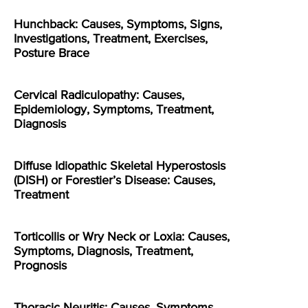
Hunchback: Causes, Symptoms, Signs,
Investigations, Treatment, Exercises,
Posture Brace
Cervical Radiculopathy: Causes,
Epidemiology, Symptoms, Treatment,
Diagnosis
Diffuse Idiopathic Skeletal Hyperostosis
(DISH) or Forestier’s Disease: Causes,
Treatment
Torticollis or Wry Neck or Loxia: Causes,
Symptoms, Diagnosis, Treatment,
Prognosis
Thoracic Neuritis: Causes, Symptoms,