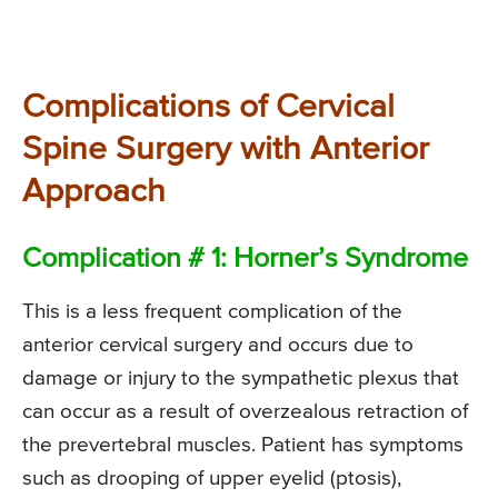
Complications of Cervical
Spine Surgery with Anterior
Approach
Complication # 1: Horner’s Syndrome
This is a less frequent complication of the
anterior cervical surgery and occurs due to
damage or injury to the sympathetic plexus that
can occur as a result of overzealous retraction of
the prevertebral muscles. Patient has symptoms
such as drooping of upper eyelid (ptosis),