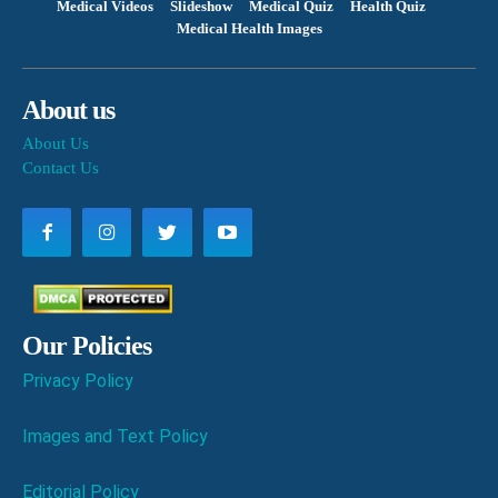
Medical Videos
Slideshow
Medical Quiz
Health Quiz
Medical Health Images
About us
About Us
Contact Us
Our Policies
Privacy Policy
Images and Text Policy
Editorial Policy