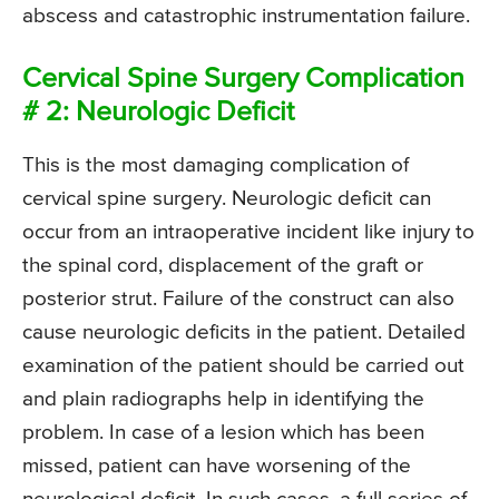
abscess and catastrophic instrumentation failure.
Cervical Spine Surgery Complication
# 2: Neurologic Deficit
This is the most damaging complication of
cervical spine surgery. Neurologic deficit can
occur from an intraoperative incident like injury to
the spinal cord, displacement of the graft or
posterior strut. Failure of the construct can also
cause neurologic deficits in the patient. Detailed
examination of the patient should be carried out
and plain radiographs help in identifying the
problem. In case of a lesion which has been
missed, patient can have worsening of the