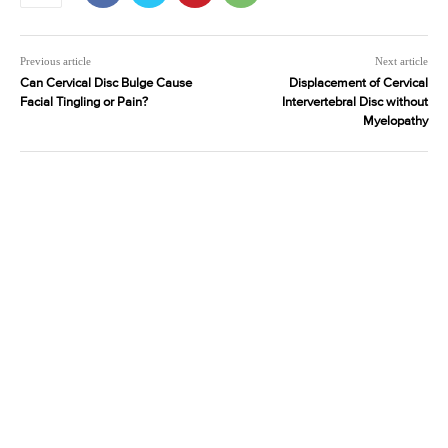
Previous article
Next article
Can Cervical Disc Bulge Cause
Displacement of Cervical
Facial Tingling or Pain?
Intervertebral Disc without
Myelopathy