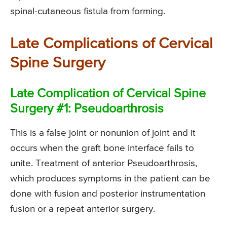
spinal-cutaneous fistula from forming.
Late Complications of Cervical
Spine Surgery
Late Complication of Cervical Spine
Surgery #1: Pseudoarthrosis
This is a false joint or nonunion of joint and it
occurs when the graft bone interface fails to
unite. Treatment of anterior Pseudoarthrosis,
which produces symptoms in the patient can be
done with fusion and posterior instrumentation
fusion or a repeat anterior surgery.