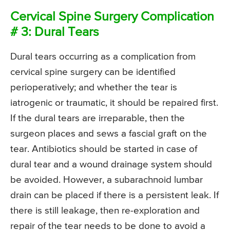
Cervical Spine Surgery Complication
# 3: Dural Tears
Dural tears occurring as a complication from
cervical spine surgery can be identified
perioperatively; and whether the tear is
iatrogenic or traumatic, it should be repaired first.
If the dural tears are irreparable, then the
surgeon places and sews a fascial graft on the
tear. Antibiotics should be started in case of
dural tear and a wound drainage system should
be avoided. However, a subarachnoid lumbar
drain can be placed if there is a persistent leak. If
there is still leakage, then re-exploration and
repair of the tear needs to be done to avoid a