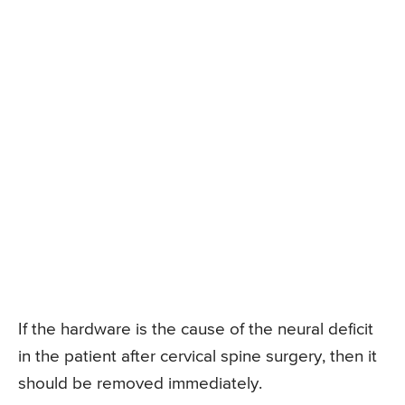
If the hardware is the cause of the neural deficit
in the patient after cervical spine surgery, then it
should be removed immediately.