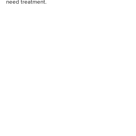
need treatment.