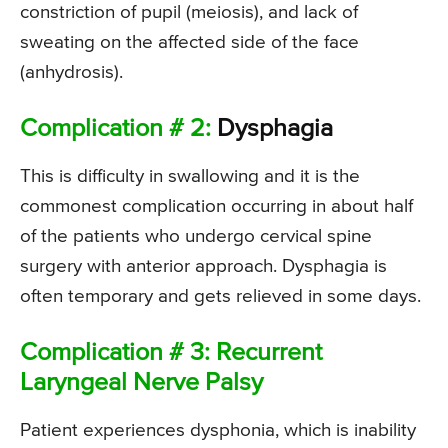
constriction of pupil (meiosis), and lack of
sweating on the affected side of the face
(anhydrosis).
Complication # 2:
Dysphagia
This is difficulty in swallowing and it is the
commonest complication occurring in about half
of the patients who undergo cervical spine
surgery with anterior approach. Dysphagia is
often temporary and gets relieved in some days.
Complication # 3: Recurrent
Laryngeal Nerve Palsy
Patient experiences dysphonia, which is inability