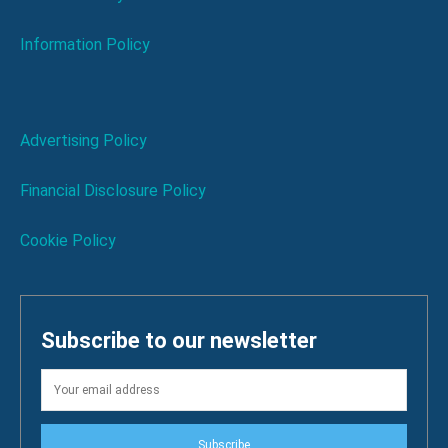
Information Policy
Advertising Policy
Financial Disclosure Policy
Cookie Policy
Subscribe to our newsletter
Subscribe