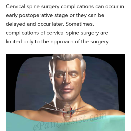
Cervical spine surgery complications can occur in
early postoperative stage or they can be
delayed and occur later. Sometimes,
complications of cervical spine surgery are
limited only to the approach of the surgery.