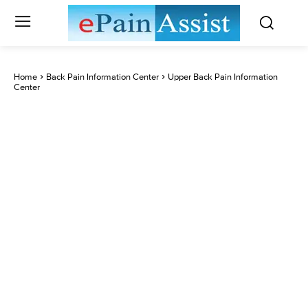
Home
Back Pain Information Center
Upper Back Pain Information
Center