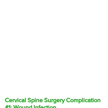
Cervical Spine Surgery Complication
#1: Wound Infection