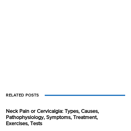
RELATED POSTS
Neck Pain or Cervicalgia: Types, Causes,
Pathophysiology, Symptoms, Treatment,
Exercises, Tests