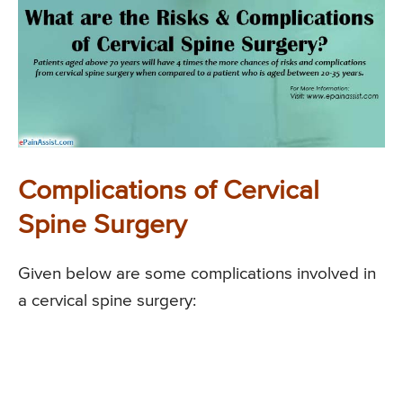
Complications of Cervical
Spine Surgery
Given below are some complications involved in
a cervical spine surgery: