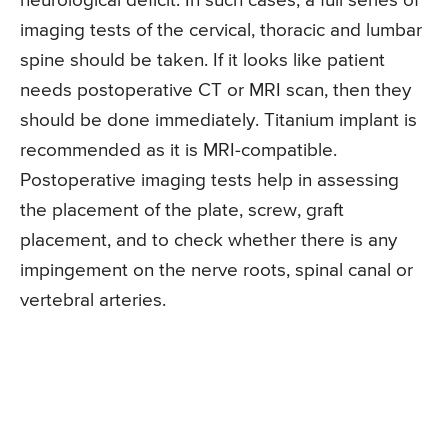
neurological deficit. In such cases, a full series of
imaging tests of the cervical, thoracic and lumbar
spine should be taken. If it looks like patient
needs postoperative CT or MRI scan, then they
should be done immediately. Titanium implant is
recommended as it is MRI-compatible.
Postoperative imaging tests help in assessing
the placement of the plate, screw, graft
placement, and to check whether there is any
impingement on the nerve roots, spinal canal or
vertebral arteries.