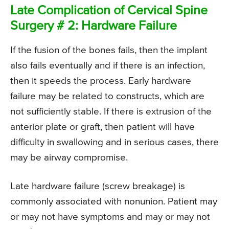
Late Complication of Cervical Spine
Surgery # 2: Hardware Failure
If the fusion of the bones fails, then the implant
also fails eventually and if there is an infection,
then it speeds the process. Early hardware
failure may be related to constructs, which are
not sufficiently stable. If there is extrusion of the
anterior plate or graft, then patient will have
difficulty in swallowing and in serious cases, there
may be airway compromise.
Late hardware failure (screw breakage) is
commonly associated with nonunion. Patient may
or may not have symptoms and may or may not