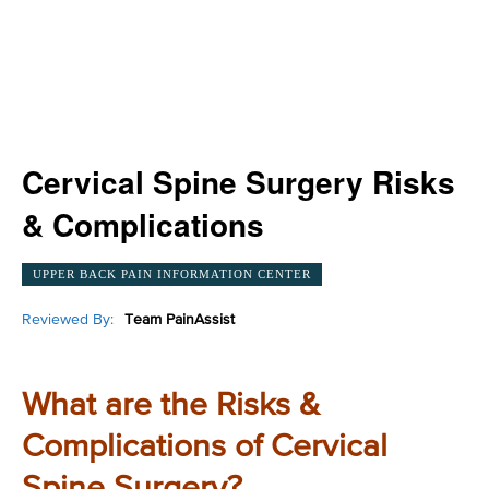
Cervical Spine Surgery Risks
& Complications
UPPER BACK PAIN INFORMATION CENTER
Reviewed By:
Team PainAssist
What are the Risks &
Complications of Cervical
Spine Surgery?