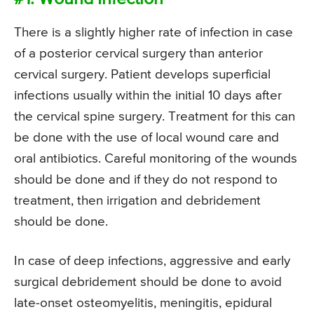
There is a slightly higher rate of infection in case
of a posterior cervical surgery than anterior
cervical surgery. Patient develops superficial
infections usually within the initial 10 days after
the cervical spine surgery. Treatment for this can
be done with the use of local wound care and
oral antibiotics. Careful monitoring of the wounds
should be done and if they do not respond to
treatment, then irrigation and debridement
should be done.
In case of deep infections, aggressive and early
surgical debridement should be done to avoid
late-onset osteomyelitis, meningitis, epidural