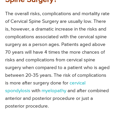
The overall risks, complications and mortality rate
of Cervical Spine Surgery are usually low. There
is, however, a dramatic increase in the risks and
complications associated with the cervical spine
surgery as a person ages. Patients aged above
70 years will have 4 times the more chances of
risks and complications from cervical spine
surgery when compared to a patient who is aged
between 20-35 years. The risk of complications
is more after surgery done for
cervical
spondylosis
with
myelopathy
and after combined
anterior and posterior procedure or just a
posterior procedure.