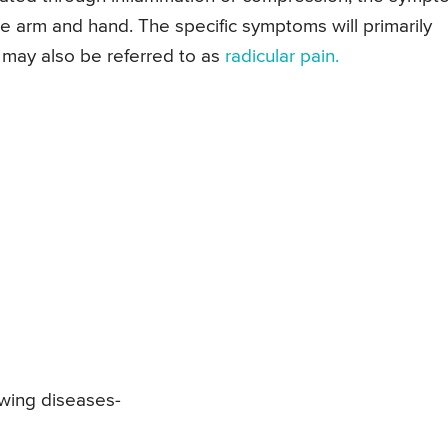
he arm and hand. The specific symptoms will primarily
 may also be referred to as
radicular pain.
owing diseases-