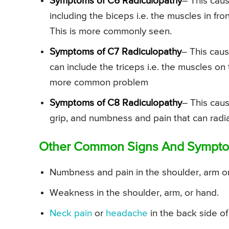
Symptoms of C6 Radiculopathy
– This cau
including the biceps i.e. the muscles in fro
This is more commonly seen.
Symptoms of C7 Radiculopathy
– This cau
can include the triceps i.e. the muscles o
more common problem
Symptoms of C8 Radiculopathy
– This cau
grip, and numbness and pain that can radiate
Other Common Signs And Symptoms
Numbness and pain in the shoulder, arm o
Weakness in the shoulder, arm, or hand.
Neck pain
or
headache
in the back side of