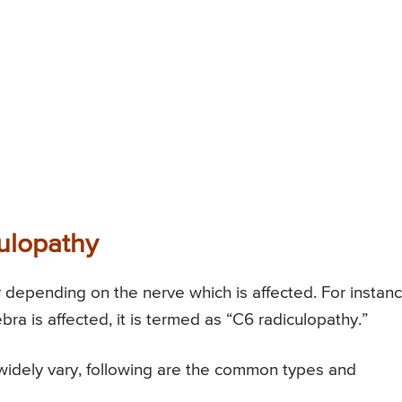
ulopathy
r depending on the nerve which is affected. For instanc
bra is affected, it is termed as “C6 radiculopathy.”
widely vary, following are the common types and