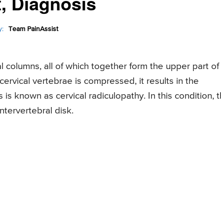
, Diagnosis
:
Team PainAssist
l columns, all of which together form the upper part of
ervical vertebrae is compressed, it results in the
is known as cervical radiculopathy. In this condition, 
ntervertebral disk.