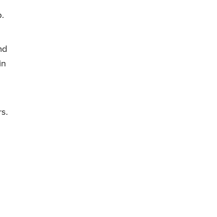
b.
nd
in
rs.