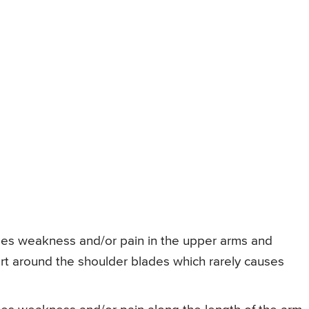
ses weakness and/or pain in the upper arms and
ort around the shoulder blades which rarely causes