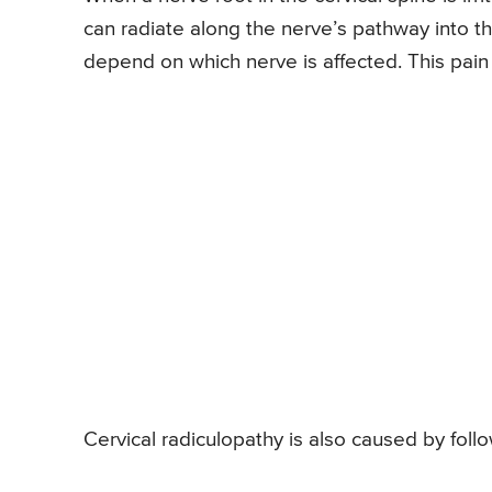
can radiate along the nerve’s pathway into t
depend on which nerve is affected. This pain
Cervical radiculopathy is also caused by foll