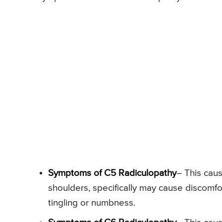
Symptoms of C5 Radiculopathy
– This cau
shoulders, specifically may cause discomf
tingling or numbness.