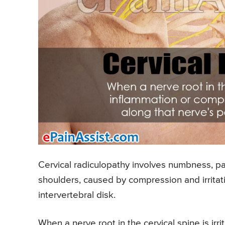
Cervical radiculopathy involves numbness, pa
shoulders, caused by compression and irritati
intervertebral disk.
When a nerve root in the cervical spine is i