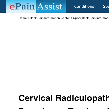
Conditions
Spo
Home
Back Pain Information Center
Upper Back Pain Informati
Cervical Radiculopat