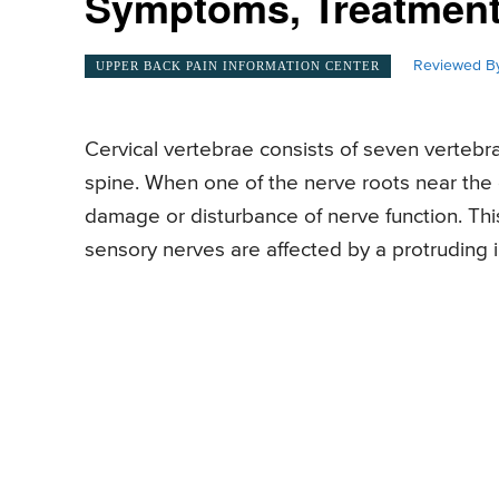
Symptoms, Treatment
Reviewed By
UPPER BACK PAIN INFORMATION CENTER
Cervical vertebrae consists of seven vertebra
spine. When one of the nerve roots near the c
damage or disturbance of nerve function. This 
sensory nerves are affected by a protruding i