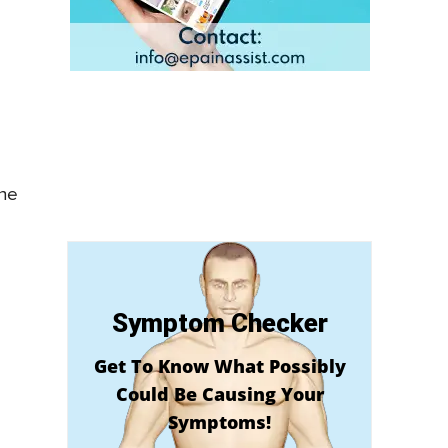
the
Symptom Checker
Get To Know What Possibly
Could Be Causing Your
Symptoms!