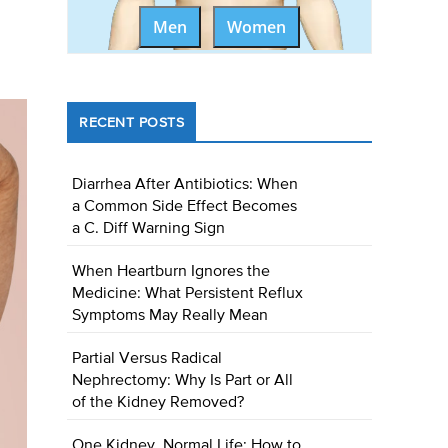
Men
Women
RECENT POSTS
Diarrhea After Antibiotics: When
a Common Side Effect Becomes
a C. Diff Warning Sign
When Heartburn Ignores the
Medicine: What Persistent Reflux
Symptoms May Really Mean
Partial Versus Radical
Nephrectomy: Why Is Part or All
of the Kidney Removed?
One Kidney, Normal Life: How to