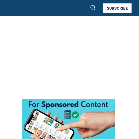
SUBSCRIBE