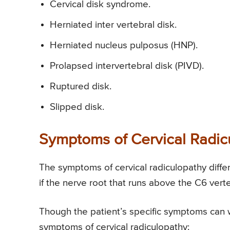
Cervical disk syndrome.
Herniated inter vertebral disk.
Herniated nucleus pulposus (HNP).
Prolapsed intervertebral disk (PIVD).
Ruptured disk.
Slipped disk.
Symptoms of Cervical Radic
The symptoms of cervical radiculopathy diffe
if the nerve root that runs above the C6 verte
Though the patient’s specific symptoms can 
symptoms of cervical radiculopathy: