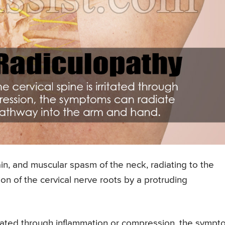
in, and muscular spasm of the neck, radiating to the
on of the cervical nerve roots by a protruding
rritated through inflammation or compression, the symp