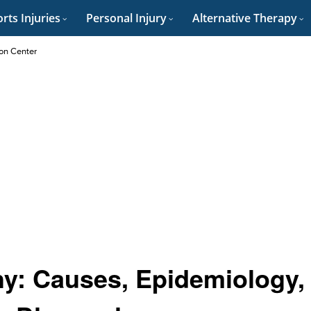
rts Injuries
Personal Injury
Alternative Therapy
on Center
hy: Causes, Epidemiology,