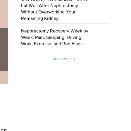
Eat Well After Nephrectomy
Without Overworking Your
Remaining Kidney
Nephrectomy Recovery Week by
Week: Pain, Sleeping, Driving,
Work, Exercise, and Red Flags
LOAD MORE
toms