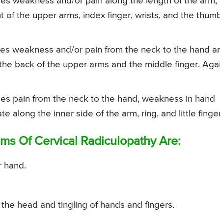
ses weakness and/or pain along the length of the arm,
nt of the upper arms, index finger, wrists, and the thum
ses weakness and/or pain from the neck to the hand a
n the back of the upper arms and the middle finger. Aga
ses pain from the neck to the hand, weakness in hand
 along the inner side of the arm, ring, and little finge
 Of Cervical Radiculopathy Are:
r hand.
 the head and tingling of hands and fingers.