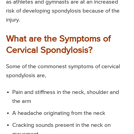
as athletes and gymnasts are at an increased
risk of developing spondylosis because of the
injury.
What are the Symptoms of
Cervical Spondylosis?
Some of the commonest symptoms of cervical
spondylosis are,
Pain and stiffness in the neck, shoulder and
the arm
A headache originating from the neck
Cracking sounds present in the neck on