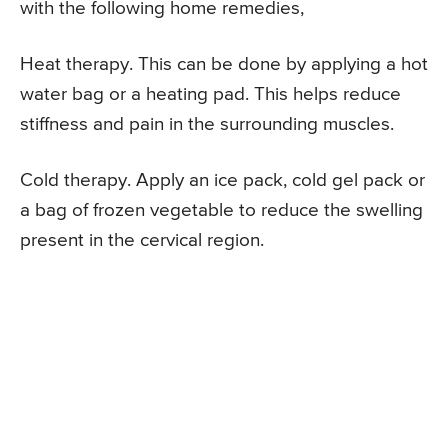
with the following home remedies,
Heat therapy. This can be done by applying a hot
water bag or a heating pad. This helps reduce
stiffness and pain in the surrounding muscles.
Cold therapy. Apply an ice pack, cold gel pack or
a bag of frozen vegetable to reduce the swelling
present in the cervical region.