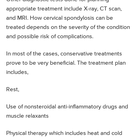
appropriate treatment include X-ray, CT scan,
and MRI. How cervical spondylosis can be
treated depends on the severity of the condition
and possible risk of complications.
In most of the cases, conservative treatments
prove to be very beneficial. The treatment plan
includes,
Rest,
Use of nonsteroidal anti-inflammatory drugs and
muscle relaxants
Physical therapy which includes heat and cold