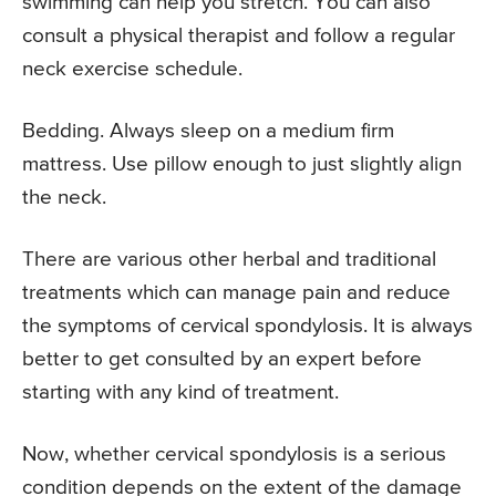
swimming can help you stretch. You can also
consult a physical therapist and follow a regular
neck exercise schedule.
Bedding. Always sleep on a medium firm
mattress. Use pillow enough to just slightly align
the neck.
There are various other herbal and traditional
treatments which can manage pain and reduce
the symptoms of cervical spondylosis. It is always
better to get consulted by an expert before
starting with any kind of treatment.
Now, whether cervical spondylosis is a serious
condition depends on the extent of the damage