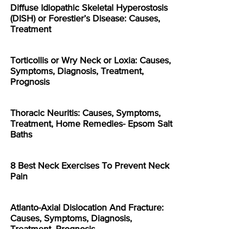
Diffuse Idiopathic Skeletal Hyperostosis
(DISH) or Forestier’s Disease: Causes,
Treatment
Torticollis or Wry Neck or Loxia: Causes,
Symptoms, Diagnosis, Treatment,
Prognosis
Thoracic Neuritis: Causes, Symptoms,
Treatment, Home Remedies- Epsom Salt
Baths
8 Best Neck Exercises To Prevent Neck
Pain
Atlanto-Axial Dislocation And Fracture:
Causes, Symptoms, Diagnosis,