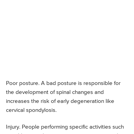
Poor posture. A bad posture is responsible for
the development of spinal changes and
increases the risk of early degeneration like
cervical spondylosis.
Injury. People performing specific activities such