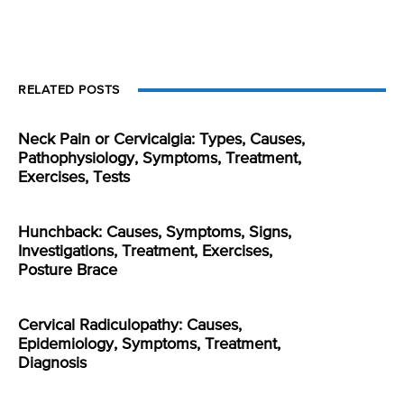
RELATED POSTS
Neck Pain or Cervicalgia: Types, Causes,
Pathophysiology, Symptoms, Treatment,
Exercises, Tests
Hunchback: Causes, Symptoms, Signs,
Investigations, Treatment, Exercises,
Posture Brace
Cervical Radiculopathy: Causes,
Epidemiology, Symptoms, Treatment,
Diagnosis