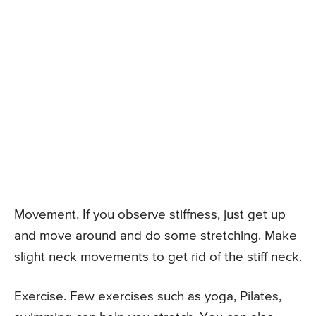
Movement. If you observe stiffness, just get up
and move around and do some stretching. Make
slight neck movements to get rid of the stiff neck.
Exercise. Few exercises such as yoga, Pilates,