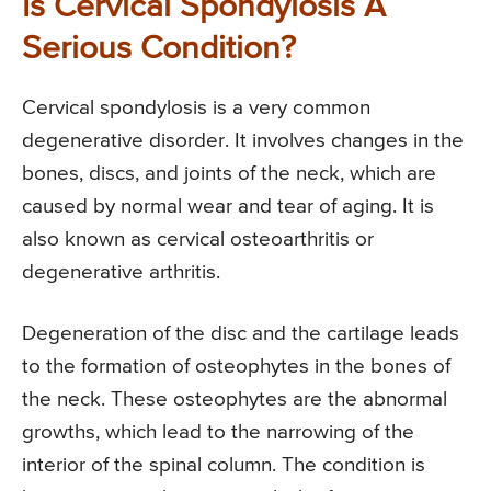
Is Cervical Spondylosis A
Serious Condition?
Cervical spondylosis is a very common
degenerative disorder. It involves changes in the
bones, discs, and joints of the neck, which are
caused by normal wear and tear of aging. It is
also known as cervical osteoarthritis or
degenerative arthritis.
Degeneration of the disc and the cartilage leads
to the formation of osteophytes in the bones of
the neck. These osteophytes are the abnormal
growths, which lead to the narrowing of the
interior of the spinal column. The condition is