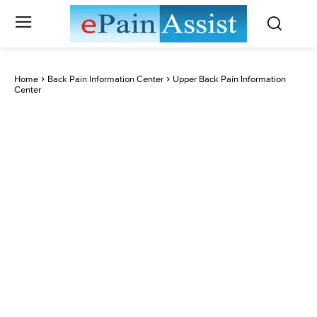
Home
Back Pain Information Center
Upper Back Pain Information
Center