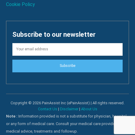
Cookie Policy
Subscribe to our newsletter
Subscribe
Copyright © 2026 PainAssist Inc (ePainAssist) | All rights reserved.
Contact Us
|
Disclaimer
|
About Us
Note :
Information provided is not a substitute for physician, hospital
or any form of medical care. Consult your medical care providers for
medical advice, treatments and followup.