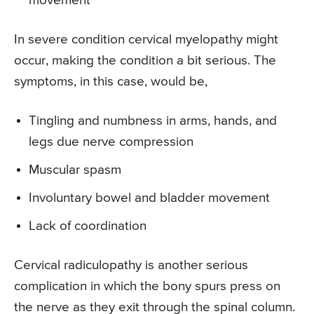
movement
In severe condition cervical myelopathy might
occur, making the condition a bit serious. The
symptoms, in this case, would be,
Tingling and numbness in arms, hands, and
legs due nerve compression
Muscular spasm
Involuntary bowel and bladder movement
Lack of coordination
Cervical radiculopathy is another serious
complication in which the bony spurs press on
the nerve as they exit through the spinal column.