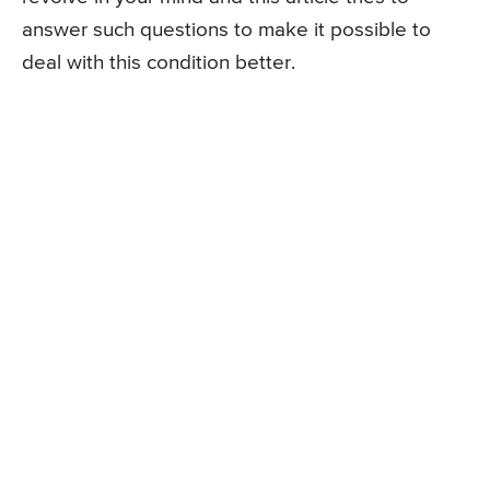
answer such questions to make it possible to
deal with this condition better.