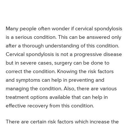
Many people often wonder if cervical spondylosis
is a serious condition. This can be answered only
after a thorough understanding of this condition.
Cervical spondylosis is not a progressive disease
but in severe cases, surgery can be done to
correct the condition. Knowing the risk factors
and symptoms can help in preventing and
managing the condition. Also, there are various
treatment options available that can help in
effective recovery from this condition.
There are certain risk factors which increase the