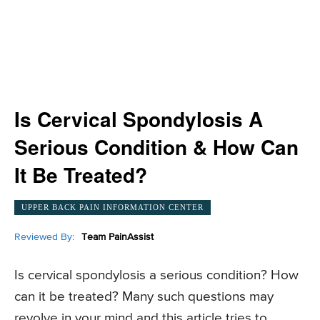
Is Cervical Spondylosis A
Serious Condition & How Can
It Be Treated?
UPPER BACK PAIN INFORMATION CENTER
Reviewed By:
Team PainAssist
Is cervical spondylosis a serious condition? How
can it be treated? Many such questions may
revolve in your mind and this article tries to