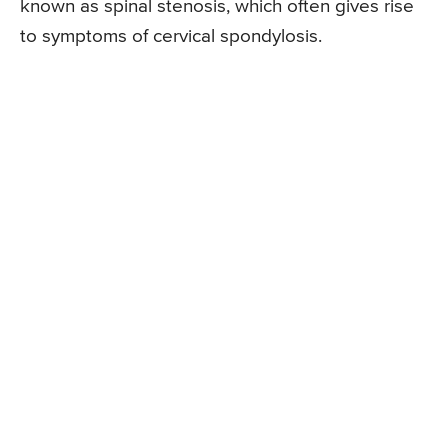
known as spinal stenosis, which often gives rise
to symptoms of cervical spondylosis.