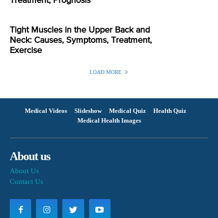
Treatment, Prognosis
Tight Muscles in the Upper Back and
Neck: Causes, Symptoms, Treatment,
Exercise
LOAD MORE
Medical Videos
Slideshow
Medical Quiz
Health Quiz
Medical Health Images
About us
About Us
Contact Us