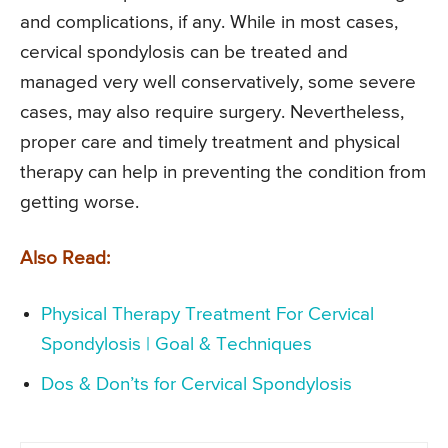
and complications, if any. While in most cases,
cervical spondylosis can be treated and
managed very well conservatively, some severe
cases, may also require surgery. Nevertheless,
proper care and timely treatment and physical
therapy can help in preventing the condition from
getting worse.
Also Read:
Physical Therapy Treatment For Cervical
Spondylosis | Goal & Techniques
Dos & Don’ts for Cervical Spondylosis