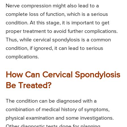
Nerve compression might also lead to a
complete loss of function, which is a serious
condition. At this stage, it is important to get
proper treatment to avoid further complications.
Thus, while cervical spondylosis is a common
condition, if ignored, it can lead to serious
complications.
How Can Cervical Spondylosis
Be Treated?
The condition can be diagnosed with a
combination of medical history of symptoms,
physical examination and some investigations.
Other diagnostic tests done for planning