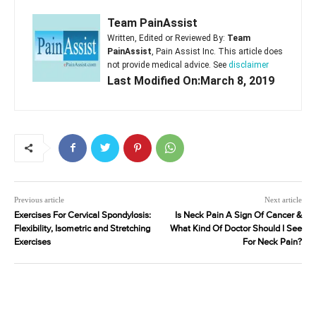
Team PainAssist
Written, Edited or Reviewed By:
Team
PainAssist
, Pain Assist Inc. This article does
not provide medical advice. See
disclaimer
Last Modified On:March 8, 2019
Previous article
Next article
Exercises For Cervical Spondylosis:
Is Neck Pain A Sign Of Cancer &
Flexibility, Isometric and Stretching
What Kind Of Doctor Should I See
Exercises
For Neck Pain?