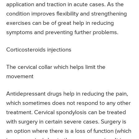
application and traction in acute cases. As the
condition improves flexibility and strengthening
exercises can be of great help in reducing
symptoms and preventing further problems.
Corticosteroids injections
The cervical collar which helps limit the
movement
Antidepressant drugs help in reducing the pain,
which sometimes does not respond to any other
treatment. Cervical spondylosis can be treated
with surgery in certain severe cases. Surgery is
an option where there is a loss of function (which