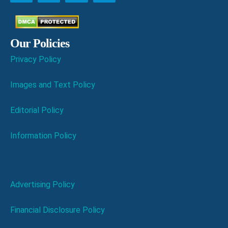
Our Policies
Privacy Policy
Images and Text Policy
Editorial Policy
Information Policy
Advertising Policy
Financial Disclosure Policy