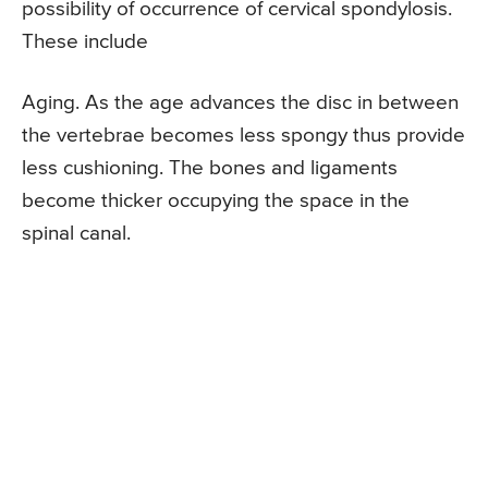
possibility of occurrence of cervical spondylosis.
These include
Aging. As the age advances the disc in between
the vertebrae becomes less spongy thus provide
less cushioning. The bones and ligaments
become thicker occupying the space in the
spinal canal.