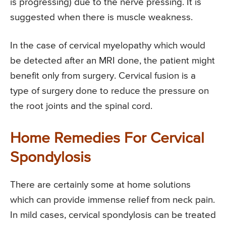
is progressing) due to the nerve pressing. It is
suggested when there is muscle weakness.
In the case of cervical myelopathy which would
be detected after an MRI done, the patient might
benefit only from surgery. Cervical fusion is a
type of surgery done to reduce the pressure on
the root joints and the spinal cord.
Home Remedies For Cervical
Spondylosis
There are certainly some at home solutions
which can provide immense relief from neck pain.
In mild cases, cervical spondylosis can be treated