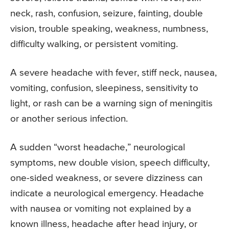
neck, rash, confusion, seizure, fainting, double
vision, trouble speaking, weakness, numbness,
difficulty walking, or persistent vomiting.
A severe headache with fever, stiff neck, nausea,
vomiting, confusion, sleepiness, sensitivity to
light, or rash can be a warning sign of meningitis
or another serious infection.
A sudden “worst headache,” neurological
symptoms, new double vision, speech difficulty,
one-sided weakness, or severe dizziness can
indicate a neurological emergency. Headache
with nausea or vomiting not explained by a
known illness, headache after head injury, or