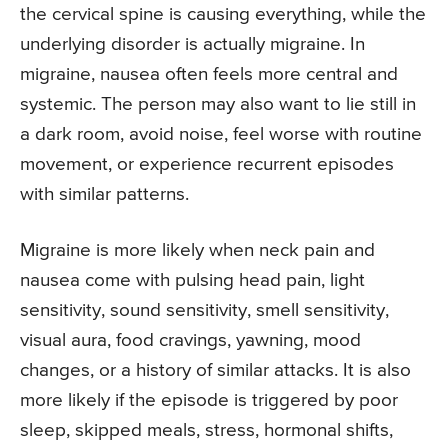
the cervical spine is causing everything, while the
underlying disorder is actually migraine. In
migraine, nausea often feels more central and
systemic. The person may also want to lie still in
a dark room, avoid noise, feel worse with routine
movement, or experience recurrent episodes
with similar patterns.
Migraine is more likely when neck pain and
nausea come with pulsing head pain, light
sensitivity, sound sensitivity, smell sensitivity,
visual aura, food cravings, yawning, mood
changes, or a history of similar attacks. It is also
more likely if the episode is triggered by poor
sleep, skipped meals, stress, hormonal shifts,