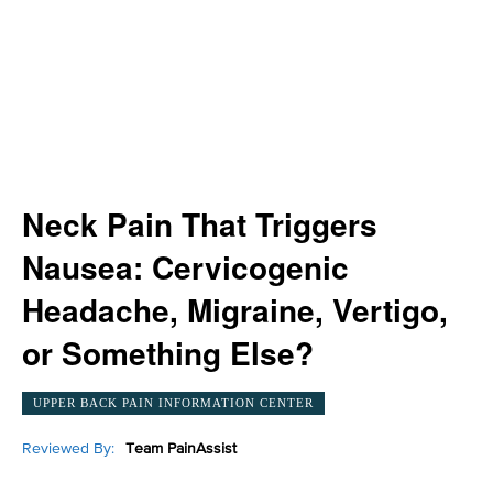
Neck Pain That Triggers
Nausea: Cervicogenic
Headache, Migraine, Vertigo,
or Something Else?
UPPER BACK PAIN INFORMATION CENTER
Reviewed By:
Team PainAssist