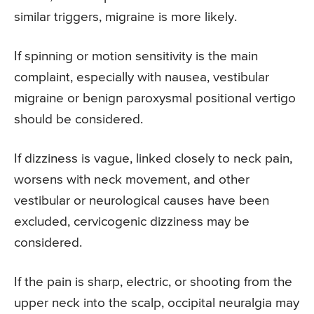
similar triggers, migraine is more likely.
If spinning or motion sensitivity is the main
complaint, especially with nausea, vestibular
migraine or benign paroxysmal positional vertigo
should be considered.
If dizziness is vague, linked closely to neck pain,
worsens with neck movement, and other
vestibular or neurological causes have been
excluded, cervicogenic dizziness may be
considered.
If the pain is sharp, electric, or shooting from the
upper neck into the scalp, occipital neuralgia may