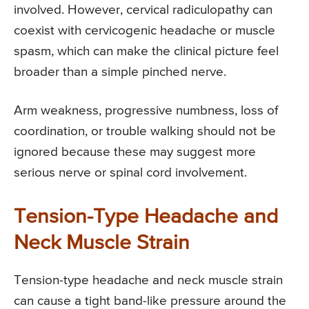
involved. However, cervical radiculopathy can
coexist with cervicogenic headache or muscle
spasm, which can make the clinical picture feel
broader than a simple pinched nerve.
Arm weakness, progressive numbness, loss of
coordination, or trouble walking should not be
ignored because these may suggest more
serious nerve or spinal cord involvement.
Tension-Type Headache and
Neck Muscle Strain
Tension-type headache and neck muscle strain
can cause a tight band-like pressure around the