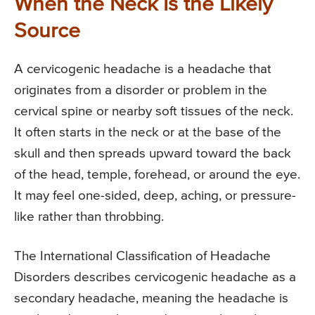
When the Neck Is the Likely
Source
A cervicogenic headache is a headache that
originates from a disorder or problem in the
cervical spine or nearby soft tissues of the neck.
It often starts in the neck or at the base of the
skull and then spreads upward toward the back
of the head, temple, forehead, or around the eye.
It may feel one-sided, deep, aching, or pressure-
like rather than throbbing.
The International Classification of Headache
Disorders describes cervicogenic headache as a
secondary headache, meaning the headache is