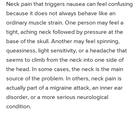
Neck pain that triggers nausea can feel confusing
because it does not always behave like an
ordinary muscle strain. One person may feel a
tight, aching neck followed by pressure at the
base of the skull. Another may feel spinning,
queasiness, light sensitivity, or a headache that
seems to climb from the neck into one side of
the head. In some cases, the neck is the main
source of the problem. In others, neck pain is
actually part of a migraine attack, an inner ear
disorder, or a more serious neurological
condition.