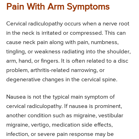
Pain With Arm Symptoms
Cervical radiculopathy occurs when a nerve root
in the neck is irritated or compressed. This can
cause neck pain along with pain, numbness,
tingling, or weakness radiating into the shoulder,
arm, hand, or fingers. It is often related to a disc
problem, arthritis-related narrowing, or
degenerative changes in the cervical spine.
Nausea is not the typical main symptom of
cervical radiculopathy. If nausea is prominent,
another condition such as migraine, vestibular
migraine, vertigo, medication side effects,
infection, or severe pain response may be