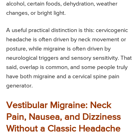
alcohol, certain foods, dehydration, weather
changes, or bright light.
A useful practical distinction is this: cervicogenic
headache is often driven by neck movement or
posture, while migraine is often driven by
neurological triggers and sensory sensitivity. That
said, overlap is common, and some people truly
have both migraine and a cervical spine pain
generator.
Vestibular Migraine: Neck
Pain, Nausea, and Dizziness
Without a Classic Headache