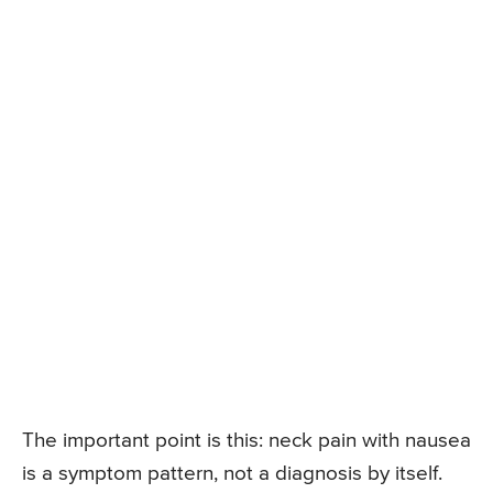
The important point is this: neck pain with nausea
is a symptom pattern, not a diagnosis by itself.