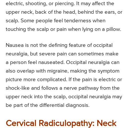
electric, shooting, or piercing. It may affect the
upper neck, back of the head, behind the ears, or
scalp. Some people feel tenderness when
touching the scalp or pain when lying on a pillow.
Nausea is not the defining feature of occipital
neuralgia, but severe pain can sometimes make
a person feel nauseated. Occipital neuralgia can
also overlap with migraine, making the symptom
picture more complicated. If the pain is electric or
shock-like and follows a nerve pathway from the
upper neck into the scalp, occipital neuralgia may
be part of the differential diagnosis.
Cervical Radiculopathy: Neck