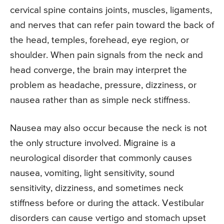
cervical spine contains joints, muscles, ligaments,
and nerves that can refer pain toward the back of
the head, temples, forehead, eye region, or
shoulder. When pain signals from the neck and
head converge, the brain may interpret the
problem as headache, pressure, dizziness, or
nausea rather than as simple neck stiffness.
Nausea may also occur because the neck is not
the only structure involved. Migraine is a
neurological disorder that commonly causes
nausea, vomiting, light sensitivity, sound
sensitivity, dizziness, and sometimes neck
stiffness before or during the attack. Vestibular
disorders can cause vertigo and stomach upset