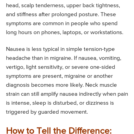
head, scalp tenderness, upper back tightness,
and stiffness after prolonged posture. These
symptoms are common in people who spend
long hours on phones, laptops, or workstations.
Nausea is less typical in simple tension-type
headache than in migraine. If nausea, vomiting,
vertigo, light sensitivity, or severe one-sided
symptoms are present, migraine or another
diagnosis becomes more likely. Neck muscle
strain can still amplify nausea indirectly when pain
is intense, sleep is disturbed, or dizziness is
triggered by guarded movement.
How to Tell the Difference: