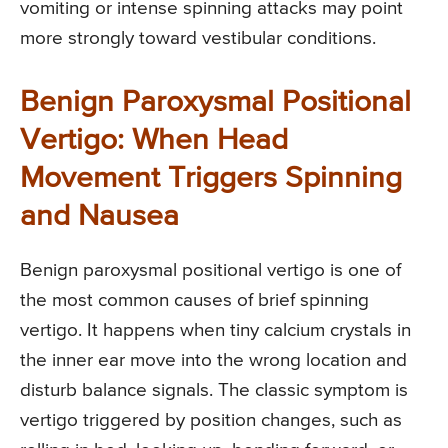
vomiting or intense spinning attacks may point
more strongly toward vestibular conditions.
Benign Paroxysmal Positional
Vertigo: When Head
Movement Triggers Spinning
and Nausea
Benign paroxysmal positional vertigo is one of
the most common causes of brief spinning
vertigo. It happens when tiny calcium crystals in
the inner ear move into the wrong location and
disturb balance signals. The classic symptom is
vertigo triggered by position changes, such as