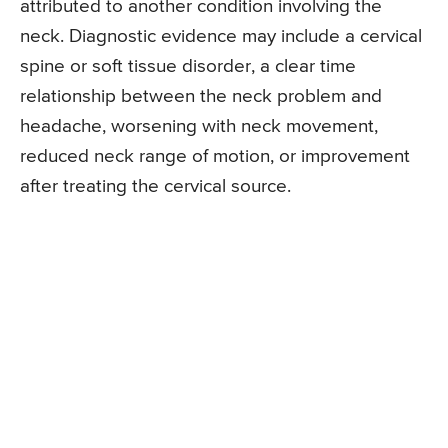
attributed to another condition involving the
neck. Diagnostic evidence may include a cervical
spine or soft tissue disorder, a clear time
relationship between the neck problem and
headache, worsening with neck movement,
reduced neck range of motion, or improvement
after treating the cervical source.