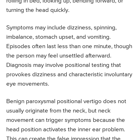
rolling in bed, looking up, bending forward, or
turning the head quickly.
Symptoms may include dizziness, spinning,
imbalance, stomach upset, and vomiting.
Episodes often last less than one minute, though
the person may feel unsettled afterward.
Diagnosis may involve positional testing that
provokes dizziness and characteristic involuntary
eye movements.
Benign paroxysmal positional vertigo does not
usually originate from the neck, but neck
movement can trigger symptoms because the
head position activates the inner ear problem.
This can create the false impression that the