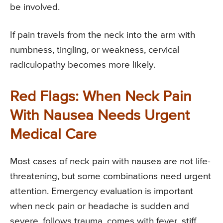
be involved.
If pain travels from the neck into the arm with
numbness, tingling, or weakness, cervical
radiculopathy becomes more likely.
Red Flags: When Neck Pain
With Nausea Needs Urgent
Medical Care
Most cases of neck pain with nausea are not life-
threatening, but some combinations need urgent
attention. Emergency evaluation is important
when neck pain or headache is sudden and
severe, follows trauma, comes with fever, stiff