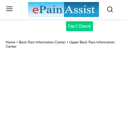
Fact Check
Home
Back Pain Information Center
Upper Back Pain Information
Center