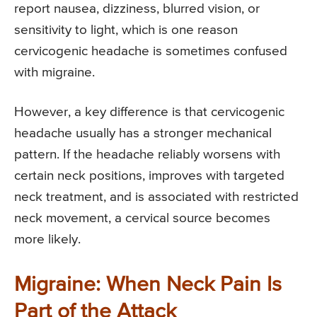
report nausea, dizziness, blurred vision, or
sensitivity to light, which is one reason
cervicogenic headache is sometimes confused
with migraine.
However, a key difference is that cervicogenic
headache usually has a stronger mechanical
pattern. If the headache reliably worsens with
certain neck positions, improves with targeted
neck treatment, and is associated with restricted
neck movement, a cervical source becomes
more likely.
Migraine: When Neck Pain Is
Part of the Attack