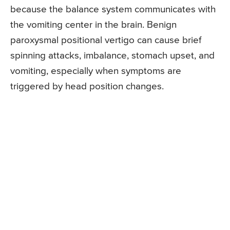
because the balance system communicates with
the vomiting center in the brain. Benign
paroxysmal positional vertigo can cause brief
spinning attacks, imbalance, stomach upset, and
vomiting, especially when symptoms are
triggered by head position changes.