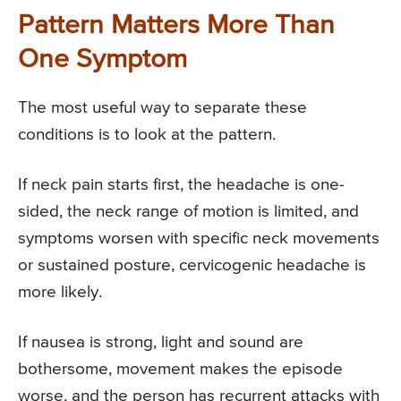
Pattern Matters More Than
One Symptom
The most useful way to separate these
conditions is to look at the pattern.
If neck pain starts first, the headache is one-
sided, the neck range of motion is limited, and
symptoms worsen with specific neck movements
or sustained posture, cervicogenic headache is
more likely.
If nausea is strong, light and sound are
bothersome, movement makes the episode
worse, and the person has recurrent attacks with