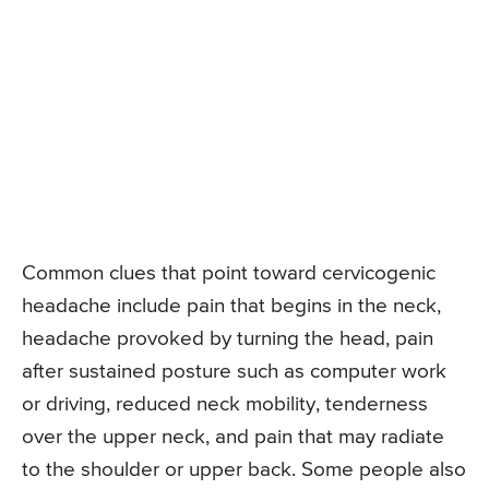
Common clues that point toward cervicogenic
headache include pain that begins in the neck,
headache provoked by turning the head, pain
after sustained posture such as computer work
or driving, reduced neck mobility, tenderness
over the upper neck, and pain that may radiate
to the shoulder or upper back. Some people also