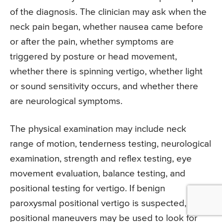
of the diagnosis. The clinician may ask when the
neck pain began, whether nausea came before
or after the pain, whether symptoms are
triggered by posture or head movement,
whether there is spinning vertigo, whether light
or sound sensitivity occurs, and whether there
are neurological symptoms.
The physical examination may include neck
range of motion, tenderness testing, neurological
examination, strength and reflex testing, eye
movement evaluation, balance testing, and
positional testing for vertigo. If benign
paroxysmal positional vertigo is suspected,
positional maneuvers may be used to look for