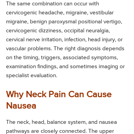
The same combination can occur with
cervicogenic headache, migraine, vestibular
migraine, benign paroxysmal positional vertigo,
cervicogenic dizziness, occipital neuralgia,
cervical nerve irritation, infection, head injury, or
vascular problems. The right diagnosis depends
on the timing, triggers, associated symptoms,
examination findings, and sometimes imaging or
specialist evaluation.
Why Neck Pain Can Cause
Nausea
The neck, head, balance system, and nausea
pathways are closely connected. The upper