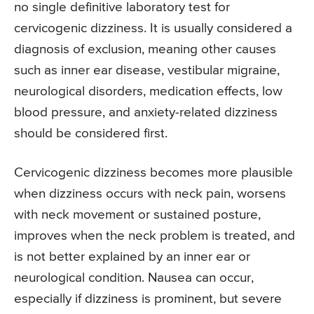
no single definitive laboratory test for
cervicogenic dizziness. It is usually considered a
diagnosis of exclusion, meaning other causes
such as inner ear disease, vestibular migraine,
neurological disorders, medication effects, low
blood pressure, and anxiety-related dizziness
should be considered first.
Cervicogenic dizziness becomes more plausible
when dizziness occurs with neck pain, worsens
with neck movement or sustained posture,
improves when the neck problem is treated, and
is not better explained by an inner ear or
neurological condition. Nausea can occur,
especially if dizziness is prominent, but severe