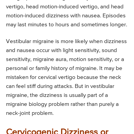
vertigo, head motion-induced vertigo, and head
motion-induced dizziness with nausea. Episodes
may last minutes to hours and sometimes longer.
Vestibular migraine is more likely when dizziness
and nausea occur with light sensitivity, sound
sensitivity, migraine aura, motion sensitivity, or a
personal or family history of migraine. It may be
mistaken for cervical vertigo because the neck
can feel stiff during attacks. But in vestibular
migraine, the dizziness is usually part of a
migraine biology problem rather than purely a
neck-joint problem.
Cervicogenic Dizziness or