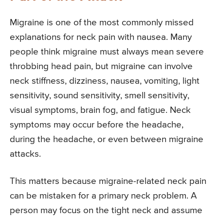
Migraine is one of the most commonly missed
explanations for neck pain with nausea. Many
people think migraine must always mean severe
throbbing head pain, but migraine can involve
neck stiffness, dizziness, nausea, vomiting, light
sensitivity, sound sensitivity, smell sensitivity,
visual symptoms, brain fog, and fatigue. Neck
symptoms may occur before the headache,
during the headache, or even between migraine
attacks.
This matters because migraine-related neck pain
can be mistaken for a primary neck problem. A
person may focus on the tight neck and assume