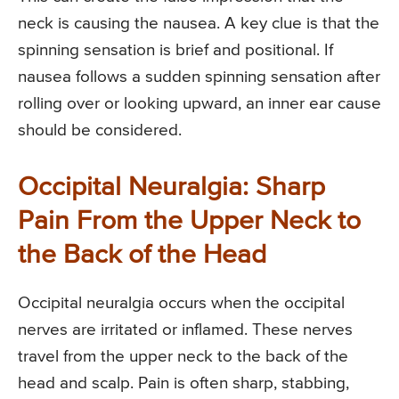
neck is causing the nausea. A key clue is that the
spinning sensation is brief and positional. If
nausea follows a sudden spinning sensation after
rolling over or looking upward, an inner ear cause
should be considered.
Occipital Neuralgia: Sharp
Pain From the Upper Neck to
the Back of the Head
Occipital neuralgia occurs when the occipital
nerves are irritated or inflamed. These nerves
travel from the upper neck to the back of the
head and scalp. Pain is often sharp, stabbing,