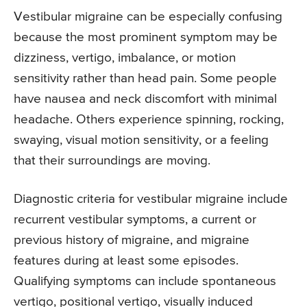
Vestibular migraine can be especially confusing
because the most prominent symptom may be
dizziness, vertigo, imbalance, or motion
sensitivity rather than head pain. Some people
have nausea and neck discomfort with minimal
headache. Others experience spinning, rocking,
swaying, visual motion sensitivity, or a feeling
that their surroundings are moving.
Diagnostic criteria for vestibular migraine include
recurrent vestibular symptoms, a current or
previous history of migraine, and migraine
features during at least some episodes.
Qualifying symptoms can include spontaneous
vertigo, positional vertigo, visually induced