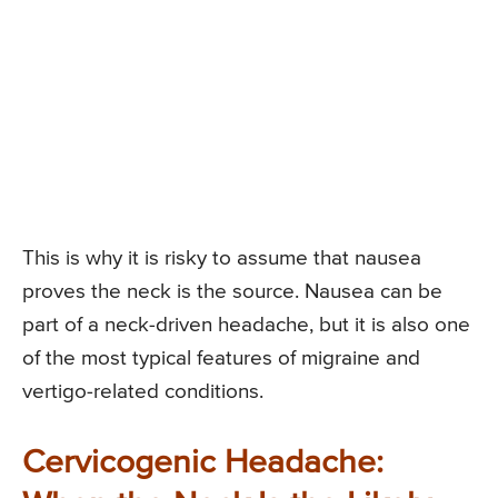
This is why it is risky to assume that nausea
proves the neck is the source. Nausea can be
part of a neck-driven headache, but it is also one
of the most typical features of migraine and
vertigo-related conditions.
Cervicogenic Headache: