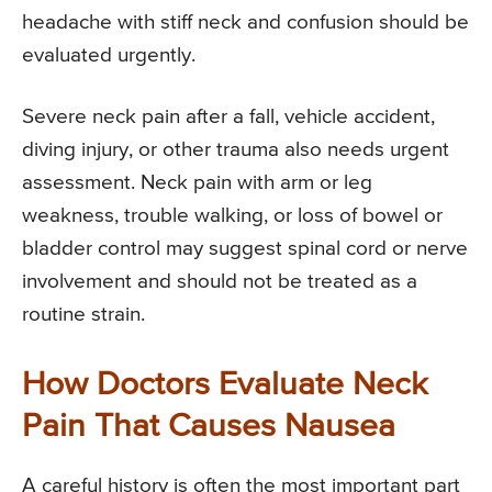
headache with stiff neck and confusion should be
evaluated urgently.
Severe neck pain after a fall, vehicle accident,
diving injury, or other trauma also needs urgent
assessment. Neck pain with arm or leg
weakness, trouble walking, or loss of bowel or
bladder control may suggest spinal cord or nerve
involvement and should not be treated as a
routine strain.
How Doctors Evaluate Neck
Pain That Causes Nausea
A careful history is often the most important part