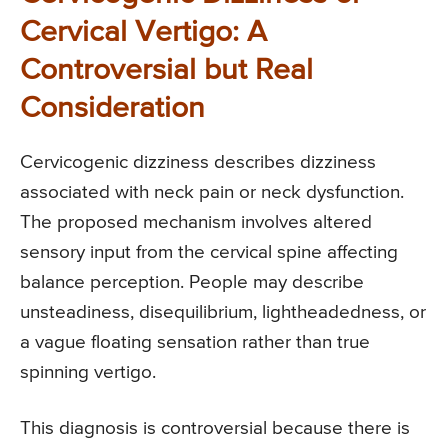
Cervical Vertigo: A
Controversial but Real
Consideration
Cervicogenic dizziness describes dizziness
associated with neck pain or neck dysfunction.
The proposed mechanism involves altered
sensory input from the cervical spine affecting
balance perception. People may describe
unsteadiness, disequilibrium, lightheadedness, or
a vague floating sensation rather than true
spinning vertigo.
This diagnosis is controversial because there is