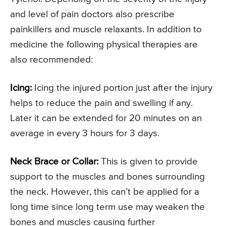
and level of pain doctors also prescribe
painkillers and muscle relaxants. In addition to
medicine the following physical therapies are
also recommended:
Icing:
Icing the injured portion just after the injury
helps to reduce the pain and swelling if any.
Later it can be extended for 20 minutes on an
average in every 3 hours for 3 days.
Neck Brace or Collar:
This is given to provide
support to the muscles and bones surrounding
the neck. However, this can’t be applied for a
long time since long term use may weaken the
bones and muscles causing further