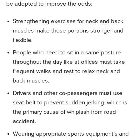
be adopted to improve the odds:
Strengthening exercises for neck and back
muscles make those portions stronger and
flexible.
People who need to sit in a same posture
throughout the day like at offices must take
frequent walks and rest to relax neck and
back muscles.
Drivers and other co-passengers must use
seat belt to prevent sudden jerking, which is
the primary cause of whiplash from road
accident.
Wearing appropriate sports equipment’s and