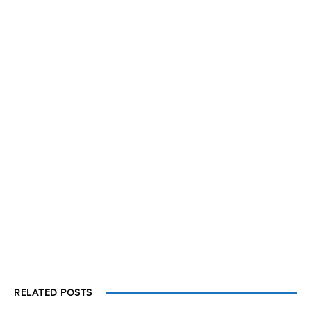
RELATED POSTS