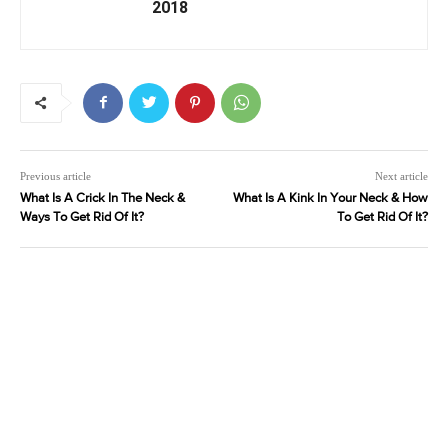
2018
Previous article
Next article
What Is A Crick In The Neck &
What Is A Kink In Your Neck & How
Ways To Get Rid Of It?
To Get Rid Of It?