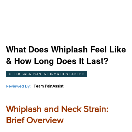
What Does Whiplash Feel Like
& How Long Does It Last?
UPPER BACK PAIN INFORMATION CENTER
Reviewed By:
Team PainAssist
Whiplash and Neck Strain:
Brief Overview