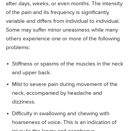
after days, weeks, or even months. The intensity
of the pain and its frequency is significantly
variable and differs from individual to individual.
Some may suffer minor uneasiness while many
others experience one or more of the following
problems:
Stiffness or spasms of the muscles in the neck
and upper back.
Mild to severe pain during movement of the
neck, accompanied by headache and
dizziness.
Difficulty in swallowing and chewing with
hoarseness of voice. This is an indication of