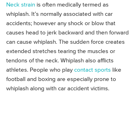
Neck strain
is often medically termed as
whiplash. It’s normally associated with car
accidents; however any shock or blow that
causes head to jerk backward and then forward
can cause whiplash. The sudden force creates
extended stretches tearing the muscles or
tendons of the neck. Whiplash also afflicts
athletes. People who play
contact sports
like
football and boxing are especially prone to
whiplash along with car accident victims.