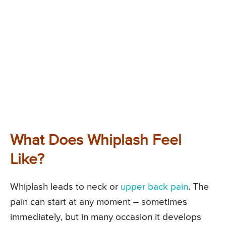
What Does Whiplash Feel
Like?
Whiplash leads to neck or
upper back pain
. The
pain can start at any moment – sometimes
immediately, but in many occasion it develops