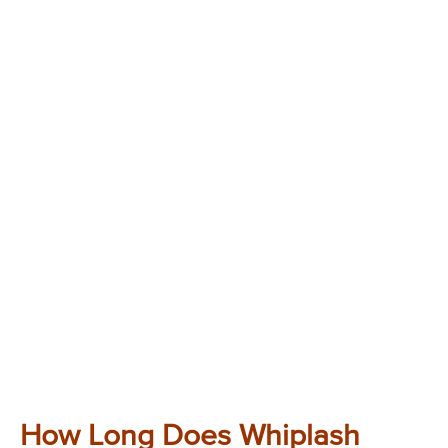
How Long Does Whiplash