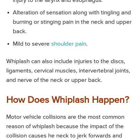
injury to the larynx and esophagus.
Alteration of sensation along with tingling and
burning or stinging pain in the neck and upper
back.
Mild to severe
shoulder pain
.
Whiplash can also include injuries to the discs,
ligaments, cervical muscles, intervertebral joints,
and nerve of the neck or upper back.
How Does Whiplash Happen?
Motor vehicle collisions are the most common
reason of whiplash because the impact of the
collision causes he neck to jerk forwards and