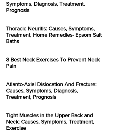
Symptoms, Diagnosis, Treatment,
Prognosis
Thoracic Neuritis: Causes, Symptoms,
Treatment, Home Remedies- Epsom Salt
Baths
8 Best Neck Exercises To Prevent Neck
Pain
Atlanto-Axial Dislocation And Fracture:
Causes, Symptoms, Diagnosis,
Treatment, Prognosis
Tight Muscles in the Upper Back and
Neck: Causes, Symptoms, Treatment,
Exercise