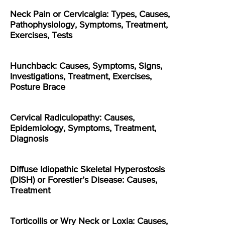
Neck Pain or Cervicalgia: Types, Causes,
Pathophysiology, Symptoms, Treatment,
Exercises, Tests
Hunchback: Causes, Symptoms, Signs,
Investigations, Treatment, Exercises,
Posture Brace
Cervical Radiculopathy: Causes,
Epidemiology, Symptoms, Treatment,
Diagnosis
Diffuse Idiopathic Skeletal Hyperostosis
(DISH) or Forestier’s Disease: Causes,
Treatment
Torticollis or Wry Neck or Loxia: Causes,