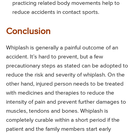
practicing related body movements help to
reduce accidents in contact sports.
Conclusion
Whiplash is generally a painful outcome of an
accident. It’s hard to prevent, but a few
precautionary steps as stated can be adopted to
reduce the risk and severity of whiplash. On the
other hand, injured person needs to be treated
with medicines and therapies to reduce the
intensity of pain and prevent further damages to
muscles, tendons and bones. Whiplash is
completely curable within a short period if the
patient and the family members start early