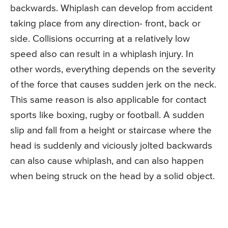
backwards. Whiplash can develop from accident
taking place from any direction- front, back or
side. Collisions occurring at a relatively low
speed also can result in a whiplash injury. In
other words, everything depends on the severity
of the force that causes sudden jerk on the neck.
This same reason is also applicable for contact
sports like boxing, rugby or football. A sudden
slip and fall from a height or staircase where the
head is suddenly and viciously jolted backwards
can also cause whiplash, and can also happen
when being struck on the head by a solid object.