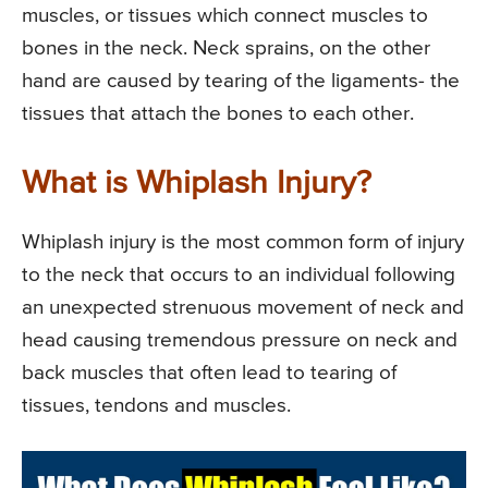
muscles, or tissues which connect muscles to
bones in the neck. Neck sprains, on the other
hand are caused by tearing of the ligaments- the
tissues that attach the bones to each other.
What is Whiplash Injury?
Whiplash injury is the most common form of injury
to the neck that occurs to an individual following
an unexpected strenuous movement of neck and
head causing tremendous pressure on neck and
back muscles that often lead to tearing of
tissues, tendons and muscles.