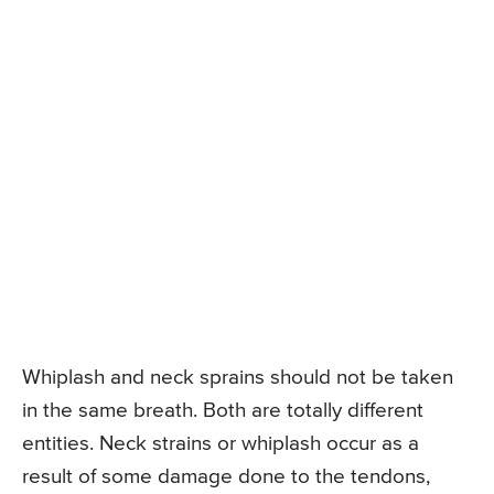
Whiplash and neck sprains should not be taken
in the same breath. Both are totally different
entities. Neck strains or whiplash occur as a
result of some damage done to the tendons,