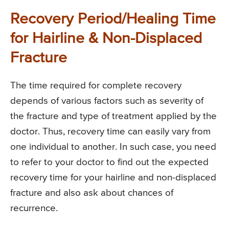
Recovery Period/Healing Time
for Hairline & Non-Displaced
Fracture
The time required for complete recovery
depends of various factors such as severity of
the fracture and type of treatment applied by the
doctor. Thus, recovery time can easily vary from
one individual to another. In such case, you need
to refer to your doctor to find out the expected
recovery time for your hairline and non-displaced
fracture and also ask about chances of
recurrence.