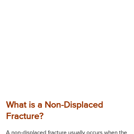
What is a Non-Displaced
Fracture?
A non-displaced fracture usually occurs when the