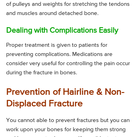
of pulleys and weights for stretching the tendons
and muscles around detached bone.
Dealing with Complications Easily
Proper treatment is given to patients for
preventing complications. Medications are
consider very useful for controlling the pain occur
during the fracture in bones.
Prevention of Hairline & Non-
Displaced Fracture
You cannot able to prevent fractures but you can
work upon your bones for keeping them strong