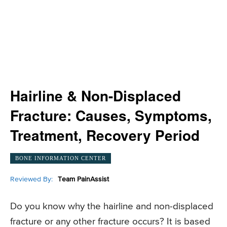
Hairline & Non-Displaced
Fracture: Causes, Symptoms,
Treatment, Recovery Period
BONE INFORMATION CENTER
Reviewed By:
Team PainAssist
Do you know why the hairline and non-displaced
fracture or any other fracture occurs? It is based