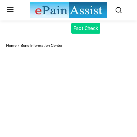
Fact Check
Home
Bone Information Center