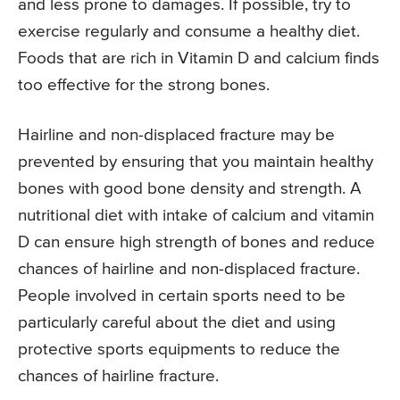
and less prone to damages. If possible, try to
exercise regularly and consume a healthy diet.
Foods that are rich in Vitamin D and calcium finds
too effective for the strong bones.
Hairline and non-displaced fracture may be
prevented by ensuring that you maintain healthy
bones with good bone density and strength. A
nutritional diet with intake of calcium and vitamin
D can ensure high strength of bones and reduce
chances of hairline and non-displaced fracture.
People involved in certain sports need to be
particularly careful about the diet and using
protective sports equipments to reduce the
chances of hairline fracture.