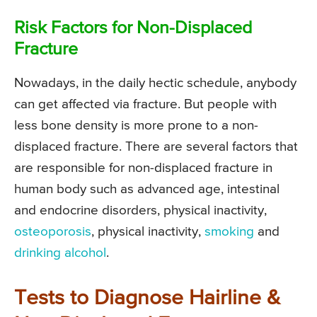
Risk Factors for Non-Displaced
Fracture
Nowadays, in the daily hectic schedule, anybody
can get affected via fracture. But people with
less bone density is more prone to a non-
displaced fracture. There are several factors that
are responsible for non-displaced fracture in
human body such as advanced age, intestinal
and endocrine disorders, physical inactivity,
osteoporosis
, physical inactivity,
smoking
and
drinking alcohol
.
Tests to Diagnose Hairline &