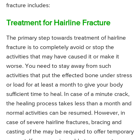
fracture includes:
Treatment for Hairline Fracture
The primary step towards treatment of hairline
fracture is to completely avoid or stop the
activities that may have caused it or make it
worse. You need to stay away from such
activities that put the effected bone under stress
or load for at least a month to give your body
sufficient time to heal. In case of a minute crack,
the healing process takes less than a month and
normal activities can be resumed. However, in
case of severe hairline fractures, bracing and
casting of the may be required to offer temporary