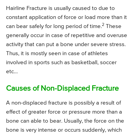
Hairline Fracture is usually caused to due to
constant application of force or load more than it
2
can bear safely for long period of time.
These
generally occur in case of repetitive and overuse
activity that can put a bone under severe stress.
Thus, it is mostly seen in case of athletes
involved in sports such as basketball, soccer
etc…
Causes of Non-Displaced Fracture
A non-displaced fracture is possibly a result of
effect of greater force or pressure more than a
bone can able to bear. Usually, the force on the
bone is very intense or occurs suddenly, which