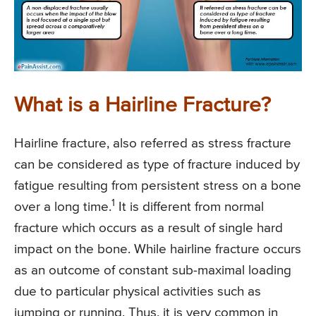
What is a Hairline Fracture?
Hairline fracture, also referred as stress fracture
can be considered as type of fracture induced by
fatigue resulting from persistent stress on a bone
1
over a long time.
It is different from normal
fracture which occurs as a result of single hard
impact on the bone. While hairline fracture occurs
as an outcome of constant sub-maximal loading
due to particular physical activities such as
jumping or running. Thus, it is very common in