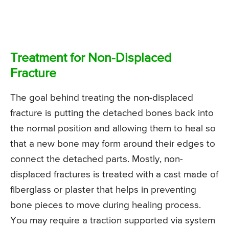
Treatment for Non-Displaced
Fracture
The goal behind treating the non-displaced
fracture is putting the detached bones back into
the normal position and allowing them to heal so
that a new bone may form around their edges to
connect the detached parts. Mostly, non-
displaced fractures is treated with a cast made of
fiberglass or plaster that helps in preventing
bone pieces to move during healing process.
You may require a traction supported via system