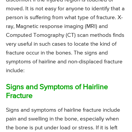
moved. It is not easy for anyone to identify that a
person is suffering from what type of fracture. X-
ray, Magnetic response imaging (MRI) and
Computed Tomography (CT) scan methods finds
very useful in such cases to locate the kind of
fracture occur in the bones. The signs and
symptoms of hairline and non-displaced fracture
include:
Signs and Symptoms of Hairline
Fracture
Signs and symptoms of hairline fracture include
pain and swelling in the bone, especially when
the bone is put under load or stress. If it is left