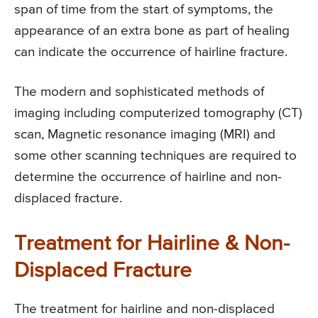
span of time from the start of symptoms, the
appearance of an extra bone as part of healing
can indicate the occurrence of hairline fracture.
The modern and sophisticated methods of
imaging including computerized tomography (CT)
scan, Magnetic resonance imaging (MRI) and
some other scanning techniques are required to
determine the occurrence of hairline and non-
displaced fracture.
Treatment for Hairline & Non-
Displaced Fracture
The treatment for hairline and non-displaced