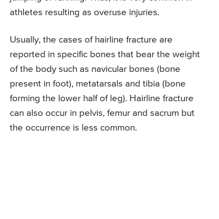
athletes resulting as overuse injuries.
Usually, the cases of hairline fracture are
reported in specific bones that bear the weight
of the body such as navicular bones (bone
present in foot), metatarsals and tibia (bone
forming the lower half of leg). Hairline fracture
can also occur in pelvis, femur and sacrum but
the occurrence is less common.