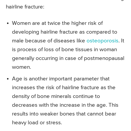
hairline fracture:
Women are at twice the higher risk of
developing hairline fracture as compared to
male because of diseases like
osteoporosis
. It
is process of loss of bone tissues in woman
generally occurring in case of postmenopausal
women.
Age is another important parameter that
increases the risk of hairline fracture as the
density of bone minerals continue to
decreases with the increase in the age. This
results into weaker bones that cannot bear
heavy load or stress.