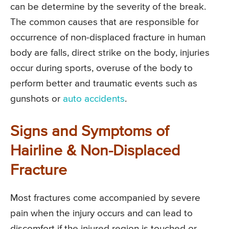
can be determine by the severity of the break.
The common causes that are responsible for
occurrence of non-displaced fracture in human
body are falls, direct strike on the body, injuries
occur during sports, overuse of the body to
perform better and traumatic events such as
gunshots or
auto accidents
.
Signs and Symptoms of
Hairline & Non-Displaced
Fracture
Most fractures come accompanied by severe
pain when the injury occurs and can lead to
discomfort if the injured region is touched or