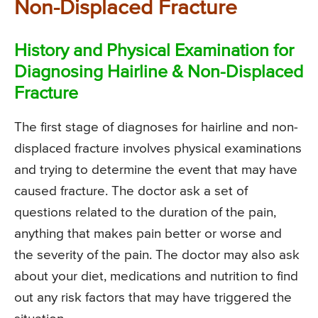
Non-Displaced Fracture
History and Physical Examination for
Diagnosing Hairline & Non-Displaced
Fracture
The first stage of diagnoses for hairline and non-
displaced fracture involves physical examinations
and trying to determine the event that may have
caused fracture. The doctor ask a set of
questions related to the duration of the pain,
anything that makes pain better or worse and
the severity of the pain. The doctor may also ask
about your diet, medications and nutrition to find
out any risk factors that may have triggered the