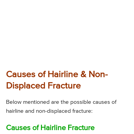
Causes of Hairline & Non-
Displaced Fracture
Below mentioned are the possible causes of
hairline and non-displaced fracture:
Causes of Hairline Fracture