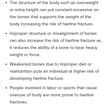
The structure of the body such as overweight
or extra height can put constant excessive on
the bones that supports the weight of the
body increasing the risk of hairline fracture.
Improper structure or misalignment of bones
can also increase the risk of hairline fracture as
it reduces the ability of a bone to bear heavy
weight or force.
Weakened bones due to improper diet or
malnutrition puts an individual at higher risk of
developing hairline fracture.
People involved in labor or sports that cause
overuse of body are more prone to hairline
fractures.