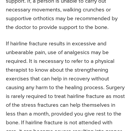
support. If, a person is unable to carry out
necessary movements, walking crunches or
supportive orthotics may be recommended by
the doctor to provide support to the bone.
If hairline fracture results in excessive and
unbearable pain, use of analgesics may be
required. It is necessary to refer to a physical
therapist to know about the strengthening
exercises that can help in recovery without
causing any harm to the healing process. Surgery
is rarely required to treat hairline fracture as most
of the stress fractures can help themselves in
less than a month, provided you give rest to the
bone. If hairline fracture is not attended with