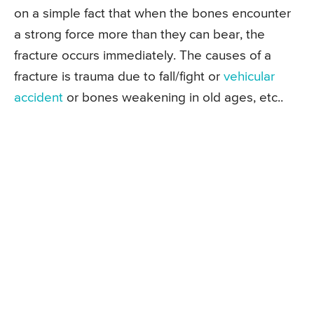
on a simple fact that when the bones encounter
a strong force more than they can bear, the
fracture occurs immediately. The causes of a
fracture is trauma due to fall/fight or
vehicular
accident
or bones weakening in old ages, etc..