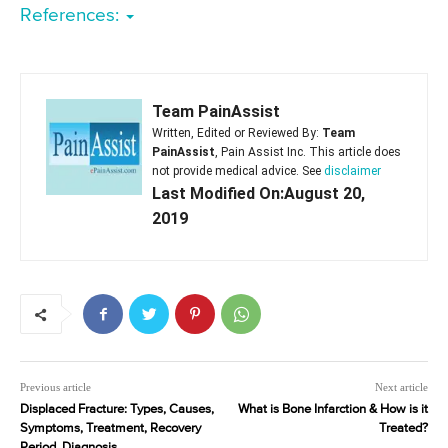
References:
Team PainAssist
Written, Edited or Reviewed By:
Team
PainAssist
, Pain Assist Inc. This article does
not provide medical advice. See
disclaimer
Last Modified On:August 20,
2019
Previous article
Next article
Displaced Fracture: Types, Causes,
What is Bone Infarction & How is it
Symptoms, Treatment, Recovery
Treated?
Period, Diagnosis