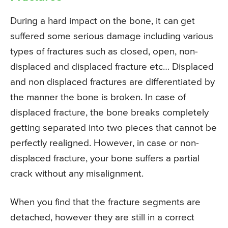
During a hard impact on the bone, it can get
suffered some serious damage including various
types of fractures such as closed, open, non-
displaced and displaced fracture etc… Displaced
and non displaced fractures are differentiated by
the manner the bone is broken. In case of
displaced fracture, the bone breaks completely
getting separated into two pieces that cannot be
perfectly realigned. However, in case or non-
displaced fracture, your bone suffers a partial
crack without any misalignment.
When you find that the fracture segments are
detached, however they are still in a correct