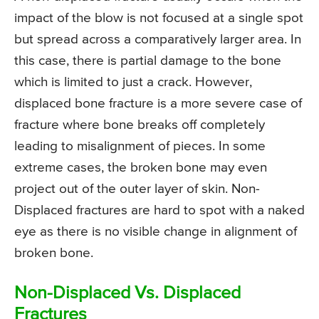
impact of the blow is not focused at a single spot
but spread across a comparatively larger area. In
this case, there is partial damage to the bone
which is limited to just a crack. However,
displaced bone fracture is a more severe case of
fracture where bone breaks off completely
leading to misalignment of pieces. In some
extreme cases, the broken bone may even
project out of the outer layer of skin. Non-
Displaced fractures are hard to spot with a naked
eye as there is no visible change in alignment of
broken bone.
Non-Displaced Vs. Displaced
Fractures