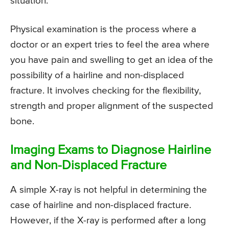
situation.
Physical examination is the process where a
doctor or an expert tries to feel the area where
you have pain and swelling to get an idea of the
possibility of a hairline and non-displaced
fracture. It involves checking for the flexibility,
strength and proper alignment of the suspected
bone.
Imaging Exams to Diagnose Hairline
and Non-Displaced Fracture
A simple X-ray is not helpful in determining the
case of hairline and non-displaced fracture.
However, if the X-ray is performed after a long