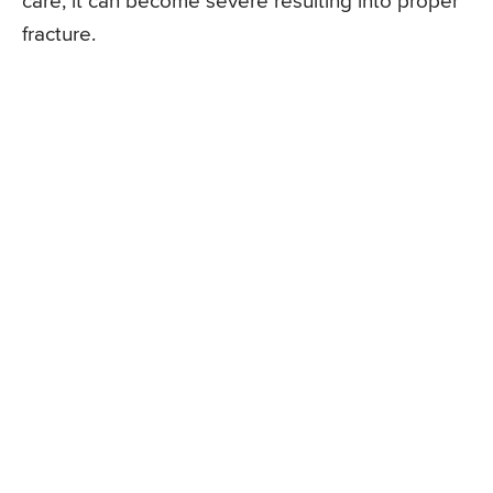
care, it can become severe resulting into proper
fracture.