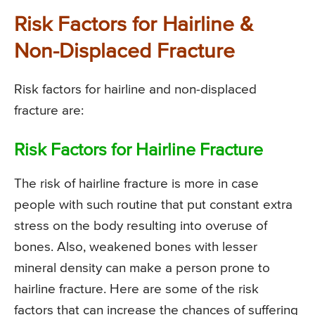
Risk Factors for Hairline &
Non-Displaced Fracture
Risk factors for hairline and non-displaced
fracture are:
Risk Factors for Hairline Fracture
The risk of hairline fracture is more in case
people with such routine that put constant extra
stress on the body resulting into overuse of
bones. Also, weakened bones with lesser
mineral density can make a person prone to
hairline fracture. Here are some of the risk
factors that can increase the chances of suffering