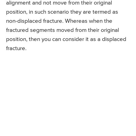
alignment and not move from their original
position, in such scenario they are termed as
non-displaced fracture. Whereas when the
fractured segments moved from their original
position, then you can consider it as a displaced
fracture.