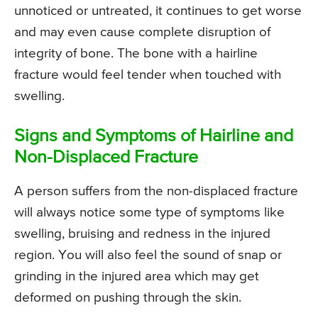
unnoticed or untreated, it continues to get worse
and may even cause complete disruption of
integrity of bone. The bone with a hairline
fracture would feel tender when touched with
swelling.
Signs and Symptoms of Hairline and
Non-Displaced Fracture
A person suffers from the non-displaced fracture
will always notice some type of symptoms like
swelling, bruising and redness in the injured
region. You will also feel the sound of snap or
grinding in the injured area which may get
deformed on pushing through the skin.