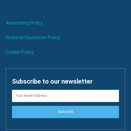
Advertising Policy
Financial Disclosure Policy
Cookie Policy
Subscribe to our newsletter
Subscribe