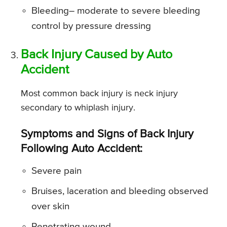
Bleeding
– moderate to severe bleeding
control by pressure dressing
Back Injury Caused by Auto
Accident
Most common back injury is neck injury
secondary to whiplash injury.
Symptoms and Signs of Back Injury
Following Auto Accident:
Severe pain
Bruises, laceration and bleeding observed
over skin
Penetrating wound