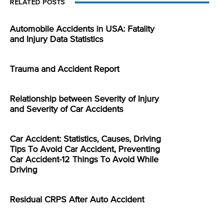
RELATED POSTS
Automobile Accidents in USA: Fatality
and Injury Data Statistics
Trauma and Accident Report
Relationship between Severity of Injury
and Severity of Car Accidents
Car Accident: Statistics, Causes, Driving
Tips To Avoid Car Accident, Preventing
Car Accident-12 Things To Avoid While
Driving
Residual CRPS After Auto Accident