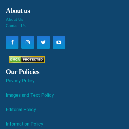
About us
About Us
Contact Us
Our Policies
Privacy Policy
Images and Text Policy
Editorial Policy
Information Policy