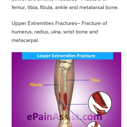
femur, tibia, fibula, ankle and metatarsal bone.
Upper Extremities Fractures
– Fracture of
humerus, radius, ulna, wrist bone and
metacarpal.