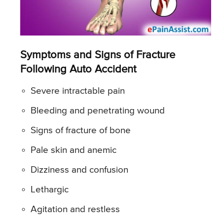
Symptoms and Signs of Fracture
Following Auto Accident
Severe intractable pain
Bleeding and penetrating wound
Signs of fracture of bone
Pale skin and anemic
Dizziness and confusion
Lethargic
Agitation and restless