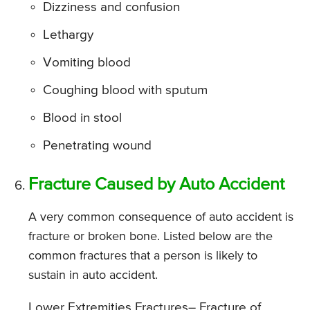
Dizziness and confusion
Lethargy
Vomiting blood
Coughing blood with sputum
Blood in stool
Penetrating wound
Fracture Caused by Auto Accident
A very common consequence of auto accident is
fracture or broken bone. Listed below are the
common fractures that a person is likely to
sustain in auto accident.
Lower Extremities Fractures
– Fracture of