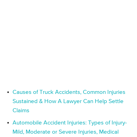
Causes of Truck Accidents, Common Injuries
Sustained & How A Lawyer Can Help Settle
Claims
Automobile Accident Injuries: Types of Injury-
Mild, Moderate or Severe Injuries, Medical