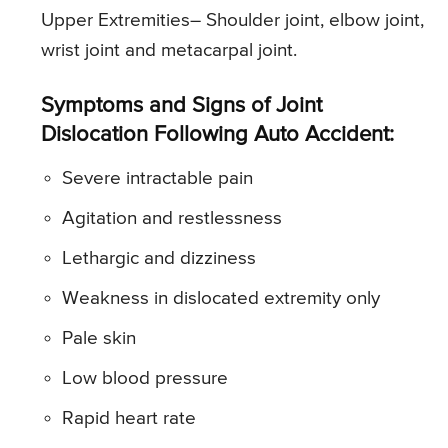
Upper Extremities
– Shoulder joint, elbow joint,
wrist joint and metacarpal joint.
Symptoms and Signs of Joint
Dislocation Following Auto Accident:
Severe intractable pain
Agitation and restlessness
Lethargic and dizziness
Weakness in dislocated extremity only
Pale skin
Low blood pressure
Rapid heart rate