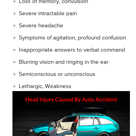
Loss of memory, convulsion
Severe intractable pain
Severe headache
Symptoms of agitation, profound confusion
Inappropriate answers to verbal command
Blurring vision and ringing in the ear
Semiconscious or unconscious
Lethargic, Weakness