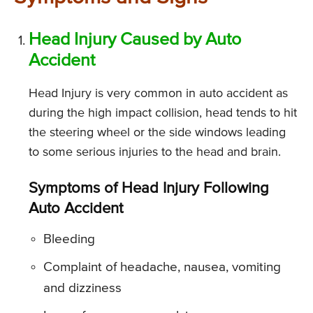
Head Injury Caused by Auto
Accident
Head Injury is very common in auto accident as
during the high impact collision, head tends to hit
the steering wheel or the side windows leading
to some serious injuries to the head and brain.
Symptoms of Head Injury Following
Auto Accident
Bleeding
Complaint of headache, nausea, vomiting
and dizziness