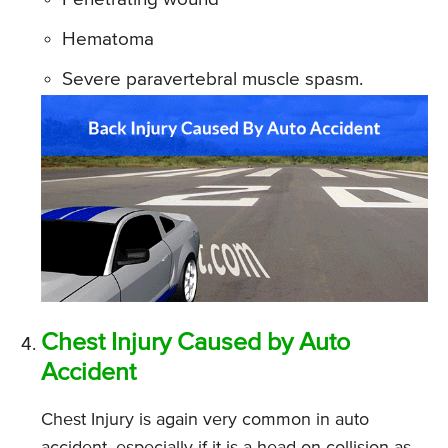
Hematoma
Severe paravertebral muscle spasm.
Chest Injury Caused by Auto
Accident
Chest Injury is again very common in auto
accident, especially if it is a head-on collision as