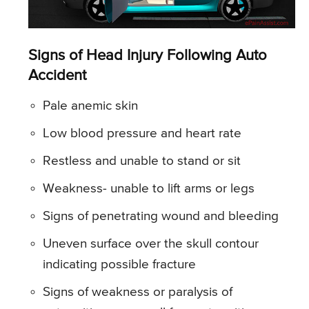
Signs of Head Injury Following Auto
Accident
Pale anemic skin
Low blood pressure and heart rate
Restless and unable to stand or sit
Weakness- unable to lift arms or legs
Signs of penetrating wound and bleeding
Uneven surface over the skull contour
indicating possible fracture
Signs of weakness or paralysis of