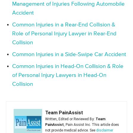
Management of Injuries Following Automobile
Accident
Common Injuries in a Rear-End Collision &
Role of Personal Injury Lawyer in Rear-End
Collision
Common Injuries in a Side-Swipe Car Accident
Common Injuries in Head-On Collision & Role
of Personal Injury Lawyers in Head-On
Collision
Team PainAssist
Written, Edited or Reviewed By:
Team
PainAssist
, Pain Assist Inc. This article does
not provide medical advice. See
disclaimer