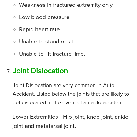
Weakness in fractured extremity only
Low blood pressure
Rapid heart rate
Unable to stand or sit
Unable to lift fracture limb.
Joint Dislocation
Joint Dislocation are very common in Auto
Accident. Listed below the joints that are likely to
get dislocated in the event of an auto accident:
Lower Extremities
– Hip joint, knee joint, ankle
joint and metatarsal joint.