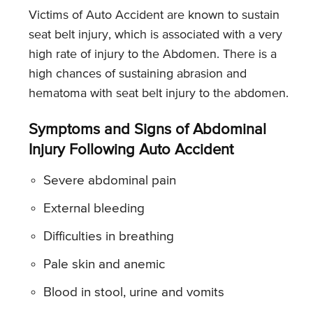
Victims of Auto Accident are known to sustain
seat belt injury, which is associated with a very
high rate of injury to the Abdomen. There is a
high chances of sustaining abrasion and
hematoma with seat belt injury to the abdomen.
Symptoms and Signs of Abdominal
Injury Following Auto Accident
Severe abdominal pain
External bleeding
Difficulties in breathing
Pale skin and anemic
Blood in stool, urine and vomits