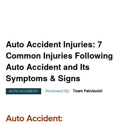
Auto Accident Injuries: 7
Common Injuries Following
Auto Accident and Its
Symptoms & Signs
Reviewed By:
Team PainAssist
AUTO ACCIDENT
Auto Accident: