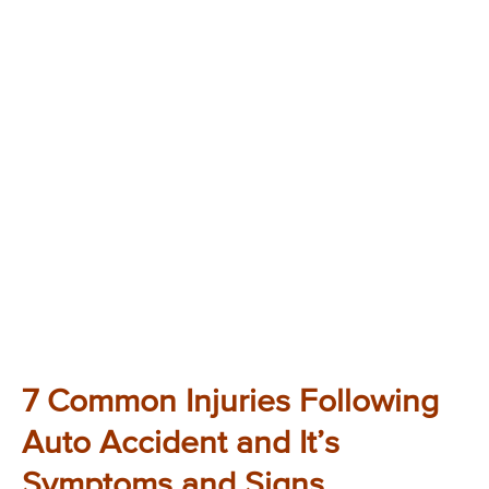
7 Common Injuries Following
Auto Accident and It’s
Symptoms and Signs