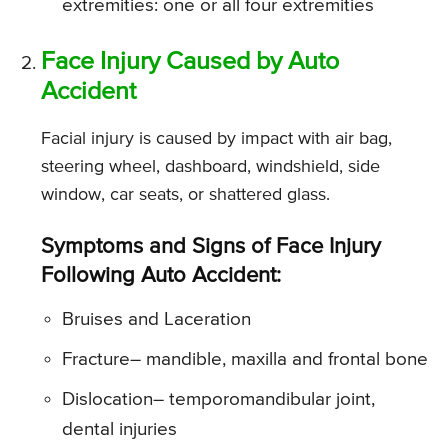
extremities: one or all four extremities
Face Injury Caused by Auto
Accident
Facial injury is caused by impact with air bag,
steering wheel, dashboard, windshield, side
window, car seats, or shattered glass.
Symptoms and Signs of Face Injury
Following Auto Accident:
Bruises and Laceration
Fracture
– mandible, maxilla and frontal bone
Dislocation
– temporomandibular joint,
dental injuries