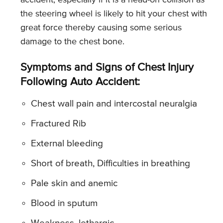
the steering wheel is likely to hit your chest with
great force thereby causing some serious
damage to the chest bone.
Symptoms and Signs of Chest Injury
Following Auto Accident:
Chest wall pain and intercostal neuralgia
Fractured Rib
External bleeding
Short of breath, Difficulties in breathing
Pale skin and anemic
Blood in sputum