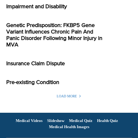
Impairment and Disability
Genetic Predisposition: FKBP5 Gene
Variant Influences Chronic Pain And
Panic Disorder Following Minor Injury in
MVA
Insurance Claim Dispute
Pre-existing Condition
LOAD MORE
Medical Videos
Slideshow
Medical Quiz
Health Quiz
Medical Health Images