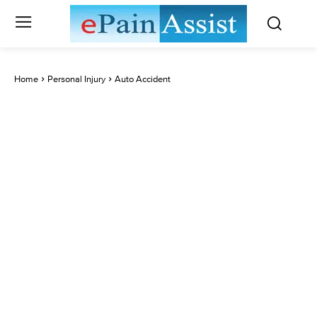
Home
Personal Injury
Auto Accident