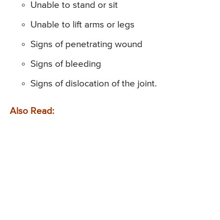
Unable to stand or sit
Unable to lift arms or legs
Signs of penetrating wound
Signs of bleeding
Signs of dislocation of the joint.
Also Read: