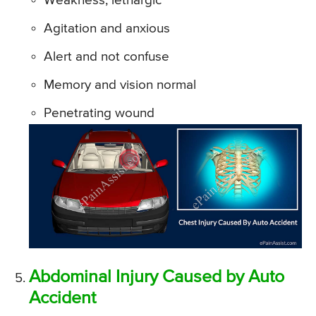
Weakness, lethargic
Agitation and anxious
Alert and not confuse
Memory and vision normal
Penetrating wound
Abdominal Injury Caused by Auto
Accident