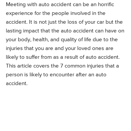
Meeting with auto accident can be an horrific
experience for the people involved in the
accident. It is not just the loss of your car but the
lasting impact that the auto accident can have on
your body, health, and quality of life due to the
injuries that you are and your loved ones are
likely to suffer from as a result of auto accident.
This article covers the 7 common injuries that a
person is likely to encounter after an auto
accident.