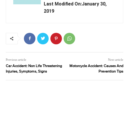
Last Modified On:January 30,
2019
Previous article
Next article
Car Accident: Non Life Threatening
Motorcycle Accident: Causes And
Injuries, Symptoms, Signs
Prevention Tips