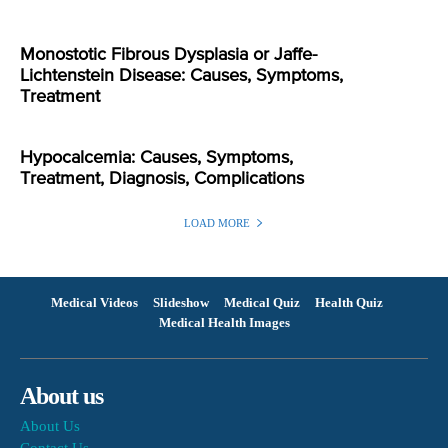
Monostotic Fibrous Dysplasia or Jaffe-
Lichtenstein Disease: Causes, Symptoms,
Treatment
Hypocalcemia: Causes, Symptoms,
Treatment, Diagnosis, Complications
LOAD MORE
Medical Videos
Slideshow
Medical Quiz
Health Quiz
Medical Health Images
About us
About Us