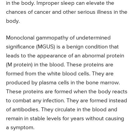
in the body. Improper sleep can elevate the
chances of cancer and other serious illness in the
body.
Monoclonal gammopathy of undetermined
significance (MGUS) is a benign condition that
leads to the appearance of an abnormal protein
(M protein) in the blood. These proteins are
formed from the white blood cells. They are
produced by plasma cells in the bone marrow.
These proteins are formed when the body reacts
to combat any infection. They are formed instead
of antibodies. They circulate in the blood and
remain in stable levels for years without causing
a symptom.