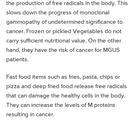
the production of free radicals in the body. This
slows down the progress of monoclonal
gammopathy of undetermined significance to
cancer. Frozen or pickled Vegetables do not
carry sufficient nutritional value. On the other
hand, they have the risk of cancer for MGUS
patients.
Fast food items such as fries, pasta, chips or
pizza and deep fried food release free radicals
that can damage the healthy cells in the body.
They can increase the levels of M proteins
resulting in cancer.