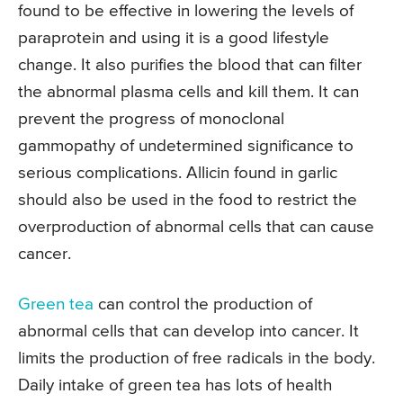
found to be effective in lowering the levels of
paraprotein and using it is a good lifestyle
change. It also purifies the blood that can filter
the abnormal plasma cells and kill them. It can
prevent the progress of monoclonal
gammopathy of undetermined significance to
serious complications. Allicin found in garlic
should also be used in the food to restrict the
overproduction of abnormal cells that can cause
cancer.
Green tea
can control the production of
abnormal cells that can develop into cancer. It
limits the production of free radicals in the body.
Daily intake of green tea has lots of health