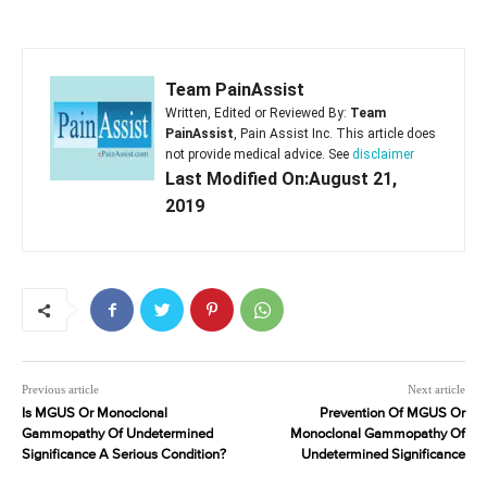
Team PainAssist
Written, Edited or Reviewed By:
Team
PainAssist
, Pain Assist Inc. This article does
not provide medical advice. See
disclaimer
Last Modified On:August 21,
2019
Previous article
Next article
Is MGUS Or Monoclonal
Prevention Of MGUS Or
Gammopathy Of Undetermined
Monoclonal Gammopathy Of
Significance A Serious Condition?
Undetermined Significance