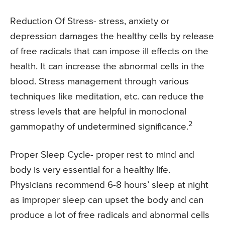
Reduction Of Stress- stress, anxiety or
depression damages the healthy cells by release
of free radicals that can impose ill effects on the
health. It can increase the abnormal cells in the
blood. Stress management through various
techniques like meditation, etc. can reduce the
stress levels that are helpful in monoclonal
2
gammopathy of undetermined significance.
Proper Sleep Cycle- proper rest to mind and
body is very essential for a healthy life.
Physicians recommend 6-8 hours’ sleep at night
as improper sleep can upset the body and can
produce a lot of free radicals and abnormal cells