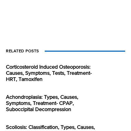
RELATED POSTS
Corticosteroid Induced Osteoporosis:
Causes, Symptoms, Tests, Treatment-
HRT, Tamoxifen
Achondroplasia: Types, Causes,
Symptoms, Treatment- CPAP,
Suboccipital Decompression
Scoliosis: Classification, Types, Causes,