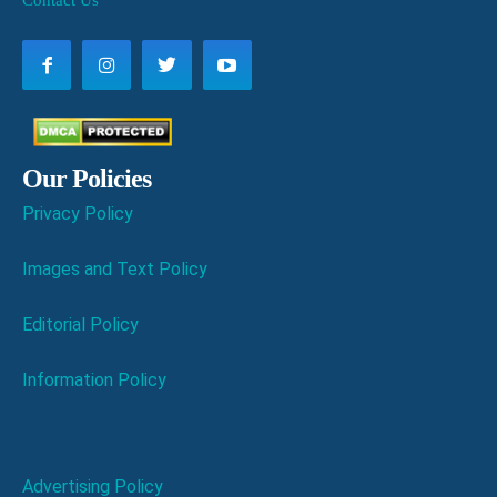
Contact Us
Our Policies
Privacy Policy
Images and Text Policy
Editorial Policy
Information Policy
Advertising Policy