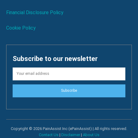
Financial Disclosure Policy
Cookie Policy
Subscribe to our newsletter
Subscribe
Copyright © 2026 PainAssist Inc (ePainAssist) | All rights reserved.
Contact Us
|
Disclaimer
|
About Us