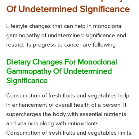
Of Undetermined Significance
Lifestyle changes that can help in monoclonal
gammopathy of undetermined significance and
restrict its progress to cancer are following-
Dietary Changes For Monoclonal
Gammopathy Of Undetermined
Significance
Consumption of fresh fruits and vegetables help
in enhancement of overall health of a person. It
supercharges the body with essential nutrients
and vitamins along with antioxidants.
Consumption of fresh fruits and vegetables limits,