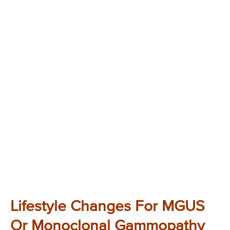
Lifestyle Changes For MGUS
Or Monoclonal Gammopathy