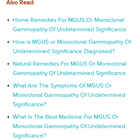
Also Read:
Home Remedies For MGUS Or Monoclonal
Gammopathy Of Undetermined Significance
How is MGUS or Monoclonal Gammopathy Of
Undetermined Significance Diagnosed?
Natural Remedies For MGUS Or Monoclonal
Gammopathy Of Undetermined Significance
What Are The Symptoms Of MGUS Or
Monoclonal Gammopathy Of Undetermined
Significance?
What Is The Best Medicine For MGUS Or
Monoclonal Gammopathy Of Undetermined
Significance?