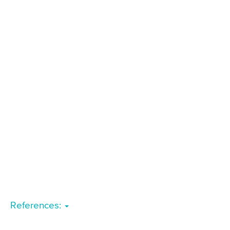
References: