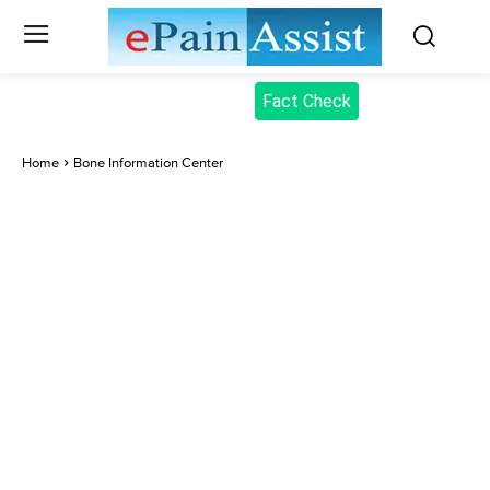
Fact Check
Home
Bone Information Center