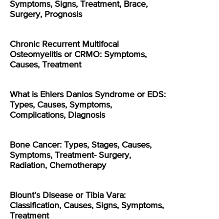
Symptoms, Signs, Treatment, Brace,
Surgery, Prognosis
Chronic Recurrent Multifocal
Osteomyelitis or CRMO: Symptoms,
Causes, Treatment
What is Ehlers Danlos Syndrome or EDS:
Types, Causes, Symptoms,
Complications, Diagnosis
Bone Cancer: Types, Stages, Causes,
Symptoms, Treatment- Surgery,
Radiation, Chemotherapy
Blount’s Disease or Tibia Vara:
Classification, Causes, Signs, Symptoms,
Treatment