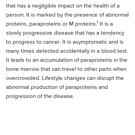
that has a negligible impact on the health of a
person. It is marked by the presence of abnormal
1
proteins, paraproteins or M proteins.
It is a
slowly progressive disease that has a tendency
to progress to cancer. It is asymptomatic and is
many times detected accidentally in a blood test.
It leads to an accumulation of paraproteins in the
bone marrow that can travel to other parts when
overcrowded. Lifestyle changes can disrupt the
abnormal production of paraproteins and
progression of the disease.