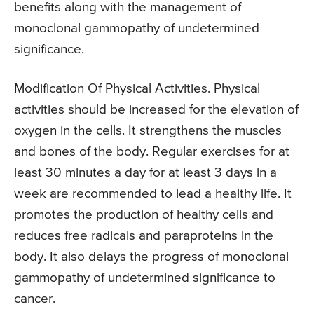
benefits along with the management of
monoclonal gammopathy of undetermined
significance.
Modification Of Physical Activities. Physical
activities should be increased for the elevation of
oxygen in the cells. It strengthens the muscles
and bones of the body. Regular exercises for at
least 30 minutes a day for at least 3 days in a
week are recommended to lead a healthy life. It
promotes the production of healthy cells and
reduces free radicals and paraproteins in the
body. It also delays the progress of monoclonal
gammopathy of undetermined significance to
cancer.