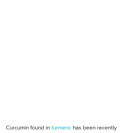
Curcumin found in
turmeric
has been recently