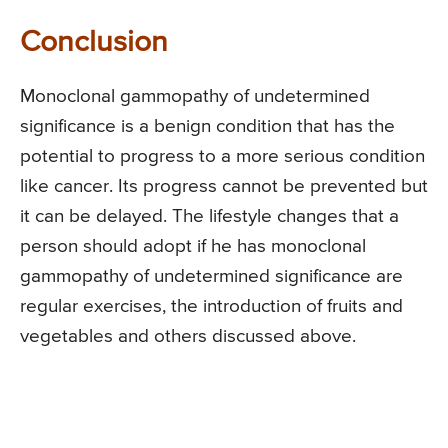
Conclusion
Monoclonal gammopathy of undetermined
significance is a benign condition that has the
potential to progress to a more serious condition
like cancer. Its progress cannot be prevented but
it can be delayed. The lifestyle changes that a
person should adopt if he has monoclonal
gammopathy of undetermined significance are
regular exercises, the introduction of fruits and
vegetables and others discussed above.