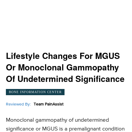
Lifestyle Changes For MGUS
Or Monoclonal Gammopathy
Of Undetermined Significance
BONE INFORMATION CENTER
Reviewed By:
Team PainAssist
Monoclonal gammopathy of undetermined
significance or MGUS is a premalignant condition