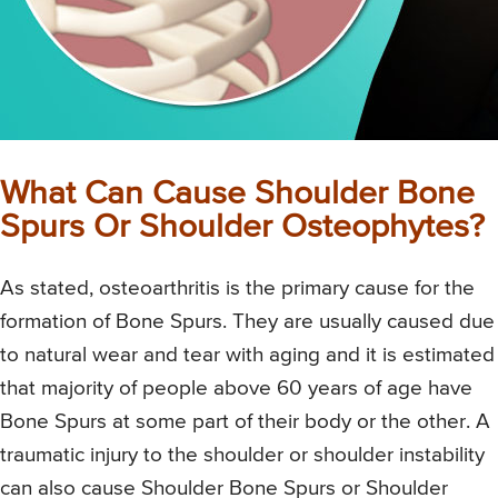
What Can Cause Shoulder Bone
Spurs Or Shoulder Osteophytes?
As stated, osteoarthritis is the primary cause for the
formation of Bone Spurs. They are usually caused due
to natural wear and tear with aging and it is estimated
that majority of people above 60 years of age have
Bone Spurs at some part of their body or the other. A
traumatic injury to the shoulder or shoulder instability
can also cause Shoulder Bone Spurs or Shoulder