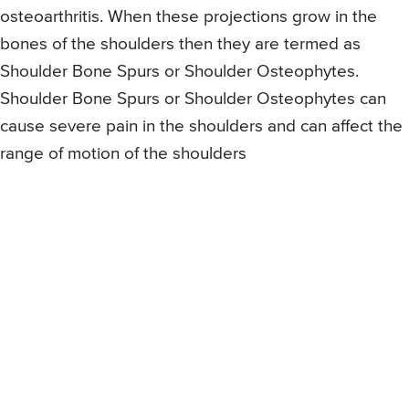
osteoarthritis. When these projections grow in the
bones of the shoulders then they are termed as
Shoulder Bone Spurs or Shoulder Osteophytes.
Shoulder Bone Spurs or Shoulder Osteophytes can
cause severe pain in the shoulders and can affect the
range of motion of the shoulders