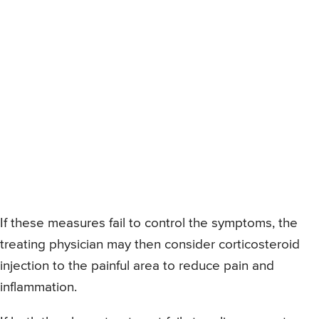
If these measures fail to control the symptoms, the
treating physician may then consider corticosteroid
injection to the painful area to reduce pain and
inflammation.