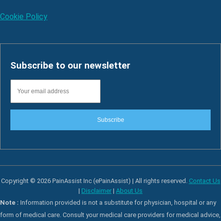
Cookie Policy
Subscribe to our newsletter
Subscribe
Copyright © 2026 PainAssist Inc (ePainAssist) | All rights reserved.
Contact Us
|
Disclaimer
|
About Us
Note :
Information provided is not a substitute for physician, hospital or any
form of medical care. Consult your medical care providers for medical advice,