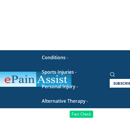
Conditions
Sports Injuries
SUBSCRI
Personal Injury
Alternative Therapy
Fact Check