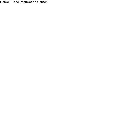
Home
Bone Information Center