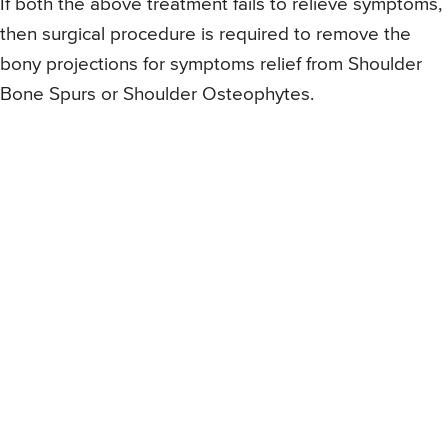
If both the above treatment fails to relieve symptoms,
then surgical procedure is required to remove the
bony projections for symptoms relief from Shoulder
Bone Spurs or Shoulder Osteophytes.