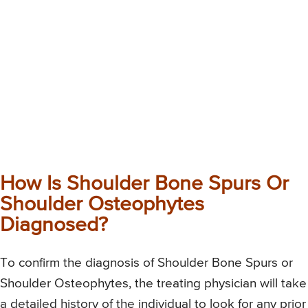
How Is Shoulder Bone Spurs Or
Shoulder Osteophytes
Diagnosed?
To confirm the diagnosis of Shoulder Bone Spurs or
Shoulder Osteophytes, the treating physician will take
a detailed history of the individual to look for any prior