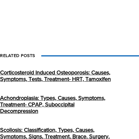
RELATED POSTS
Corticosteroid Induced Osteoporosis: Causes,
Symptoms, Tests, Treatment- HRT, Tamoxifen
Achondroplasia: Types, Causes, Symptoms,
Treatment- CPAP, Suboccipital
Decompression
Scoliosis: Classification, Types, Causes,
Symptoms, Signs, Treatment, Brace, Surgery,