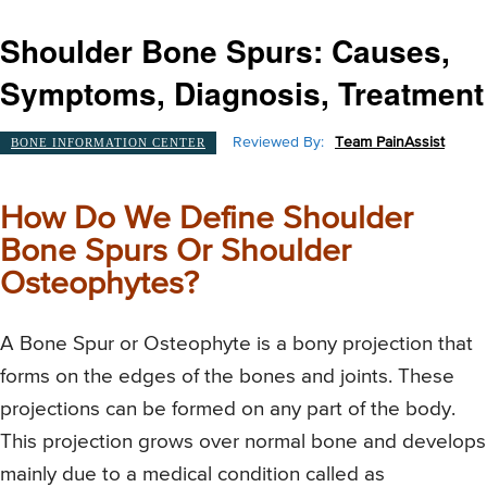
Shoulder Bone Spurs: Causes,
Symptoms, Diagnosis, Treatment
Reviewed By:
Team PainAssist
BONE INFORMATION CENTER
How Do We Define Shoulder
Bone Spurs Or Shoulder
Osteophytes?
A Bone Spur or Osteophyte is a bony projection that
forms on the edges of the bones and joints. These
projections can be formed on any part of the body.
This projection grows over normal bone and develops
mainly due to a medical condition called as