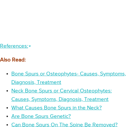
References:
Also Read:
Bone Spurs or Osteophytes- Causes, Symptoms,
Diagnosis, Treatment
Neck Bone Spurs or Cervical Osteophytes:
Causes, Symptoms, Diagnosis, Treatment
What Causes Bone Spurs in the Neck?
Are Bone Spurs Genetic?
Can Bone Spurs On The Spine Be Removed?