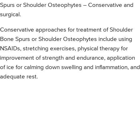
Spurs or Shoulder Osteophytes – Conservative and
surgical.
Conservative approaches for treatment of Shoulder
Bone Spurs or Shoulder Osteophytes include using
NSAIDs, stretching exercises, physical therapy for
improvement of strength and endurance, application
of ice for calming down swelling and inflammation, and
adequate rest.