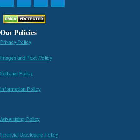
Our Policies
Privacy Policy
Images and Text Policy
Editorial Policy
Information Policy
Advertising Policy
Financial Disclosure Policy