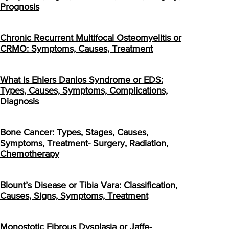
Prognosis
Chronic Recurrent Multifocal Osteomyelitis or
CRMO: Symptoms, Causes, Treatment
What is Ehlers Danlos Syndrome or EDS:
Types, Causes, Symptoms, Complications,
Diagnosis
Bone Cancer: Types, Stages, Causes,
Symptoms, Treatment- Surgery, Radiation,
Chemotherapy
Blount’s Disease or Tibia Vara: Classification,
Causes, Signs, Symptoms, Treatment
Monostotic Fibrous Dysplasia or Jaffe-