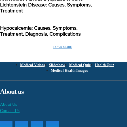
Lichtenstein Disease: Causes, Symptoms,
Treatment
Hypocalcemia: Causes, Symptoms,
Treatment, Diagnosis, Complications
LOAD MORE
Medical Videos
Slideshow
Medical Quiz
Health Quiz
Medical Health Images
About us
About Us
Contact Us