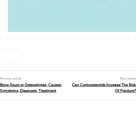
Previous article
Next article
Bone Spurs or Osteophytes- Causes,
Can Corticosteroids Increase The Risk
Symptoms, Diagnosis, Treatment
Of Fracture?