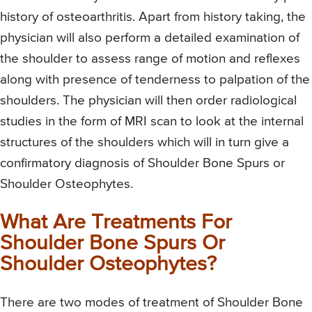
history of osteoarthritis. Apart from history taking, the
physician will also perform a detailed examination of
the shoulder to assess range of motion and reflexes
along with presence of tenderness to palpation of the
shoulders. The physician will then order radiological
studies in the form of MRI scan to look at the internal
structures of the shoulders which will in turn give a
confirmatory diagnosis of Shoulder Bone Spurs or
Shoulder Osteophytes.
What Are Treatments For
Shoulder Bone Spurs Or
Shoulder Osteophytes?
There are two modes of treatment of Shoulder Bone