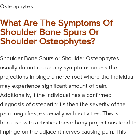
Osteophytes.
What Are The Symptoms Of
Shoulder Bone Spurs Or
Shoulder Osteophytes?
Shoulder Bone Spurs or Shoulder Osteophytes
usually do not cause any symptoms unless the
projections impinge a nerve root where the individual
may experience significant amount of pain.
Additionally, if the individual has a confirmed
diagnosis of osteoarthritis then the severity of the
pain magnifies, especially with activities. This is
because with activities these bony projections tend to
impinge on the adjacent nerves causing pain. This