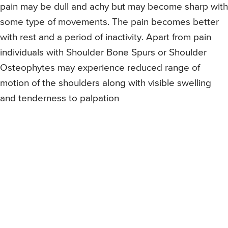
pain may be dull and achy but may become sharp with
some type of movements. The pain becomes better
with rest and a period of inactivity. Apart from pain
individuals with Shoulder Bone Spurs or Shoulder
Osteophytes may experience reduced range of
motion of the shoulders along with visible swelling
and tenderness to palpation