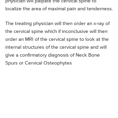
physician will palpate the cervical spine to
localize the area of maximal pain and tenderness.
The treating physician will then order an x-ray of
the cervical spine which if inconclusive will then
order an MRI of the cervical spine to look at the
internal structures of the cervical spine and will
give a confirmatory diagnosis of Neck Bone
Spurs or Cervical Osteophytes