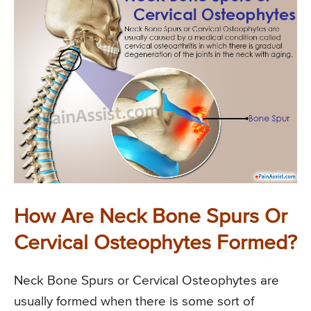
How Are Neck Bone Spurs Or
Cervical Osteophytes Formed?
Neck Bone Spurs or Cervical Osteophytes are
usually formed when there is some sort of