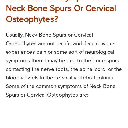
Neck Bone Spurs Or Cervical
Osteophytes?
Usually, Neck Bone Spurs or Cervical
Osteophytes are not painful and if an individual
experiences pain or some sort of neurological
symptoms then it may be due to the bone spurs
contacting the nerve roots, the spinal cord, or the
blood vessels in the cervical vertebral column.
Some of the common symptoms of Neck Bone
Spurs or Cervical Osteophytes are: