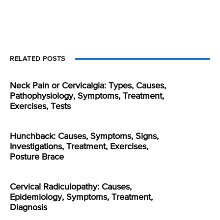
RELATED POSTS
Neck Pain or Cervicalgia: Types, Causes,
Pathophysiology, Symptoms, Treatment,
Exercises, Tests
Hunchback: Causes, Symptoms, Signs,
Investigations, Treatment, Exercises,
Posture Brace
Cervical Radiculopathy: Causes,
Epidemiology, Symptoms, Treatment,
Diagnosis