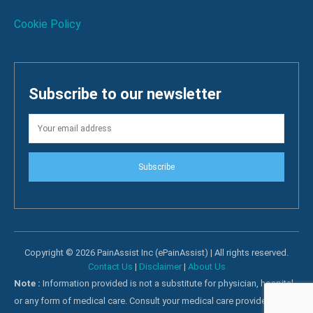
Cookie Policy
Subscribe to our newsletter
Subscribe
Copyright © 2026 PainAssist Inc (ePainAssist) | All rights reserved.
Contact Us
|
Disclaimer
|
About Us
Note :
Information provided is not a substitute for physician, hospital
or any form of medical care. Consult your medical care providers for