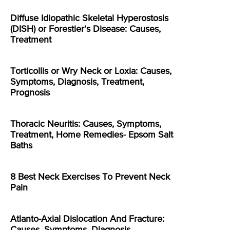
Diffuse Idiopathic Skeletal Hyperostosis
(DISH) or Forestier’s Disease: Causes,
Treatment
Torticollis or Wry Neck or Loxia: Causes,
Symptoms, Diagnosis, Treatment,
Prognosis
Thoracic Neuritis: Causes, Symptoms,
Treatment, Home Remedies- Epsom Salt
Baths
8 Best Neck Exercises To Prevent Neck
Pain
Atlanto-Axial Dislocation And Fracture:
Causes, Symptoms, Diagnosis,