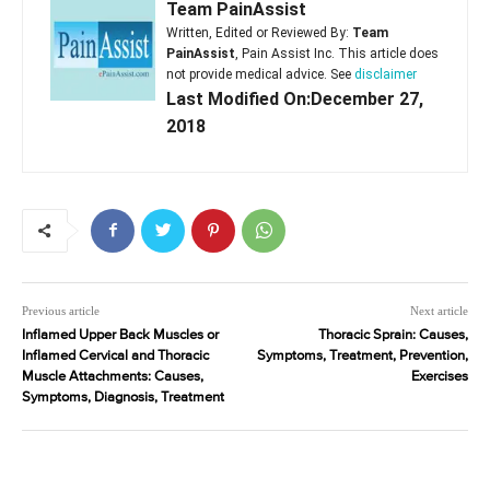
Team PainAssist
Written, Edited or Reviewed By:
Team
PainAssist
, Pain Assist Inc. This article does
not provide medical advice. See
disclaimer
Last Modified On:December 27,
2018
Previous article
Next article
Inflamed Upper Back Muscles or
Thoracic Sprain: Causes,
Inflamed Cervical and Thoracic
Symptoms, Treatment, Prevention,
Muscle Attachments: Causes,
Exercises
Symptoms, Diagnosis, Treatment