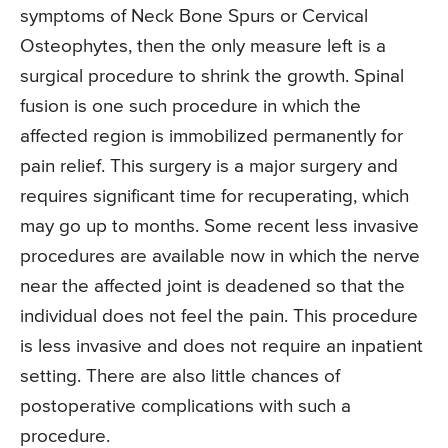
symptoms of Neck Bone Spurs or Cervical
Osteophytes, then the only measure left is a
surgical procedure to shrink the growth. Spinal
fusion is one such procedure in which the
affected region is immobilized permanently for
pain relief. This surgery is a major surgery and
requires significant time for recuperating, which
may go up to months. Some recent less invasive
procedures are available now in which the nerve
near the affected joint is deadened so that the
individual does not feel the pain. This procedure
is less invasive and does not require an inpatient
setting. There are also little chances of
postoperative complications with such a
procedure.