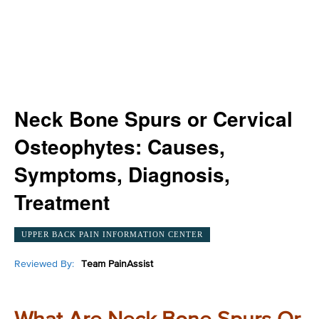
Neck Bone Spurs or Cervical
Osteophytes: Causes,
Symptoms, Diagnosis,
Treatment
UPPER BACK PAIN INFORMATION CENTER
Reviewed By:
Team PainAssist