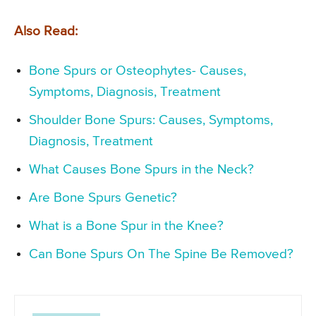
Also Read:
Bone Spurs or Osteophytes- Causes,
Symptoms, Diagnosis, Treatment
Shoulder Bone Spurs: Causes, Symptoms,
Diagnosis, Treatment
What Causes Bone Spurs in the Neck?
Are Bone Spurs Genetic?
What is a Bone Spur in the Knee?
Can Bone Spurs On The Spine Be Removed?