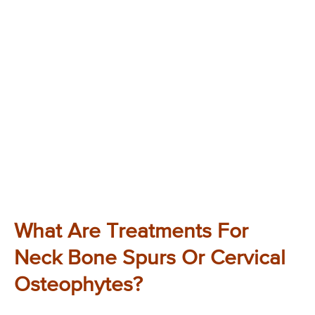
What Are Treatments For
Neck Bone Spurs Or Cervical
Osteophytes?