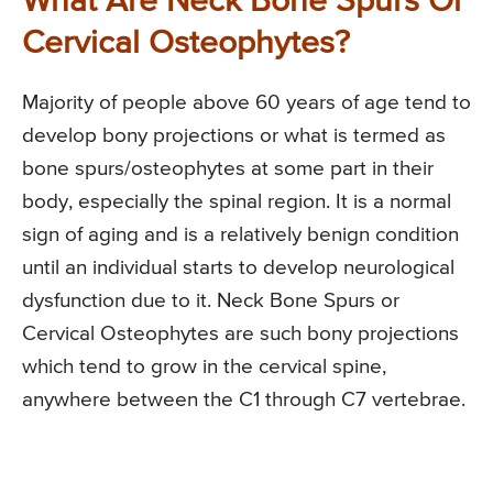
What Are Neck Bone Spurs Or
Cervical Osteophytes?
Majority of people above 60 years of age tend to
develop bony projections or what is termed as
bone spurs/osteophytes at some part in their
body, especially the spinal region. It is a normal
sign of aging and is a relatively benign condition
until an individual starts to develop neurological
dysfunction due to it. Neck Bone Spurs or
Cervical Osteophytes are such bony projections
which tend to grow in the cervical spine,
anywhere between the C1 through C7 vertebrae.