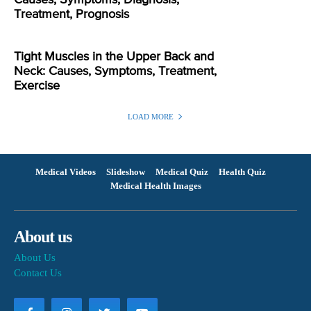
Treatment, Prognosis
Tight Muscles in the Upper Back and
Neck: Causes, Symptoms, Treatment,
Exercise
LOAD MORE
Medical Videos
Slideshow
Medical Quiz
Health Quiz
Medical Health Images
About us
About Us
Contact Us