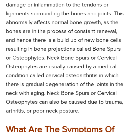
damage or inflammation to the tendons or
ligaments surrounding the bones and joints. This
abnormally affects normal bone growth, as the
bones are in the process of constant renewal,
and hence there is a build up of new bone cells
resulting in bone projections called Bone Spurs
or Osteophytes. Neck Bone Spurs or Cervical
Osteophytes are usually caused by a medical
condition called cervical osteoarthritis in which
there is gradual degeneration of the joints in the
neck with aging. Neck Bone Spurs or Cervical
Osteophytes can also be caused due to trauma,
arthritis, or poor neck posture.
What Are The Symptoms Of