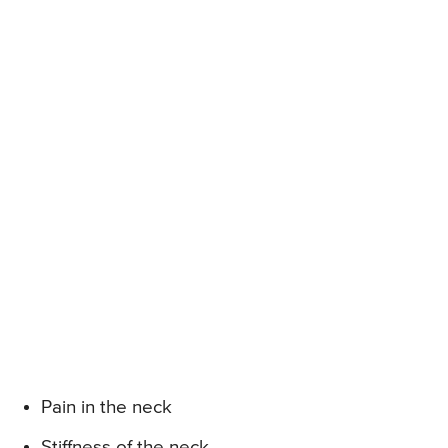
Pain in the neck
Stiffness of the neck