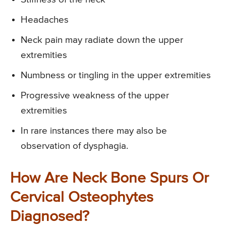
Headaches
Neck pain may radiate down the upper
extremities
Numbness or tingling in the upper extremities
Progressive weakness of the upper
extremities
In rare instances there may also be
observation of dysphagia.
How Are Neck Bone Spurs Or
Cervical Osteophytes
Diagnosed?