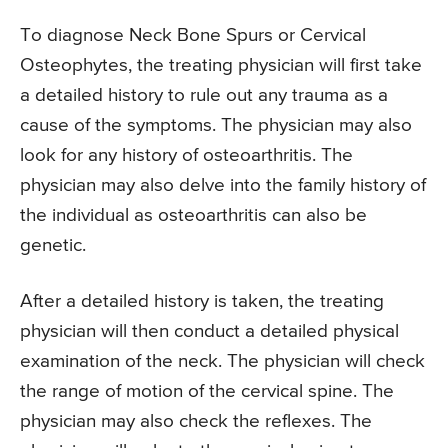
To diagnose Neck Bone Spurs or Cervical
Osteophytes, the treating physician will first take
a detailed history to rule out any trauma as a
cause of the symptoms. The physician may also
look for any history of osteoarthritis. The
physician may also delve into the family history of
the individual as osteoarthritis can also be
genetic.
After a detailed history is taken, the treating
physician will then conduct a detailed physical
examination of the neck. The physician will check
the range of motion of the cervical spine. The
physician may also check the reflexes. The