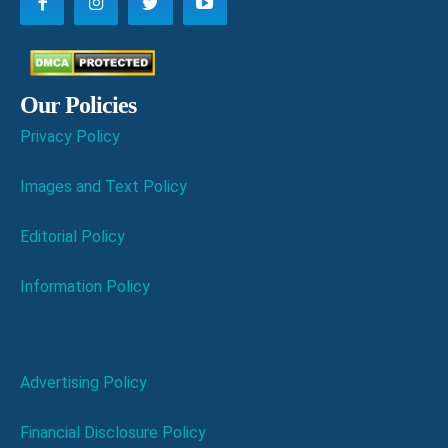
Our Policies
Privacy Policy
Images and Text Policy
Editorial Policy
Information Policy
Advertising Policy
Financial Disclosure Policy