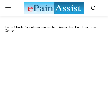
Home
Back Pain Information Center
Upper Back Pain Information
Center