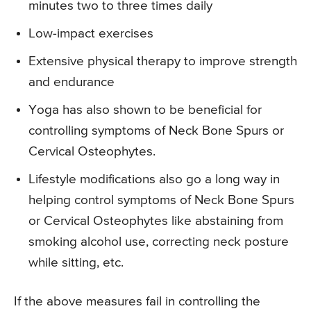
minutes two to three times daily
Low-impact exercises
Extensive physical therapy to improve strength
and endurance
Yoga has also shown to be beneficial for
controlling symptoms of Neck Bone Spurs or
Cervical Osteophytes.
Lifestyle modifications also go a long way in
helping control symptoms of Neck Bone Spurs
or Cervical Osteophytes like abstaining from
smoking alcohol use, correcting neck posture
while sitting, etc.
If the above measures fail in controlling the