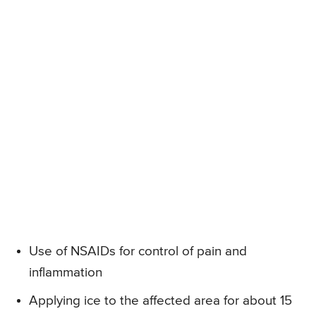
Use of NSAIDs for control of pain and
inflammation
Applying ice to the affected area for about 15