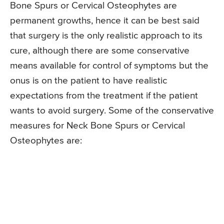
Bone Spurs or Cervical Osteophytes are
permanent growths, hence it can be best said
that surgery is the only realistic approach to its
cure, although there are some conservative
means available for control of symptoms but the
onus is on the patient to have realistic
expectations from the treatment if the patient
wants to avoid surgery. Some of the conservative
measures for Neck Bone Spurs or Cervical
Osteophytes are: