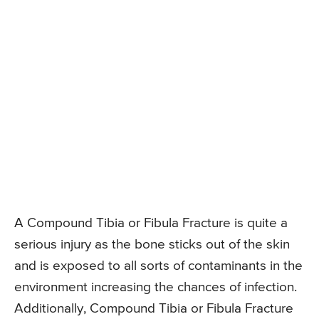
A Compound Tibia or Fibula Fracture is quite a
serious injury as the bone sticks out of the skin
and is exposed to all sorts of contaminants in the
environment increasing the chances of infection.
Additionally, Compound Tibia or Fibula Fracture