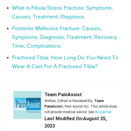
What is Fibula Stress Fracture: Symptoms,
Causes, Treatment, Diagnosis
Posterior Malleolus Fracture: Causes,
Symptoms, Diagnosis, Treatment, Recovery
Time, Complications
Fractured Tibia: How Long Do You Need To
Wear A Cast For A Fractured Tibia?
Team PainAssist
Written, Edited or Reviewed By:
Team
PainAssist
, Pain Assist Inc. This article does
not provide medical advice. See
disclaimer
Last Modified On:August 25,
2023