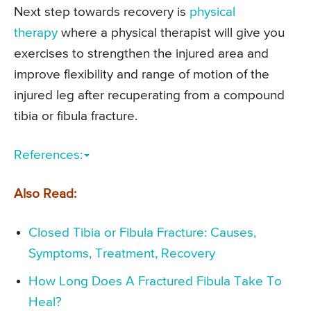
Next step towards recovery is
physical
therapy
where a physical therapist will give you
exercises to strengthen the injured area and
improve flexibility and range of motion of the
injured leg after recuperating from a compound
tibia or fibula fracture.
References:
Also Read:
Closed Tibia or Fibula Fracture: Causes,
Symptoms, Treatment, Recovery
How Long Does A Fractured Fibula Take To
Heal?