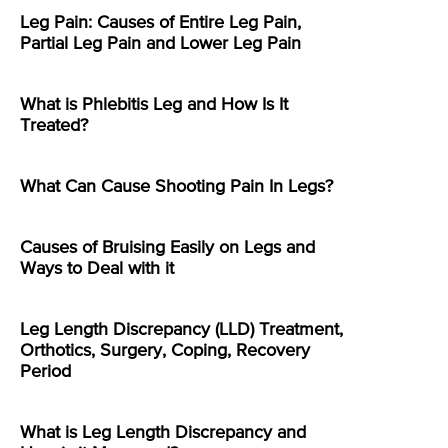
Leg Pain: Causes of Entire Leg Pain,
Partial Leg Pain and Lower Leg Pain
What is Phlebitis Leg and How Is It
Treated?
What Can Cause Shooting Pain In Legs?
Causes of Bruising Easily on Legs and
Ways to Deal with it
Leg Length Discrepancy (LLD) Treatment,
Orthotics, Surgery, Coping, Recovery
Period
What is Leg Length Discrepancy and