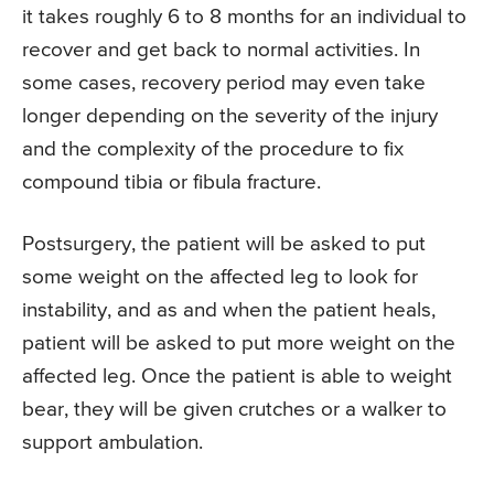
it takes roughly 6 to 8 months for an individual to
recover and get back to normal activities. In
some cases, recovery period may even take
longer depending on the severity of the injury
and the complexity of the procedure to fix
compound tibia or fibula fracture.
Postsurgery, the patient will be asked to put
some weight on the affected leg to look for
instability, and as and when the patient heals,
patient will be asked to put more weight on the
affected leg. Once the patient is able to weight
bear, they will be given crutches or a walker to
support ambulation.