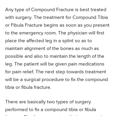
Any type of Compound Fracture is best treated
with surgery. The treatment for Compound Tibia
or Fibula Fracture begins as soon as you present
to the emergency room. The physician will first
place the affected leg in a splint so as to
maintain alignment of the bones as much as
possible and also to maintain the length of the
leg. The patient will be given pain medications
for pain relief. The next step towards treatment
will be a surgical procedure to fix the compound
tibia or fibula fracture.
There are basically two types of surgery
performed to fix a compound tibia or fibula