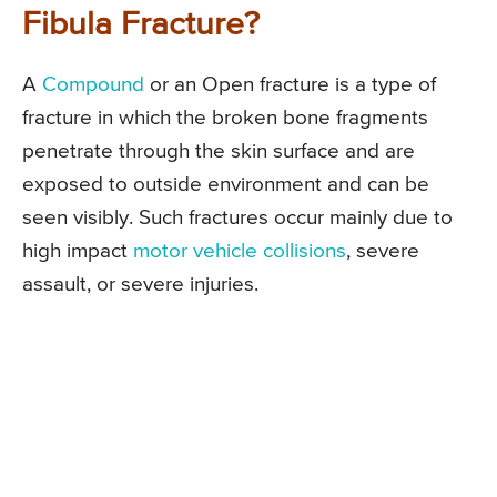
Fibula Fracture?
A
Compound
or an Open fracture is a type of
fracture in which the broken bone fragments
penetrate through the skin surface and are
exposed to outside environment and can be
seen visibly. Such fractures occur mainly due to
high impact
motor vehicle collisions
, severe
assault, or severe injuries.