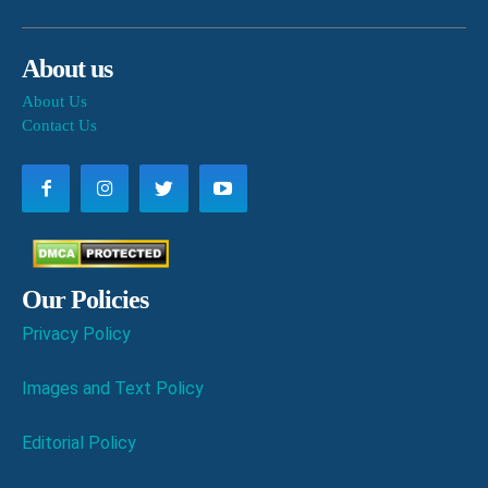
About us
About Us
Contact Us
Our Policies
Privacy Policy
Images and Text Policy
Editorial Policy