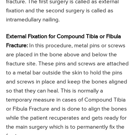
fracture. The first surgery is called as external
fixation and the second surgery is called as
intramedullary nailing.
External Fixation for Compound Tibia or Fibula
Fracture:
In this procedure, metal pins or screws
are placed in the bone above and below the
fracture site. These pins and screws are attached
to a metal bar outside the skin to hold the pins
and screws in place and keep the bones aligned
so that they can heal. This is normally a
temporary measure in cases of Compound Tibia
or Fibula Fracture and is done to align the bones
while the patient recuperates and gets ready for
the main surgery which is to permanently fix the