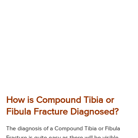
How is Compound Tibia or
Fibula Fracture Diagnosed?
The diagnosis of a Compound Tibia or Fibula
Fracture is quite easy as there will be visible