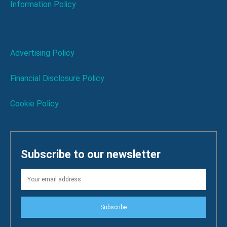
Information Policy
Advertising Policy
Financial Disclosure Policy
Cookie Policy
Subscribe to our newsletter
Subscribe