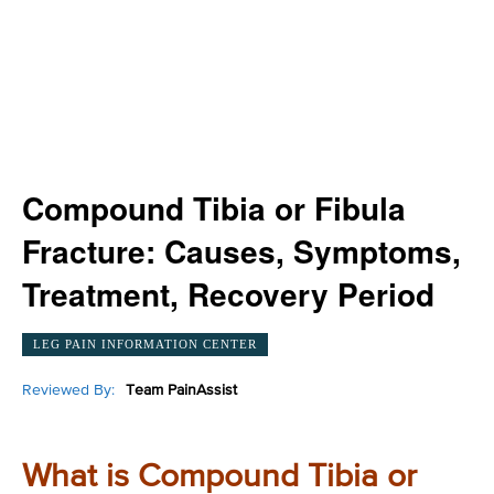
Compound Tibia or Fibula
Fracture: Causes, Symptoms,
Treatment, Recovery Period
LEG PAIN INFORMATION CENTER
Reviewed By:
Team PainAssist
What is Compound Tibia or