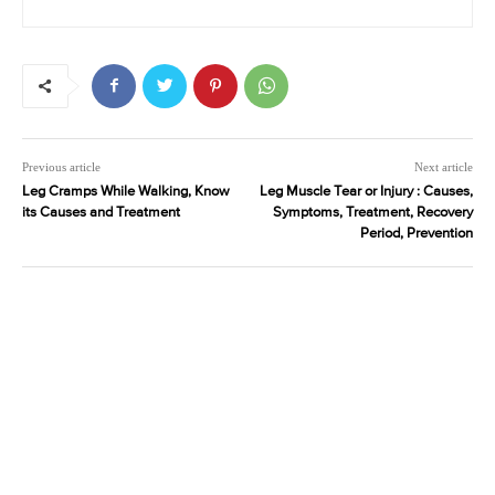
Previous article
Next article
Leg Cramps While Walking, Know
Leg Muscle Tear or Injury : Causes,
its Causes and Treatment
Symptoms, Treatment, Recovery
Period, Prevention