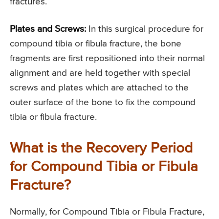
fractures.
Plates and Screws:
In this surgical procedure for
compound tibia or fibula fracture, the bone
fragments are first repositioned into their normal
alignment and are held together with special
screws and plates which are attached to the
outer surface of the bone to fix the compound
tibia or fibula fracture.
What is the Recovery Period
for Compound Tibia or Fibula
Fracture?
Normally, for Compound Tibia or Fibula Fracture,