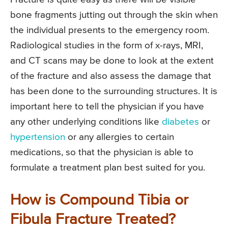
bone fragments jutting out through the skin when
the individual presents to the emergency room.
Radiological studies in the form of x-rays, MRI,
and CT scans may be done to look at the extent
of the fracture and also assess the damage that
has been done to the surrounding structures. It is
important here to tell the physician if you have
any other underlying conditions like
diabetes
or
hypertension
or any allergies to certain
medications, so that the physician is able to
formulate a treatment plan best suited for you.
How is Compound Tibia or
Fibula Fracture Treated?