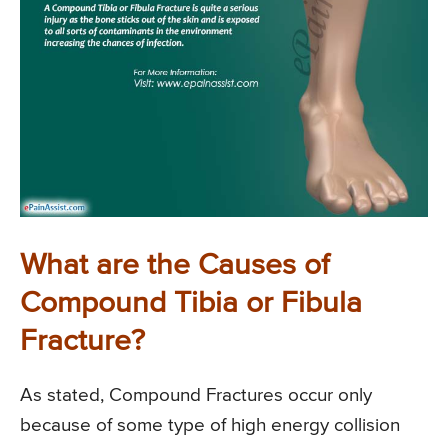
What are the Causes of
Compound Tibia or Fibula
Fracture?
As stated, Compound Fractures occur only
because of some type of high energy collision