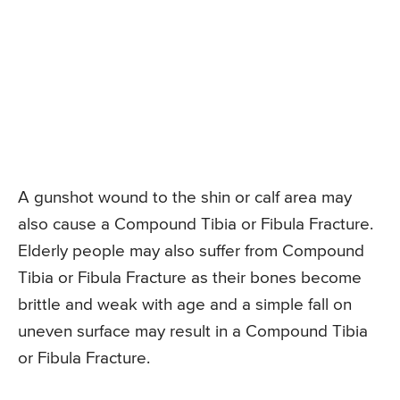
A gunshot wound to the shin or calf area may
also cause a Compound Tibia or Fibula Fracture.
Elderly people may also suffer from Compound
Tibia or Fibula Fracture as their bones become
brittle and weak with age and a simple fall on
uneven surface may result in a Compound Tibia
or Fibula Fracture.