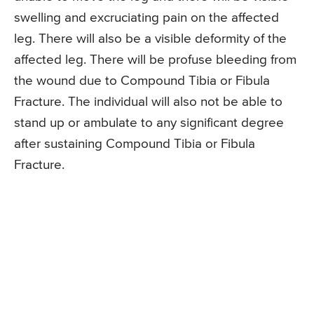
swelling and excruciating pain on the affected
leg. There will also be a visible deformity of the
affected leg. There will be profuse bleeding from
the wound due to Compound Tibia or Fibula
Fracture. The individual will also not be able to
stand up or ambulate to any significant degree
after sustaining Compound Tibia or Fibula
Fracture.