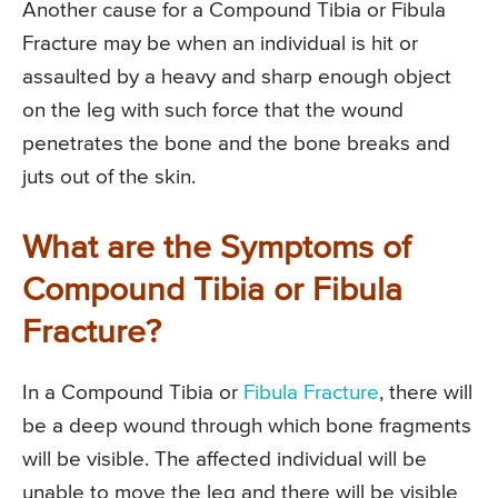
Another cause for a Compound Tibia or Fibula
Fracture may be when an individual is hit or
assaulted by a heavy and sharp enough object
on the leg with such force that the wound
penetrates the bone and the bone breaks and
juts out of the skin.
What are the Symptoms of
Compound Tibia or Fibula
Fracture?
In a Compound Tibia or
Fibula Fracture
, there will
be a deep wound through which bone fragments
will be visible. The affected individual will be
unable to move the leg and there will be visible