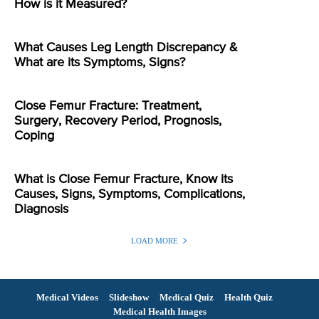
How is it Measured?
What Causes Leg Length Discrepancy &
What are its Symptoms, Signs?
Close Femur Fracture: Treatment,
Surgery, Recovery Period, Prognosis,
Coping
What is Close Femur Fracture, Know its
Causes, Signs, Symptoms, Complications,
Diagnosis
LOAD MORE
Medical Videos
Slideshow
Medical Quiz
Health Quiz
Medical Health Images