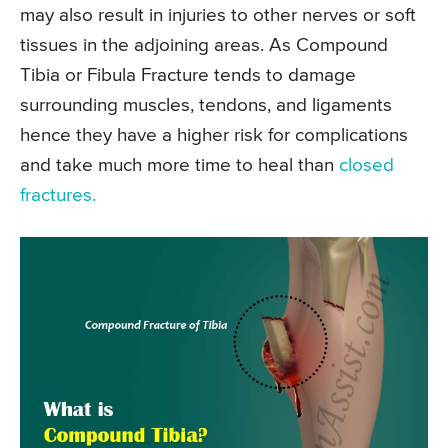
may also result in injuries to other nerves or soft
tissues in the adjoining areas. As Compound
Tibia or Fibula Fracture tends to damage
surrounding muscles, tendons, and ligaments
hence they have a higher risk for complications
and take much more time to heal than
closed
fractures.