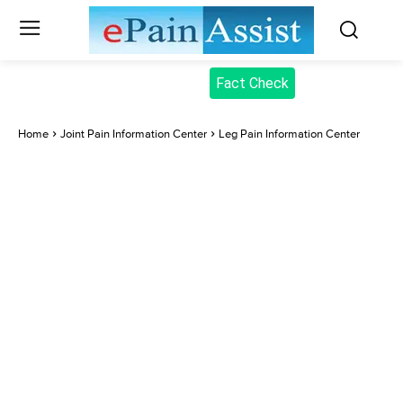
Fact Check
Home
Joint Pain Information Center
Leg Pain Information Center