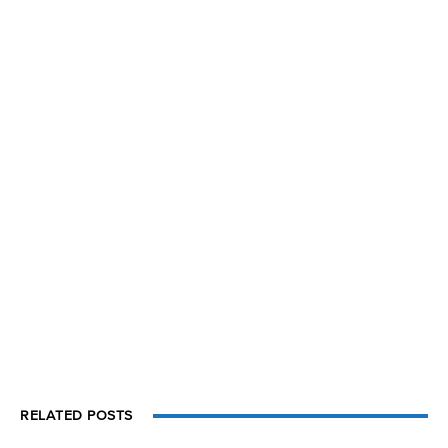
RELATED POSTS