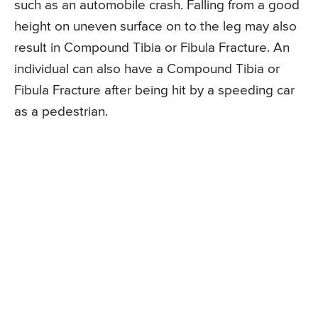
such as an automobile crash. Falling from a good
height on uneven surface on to the leg may also
result in Compound Tibia or Fibula Fracture. An
individual can also have a Compound Tibia or
Fibula Fracture after being hit by a speeding car
as a pedestrian.