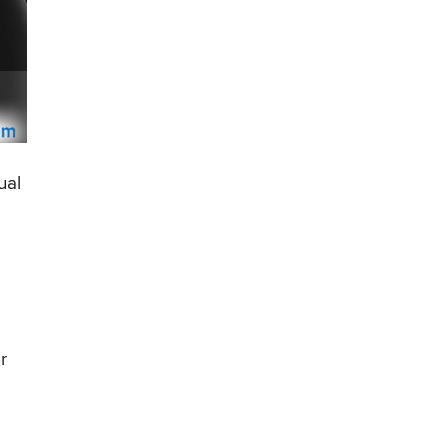
ual
r
e