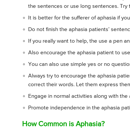
the sentences or use long sentences. Try 
It is better for the sufferer of aphasia if you
Do not finish the aphasia patients’ sentenc
If you really want to help, the use a pen a
Also encourage the aphasia patient to use
You can also use simple yes or no questio
Always try to encourage the aphasia patien
correct their words. Let them express the
Engage in normal activities along with the
Promote independence in the aphasia pati
How Common is Aphasia?