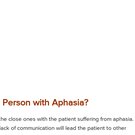
 Person with Aphasia?
the close ones with the patient suffering from aphasia.
lack of communication will lead the patient to other