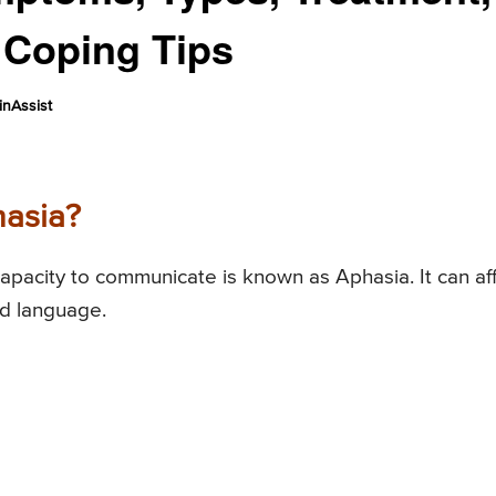
 Coping Tips
nAssist
hasia?
capacity to communicate is known as Aphasia. It can af
nd language.