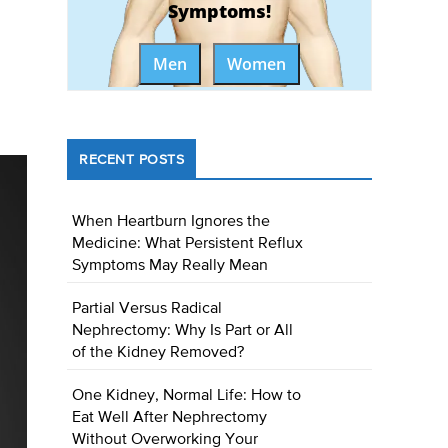
Symptoms!
Men
Women
RECENT POSTS
When Heartburn Ignores the
Medicine: What Persistent Reflux
Symptoms May Really Mean
Partial Versus Radical
Nephrectomy: Why Is Part or All
of the Kidney Removed?
One Kidney, Normal Life: How to
Eat Well After Nephrectomy
Without Overworking Your