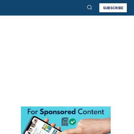
SUBSCRIBE