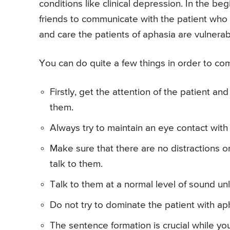
conditions like clinical depression. In the begi
friends to communicate with the patient who
and care the patients of aphasia are vulnera
You can do quite a few things in order to com
Firstly, get the attention of the patient a
them.
Always try to maintain an eye contact wit
Make sure that there are no distractions o
talk to them.
Talk to them at a normal level of sound un
Do not try to dominate the patient with aph
The sentence formation is crucial while you