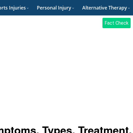
rts Injuries
Personal Injury
Alternative Therapy
Fact Check
ptoms, Types, Treatment,