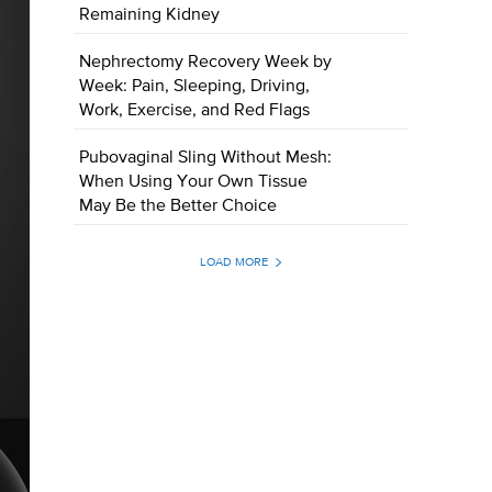
Remaining Kidney
Nephrectomy Recovery Week by
Week: Pain, Sleeping, Driving,
Work, Exercise, and Red Flags
Pubovaginal Sling Without Mesh:
When Using Your Own Tissue
May Be the Better Choice
LOAD MORE