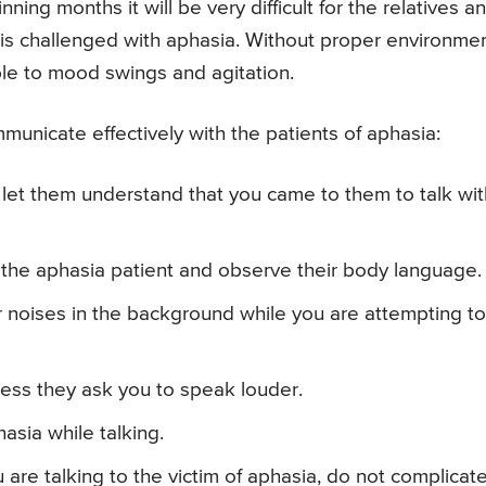
nning months it will be very difficult for the relatives a
 is challenged with aphasia. Without proper environme
ble to mood swings and agitation.
municate effectively with the patients of aphasia:
nd let them understand that you came to them to talk wit
h the aphasia patient and observe their body language.
r noises in the background while you are attempting to
less they ask you to speak louder.
asia while talking.
 are talking to the victim of aphasia, do not complicat