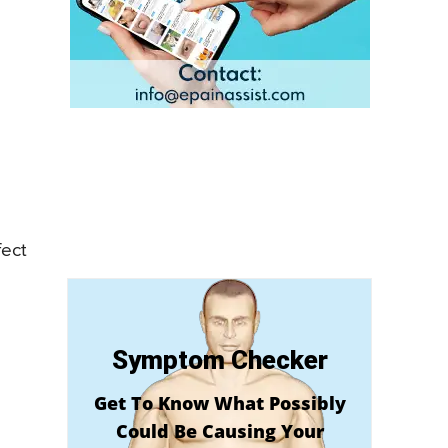
fect
Symptom Checker
Get To Know What Possibly
Could Be Causing Your