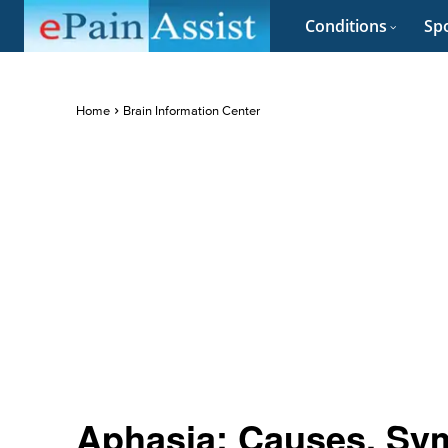
Conditions
Spo
Home
Brain Information Center
Aphasia: Causes, Sym