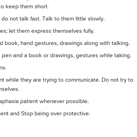
to keep them short.
 do not talk fast. Talk to them little slowly.
es; let them express themselves fully.
nd book, hand gestures, drawings along with talking.
 pen and a book or drawings, gestures while taking.
ns.
t while they are trying to communicate. Do not try to
mselves.
 aphasia patient whenever possible.
ent and Stop being over protective.