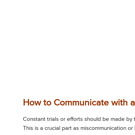
How to Communicate with a
Constant trials or efforts should be made by 
This is a crucial part as miscommunication or 