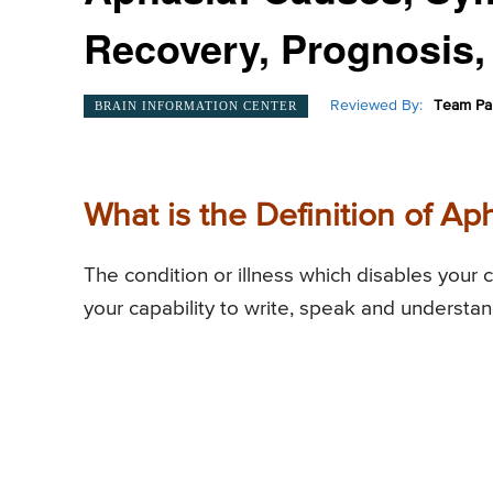
Recovery, Prognosis,
Reviewed By:
Team Pai
BRAIN INFORMATION CENTER
What is the Definition of Ap
The condition or illness which disables your 
your capability to write, speak and understa