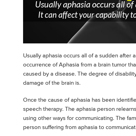
Usually aphasia occurs all of a sudden after a
occurrence of Aphasia from a brain tumor th
caused by a disease. The degree of disabil
damage of the brain is.
Once the cause of aphasia has been identifie
speech therapy. The aphasia person relearns
using other ways for communicating. The fami
person suffering from aphasia to communicat