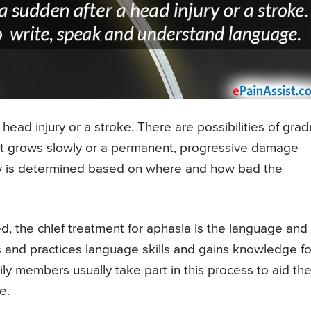
 head injury or a stroke. There are possibilities of grad
at grows slowly or a permanent, progressive damage
ity is determined based on where and how bad the
d, the chief treatment for aphasia is the language and
 and practices language skills and gains knowledge fo
ly members usually take part in this process to aid th
e.