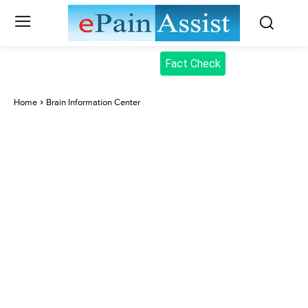
Fact Check
Home
Brain Information Center