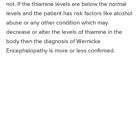
not. If the thiamine levels are below the normal
levels and the patient has risk factors like alcohol
abuse or any other condition which may
decrease or alter the levels of thiamine in the
body then the diagnosis of Wernicke
Encephalopathy is more or less confirmed.