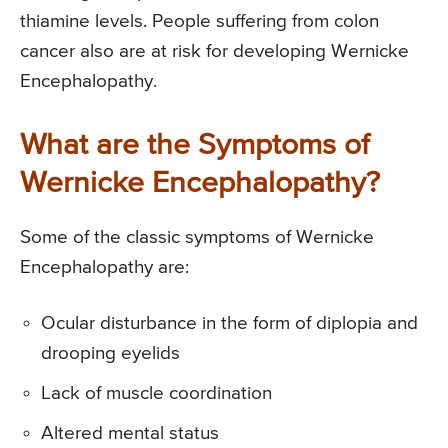
thiamine levels. People suffering from colon
cancer also are at risk for developing Wernicke
Encephalopathy.
What are the Symptoms of
Wernicke Encephalopathy?
Some of the classic symptoms of Wernicke
Encephalopathy are:
Ocular disturbance in the form of diplopia and
drooping eyelids
Lack of muscle coordination
Altered mental status