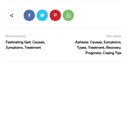
Previous article
Next article
Festinating Gait: Causes,
Aphasia: Causes, Symptoms,
Symptoms, Treatment
Types, Treatment, Recovery,
Prognosis, Coping Tips