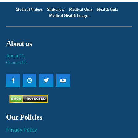
Medical Videos
Slideshow
Medical Quiz
Health Quiz
Medical Health Images
About us
About Us
Contact Us
Our Policies
Privacy Policy