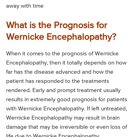
away with time
What is the Prognosis for
Wernicke Encephalopathy?
When it comes to the prognosis of Wernicke
Encephalopathy, then it totally depends on how
far has the disease advanced and how the
patient has responded to the treatments
rendered. Early and prompt treatment usually
results in extremely good prognosis for patients
with Wernicke Encephalopathy. If left untreated,
Wernicke Encephalopathy may result in brain
damage that may be irreversible or even loss of
life due to Wernicke Encephalopathy.