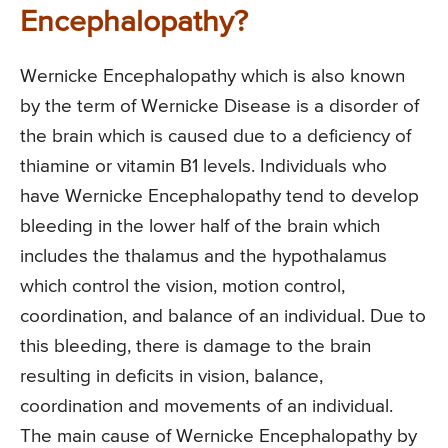
Encephalopathy?
Wernicke Encephalopathy which is also known
by the term of Wernicke Disease is a disorder of
the brain which is caused due to a deficiency of
thiamine or vitamin B1 levels. Individuals who
have Wernicke Encephalopathy tend to develop
bleeding in the lower half of the brain which
includes the thalamus and the hypothalamus
which control the vision, motion control,
coordination, and balance of an individual. Due to
this bleeding, there is damage to the brain
resulting in deficits in vision, balance,
coordination and movements of an individual.
The main cause of Wernicke Encephalopathy by