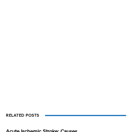
RELATED POSTS
Acute Ischemic Stroke: Causes,