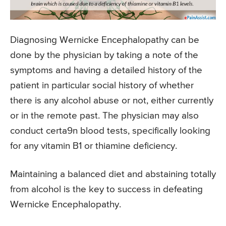
Diagnosing Wernicke Encephalopathy can be
done by the physician by taking a note of the
symptoms and having a detailed history of the
patient in particular social history of whether
there is any alcohol abuse or not, either currently
or in the remote past. The physician may also
conduct certa9n blood tests, specifically looking
for any vitamin B1 or thiamine deficiency.
Maintaining a balanced diet and abstaining totally
from alcohol is the key to success in defeating
Wernicke Encephalopathy.