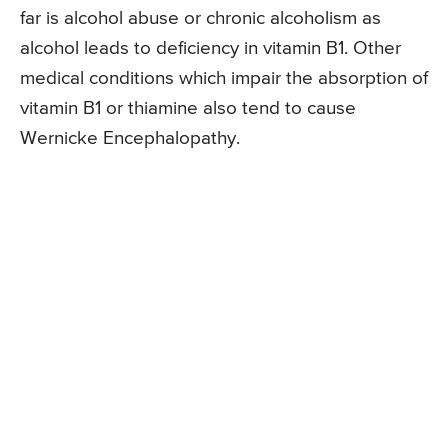
far is alcohol abuse or chronic alcoholism as
alcohol leads to deficiency in vitamin B1. Other
medical conditions which impair the absorption of
vitamin B1 or thiamine also tend to cause
Wernicke Encephalopathy.