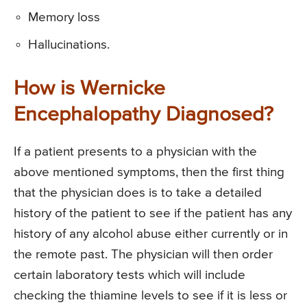
Memory loss
Hallucinations.
How is Wernicke
Encephalopathy Diagnosed?
If a patient presents to a physician with the
above mentioned symptoms, then the first thing
that the physician does is to take a detailed
history of the patient to see if the patient has any
history of any alcohol abuse either currently or in
the remote past. The physician will then order
certain laboratory tests which will include
checking the thiamine levels to see if it is less or