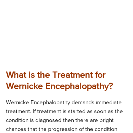
What is the Treatment for
Wernicke Encephalopathy?
Wernicke Encephalopathy demands immediate
treatment. If treatment is started as soon as the
condition is diagnosed then there are bright
chances that the progression of the condition