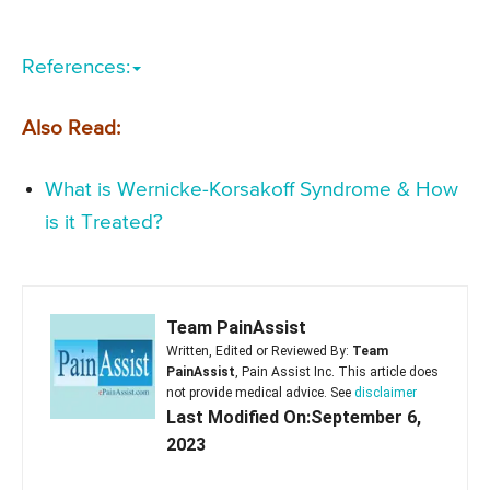
References:
Also Read:
What is Wernicke-Korsakoff Syndrome & How
is it Treated?
Team PainAssist
Written, Edited or Reviewed By:
Team
PainAssist
, Pain Assist Inc. This article does
not provide medical advice. See
disclaimer
Last Modified On:September 6,
2023