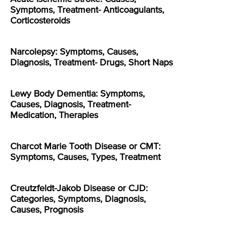
Symptoms, Treatment- Anticoagulants,
Corticosteroids
Narcolepsy: Symptoms, Causes,
Diagnosis, Treatment- Drugs, Short Naps
Lewy Body Dementia: Symptoms,
Causes, Diagnosis, Treatment-
Medication, Therapies
Charcot Marie Tooth Disease or CMT:
Symptoms, Causes, Types, Treatment
Creutzfeldt-Jakob Disease or CJD:
Categories, Symptoms, Diagnosis,
Causes, Prognosis