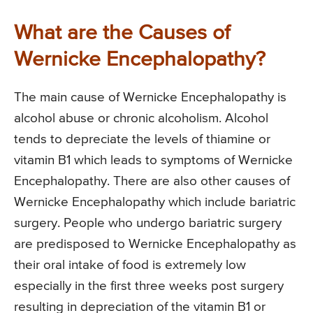
What are the Causes of
Wernicke Encephalopathy?
The main cause of Wernicke Encephalopathy is
alcohol abuse or chronic alcoholism. Alcohol
tends to depreciate the levels of thiamine or
vitamin B1 which leads to symptoms of Wernicke
Encephalopathy. There are also other causes of
Wernicke Encephalopathy which include bariatric
surgery. People who undergo bariatric surgery
are predisposed to Wernicke Encephalopathy as
their oral intake of food is extremely low
especially in the first three weeks post surgery
resulting in depreciation of the vitamin B1 or