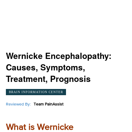
Wernicke Encephalopathy:
Causes, Symptoms,
Treatment, Prognosis
BRAIN INFORMATION CENTER
Reviewed By:
Team PainAssist
What is Wernicke