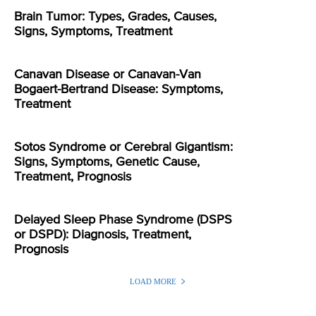
Brain Tumor: Types, Grades, Causes,
Signs, Symptoms, Treatment
Canavan Disease or Canavan-Van
Bogaert-Bertrand Disease: Symptoms,
Treatment
Sotos Syndrome or Cerebral Gigantism:
Signs, Symptoms, Genetic Cause,
Treatment, Prognosis
Delayed Sleep Phase Syndrome (DSPS
or DSPD): Diagnosis, Treatment,
Prognosis
LOAD MORE