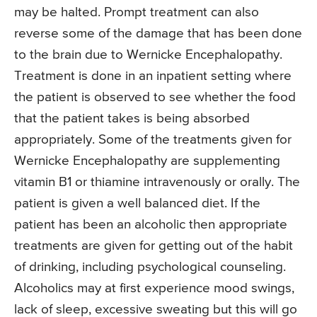
may be halted. Prompt treatment can also
reverse some of the damage that has been done
to the brain due to Wernicke Encephalopathy.
Treatment is done in an inpatient setting where
the patient is observed to see whether the food
that the patient takes is being absorbed
appropriately. Some of the treatments given for
Wernicke Encephalopathy are supplementing
vitamin B1 or thiamine intravenously or orally. The
patient is given a well balanced diet. If the
patient has been an alcoholic then appropriate
treatments are given for getting out of the habit
of drinking, including psychological counseling.
Alcoholics may at first experience mood swings,
lack of sleep, excessive sweating but this will go