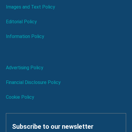
Images and Text Policy
Editorial Policy
Information Policy
Advertising Policy
Financial Disclosure Policy
Cookie Policy
Subscribe to our newsletter