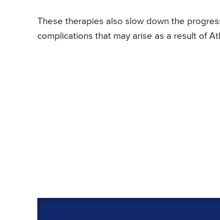
These therapies also slow down the progress
complications that may arise as a result of A