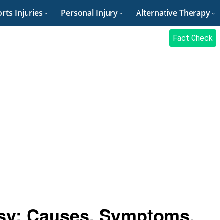
rts Injuries
Personal Injury
Alternative Therapy
Fact Check
lsy: Causes, Symptoms,