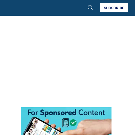
SUBSCRIBE