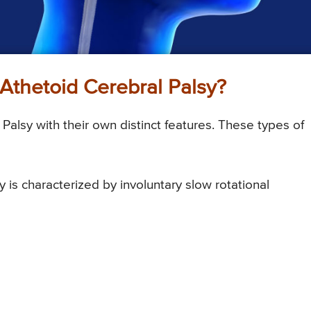
f Athetoid Cerebral Palsy?
Palsy with their own distinct features. These types of
 is characterized by involuntary slow rotational