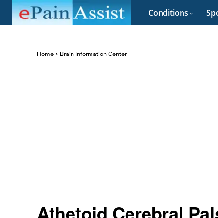
Conditions
Spo
Home
Brain Information Center
Athetoid Cerebral Pa