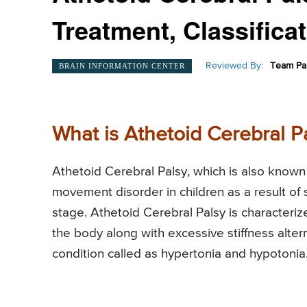
Treatment, Classifica
Reviewed By:
Team Pai
BRAIN INFORMATION CENTER
What is Athetoid Cerebral P
Athetoid Cerebral Palsy, which is also known 
movement disorder in children as a result of
stage. Athetoid Cerebral Palsy is characteri
the body along with excessive stiffness alter
condition called as hypertonia and hypotonia