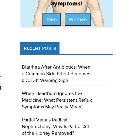
Symptoms!
Men
Women
RECENT POSTS
Diarrhea After Antibiotics: When
a Common Side Effect Becomes
f
a C. Diff Warning Sign
f
When Heartburn Ignores the
Medicine: What Persistent Reflux
Symptoms May Really Mean
Partial Versus Radical
Nephrectomy: Why Is Part or All
of the Kidney Removed?