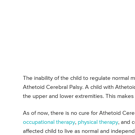
The inability of the child to regulate normal 
Athetoid Cerebral Palsy. A child with Atheto
the upper and lower extremities. This makes i
As of now, there is no cure for Athetoid Cere
occupational therapy
,
physical therapy
, and 
affected child to live as normal and independe