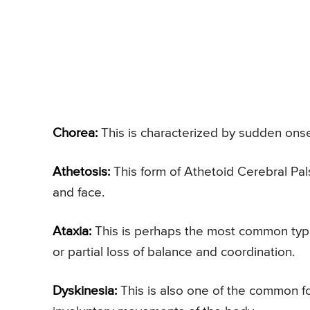
Chorea:
This is characterized by sudden onse
Athetosis:
This form of Athetoid Cerebral Pal
and face.
Ataxia:
This is perhaps the most common type
or partial loss of balance and coordination.
Dyskinesia:
This is also one of the common fo