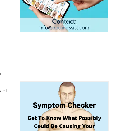
a
 of
Symptom Checker
Get To Know What Possibly
Could Be Causing Your