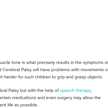
muscle tone is what precisely results in the symptoms o
id Cerebral Palsy will have problems with movements o
t harder for such children to grip and grasp objects.
bral Palsy but with the help of
speech therapy
,
certain medications and even surgery may allow the
nt life as possible.