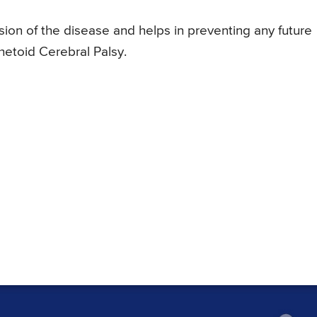
ion of the disease and helps in preventing any future
thetoid Cerebral Palsy.