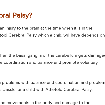
ral Palsy?
 injury to the brain at the time when it is in the
etoid Cerebral Palsy which a child will have depends on
when the basal ganglia or the cerebellum gets damage
itate coordination and balance and promote voluntary
in problems with balance and coordination and proble
lassic for a child with Athetoid Cerebral Palsy.
n and movements in the body and damage to the