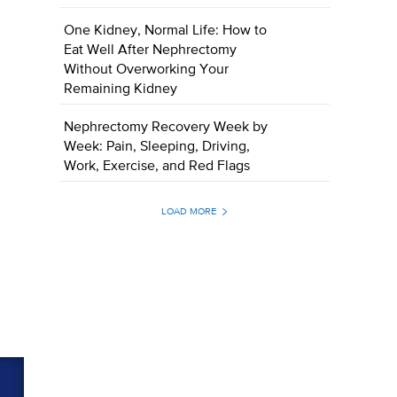
One Kidney, Normal Life: How to
Eat Well After Nephrectomy
Without Overworking Your
Remaining Kidney
Nephrectomy Recovery Week by
Week: Pain, Sleeping, Driving,
Work, Exercise, and Red Flags
LOAD MORE