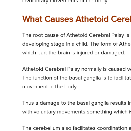
involuntary movements of the body.
What Causes Athetoid Cereb
The root cause of Athetoid Cerebral Palsy is an
developing stage in a child. The form of Ath
which part the brain is injured or damaged.
Athetoid Cerebral Palsy normally is caused 
The function of the basal ganglia is to facil
movement in the body.
Thus a damage to the basal ganglia results 
with voluntary movements something which is c
The cerebellum also facilitates coordinatio