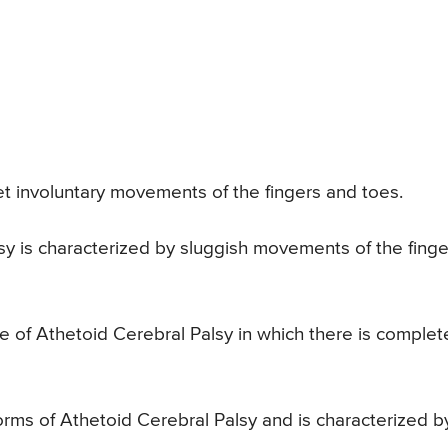
t involuntary movements of the fingers and toes.
sy is characterized by sluggish movements of the finge
 of Athetoid Cerebral Palsy in which there is complet
rms of Athetoid Cerebral Palsy and is characterized b