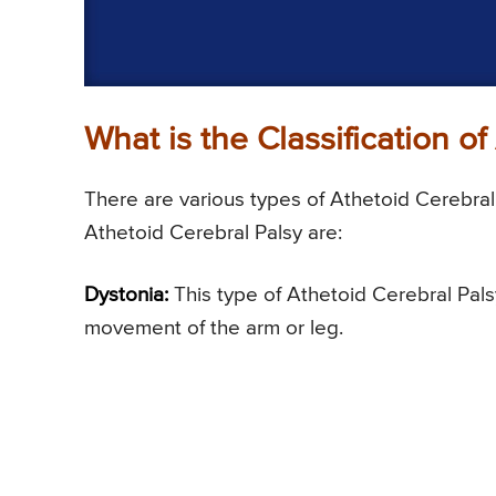
What is the Classification o
There are various types of Athetoid Cerebral 
Athetoid Cerebral Palsy are:
Dystonia:
This type of Athetoid Cerebral Palsy
movement of the arm or leg.