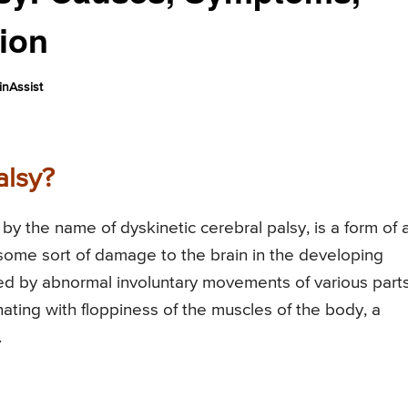
tion
nAssist
alsy?
by the name of dyskinetic cerebral palsy, is a form of 
 some sort of damage to the brain in the developing
zed by abnormal involuntary movements of various parts
nating with floppiness of the muscles of the body, a
.