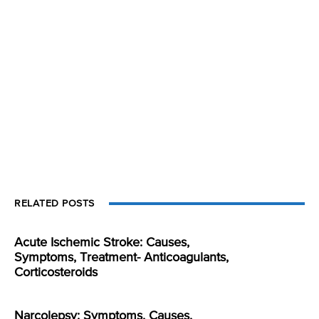
RELATED POSTS
Acute Ischemic Stroke: Causes,
Symptoms, Treatment- Anticoagulants,
Corticosteroids
Narcolepsy: Symptoms, Causes,