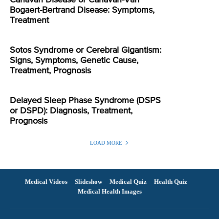
Bogaert-Bertrand Disease: Symptoms,
Treatment
Sotos Syndrome or Cerebral Gigantism:
Signs, Symptoms, Genetic Cause,
Treatment, Prognosis
Delayed Sleep Phase Syndrome (DSPS
or DSPD): Diagnosis, Treatment,
Prognosis
LOAD MORE
Medical Videos
Slideshow
Medical Quiz
Health Quiz
Medical Health Images