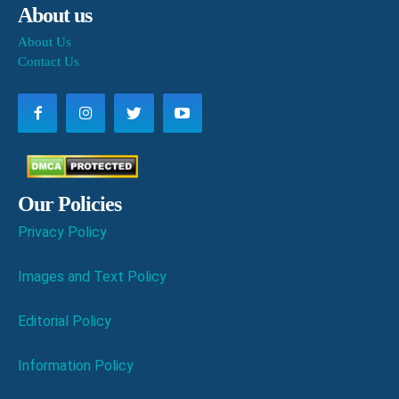
About us
About Us
Contact Us
Our Policies
Privacy Policy
Images and Text Policy
Editorial Policy
Information Policy