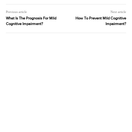
Previous article
Next article
What Is The Prognosis For Mild
How To Prevent Mild Cognitive
Cognitive Impairment?
Impairment?