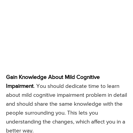
Gain Knowledge About Mild Cognitive
Impairment
. You should dedicate time to learn
about mild cognitive impairment problem in detail
and should share the same knowledge with the
people surrounding you. This lets you
understanding the changes, which affect you in a
better way.