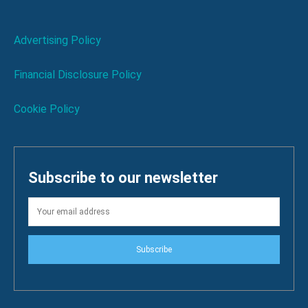
Advertising Policy
Financial Disclosure Policy
Cookie Policy
Subscribe to our newsletter
Subscribe