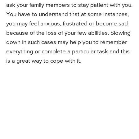
ask your family members to stay patient with you.
You have to understand that at some instances,
you may feel anxious, frustrated or become sad
because of the loss of your few abilities. Slowing
down in such cases may help you to remember
everything or complete a particular task and this
is a great way to cope with it.