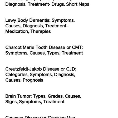
Diagnosis, Treatment- Drugs, Short Naps
Lewy Body Dementia: Symptoms,
Causes, Diagnosis, Treatment-
Medication, Therapies
Charcot Marie Tooth Disease or CMT:
Symptoms, Causes, Types, Treatment
Creutzfeldt-Jakob Disease or CJD:
Categories, Symptoms, Diagnosis,
Causes, Prognosis
Brain Tumor: Types, Grades, Causes,
Signs, Symptoms, Treatment
Canavan Disease or Canavan-Van