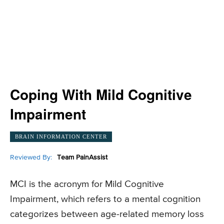
Coping With Mild Cognitive
Impairment
BRAIN INFORMATION CENTER
Reviewed By:
Team PainAssist
MCI is the acronym for Mild Cognitive
Impairment, which refers to a mental cognition
categorizes between age-related memory loss