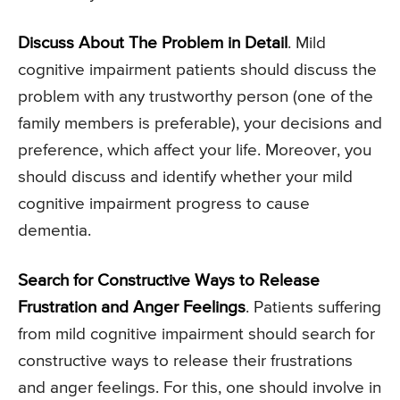
Discuss About The Problem in Detail
. Mild
cognitive impairment patients should discuss the
problem with any trustworthy person (one of the
family members is preferable), your decisions and
preference, which affect your life. Moreover, you
should discuss and identify whether your mild
cognitive impairment progress to cause
dementia.
Search for Constructive Ways to Release
Frustration and Anger Feelings
. Patients suffering
from mild cognitive impairment should search for
constructive ways to release their frustrations
and anger feelings. For this, one should involve in