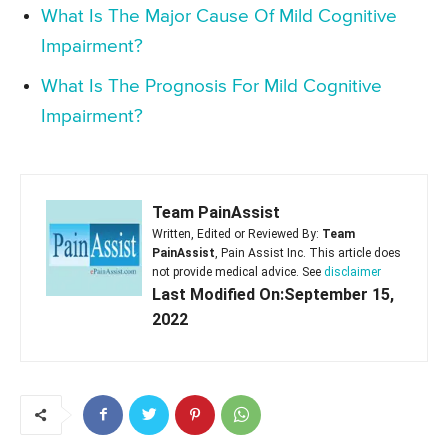
What Is The Major Cause Of Mild Cognitive
Impairment?
What Is The Prognosis For Mild Cognitive
Impairment?
Team PainAssist
Written, Edited or Reviewed By:
Team
PainAssist
, Pain Assist Inc. This article does
not provide medical advice. See
disclaimer
Last Modified On:September 15,
2022