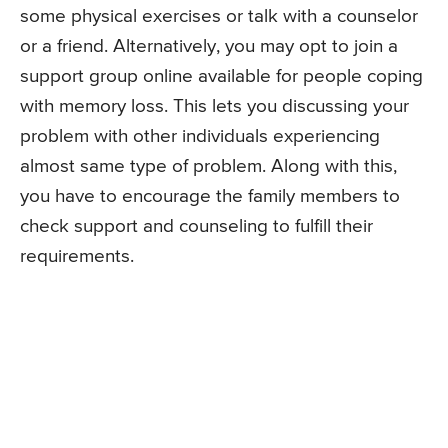
some physical exercises or talk with a counselor
or a friend. Alternatively, you may opt to join a
support group online available for people coping
with memory loss. This lets you discussing your
problem with other individuals experiencing
almost same type of problem. Along with this,
you have to encourage the family members to
check support and counseling to fulfill their
requirements.