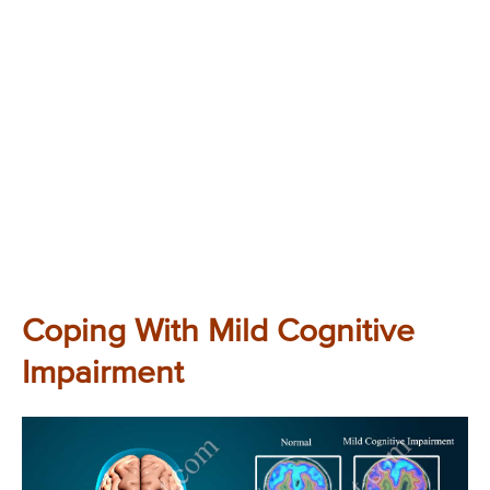
Coping With Mild Cognitive
Impairment