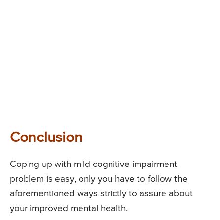
Conclusion
Coping up with mild cognitive impairment
problem is easy, only you have to follow the
aforementioned ways strictly to assure about
your improved mental health.