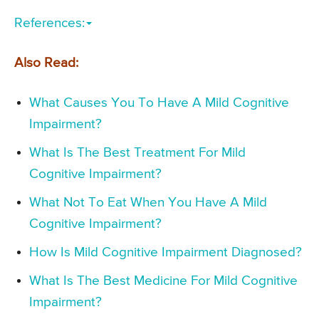
References:
Also Read:
What Causes You To Have A Mild Cognitive
Impairment?
What Is The Best Treatment For Mild
Cognitive Impairment?
What Not To Eat When You Have A Mild
Cognitive Impairment?
How Is Mild Cognitive Impairment Diagnosed?
What Is The Best Medicine For Mild Cognitive
Impairment?