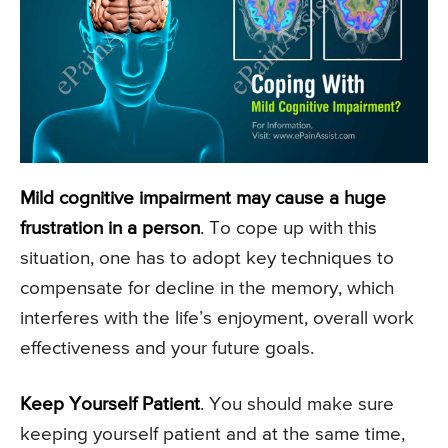
Mild cognitive impairment may cause a huge
frustration in a person
. To cope up with this
situation, one has to adopt key techniques to
compensate for decline in the memory, which
interferes with the life’s enjoyment, overall work
effectiveness and your future goals.
Keep Yourself Patient
. You should make sure
keeping yourself patient and at the same time,