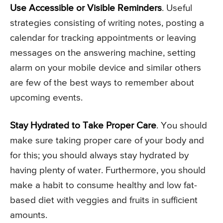
Use Accessible or Visible Reminders
. Useful
strategies consisting of writing notes, posting a
calendar for tracking appointments or leaving
messages on the answering machine, setting
alarm on your mobile device and similar others
are few of the best ways to remember about
upcoming events.
Stay Hydrated to Take Proper Care
. You should
make sure taking proper care of your body and
for this; you should always stay hydrated by
having plenty of water. Furthermore, you should
make a habit to consume healthy and low fat-
based diet with veggies and fruits in sufficient
amounts.