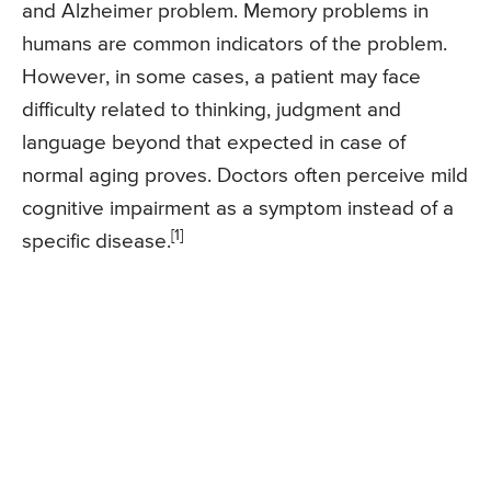
and Alzheimer problem. Memory problems in
humans are common indicators of the problem.
However, in some cases, a patient may face
difficulty related to thinking, judgment and
language beyond that expected in case of
normal aging proves. Doctors often perceive mild
cognitive impairment as a symptom instead of a
[1]
specific disease.