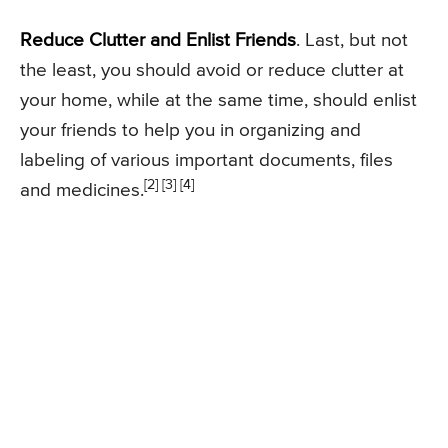
Reduce Clutter and Enlist Friends
. Last, but not
the least, you should avoid or reduce clutter at
your home, while at the same time, should enlist
your friends to help you in organizing and
labeling of various important documents, files
[2] [3] [4]
and medicines.