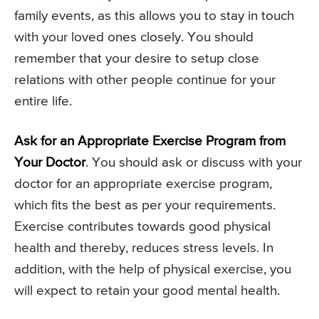
family events, as this allows you to stay in touch
with your loved ones closely. You should
remember that your desire to setup close
relations with other people continue for your
entire life.
Ask for an Appropriate Exercise Program from
Your Doctor
. You should ask or discuss with your
doctor for an appropriate exercise program,
which fits the best as per your requirements.
Exercise contributes towards good physical
health and thereby, reduces stress levels. In
addition, with the help of physical exercise, you
will expect to retain your good mental health.