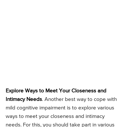
Explore Ways to Meet Your Closeness and
Intimacy Needs
. Another best way to cope with
mild cognitive impairment is to explore various
ways to meet your closeness and intimacy
needs. For this, you should take part in various