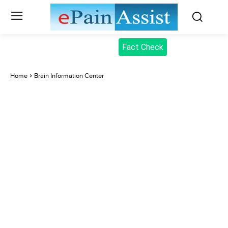
Fact Check
Home
Brain Information Center