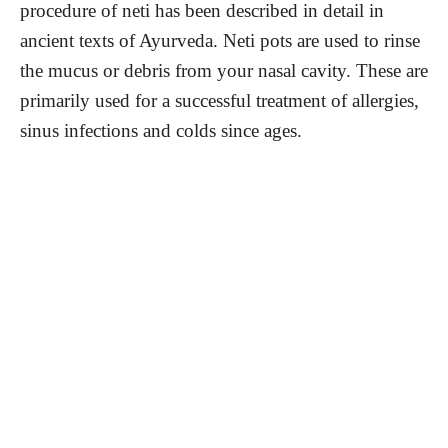
procedure of neti has been described in detail in
ancient texts of Ayurveda. Neti pots are used to rinse
the mucus or debris from your nasal cavity. These are
primarily used for a successful treatment of allergies,
sinus infections and colds since ages.