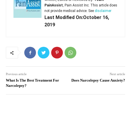
PainAssist
, Pain Assist Inc. This article does
not provide medical advice. See
disclaimer
Last Modified On:October 16,
2019
Previous article
Next article
What Is The Best Treatment For
Does Narcolepsy Cause Anxiety?
Narcolepsy?