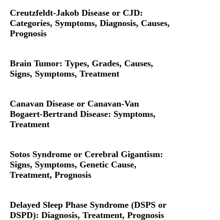
Creutzfeldt-Jakob Disease or CJD:
Categories, Symptoms, Diagnosis, Causes,
Prognosis
Brain Tumor: Types, Grades, Causes,
Signs, Symptoms, Treatment
Canavan Disease or Canavan-Van
Bogaert-Bertrand Disease: Symptoms,
Treatment
Sotos Syndrome or Cerebral Gigantism:
Signs, Symptoms, Genetic Cause,
Treatment, Prognosis
Delayed Sleep Phase Syndrome (DSPS or
DSPD): Diagnosis, Treatment, Prognosis