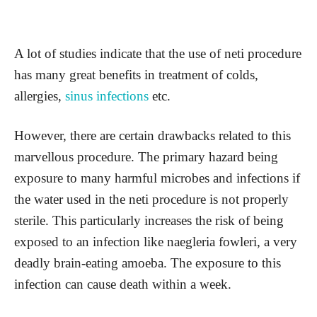
A lot of studies indicate that the use of neti procedure
has many great benefits in treatment of colds,
allergies,
sinus infections
etc.
However, there are certain drawbacks related to this
marvellous procedure. The primary hazard being
exposure to many harmful microbes and infections if
the water used in the neti procedure is not properly
sterile. This particularly increases the risk of being
exposed to an infection like naegleria fowleri, a very
deadly brain-eating amoeba. The exposure to this
infection can cause death within a week.