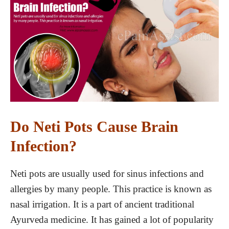
Do Neti Pots Cause Brain
Infection?
Neti pots are usually used for sinus infections and
allergies by many people. This practice is known as
nasal irrigation. It is a part of ancient traditional
Ayurveda medicine. It has gained a lot of popularity