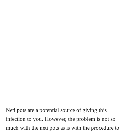
Neti pots are a potential source of giving this
infection to you. However, the problem is not so
much with the neti pots as is with the procedure to