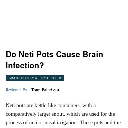
Do Neti Pots Cause Brain
Infection?
BRAIN INFORMATION CENTER
Reviewed By:
Team PainAssist
Neti pots are kettle-like containers, with a
comparatively larger snout, which are used for the
process of neti or nasal irrigation. These pots and the