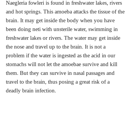
Naegleria fowleri is found in freshwater lakes, rivers
and hot springs. This amoeba attacks the tissue of the
brain. It may get inside the body when you have
been doing neti with unsterile water, swimming in
freshwater lakes or rivers. The water may get inside
the nose and travel up to the brain. It is not a
problem if the water is ingested as the acid in our
stomachs will not let the amoebae survive and kill
them. But they can survive in nasal passages and
travel to the brain, thus posing a great risk of a
deadly brain infection.