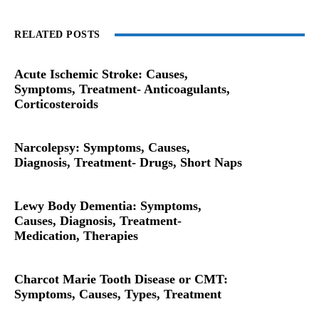
RELATED POSTS
Acute Ischemic Stroke: Causes,
Symptoms, Treatment- Anticoagulants,
Corticosteroids
Narcolepsy: Symptoms, Causes,
Diagnosis, Treatment- Drugs, Short Naps
Lewy Body Dementia: Symptoms,
Causes, Diagnosis, Treatment-
Medication, Therapies
Charcot Marie Tooth Disease or CMT:
Symptoms, Causes, Types, Treatment