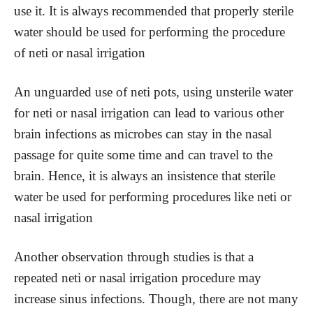
use it. It is always recommended that properly sterile
water should be used for performing the procedure
of neti or nasal irrigation
An unguarded use of neti pots, using unsterile water
for neti or nasal irrigation can lead to various other
brain infections as microbes can stay in the nasal
passage for quite some time and can travel to the
brain. Hence, it is always an insistence that sterile
water be used for performing procedures like neti or
nasal irrigation
Another observation through studies is that a
repeated neti or nasal irrigation procedure may
increase sinus infections. Though, there are not many