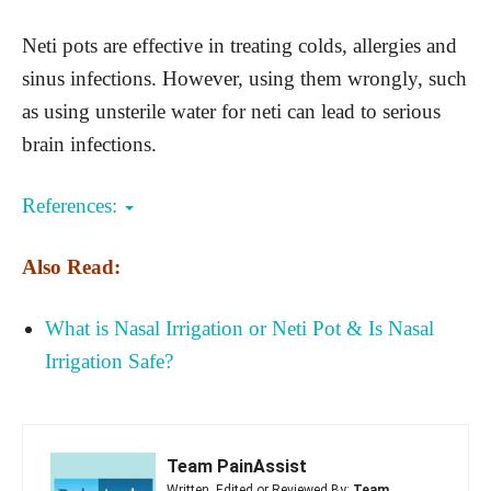
Neti pots are effective in treating colds, allergies and
sinus infections. However, using them wrongly, such
as using unsterile water for neti can lead to serious
brain infections.
References:
Also Read:
What is Nasal Irrigation or Neti Pot & Is Nasal
Irrigation Safe?
Team PainAssist
Written, Edited or Reviewed By:
Team