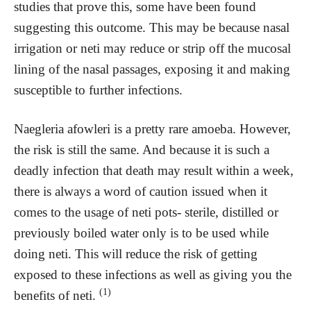
studies that prove this, some have been found
suggesting this outcome. This may be because nasal
irrigation or neti may reduce or strip off the mucosal
lining of the nasal passages, exposing it and making
susceptible to further infections.
Naegleria afowleri is a pretty rare amoeba. However,
the risk is still the same. And because it is such a
deadly infection that death may result within a week,
there is always a word of caution issued when it
comes to the usage of neti pots- sterile, distilled or
previously boiled water only is to be used while
doing neti. This will reduce the risk of getting
exposed to these infections as well as giving you the
(1)
benefits of neti.