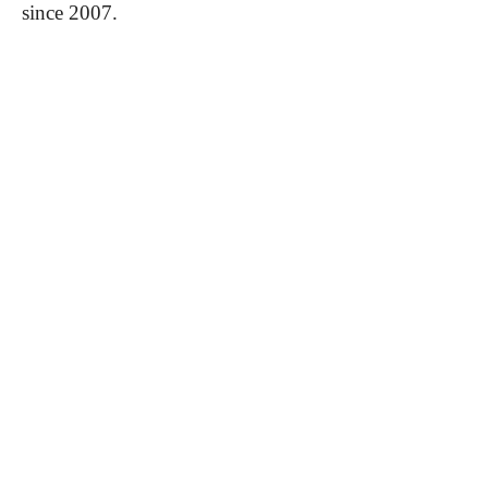
since 2007.