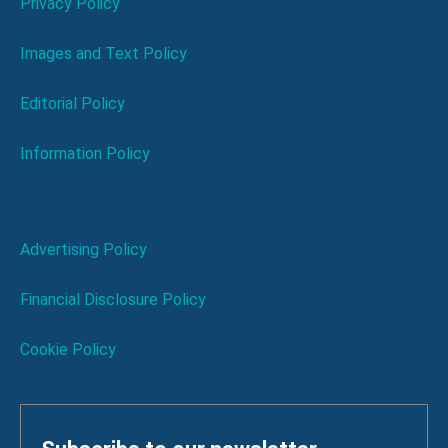
Privacy Policy
Images and Text Policy
Editorial Policy
Information Policy
Advertising Policy
Financial Disclosure Policy
Cookie Policy