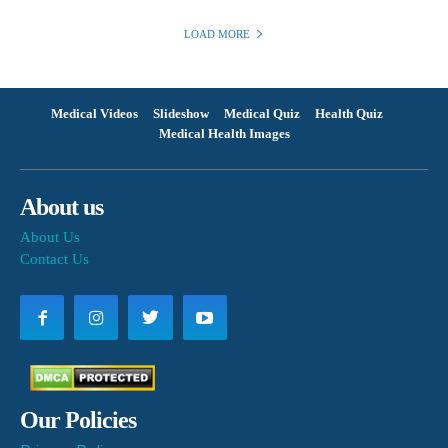
LOAD MORE
Medical Videos
Slideshow
Medical Quiz
Health Quiz
Medical Health Images
About us
About Us
Contact Us
Our Policies