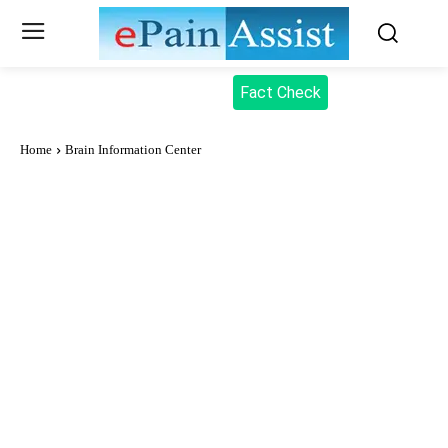
Fact Check
Home
Brain Information Center