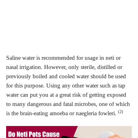
Saline water is recommended for usage in neti or
nasal irrigation. However, only sterile, distilled or
previously boiled and cooled water should be used
for this purpose. Using any other water such as tap
water can put you at a great risk of getting exposed
to many dangerous and fatal microbes, one of which
(2)
is the brain-eating amoeba or naegleria fowleri.