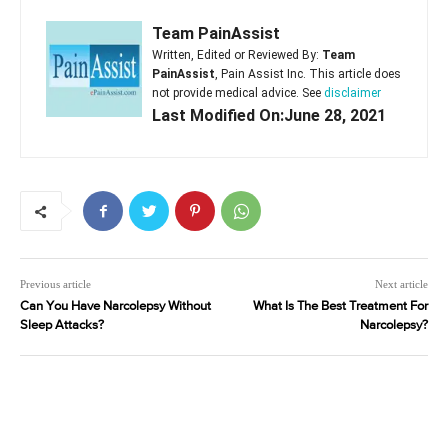
Team PainAssist
Written, Edited or Reviewed By:
Team
PainAssist
, Pain Assist Inc. This article does
not provide medical advice. See
disclaimer
Last Modified On:June 28, 2021
Previous article
Next article
Can You Have Narcolepsy Without
What Is The Best Treatment For
Sleep Attacks?
Narcolepsy?