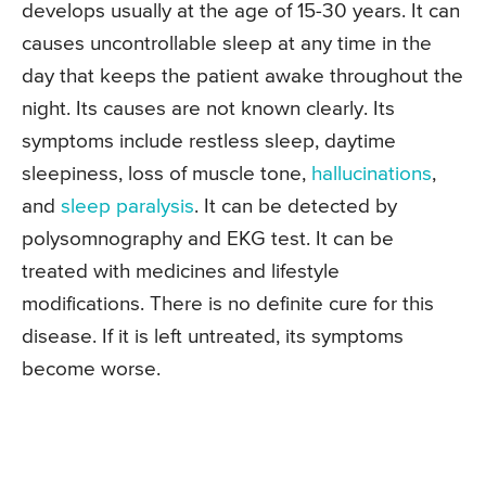
develops usually at the age of 15-30 years. It can
causes uncontrollable sleep at any time in the
day that keeps the patient awake throughout the
night. Its causes are not known clearly. Its
symptoms include restless sleep, daytime
sleepiness, loss of muscle tone,
hallucinations
,
and
sleep paralysis
. It can be detected by
polysomnography and EKG test. It can be
treated with medicines and lifestyle
modifications. There is no definite cure for this
disease. If it is left untreated, its symptoms
become worse.