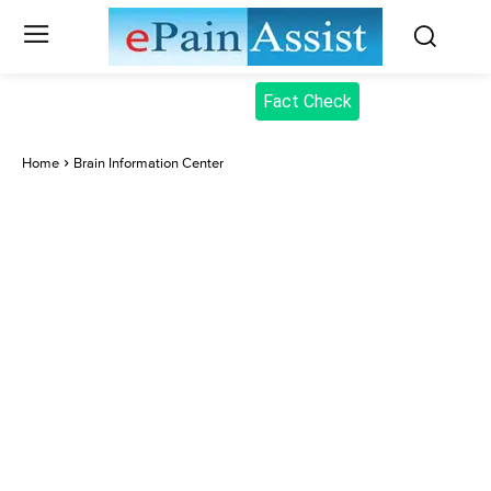
Fact Check
Home
Brain Information Center