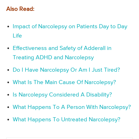
Also Read:
Impact of Narcolepsy on Patients Day to Day
Life
Effectiveness and Safety of Adderall in
Treating ADHD and Narcolepsy
Do I Have Narcolepsy Or Am I Just Tired?
What Is The Main Cause Of Narcolepsy?
Is Narcolepsy Considered A Disability?
What Happens To A Person With Narcolepsy?
What Happens To Untreated Narcolepsy?