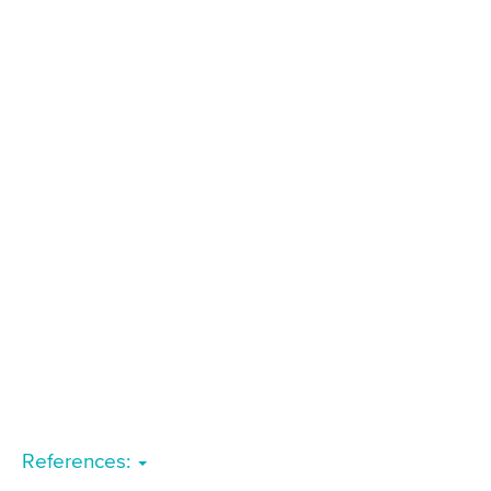
References: