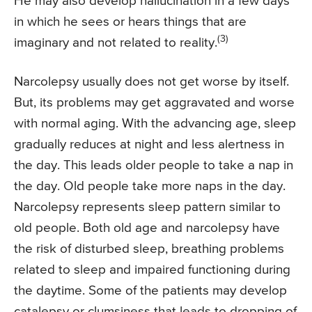
He may also develop hallucination in a few days
in which he sees or hears things that are
(3)
imaginary and not related to reality.
Narcolepsy usually does not get worse by itself.
But, its problems may get aggravated and worse
with normal aging. With the advancing age, sleep
gradually reduces at night and less alertness in
the day. This leads older people to take a nap in
the day. Old people take more naps in the day.
Narcolepsy represents sleep pattern similar to
old people. Both old age and narcolepsy have
the risk of disturbed sleep, breathing problems
related to sleep and impaired functioning during
the daytime. Some of the patients may develop
catalepsy or clumsiness that leads to dropping of