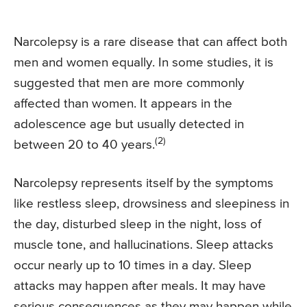
Narcolepsy is a rare disease that can affect both
men and women equally. In some studies, it is
suggested that men are more commonly
affected than women. It appears in the
adolescence age but usually detected in
(2)
between 20 to 40 years.
Narcolepsy represents itself by the symptoms
like restless sleep, drowsiness and sleepiness in
the day, disturbed sleep in the night, loss of
muscle tone, and hallucinations. Sleep attacks
occur nearly up to 10 times in a day. Sleep
attacks may happen after meals. It may have
serious consequences as they may happen while