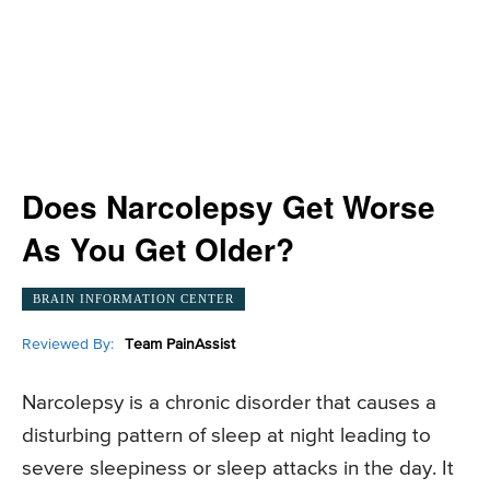
Does Narcolepsy Get Worse
As You Get Older?
BRAIN INFORMATION CENTER
Reviewed By:
Team PainAssist
Narcolepsy is a chronic disorder that causes a
disturbing pattern of sleep at night leading to
severe sleepiness or sleep attacks in the day. It