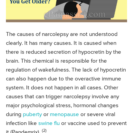
The causes of narcolepsy are not understood
clearly. It has many causes. It is caused when
there is reduced secretion of hypocretin by the
brain. This chemical is responsible for the
regulation of wakefulness. The lack of hypocretin
can also happen due to the overactive immune
system. It does not happen in all cases. Other
causes that can trigger narcolepsy involve any
major psychological stress, hormonal changes
during
puberty
or
menopause
or severe viral
infection like
swine flu
or vaccine used to prevent
(2)
it (Pandemrix).