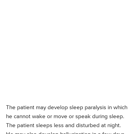
The patient may develop sleep paralysis in which
he cannot wake or move or speak during sleep.
The patient sleeps less and disturbed at night.