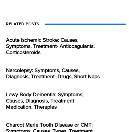
RELATED POSTS
Acute Ischemic Stroke: Causes,
Symptoms, Treatment- Anticoagulants,
Corticosteroids
Narcolepsy: Symptoms, Causes,
Diagnosis, Treatment- Drugs, Short Naps
Lewy Body Dementia: Symptoms,
Causes, Diagnosis, Treatment-
Medication, Therapies
Charcot Marie Tooth Disease or CMT:
Symptoms, Causes, Types, Treatment