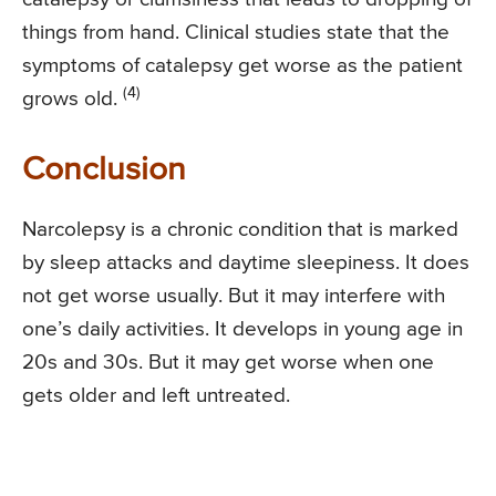
things from hand. Clinical studies state that the
symptoms of catalepsy get worse as the patient
(4)
grows old.
Conclusion
Narcolepsy is a chronic condition that is marked
by sleep attacks and daytime sleepiness. It does
not get worse usually. But it may interfere with
one’s daily activities. It develops in young age in
20s and 30s. But it may get worse when one
gets older and left untreated.