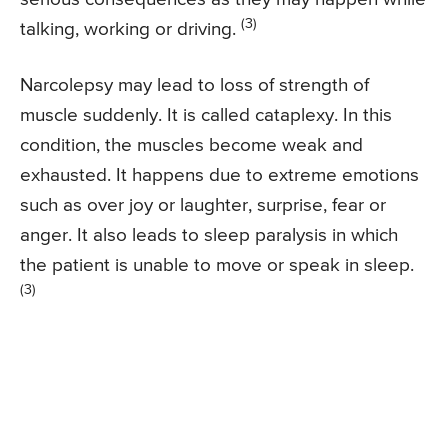
(3)
talking, working or driving.
Narcolepsy may lead to loss of strength of
muscle suddenly. It is called cataplexy. In this
condition, the muscles become weak and
exhausted. It happens due to extreme emotions
such as over joy or laughter, surprise, fear or
anger. It also leads to sleep paralysis in which
the patient is unable to move or speak in sleep.
(3)