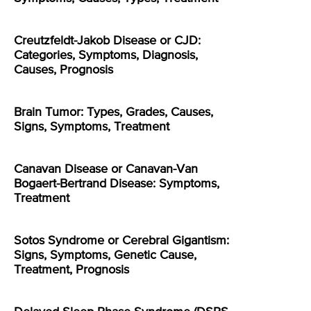
Creutzfeldt-Jakob Disease or CJD:
Categories, Symptoms, Diagnosis,
Causes, Prognosis
Brain Tumor: Types, Grades, Causes,
Signs, Symptoms, Treatment
Canavan Disease or Canavan-Van
Bogaert-Bertrand Disease: Symptoms,
Treatment
Sotos Syndrome or Cerebral Gigantism:
Signs, Symptoms, Genetic Cause,
Treatment, Prognosis