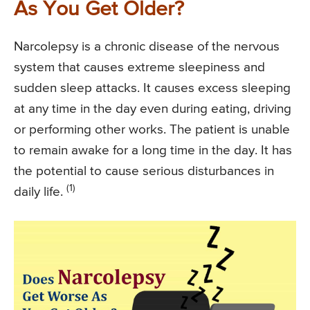
As You Get Older?
Narcolepsy is a chronic disease of the nervous
system that causes extreme sleepiness and
sudden sleep attacks. It causes excess sleeping
at any time in the day even during eating, driving
or performing other works. The patient is unable
to remain awake for a long time in the day. It has
the potential to cause serious disturbances in
(1)
daily life.