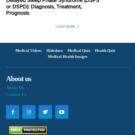
Delayed Sleep Phase Syndrome (DSPS
or DSPD): Diagnosis, Treatment,
Prognosis
LOAD MORE
Medical Videos
Slideshow
Medical Quiz
Health Quiz
Medical Health Images
About us
About Us
Contact Us