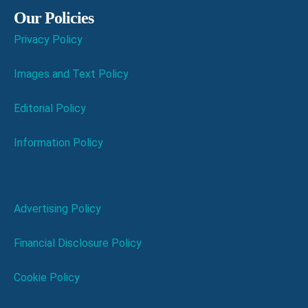
Our Policies
Privacy Policy
Images and Text Policy
Editorial Policy
Information Policy
Advertising Policy
Financial Disclosure Policy
Cookie Policy