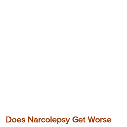
Does Narcolepsy Get Worse